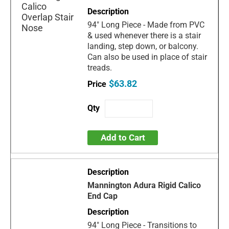
94" Long Piece - Made from PVC
& used whenever there is a stair
landing, step down, or balcony.
Can also be used in place of stair
treads.
$63.82
Add to Cart
Mannington Adura Rigid Calico
End Cap
94" Long Piece - Transitions to