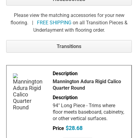
Please view the matching accessories for your new
flooring. |
FREE SHIPPING
on all Transition Pieces &
Underlayment with flooring order.
Transitions
Mannington Adura Rigid Calico
Quarter Round
94" Long Piece - Trims where
floor meets baseboard, cabinetry,
or other vertical surfaces.
$28.68