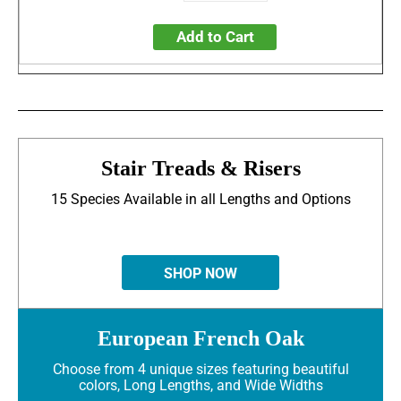
Add to Cart
Stair Treads & Risers
15 Species Available in all Lengths and Options
SHOP NOW
European French Oak
Choose from 4 unique sizes featuring beautiful
colors, Long Lengths, and Wide Widths