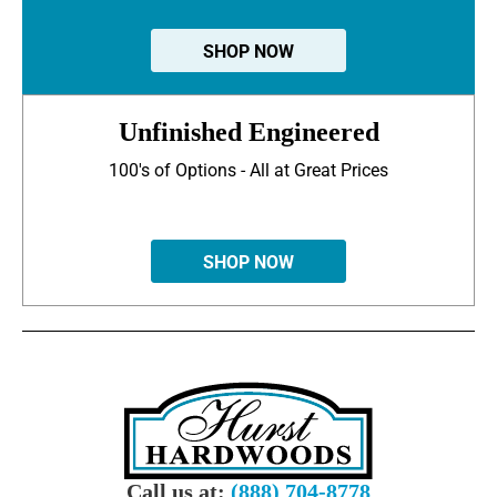
SHOP NOW
Unfinished Engineered
100's of Options - All at Great Prices
SHOP NOW
Call us at:
(888) 704-8778