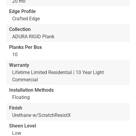
20 mil
Edge Profile
Crafted Edge
Collection
ADURA RIGID Plank
Planks Per Box
10
Warranty
Lifetime Limited Residential | 10 Year Light
Commercial
Installation Methods
Floating
Finish
Urethane w/ScratchResistX
Sheen Level
Low