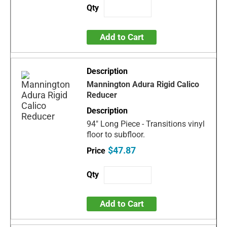
Add to Cart
Mannington Adura Rigid Calico
Reducer
94" Long Piece - Transitions vinyl
floor to subfloor.
$47.87
Add to Cart