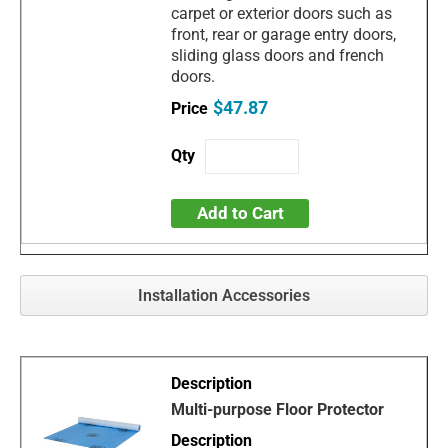
carpet or exterior doors such as
front, rear or garage entry doors,
sliding glass doors and french
doors.
$47.87
Add to Cart
Installation Accessories
Multi-purpose Floor Protector