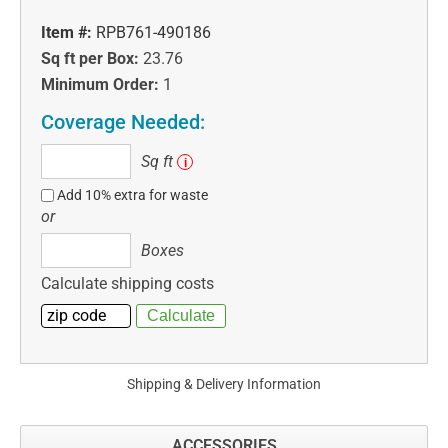
Item #:
RPB761-490186
Sq ft per Box:
23.76
Minimum Order:
1
Coverage Needed:
Sq
Sq ft
i
ft
Add 10% extra for waste
or
Boxes
Boxes
Calculate shipping costs
Shipping & Delivery Information
ACCESSORIES