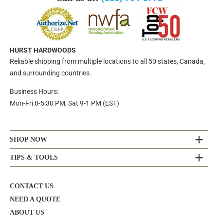
HURST HARDWOODS
Reliable shipping from multiple locations to all 50 states, Canada,
and surrounding countries.
Business Hours:
Mon-Fri 8-5:30 PM, Sat 9-1 PM (EST)
SHOP NOW
TIPS & TOOLS
CONTACT US
NEED A QUOTE
ABOUT US