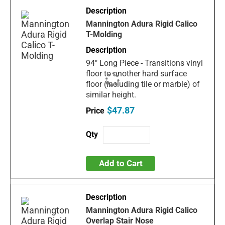
Mannington Adura Rigid Calico
T-Molding
94" Long Piece - Transitions vinyl
floor to another hard surface
floor (including tile or marble) of
similar height.
$47.87
Add to Cart
Mannington Adura Rigid Calico
Overlap Stair Nose