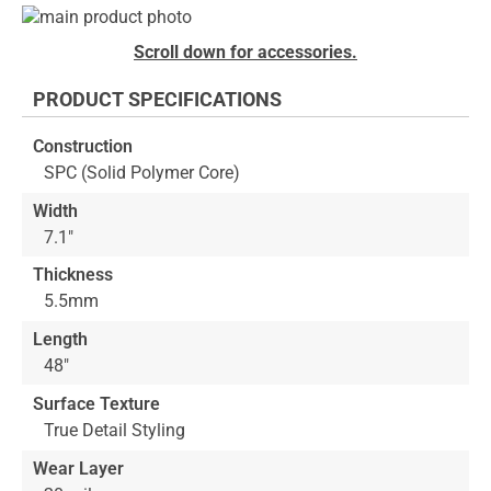
Skip
to
Skip
Scroll down for accessories.
the
to
end
the
PRODUCT SPECIFICATIONS
of
beginning
the
of
Construction
images
the
SPC (Solid Polymer Core)
gallery
images
gallery
Width
7.1"
Thickness
5.5mm
Length
48"
Surface Texture
True Detail Styling
Wear Layer