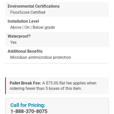
Environmental Certifications
FloorScore Certified
Installation Level
Above | On | Below grade
Waterproof?
Yes
Additional Benefits
Microban antimicrobial protection
Pallet Break Fee:
A $75.00 flat fee applies when
ordering fewer than 5 boxes of this item.
Call for Pricing:
1-888-370-8075