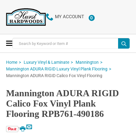
MY ACCOUNT
0
ITEMS
Toggle
Nav
Home
Luxury Vinyl & Laminate
Mannington
Mannington ADURA RIGID Luxury Vinyl Plank Flooring
Mannington ADURA RIGID Calico Fox Vinyl Flooring
Mannington ADURA RIGID
Calico Fox Vinyl Plank
Flooring RPB761-490186
Email
Print