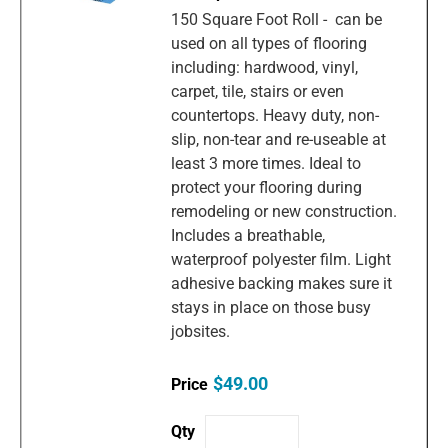
150 Square Foot Roll - can be
used on all types of flooring
including: hardwood, vinyl,
carpet, tile, stairs or even
countertops. Heavy duty, non-
slip, non-tear and re-useable at
least 3 more times. Ideal to
protect your flooring during
remodeling or new construction.
Includes a breathable,
waterproof polyester film. Light
adhesive backing makes sure it
stays in place on those busy
jobsites.
$49.00