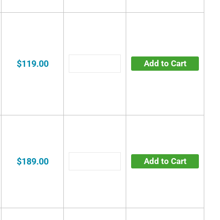
$119.00
Add to Cart
$189.00
Add to Cart