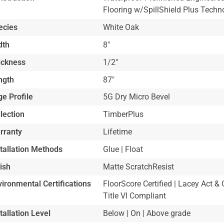
Flooring w/SpillShield Plus Techn
ecies
White Oak
dth
8"
ickness
1/2"
ngth
87"
e Profile
5G Dry Micro Bevel
lection
TimberPlus
rranty
Lifetime
stallation Methods
Glue | Float
ish
Matte ScratchResist
ironmental Certifications
FloorScore Certified | Lacey Act
Title VI Compliant
tallation Level
Below | On | Above grade