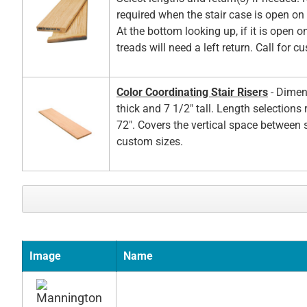
required when the stair case is open on t
At the bottom looking up, if it is open on
treads will need a left return. Call for c
Color Coordinating Stair Risers
- Dimen
thick and 7 1/2" tall. Length selections
72". Covers the vertical space between s
custom sizes.
Image
Name