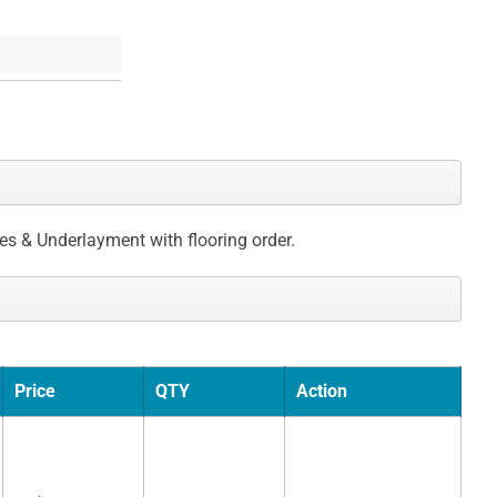
ces & Underlayment with flooring order.
Price
QTY
Action