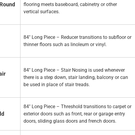
 Round
flooring meets baseboard, cabinetry or other
vertical surfaces.
84" Long Piece – Reducer transitions to subfloor or
thinner floors such as linoleum or vinyl.
84" Long Piece – Stair Nosing is used whenever
air
there is a step down, stair landing, balcony or can
be used in place of stair treads.
84" Long Piece – Threshold transitions to carpet or
ld
exterior doors such as front, rear or garage entry
doors, sliding glass doors and french doors.