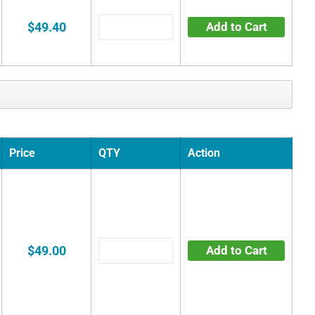
$49.40
Add to Cart
Price
QTY
Action
$49.00
Add to Cart