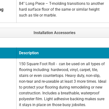
84" Long Piece – T-molding transitions to another
ng
hard surface floor of the same or similar height
such as tile or marble.
Installation Accessories
Description
150 Square Foot Roll - can be used on all types of
flooring including: hardwood, vinyl, carpet, tile,
stairs or even countertops. Heavy duty, non-slip,
non-tear and re-useable at least 3 more times. Ideal
to protect your flooring during remodeling or new
construction. Includes a breathable, waterproof
polyester film. Light adhesive backing makes sure
it stays in place on those busy jobsites.