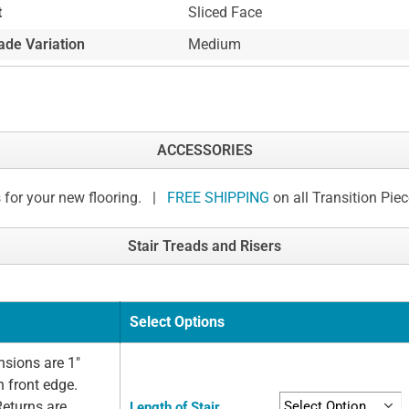
t
Sliced Face
ade Variation
Medium
ACCESSORIES
 for your new flooring. |
FREE SHIPPING
on all Transition Pie
Stair Treads and Risers
Select Options
sions are 1"
n front edge.
Returns are
Length of Stair