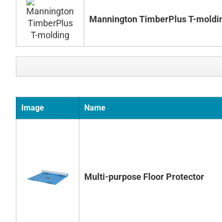
Mannington TimberPlus T-moldi
Image
Name
Multi-purpose Floor Protector