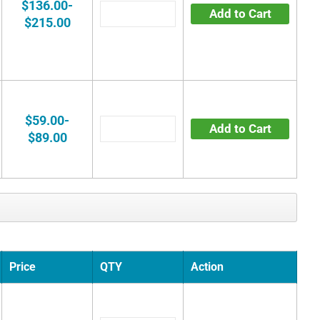
$136.00-
Add to Cart
$215.00
$59.00-
Add to Cart
$89.00
Price
QTY
Action