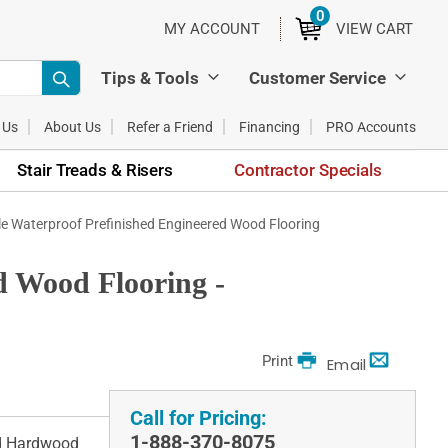
0
ITEMS
MY ACCOUNT
VIEW CART
Tips & Tools
Customer Service
 Us
About Us
Refer a Friend
Financing
PRO Accounts
Stair Treads & Risers
Contractor Specials
e Waterproof Prefinished Engineered Wood Flooring
d Wood Flooring -
Print
Email
Call for Pricing:
1-888-370-8075
ed Hardwood