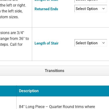
he left or right.
Returned Ends
 the left side,
ustom sizes.
sions are 3/4"
 range from 36" to
Length of Stair
teps. Call for
Transitions
Description
84" Long Piece – Quarter Round trims where