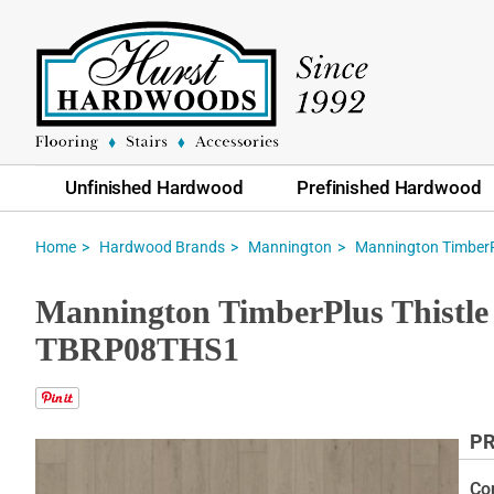
Unfinished Hardwood
Prefinished Hardwood
Home
Hardwood Brands
Mannington
Mannington TimberP
Mannington TimberPlus Thistle 
TBRP08THS1
PR
Skip
to
Co