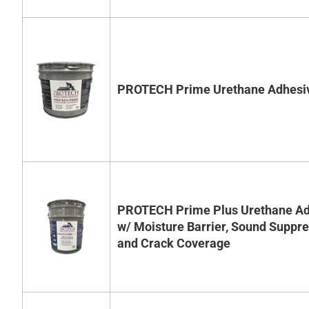
PROTECH Prime Urethane Adhesi
PROTECH Prime Plus Urethane Ad
w/ Moisture Barrier, Sound Suppr
and Crack Coverage