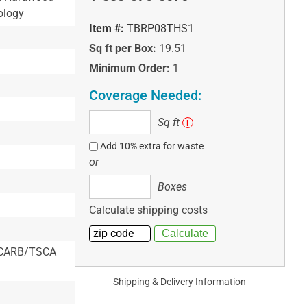
ology
Item #:
TBRP08THS1
Sq ft per Box:
19.51
Minimum Order:
1
Coverage Needed:
Sq
Sq ft
i
ft
Add 10% extra for waste
or
Boxes
Boxes
Calculate shipping costs
 & CARB/TSCA
Shipping & Delivery Information