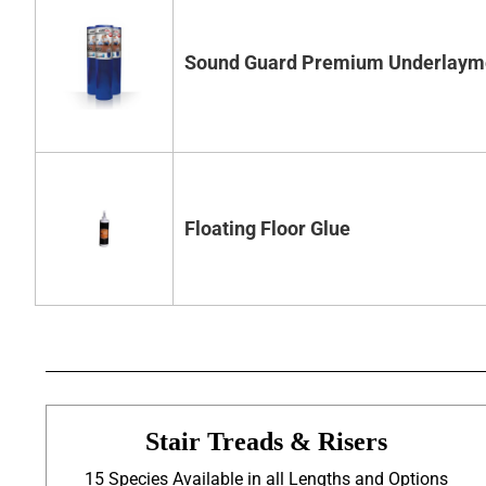
Sound Guard Premium Underlaym
Floating Floor Glue
Stair Treads & Risers
15 Species Available in all Lengths and Options