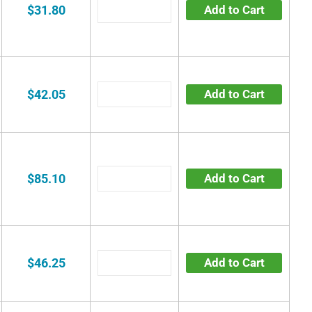
$31.80
Add to Cart
$42.05
Add to Cart
$85.10
Add to Cart
$46.25
Add to Cart