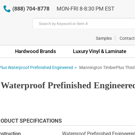
(888) 704-8778
MON-FRI 8-8:30 PM EST
Samples
Contact
Hardwood Brands
Luxury Vinyl & Laminate
Mannington TimberPlus Thistl
lus Waterproof Prefinished Engineered
Waterproof Prefinished Engineere
ODUCT SPECIFICATIONS
nstruction
Waterproof Prefinished Engineer