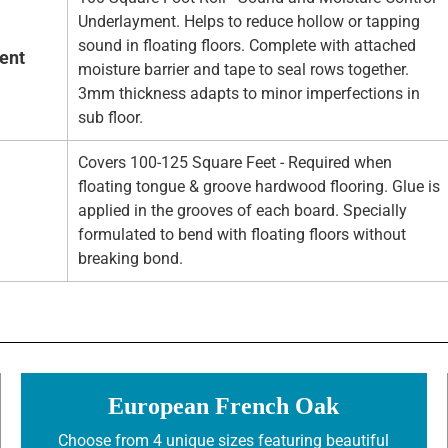
Underlayment. Helps to reduce hollow or tapping
sound in floating floors. Complete with attached
ent
moisture barrier and tape to seal rows together.
3mm thickness adapts to minor imperfections in
sub floor.
Covers 100-125 Square Feet - Required when
floating tongue & groove hardwood flooring. Glue is
applied in the grooves of each board. Specially
formulated to bend with floating floors without
breaking bond.
European French Oak
Choose from 4 unique sizes featuring beautiful