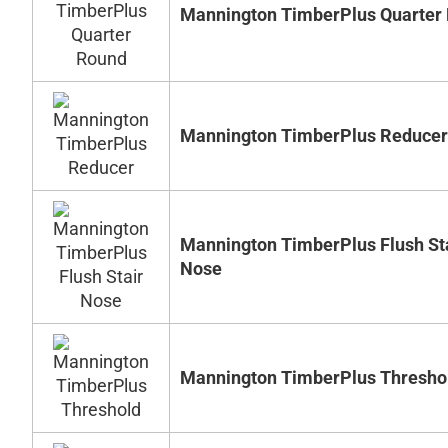
Mannington TimberPlus Quarter
Mannington TimberPlus Reducer
Mannington TimberPlus Flush St
Nose
Mannington TimberPlus Thresho