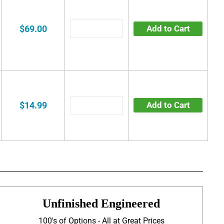
$69.00
Add to Cart
$14.99
Add to Cart
Unfinished Engineered
100's of Options - All at Great Prices