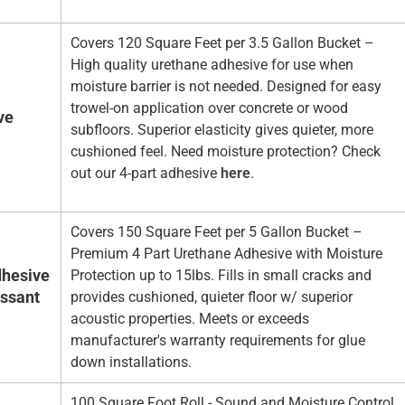
Covers 120 Square Feet per 3.5 Gallon Bucket –
High quality urethane adhesive for use when
moisture barrier is not needed. Designed for easy
trowel-on application over concrete or wood
ve
subfloors. Superior elasticity gives quieter, more
cushioned feel. Need moisture protection? Check
out our 4-part adhesive
here
.
Covers 150 Square Feet per 5 Gallon Bucket –
Premium 4 Part Urethane Adhesive with Moisture
hesive
Protection up to 15lbs. Fills in small cracks and
essant
provides cushioned, quieter floor w/ superior
acoustic properties. Meets or exceeds
manufacturer's warranty requirements for glue
down installations.
100 Square Foot Roll - Sound and Moisture Control