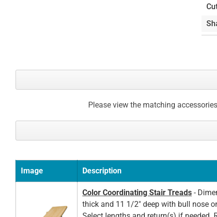
the
Cu
beginning
Sh
of
the
images
gallery
Please view the matching accessories
Image
Description
Color Coordinating Stair Treads
- Dimen
thick and 11 1/2" deep with bull nose o
Select lengths and return(s) if needed. 