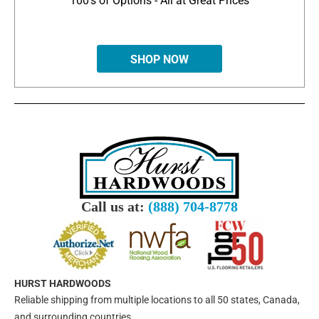
100's of Options - All at Great Prices
SHOP NOW
Call us at:
(888) 704-8778
HURST HARDWOODS
Reliable shipping from multiple locations to all 50 states, Canada,
and surrounding countries.