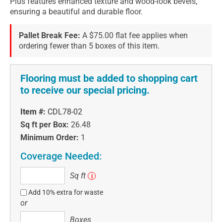
Plus features enhanced texture and wood-look bevels,
ensuring a beautiful and durable floor.
Pallet Break Fee:
A $75.00 flat fee applies when
ordering fewer than 5 boxes of this item.
Flooring must be added to shopping cart
to receive our special pricing.
Item #:
CDL78-02
Sq ft per Box:
26.48
Minimum Order:
1
Coverage Needed:
Sq
Sq ft
i
ft
Add 10% extra for waste
or
Boxes
Boxes