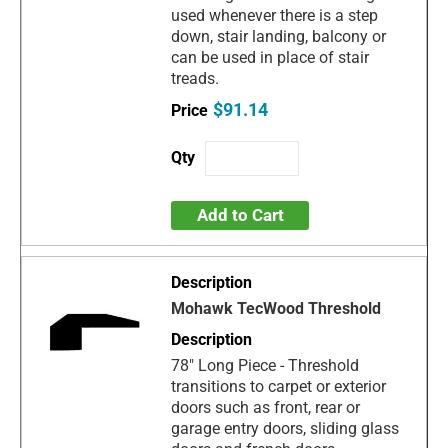
used whenever there is a step
down, stair landing, balcony or
can be used in place of stair
treads.
$91.14
Add to Cart
Mohawk TecWood Threshold
78" Long Piece - Threshold
transitions to carpet or exterior
doors such as front, rear or
garage entry doors, sliding glass