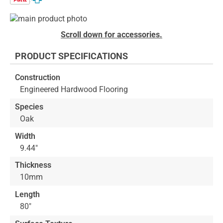
Skip
to
Skip
Scroll down for accessories.
the
to
end
the
PRODUCT SPECIFICATIONS
of
beginning
the
of
Construction
images
the
Engineered Hardwood Flooring
gallery
images
gallery
Species
Oak
Width
9.44"
Thickness
10mm
Length
80"