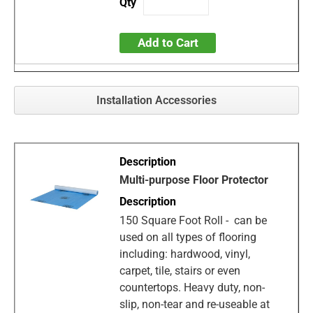
Add to Cart
Installation Accessories
Multi-purpose Floor Protector
150 Square Foot Roll - can be
used on all types of flooring
including: hardwood, vinyl,
carpet, tile, stairs or even
countertops. Heavy duty, non-
slip, non-tear and re-useable at