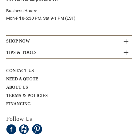
Business Hours:
Mon-Fri 8-5:30 PM, Sat 9-1 PM (EST)
SHOP NOW
TIPS & TOOLS
CONTACT US
NEED A QUOTE
ABOUT US
TERMS & POLICIES
FINANCING
Follow Us