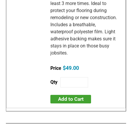
least 3 more times. Ideal to
protect your flooring during
remodeling or new construction.
Includes a breathable,
waterproof polyester film. Light
adhesive backing makes sure it
stays in place on those busy
jobsites.
$49.00
Add to Cart