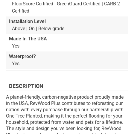
FloorScore Certified | GreenGuard Certified | CARB 2
Certified
Installation Level
Above | On | Below grade
Made In The USA
Yes
Waterproof?
Yes
DESCRIPTION
A planet-friendly, carbon-negative product proudly made
in the USA, RevWood Plus contributes to reforesting our
nation with every purchase through our partnership with
One Tree Planted, making it the perfect flooring for your
household, protected from water and pets for a lifetime.
The style and design you've been looking for, RevWood