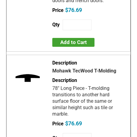
doors and french doors.
$76.69
Add to Cart
Mohawk TecWood T-Molding
78" Long Piece - T-molding
transitions to another hard
surface floor of the same or
similar height such as tile or
marble.
$76.69