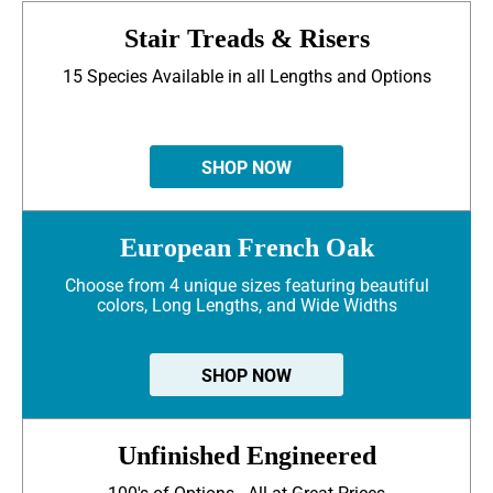
Stair Treads & Risers
15 Species Available in all Lengths and Options
SHOP NOW
European French Oak
Choose from 4 unique sizes featuring beautiful
colors, Long Lengths, and Wide Widths
SHOP NOW
Unfinished Engineered