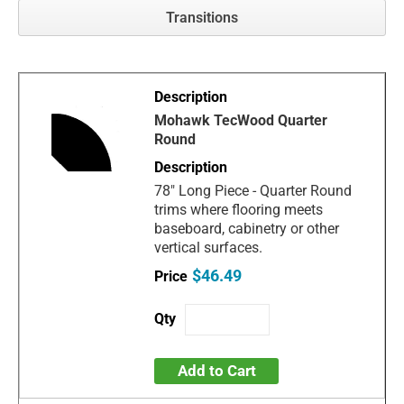
Transitions
Mohawk TecWood Quarter
Round
78" Long Piece - Quarter Round
trims where flooring meets
baseboard, cabinetry or other
vertical surfaces.
$46.49
Add to Cart