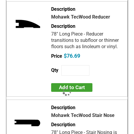
Mohawk TecWood Reducer
78" Long Piece - Reducer
transitions to subfloor or thinner
floors such as linoleum or vinyl.
$76.69
Add to Cart
Mohawk TecWood Stair Nose
78" Long Piece - Stair Nosing is