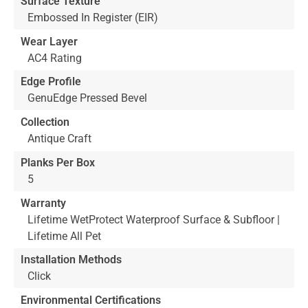
Surface Texture
Embossed In Register (EIR)
Wear Layer
AC4 Rating
Edge Profile
GenuEdge Pressed Bevel
Collection
Antique Craft
Planks Per Box
5
Warranty
Lifetime WetProtect Waterproof Surface & Subfloor |
Lifetime All Pet
Installation Methods
Click
Environmental Certifications