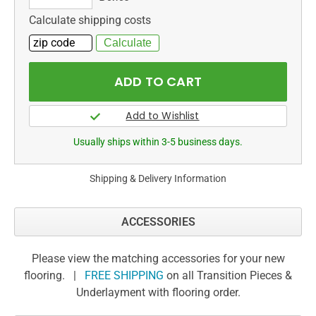
Calculate shipping costs
Usually ships within 3-5 business days.
Shipping & Delivery Information
ACCESSORIES
Please view the matching accessories for your new
flooring. |
FREE SHIPPING
on all Transition Pieces &
Underlayment with flooring order.