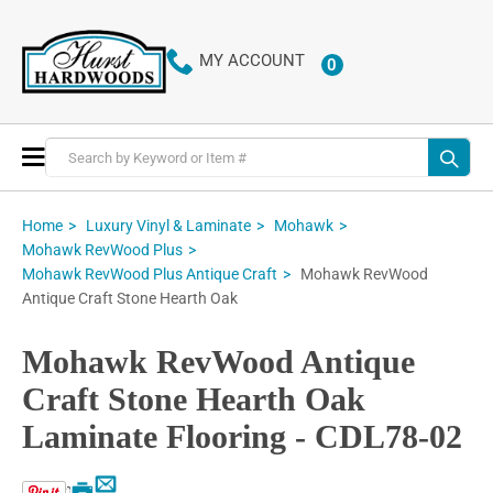
MY ACCOUNT
0
ITEMS
Toggle
Nav
Home
Luxury Vinyl & Laminate
Mohawk
Mohawk RevWood Plus
Mohawk RevWood
Mohawk RevWood Plus Antique Craft
Antique Craft Stone Hearth Oak
Mohawk RevWood Antique
Craft Stone Hearth Oak
Laminate Flooring - CDL78-02
Email
Print