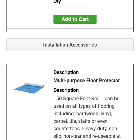
Add to Cart
Installation Accessories
Multi-purpose Floor Protector
150 Square Foot Roll - can be
used on all types of flooring
including: hardwood, vinyl,
carpet, tile, stairs or even
countertops. Heavy duty, non-
slip, non-tear and re-useable at