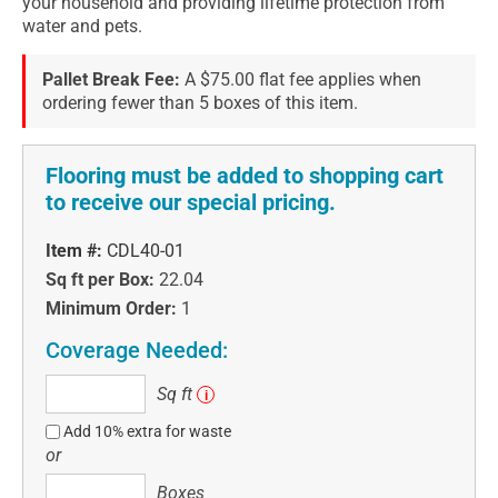
your household and providing lifetime protection from
water and pets.
Pallet Break Fee:
A $75.00 flat fee applies when
ordering fewer than 5 boxes of this item.
Flooring must be added to shopping cart
to receive our special pricing.
Item #:
CDL40-01
Sq ft per Box:
22.04
Minimum Order:
1
Coverage Needed:
Sq
Sq ft
i
ft
Add 10% extra for waste
or
Boxes
Boxes