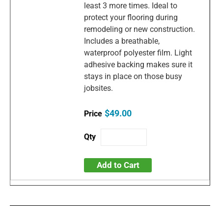
least 3 more times. Ideal to
protect your flooring during
remodeling or new construction.
Includes a breathable,
waterproof polyester film. Light
adhesive backing makes sure it
stays in place on those busy
jobsites.
$49.00
Add to Cart