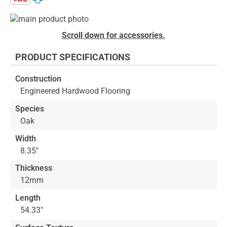
Skip
to
Skip
Scroll down for accessories.
the
to
end
the
PRODUCT SPECIFICATIONS
of
beginning
the
of
Construction
images
the
Engineered Hardwood Flooring
gallery
images
gallery
Species
Oak
Width
8.35"
Thickness
12mm
Length
54.33"