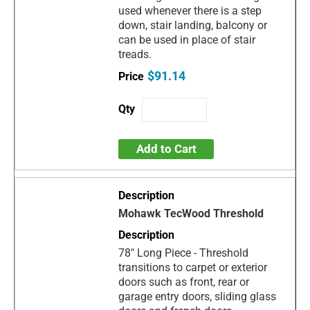
used whenever there is a step
down, stair landing, balcony or
can be used in place of stair
treads.
$91.14
Add to Cart
Mohawk TecWood Threshold
78" Long Piece - Threshold
transitions to carpet or exterior
doors such as front, rear or
garage entry doors, sliding glass