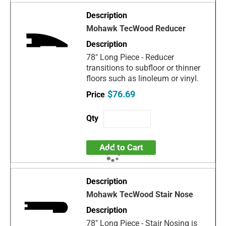
Mohawk TecWood Reducer
78" Long Piece - Reducer
transitions to subfloor or thinner
floors such as linoleum or vinyl.
$76.69
Add to Cart
Mohawk TecWood Stair Nose
78" Long Piece - Stair Nosing is