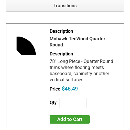
Transitions
Mohawk TecWood Quarter
Round
78" Long Piece - Quarter Round
trims where flooring meets
baseboard, cabinetry or other
vertical surfaces.
$46.49
Add to Cart