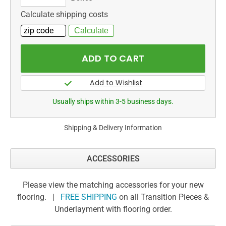
Calculate shipping costs
Usually ships within 3-5 business days.
Shipping & Delivery Information
ACCESSORIES
Please view the matching accessories for your new
flooring. |
FREE SHIPPING
on all Transition Pieces &
Underlayment with flooring order.