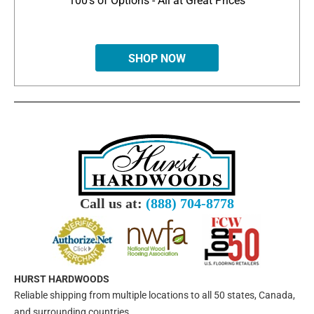
100's of Options - All at Great Prices
SHOP NOW
Call us at:
(888) 704-8778
HURST HARDWOODS
Reliable shipping from multiple locations to all 50 states, Canada,
and surrounding countries.