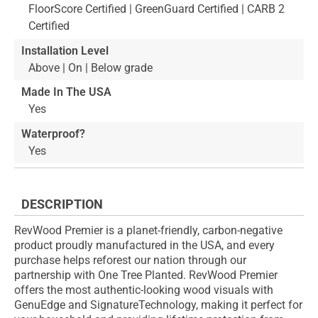
FloorScore Certified | GreenGuard Certified | CARB 2
Certified
Installation Level
Above | On | Below grade
Made In The USA
Yes
Waterproof?
Yes
DESCRIPTION
RevWood Premier is a planet-friendly, carbon-negative
product proudly manufactured in the USA, and every
purchase helps reforest our nation through our
partnership with One Tree Planted. RevWood Premier
offers the most authentic-looking wood visuals with
GenuEdge and SignatureTechnology, making it perfect for