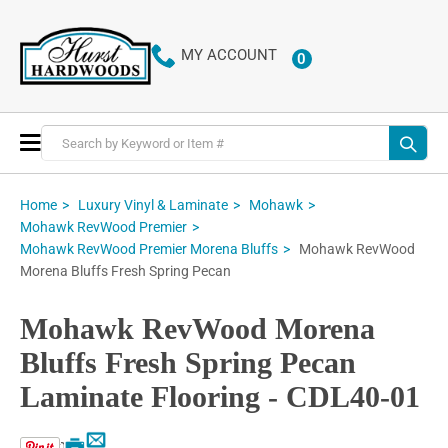
MY ACCOUNT
0
ITEMS
Toggle
Nav
Home
Luxury Vinyl & Laminate
Mohawk
Mohawk RevWood Premier
Mohawk RevWood
Mohawk RevWood Premier Morena Bluffs
Morena Bluffs Fresh Spring Pecan
Mohawk RevWood Morena
Bluffs Fresh Spring Pecan
Laminate Flooring - CDL40-01
Email
Print