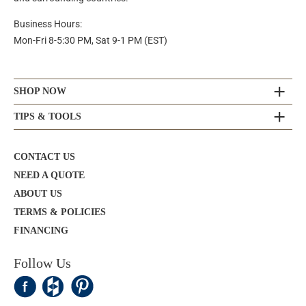
Business Hours:
Mon-Fri 8-5:30 PM, Sat 9-1 PM (EST)
SHOP NOW
TIPS & TOOLS
CONTACT US
NEED A QUOTE
ABOUT US
TERMS & POLICIES
FINANCING
Follow Us