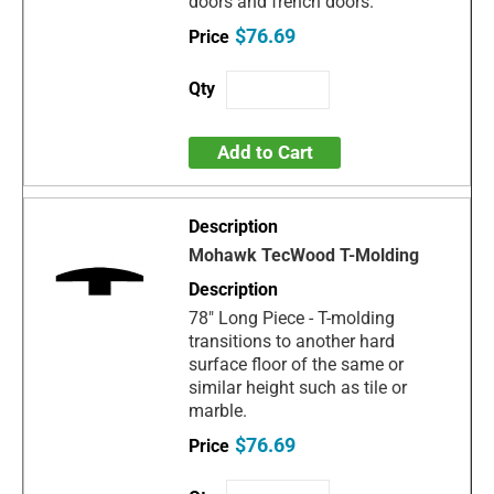
doors and french doors.
$76.69
Add to Cart
Mohawk TecWood T-Molding
78" Long Piece - T-molding
transitions to another hard
surface floor of the same or
similar height such as tile or
marble.
$76.69