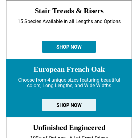
Stair Treads & Risers
15 Species Available in all Lengths and Options
SHOP NOW
European French Oak
Choose from 4 unique sizes featuring beautiful
colors, Long Lengths, and Wide Widths
SHOP NOW
Unfinished Engineered