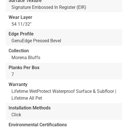
Surface Texture
Signature Embossed In Register (EIR)
Wear Layer
54 11/32"
Edge Profile
GenuEdge Pressed Bevel
Collection
Morena Bluffs
Planks Per Box
7
Warranty
Lifetime WetProtect Waterproof Surface & Subfloor |
Lifetime All Pet
Installation Methods
Click
Environmental Certifications