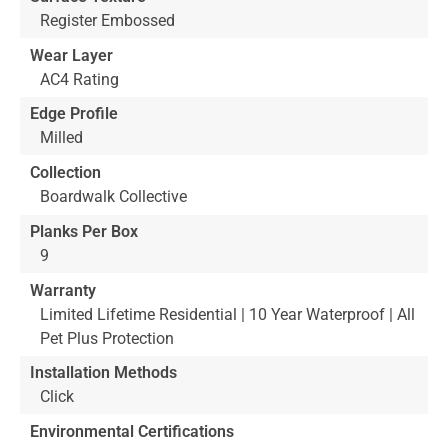
Register Embossed
Wear Layer
AC4 Rating
Edge Profile
Milled
Collection
Boardwalk Collective
Planks Per Box
9
Warranty
Limited Lifetime Residential | 10 Year Waterproof | All
Pet Plus Protection
Installation Methods
Click
Environmental Certifications