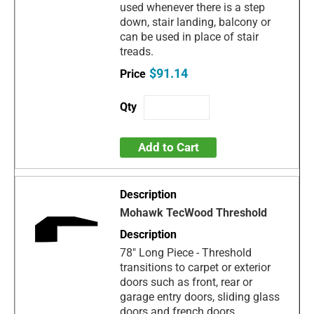
used whenever there is a step
down, stair landing, balcony or
can be used in place of stair
treads.
$91.14
Add to Cart
Mohawk TecWood Threshold
78" Long Piece - Threshold
transitions to carpet or exterior
doors such as front, rear or
garage entry doors, sliding glass
doors and french doors.