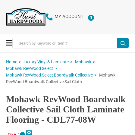
MY ACCOUNT
0
ITEMS
Toggle
Nav
Home
Luxury Vinyl & Laminate
Mohawk
Mohawk RevWood Select
Mohawk
Mohawk RevWood Select Boardwalk Collective
RevWood Boardwalk Collective Sail Cloth
Mohawk RevWood Boardwalk
Collective Sail Cloth Laminate
Flooring - CDL77-08W
Email
Print