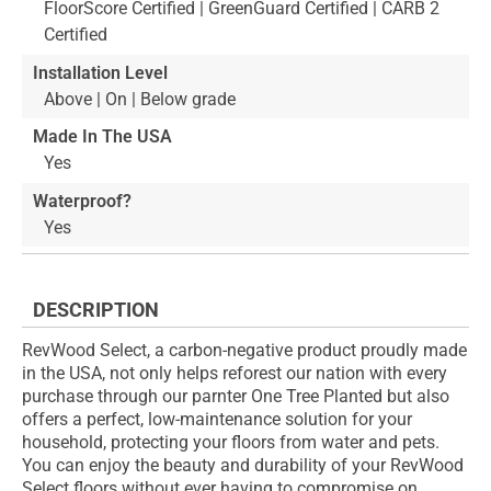
FloorScore Certified | GreenGuard Certified | CARB 2
Certified
Installation Level
Above | On | Below grade
Made In The USA
Yes
Waterproof?
Yes
DESCRIPTION
RevWood Select, a carbon-negative product proudly made
in the USA, not only helps reforest our nation with every
purchase through our parnter One Tree Planted but also
offers a perfect, low-maintenance solution for your
household, protecting your floors from water and pets.
You can enjoy the beauty and durability of your RevWood
Select floors without ever having to compromise on