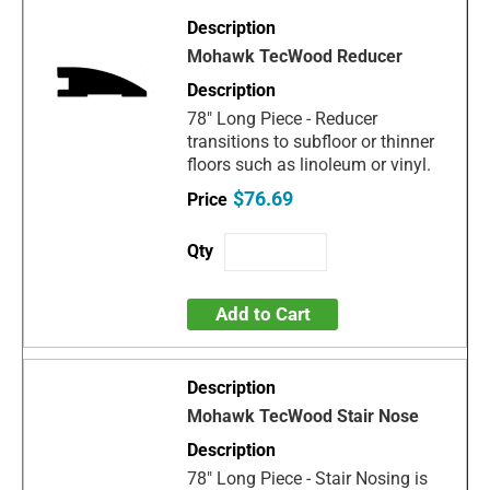
Mohawk TecWood Reducer
78" Long Piece - Reducer
transitions to subfloor or thinner
floors such as linoleum or vinyl.
$76.69
Add to Cart
Mohawk TecWood Stair Nose
78" Long Piece - Stair Nosing is