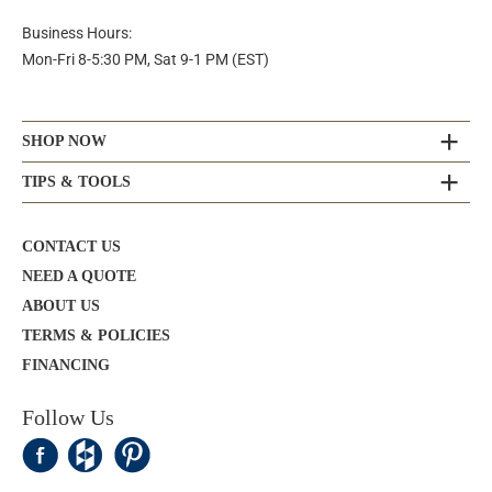
Business Hours:
Mon-Fri 8-5:30 PM, Sat 9-1 PM (EST)
SHOP NOW
TIPS & TOOLS
CONTACT US
NEED A QUOTE
ABOUT US
TERMS & POLICIES
FINANCING
Follow Us