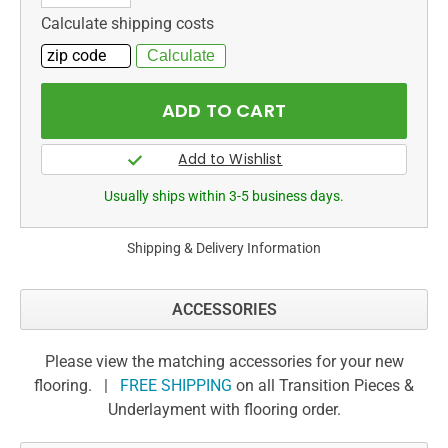
Calculate shipping costs
Usually ships within 3-5 business days.
Shipping & Delivery Information
ACCESSORIES
Please view the matching accessories for your new
flooring. |
FREE SHIPPING
on all Transition Pieces &
Underlayment with flooring order.