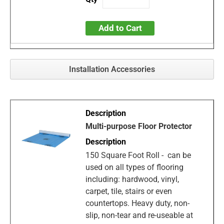
Add to Cart
Installation Accessories
Multi-purpose Floor Protector
150 Square Foot Roll - can be
used on all types of flooring
including: hardwood, vinyl,
carpet, tile, stairs or even
countertops. Heavy duty, non-
slip, non-tear and re-useable at