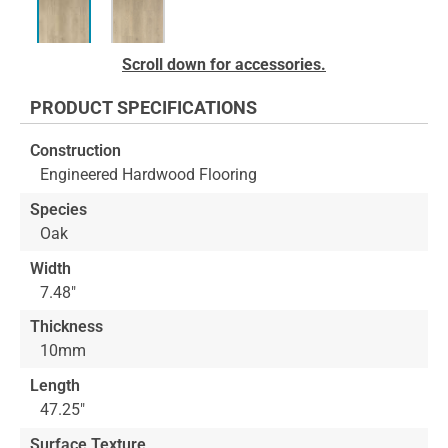
Skip
Scroll down for accessories.
to
the
PRODUCT SPECIFICATIONS
beginning
of
Construction
the
Engineered Hardwood Flooring
images
gallery
Species
Oak
Width
7.48"
Thickness
10mm
Length
47.25"
Surface Texture