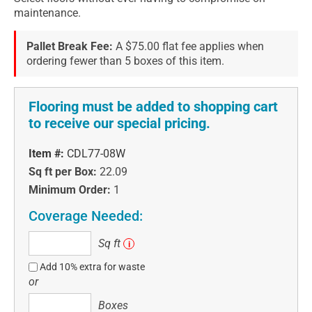
maintenance.
Pallet Break Fee:
A $75.00 flat fee applies when
ordering fewer than 5 boxes of this item.
Flooring must be added to shopping cart
to receive our special pricing.
Item #:
CDL77-08W
Sq ft per Box:
22.09
Minimum Order:
1
Coverage Needed:
Sq
Sq ft
i
ft
Add 10% extra for waste
or
Boxes
Boxes