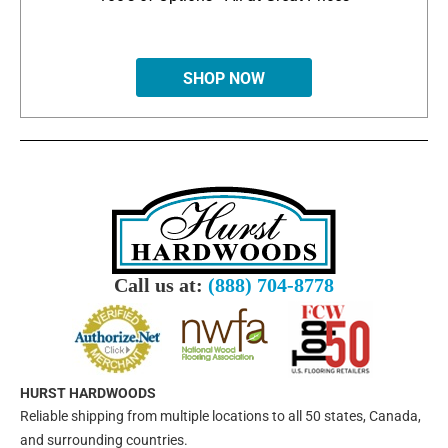
SHOP NOW
Call us at:
(888) 704-8778
HURST HARDWOODS
Reliable shipping from multiple locations to all 50 states, Canada,
and surrounding countries.