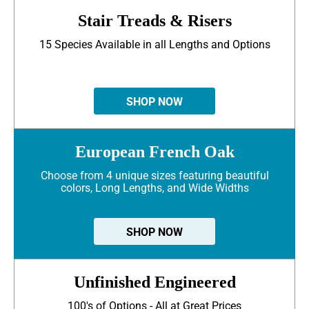
Stair Treads & Risers
15 Species Available in all Lengths and Options
SHOP NOW
European French Oak
Choose from 4 unique sizes featuring beautiful
colors, Long Lengths, and Wide Widths
SHOP NOW
Unfinished Engineered
100's of Options - All at Great Prices