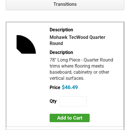
Transitions
Mohawk TecWood Quarter
Round
78" Long Piece - Quarter Round
trims where flooring meets
baseboard, cabinetry or other
vertical surfaces.
$46.49
Add to Cart