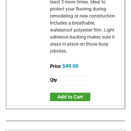
least 3 more times. Ideal to
protect your flooring during
remodeling or new construction.
Includes a breathable,
waterproof polyester film. Light
adhesive backing makes sure it
stays in place on those busy
jobsites.
$49.00
Add to Cart