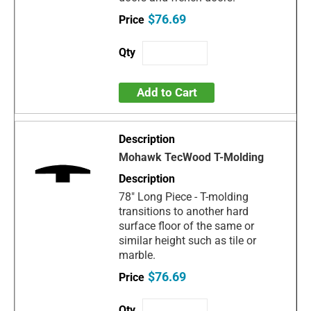
$76.69
Add to Cart
Mohawk TecWood T-Molding
78" Long Piece - T-molding
transitions to another hard
surface floor of the same or
similar height such as tile or
marble.
$76.69