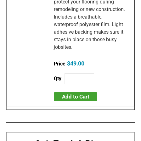
protect your flooring during
remodeling or new construction.
Includes a breathable,
waterproof polyester film. Light
adhesive backing makes sure it
stays in place on those busy
jobsites.
$49.00
Add to Cart