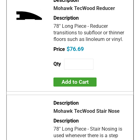
Mohawk TecWood Reducer
78" Long Piece - Reducer
transitions to subfloor or thinner
floors such as linoleum or vinyl.
$76.69
Add to Cart
Mohawk TecWood Stair Nose
78" Long Piece - Stair Nosing is
used whenever there is a step