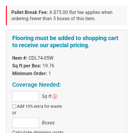
Pallet Break Fee:
A $75.00 flat fee applies when
ordering fewer than 5 boxes of this item.
Flooring must be added to shopping cart
to receive our special pricing.
Item #:
CDL74-05W
Sq ft per Box:
19.76
Minimum Order:
1
Coverage Needed:
Sq
Sq ft
i
ft
Add 10% extra for waste
or
Boxes
Boxes
Calculate shipping costs