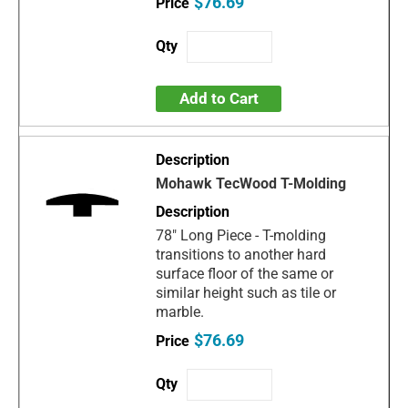
$76.69
Add to Cart
Mohawk TecWood T-Molding
78" Long Piece - T-molding
transitions to another hard
surface floor of the same or
similar height such as tile or
marble.
$76.69