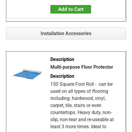
Add to Cart
Installation Accessories
Multi-purpose Floor Protector
150 Square Foot Roll - can be
used on all types of flooring
including: hardwood, vinyl,
carpet, tile, stairs or even
countertops. Heavy duty, non-
slip, non-tear and re-useable at
least 3 more times. Ideal to