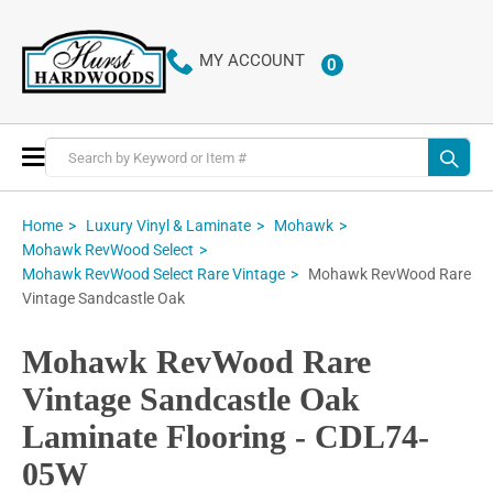
MY ACCOUNT
0
ITEMS
Toggle
Nav
Home
Luxury Vinyl & Laminate
Mohawk
Mohawk RevWood Select
Mohawk RevWood Rare
Mohawk RevWood Select Rare Vintage
Vintage Sandcastle Oak
Mohawk RevWood Rare
Vintage Sandcastle Oak
Laminate Flooring - CDL74-
05W