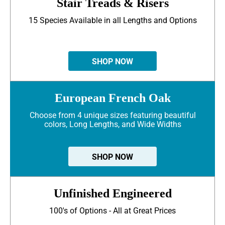
Stair Treads & Risers
15 Species Available in all Lengths and Options
SHOP NOW
European French Oak
Choose from 4 unique sizes featuring beautiful
colors, Long Lengths, and Wide Widths
SHOP NOW
Unfinished Engineered
100's of Options - All at Great Prices