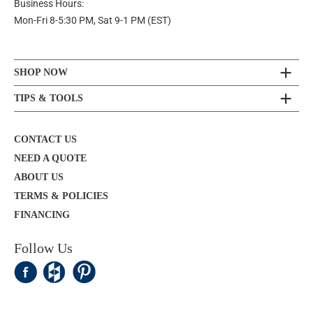
Business Hours:
Mon-Fri 8-5:30 PM, Sat 9-1 PM (EST)
SHOP NOW
TIPS & TOOLS
CONTACT US
NEED A QUOTE
ABOUT US
TERMS & POLICIES
FINANCING
Follow Us