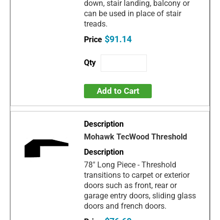
down, stair landing, balcony or
can be used in place of stair
treads.
$91.14
Add to Cart
Mohawk TecWood Threshold
78" Long Piece - Threshold
transitions to carpet or exterior
doors such as front, rear or
garage entry doors, sliding glass
doors and french doors.