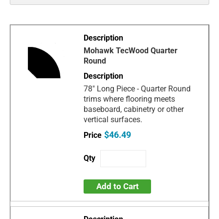
Mohawk TecWood Quarter
Round
78" Long Piece - Quarter Round
trims where flooring meets
baseboard, cabinetry or other
vertical surfaces.
$46.49
Add to Cart