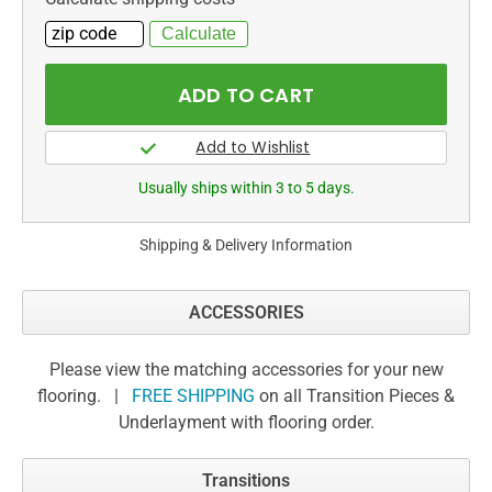
Usually ships within 3 to 5 days.
Shipping & Delivery Information
ACCESSORIES
Please view the matching accessories for your new
flooring. |
FREE SHIPPING
on all Transition Pieces &
Underlayment with flooring order.
Transitions