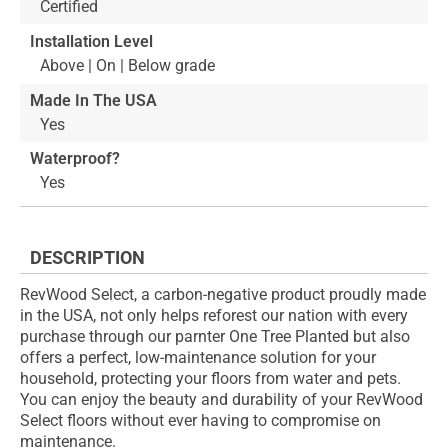
Certified
Installation Level
Above | On | Below grade
Made In The USA
Yes
Waterproof?
Yes
DESCRIPTION
RevWood Select, a carbon-negative product proudly made
in the USA, not only helps reforest our nation with every
purchase through our parnter One Tree Planted but also
offers a perfect, low-maintenance solution for your
household, protecting your floors from water and pets.
You can enjoy the beauty and durability of your RevWood
Select floors without ever having to compromise on
maintenance.