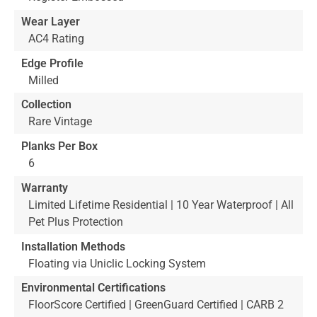
Wear Layer
AC4 Rating
Edge Profile
Milled
Collection
Rare Vintage
Planks Per Box
6
Warranty
Limited Lifetime Residential | 10 Year Waterproof | All
Pet Plus Protection
Installation Methods
Floating via Uniclic Locking System
Environmental Certifications
FloorScore Certified | GreenGuard Certified | CARB 2