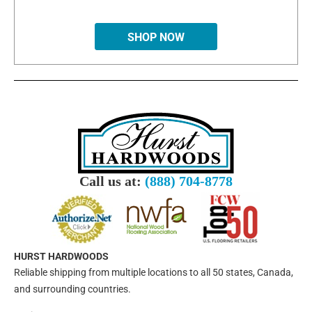
SHOP NOW
Call us at:
(888) 704-8778
HURST HARDWOODS
Reliable shipping from multiple locations to all 50 states, Canada,
and surrounding countries.