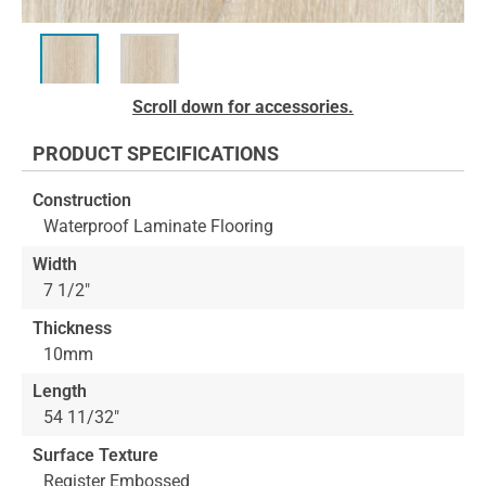
Skip
Scroll down for accessories.
to
the
PRODUCT SPECIFICATIONS
beginning
of
Construction
the
Waterproof Laminate Flooring
images
gallery
Width
7 1/2"
Thickness
10mm
Length
54 11/32"
Surface Texture
Register Embossed