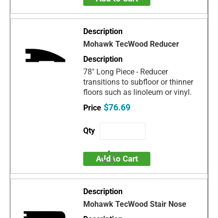
Mohawk TecWood Reducer
78" Long Piece - Reducer
transitions to subfloor or thinner
floors such as linoleum or vinyl.
$76.69
Add to Cart
Mohawk TecWood Stair Nose