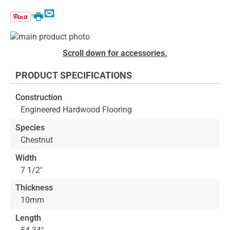
Email
Print
Skip
to
Skip
Scroll down for accessories.
the
to
end
the
PRODUCT SPECIFICATIONS
of
beginning
the
of
Construction
images
the
Engineered Hardwood Flooring
gallery
images
gallery
Species
Chestnut
Width
7 1/2"
Thickness
10mm
Length