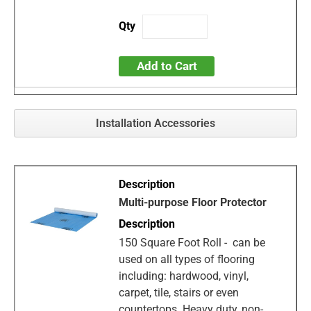
Add to Cart
Installation Accessories
Multi-purpose Floor Protector
150 Square Foot Roll - can be
used on all types of flooring
including: hardwood, vinyl,
carpet, tile, stairs or even
countertops. Heavy duty, non-