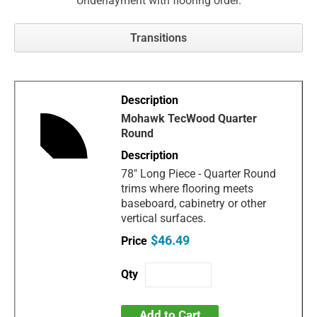
Underlayment with flooring order.
Transitions
Mohawk TecWood Quarter
Round
78" Long Piece - Quarter Round
trims where flooring meets
baseboard, cabinetry or other
vertical surfaces.
$46.49
Add to Cart