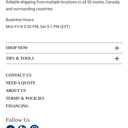
Reliable shipping from multiple locations to all 50 states, Canada,
and surrounding countries.
Business Hours:
Mon-Fri 8-5:30 PM, Sat 9-1 PM (EST)
SHOP NOW
TIPS & TOOLS
CONTACT US
NEED A QUOTE
ABOUT US
TERMS & POLICIES
FINANCING
Follow Us