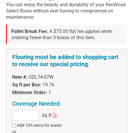
You can enjoy the beauty and durability of your RevWood
Select floors without ever having to compromise on
maintenance.
Pallet Break Fee:
A $75.00 flat fee applies when
ordering fewer than 5 boxes of this item.
Flooring must be added to shopping cart
to receive our special pricing.
Item #:
CDL74-07W
Sq ft per Box:
19.76
Minimum Order:
1
Coverage Needed:
Sq
Sq ft
i
ft
Add 10% extra for waste
or