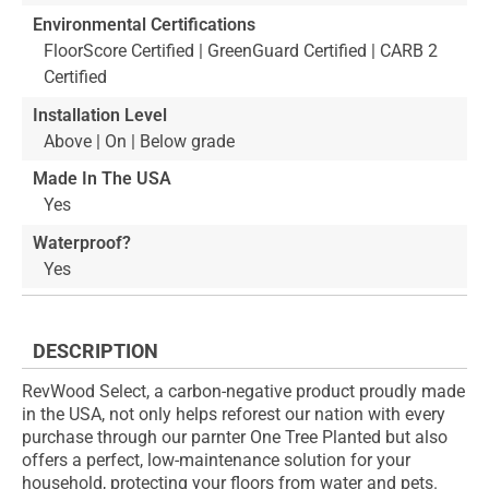
Environmental Certifications
FloorScore Certified | GreenGuard Certified | CARB 2
Certified
Installation Level
Above | On | Below grade
Made In The USA
Yes
Waterproof?
Yes
DESCRIPTION
RevWood Select, a carbon-negative product proudly made
in the USA, not only helps reforest our nation with every
purchase through our parnter One Tree Planted but also
offers a perfect, low-maintenance solution for your
household, protecting your floors from water and pets.