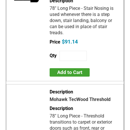
78" Long Piece - Stair Nosing is
used whenever there is a step
down, stair landing, balcony or
can be used in place of stair
treads.
$91.14
Add to Cart
Mohawk TecWood Threshold
78" Long Piece - Threshold
transitions to carpet or exterior
doors such as front, rear or