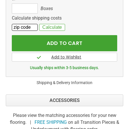
Boxes
Boxes
Calculate shipping costs
Usually ships within 3-5 business days.
Shipping & Delivery Information
ACCESSORIES
Please view the matching accessories for your new
flooring. |
FREE SHIPPING
on all Transition Pieces &