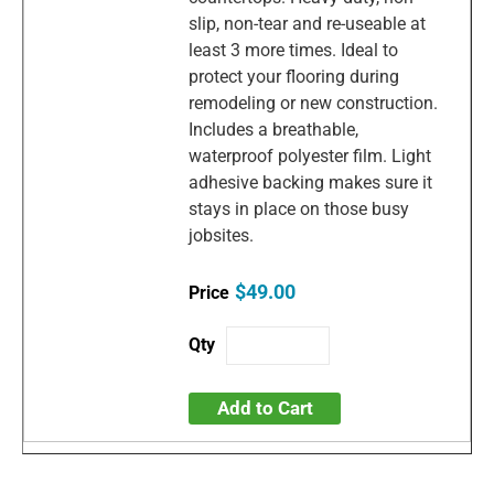
slip, non-tear and re-useable at
least 3 more times. Ideal to
protect your flooring during
remodeling or new construction.
Includes a breathable,
waterproof polyester film. Light
adhesive backing makes sure it
stays in place on those busy
jobsites.
$49.00
Add to Cart