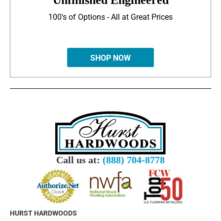
Unfinished Engineered
100's of Options - All at Great Prices
SHOP NOW
Call us at:
(888) 704-8778
HURST HARDWOODS