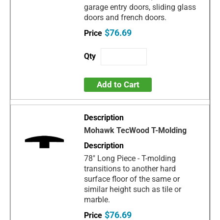
garage entry doors, sliding glass
doors and french doors.
$76.69
Add to Cart
Mohawk TecWood T-Molding
78" Long Piece - T-molding
transitions to another hard
surface floor of the same or
similar height such as tile or
marble.
$76.69