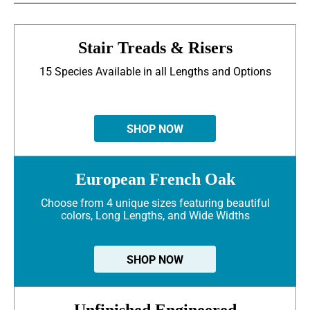
Stair Treads & Risers
15 Species Available in all Lengths and Options
SHOP NOW
European French Oak
Choose from 4 unique sizes featuring beautiful
colors, Long Lengths, and Wide Widths
SHOP NOW