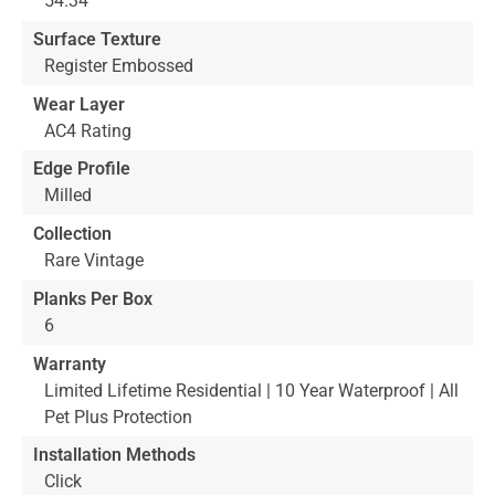
54.34"
Surface Texture
Register Embossed
Wear Layer
AC4 Rating
Edge Profile
Milled
Collection
Rare Vintage
Planks Per Box
6
Warranty
Limited Lifetime Residential | 10 Year Waterproof | All
Pet Plus Protection
Installation Methods
Click