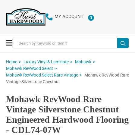
MY ACCOUNT
0
ITEMS
Toggle
Nav
Home
Luxury Vinyl & Laminate
Mohawk
Mohawk RevWood Select
Mohawk RevWood Rare
Mohawk RevWood Select Rare Vintage
Vintage Silverstone Chestnut
Mohawk RevWood Rare
Vintage Silverstone Chestnut
Engineered Hardwood Flooring
- CDL74-07W