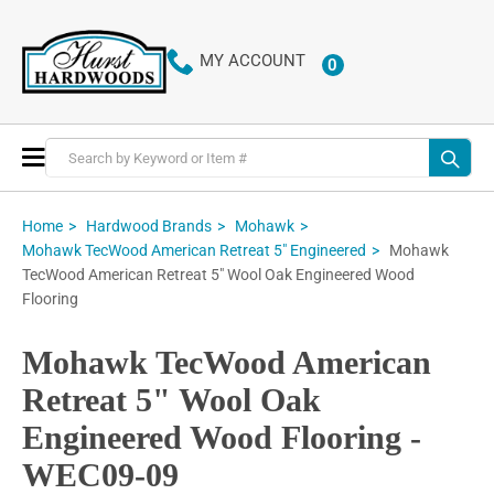
MY ACCOUNT
0
ITEMS
Toggle
Nav
Home
Hardwood Brands
Mohawk
Mohawk
Mohawk TecWood American Retreat 5" Engineered
TecWood American Retreat 5" Wool Oak Engineered Wood
Flooring
Mohawk TecWood American
Retreat 5" Wool Oak
Engineered Wood Flooring -
WEC09-09