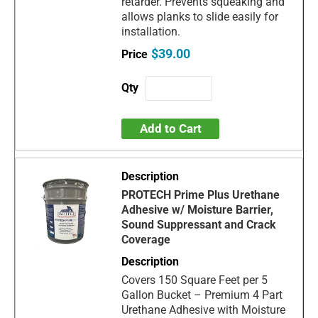
retarder. Prevents squeaking and
allows planks to slide easily for
installation.
$39.00
Add to Cart
PROTECH Prime Plus Urethane
Adhesive w/ Moisture Barrier,
Sound Suppressant and Crack
Coverage
Covers 150 Square Feet per 5
Gallon Bucket – Premium 4 Part
Urethane Adhesive with Moisture