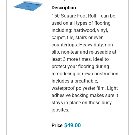
150 Square Foot Roll - can be
used on all types of flooring
including: hardwood, vinyl,
carpet, tile, stairs or even
countertops. Heavy duty, non-
slip, non-tear and re-useable at
least 3 more times. Ideal to
protect your flooring during
remodeling or new construction.
Includes a breathable,
waterproof polyester film. Light
adhesive backing makes sure it
stays in place on those busy
jobsites.
$49.00