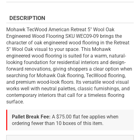
DESCRIPTION
Mohawk TecWood American Retreat 5" Wool Oak
Engineered Wood Flooring SKU WEC09-09 brings the
character of oak engineered wood flooring in the Retreat
5" Wool Oak visual to your space. This Mohawk
engineered wood flooring is suited for a warm, natural-
looking foundation for residential interiors and design-
forward renovations, giving shoppers a clear option when
searching for Mohawk Oak flooring, TecWood flooring,
and premium wood-look floors. Its versatile wood visual
works well with neutral palettes, classic furnishings, and
contemporary interiors that call for a timeless flooring
surface.
Pallet Break Fee:
A $75.00 flat fee applies when
ordering fewer than 10 boxes of this item.