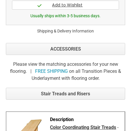
Usually ships within 3-5 business days.
Shipping & Delivery Information
ACCESSORIES
Please view the matching accessories for your new
flooring. |
FREE SHIPPING
on all Transition Pieces &
Underlayment with flooring order.
Stair Treads and Risers
Color Coordinating Stair Treads
-