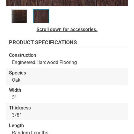
Skip
Scroll down for accessories.
to
the
PRODUCT SPECIFICATIONS
beginning
of
Construction
the
Engineered Hardwood Flooring
images
gallery
Species
Oak
Width
5"
Thickness
3/8"
Length
Random Lengths