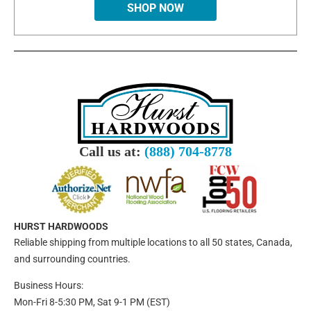
SHOP NOW
Call us at:
(888) 704-8778
HURST HARDWOODS
Reliable shipping from multiple locations to all 50 states, Canada,
and surrounding countries.
Business Hours:
Mon-Fri 8-5:30 PM, Sat 9-1 PM (EST)