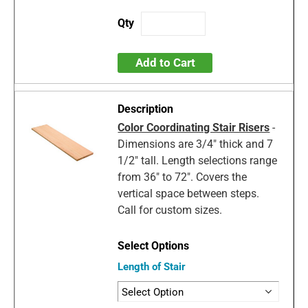
Add to Cart
Color Coordinating Stair Risers
-
Dimensions are 3/4" thick and 7
1/2" tall. Length selections range
from 36" to 72". Covers the
vertical space between steps.
Call for custom sizes.
Length of Stair