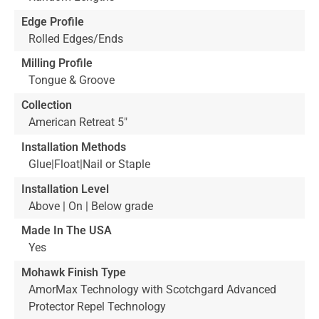
Edge Profile
Rolled Edges/Ends
Milling Profile
Tongue & Groove
Collection
American Retreat 5"
Installation Methods
Glue|Float|Nail or Staple
Installation Level
Above | On | Below grade
Made In The USA
Yes
Mohawk Finish Type
AmorMax Technology with Scotchgard Advanced
Protector Repel Technology