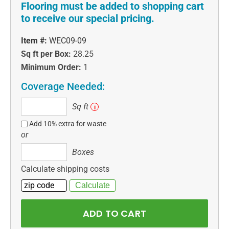
Flooring must be added to shopping cart
to receive our special pricing.
Item #:
WEC09-09
Sq ft per Box:
28.25
Minimum Order:
1
Coverage Needed:
Sq
Sq ft
i
ft
Add 10% extra for waste
or
Boxes
Boxes
Calculate shipping costs