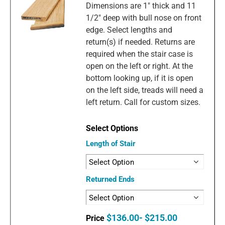
Dimensions are 1" thick and 11
1/2" deep with bull nose on front
edge. Select lengths and
return(s) if needed. Returns are
required when the stair case is
open on the left or right. At the
bottom looking up, if it is open
on the left side, treads will need a
left return. Call for custom sizes.
Length of Stair
Returned Ends
$136.00- $215.00