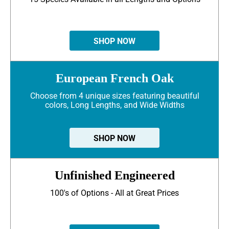
SHOP NOW
European French Oak
Choose from 4 unique sizes featuring beautiful
colors, Long Lengths, and Wide Widths
SHOP NOW
Unfinished Engineered
100's of Options - All at Great Prices