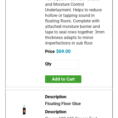
and Moisture Control
Underlayment. Helps to reduce
hollow or tapping sound in
floating floors. Complete with
attached moisture barrier and
tape to seal rows together. 3mm
thickness adapts to minor
imperfections in sub floor.
$69.00
Add to Cart
Floating Floor Glue