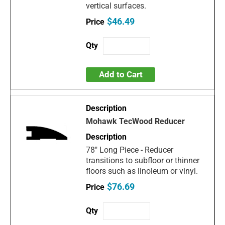
vertical surfaces.
$46.49
Add to Cart
Mohawk TecWood Reducer
78" Long Piece - Reducer
transitions to subfloor or thinner
floors such as linoleum or vinyl.
$76.69