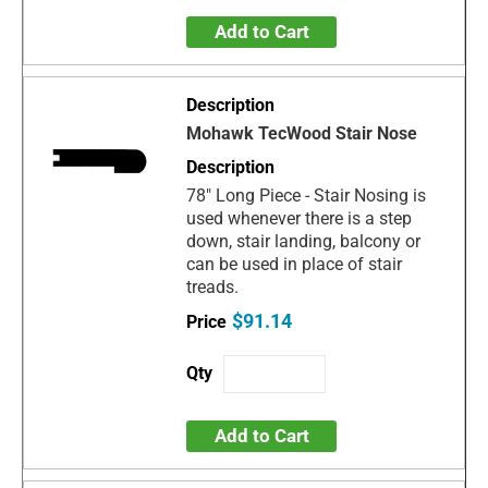
Add to Cart
Mohawk TecWood Stair Nose
78" Long Piece - Stair Nosing is
used whenever there is a step
down, stair landing, balcony or
can be used in place of stair
treads.
$91.14
Add to Cart