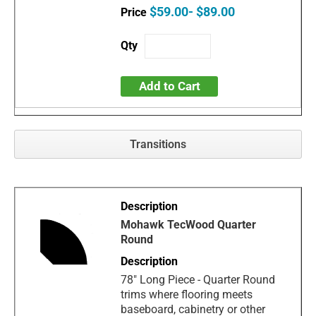
$59.00- $89.00
Add to Cart
Transitions
Mohawk TecWood Quarter
Round
78" Long Piece - Quarter Round
trims where flooring meets
baseboard, cabinetry or other