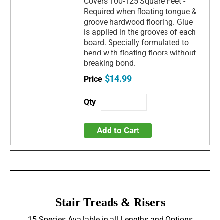
Covers 100-125 Square Feet -
Required when floating tongue &
groove hardwood flooring. Glue
is applied in the grooves of each
board. Specially formulated to
bend with floating floors without
breaking bond.
$14.99
Add to Cart
Stair Treads & Risers
15 Species Available in all Lengths and Options