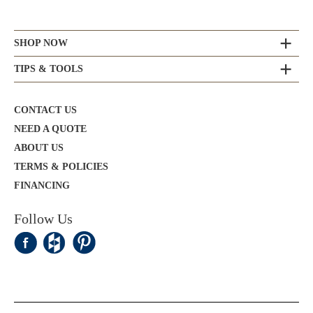
SHOP NOW
TIPS & TOOLS
CONTACT US
NEED A QUOTE
ABOUT US
TERMS & POLICIES
FINANCING
Follow Us