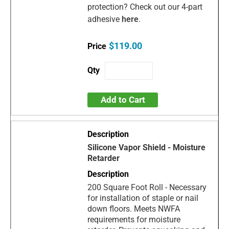
protection? Check out our 4-part
adhesive
here
.
$119.00
Add to Cart
Silicone Vapor Shield - Moisture
Retarder
200 Square Foot Roll - Necessary
for installation of staple or nail
down floors. Meets NWFA
requirements for moisture