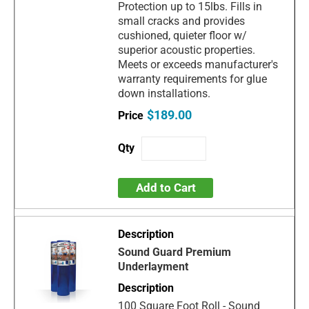
Protection up to 15lbs. Fills in
small cracks and provides
cushioned, quieter floor w/
superior acoustic properties.
Meets or exceeds manufacturer's
warranty requirements for glue
down installations.
$189.00
Add to Cart
Sound Guard Premium
Underlayment
100 Square Foot Roll - Sound