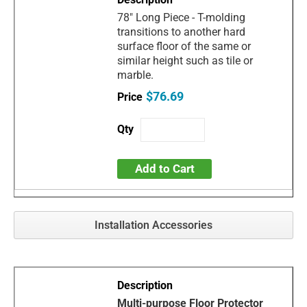
78" Long Piece - T-molding
transitions to another hard
surface floor of the same or
similar height such as tile or
marble.
$76.69
Add to Cart
Installation Accessories
Multi-purpose Floor Protector