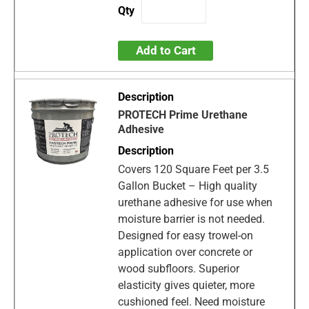
Add to Cart
PROTECH Prime Urethane
Adhesive
Covers 120 Square Feet per 3.5
Gallon Bucket – High quality
urethane adhesive for use when
moisture barrier is not needed.
Designed for easy trowel-on
application over concrete or
wood subfloors. Superior
elasticity gives quieter, more
cushioned feel. Need moisture