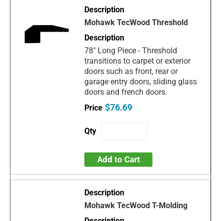
Mohawk TecWood Threshold
78" Long Piece - Threshold
transitions to carpet or exterior
doors such as front, rear or
garage entry doors, sliding glass
doors and french doors.
$76.69
Add to Cart
Mohawk TecWood T-Molding