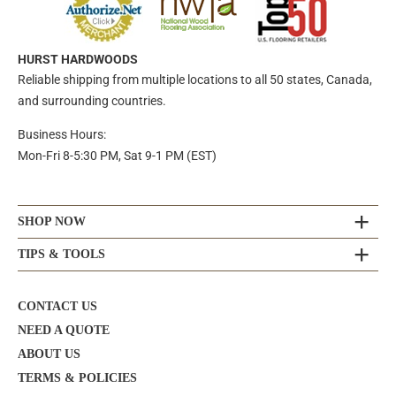
HURST HARDWOODS
Reliable shipping from multiple locations to all 50 states, Canada,
and surrounding countries.
Business Hours:
Mon-Fri 8-5:30 PM, Sat 9-1 PM (EST)
SHOP NOW
TIPS & TOOLS
CONTACT US
NEED A QUOTE
ABOUT US
TERMS & POLICIES