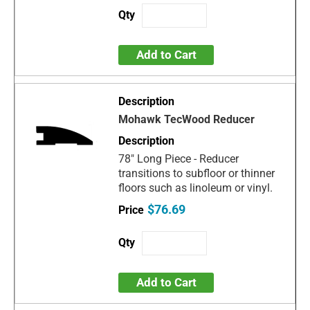
Add to Cart
Mohawk TecWood Reducer
78" Long Piece - Reducer
transitions to subfloor or thinner
floors such as linoleum or vinyl.
$76.69
Add to Cart