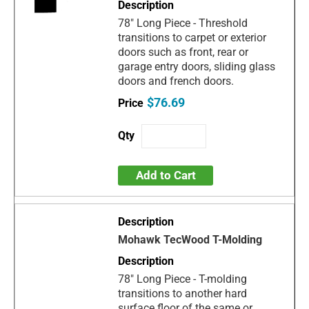
78" Long Piece - Threshold
transitions to carpet or exterior
doors such as front, rear or
garage entry doors, sliding glass
doors and french doors.
$76.69
Add to Cart
Mohawk TecWood T-Molding
78" Long Piece - T-molding
transitions to another hard
surface floor of the same or