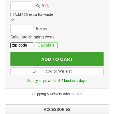
Sq
Sq ft
i
ft
Add 10% extra for waste
or
Boxes
Boxes
Calculate shipping costs
Usually ships within 3-5 business days.
Shipping & Delivery Information
ACCESSORIES