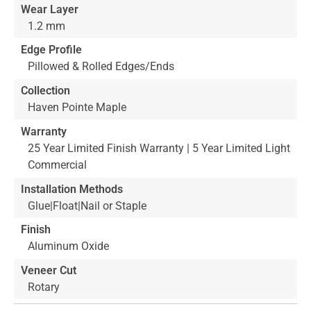
Wear Layer
1.2 mm
Edge Profile
Pillowed & Rolled Edges/Ends
Collection
Haven Pointe Maple
Warranty
25 Year Limited Finish Warranty | 5 Year Limited Light
Commercial
Installation Methods
Glue|Float|Nail or Staple
Finish
Aluminum Oxide
Veneer Cut
Rotary