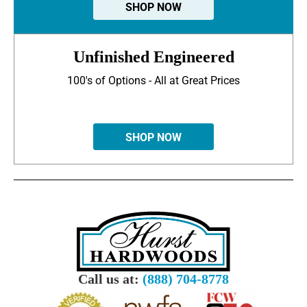
SHOP NOW
Unfinished Engineered
100's of Options - All at Great Prices
SHOP NOW
Call us at:
(888) 704-8778