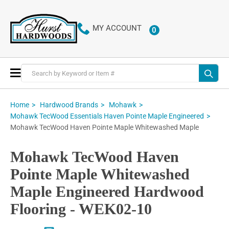
MY ACCOUNT
0
ITEMS
Toggle
Nav
Home
Hardwood Brands
Mohawk
Mohawk TecWood Essentials Haven Pointe Maple Engineered
Mohawk TecWood Haven Pointe Maple Whitewashed Maple
Mohawk TecWood Haven
Pointe Maple Whitewashed
Maple Engineered Hardwood
Flooring - WEK02-10