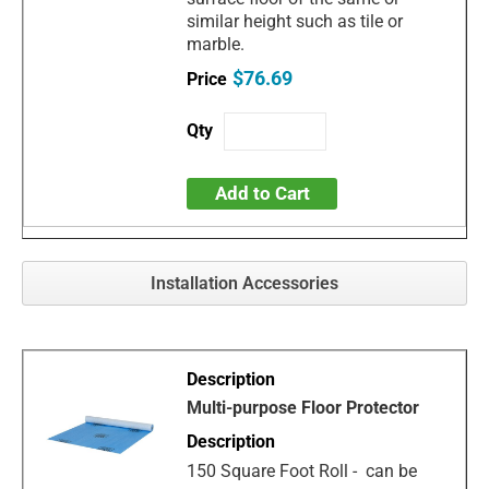
similar height such as tile or
marble.
$76.69
Add to Cart
Installation Accessories
Multi-purpose Floor Protector
150 Square Foot Roll - can be