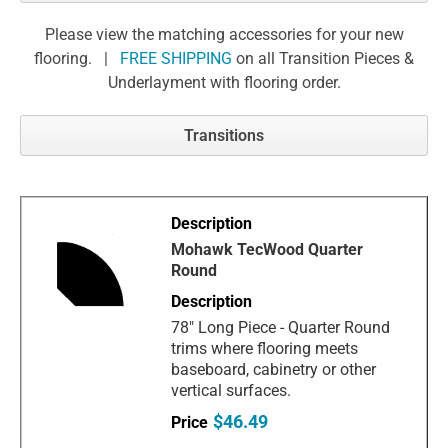
Please view the matching accessories for your new
flooring. |
FREE SHIPPING
on all Transition Pieces &
Underlayment with flooring order.
Transitions
Mohawk TecWood Quarter
Round
78" Long Piece - Quarter Round
trims where flooring meets
baseboard, cabinetry or other
vertical surfaces.
$46.49