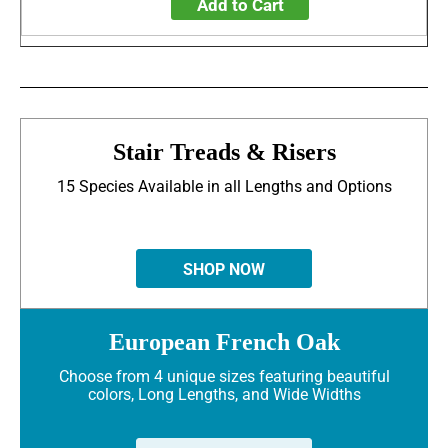
Add to Cart
Stair Treads & Risers
15 Species Available in all Lengths and Options
SHOP NOW
European French Oak
Choose from 4 unique sizes featuring beautiful
colors, Long Lengths, and Wide Widths