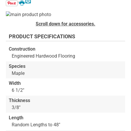
Email
Print
Skip
to
Skip
Scroll down for accessories.
the
to
end
the
PRODUCT SPECIFICATIONS
of
beginning
the
of
Construction
images
the
Engineered Hardwood Flooring
gallery
images
gallery
Species
Maple
Width
6 1/2"
Thickness
3/8"
Length
Random Lengths to 48"