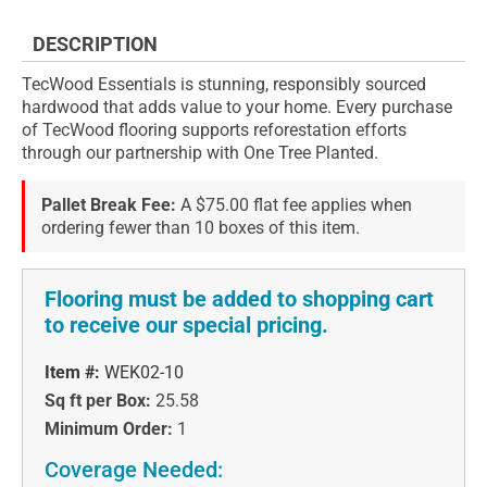
DESCRIPTION
TecWood Essentials is stunning, responsibly sourced
hardwood that adds value to your home. Every purchase
of TecWood flooring supports reforestation efforts
through our partnership with One Tree Planted.
Pallet Break Fee:
A $75.00 flat fee applies when
ordering fewer than 10 boxes of this item.
Flooring must be added to shopping cart
to receive our special pricing.
Item #:
WEK02-10
Sq ft per Box:
25.58
Minimum Order:
1
Coverage Needed: