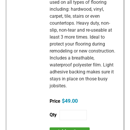
used on all types of flooring
including: hardwood, vinyl,
carpet, tile, stairs or even
countertops. Heavy duty, non-
slip, non-tear and re-useable at
least 3 more times. Ideal to
protect your flooring during
remodeling or new construction.
Includes a breathable,
waterproof polyester film. Light
adhesive backing makes sure it
stays in place on those busy
jobsites.
$49.00