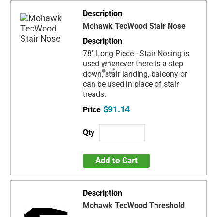
Mohawk TecWood Stair Nose
78" Long Piece - Stair Nosing is
used whenever there is a step
down, stair landing, balcony or
can be used in place of stair
treads.
$91.14
Add to Cart
Mohawk TecWood Threshold