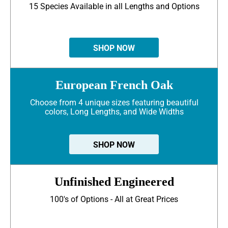
15 Species Available in all Lengths and Options
SHOP NOW
European French Oak
Choose from 4 unique sizes featuring beautiful
colors, Long Lengths, and Wide Widths
SHOP NOW
Unfinished Engineered
100's of Options - All at Great Prices