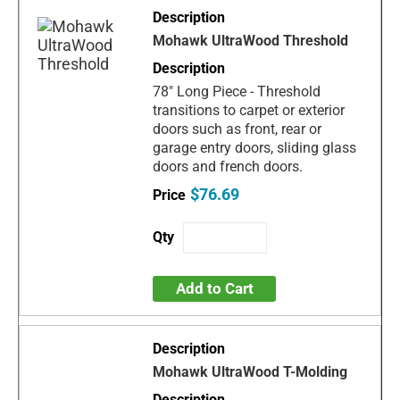
Mohawk UltraWood Threshold
78" Long Piece - Threshold
transitions to carpet or exterior
doors such as front, rear or
garage entry doors, sliding glass
doors and french doors.
$76.69
Add to Cart
Mohawk UltraWood T-Molding