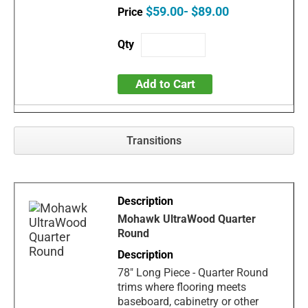
$59.00- $89.00
Add to Cart
Transitions
Mohawk UltraWood Quarter
Round
78" Long Piece - Quarter Round
trims where flooring meets
baseboard, cabinetry or other