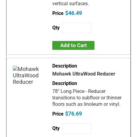
vertical surfaces.
$46.49
Add to Cart
Mohawk UltraWood Reducer
78" Long Piece - Reducer
transitions to subfloor or thinner
floors such as linoleum or vinyl.
$76.69