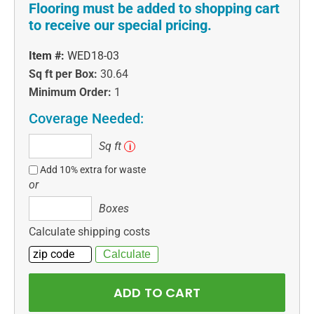
Flooring must be added to shopping cart
to receive our special pricing.
Item #:
WED18-03
Sq ft per Box:
30.64
Minimum Order:
1
Coverage Needed:
Sq
Sq ft
i
ft
Add 10% extra for waste
or
Boxes
Boxes
Calculate shipping costs