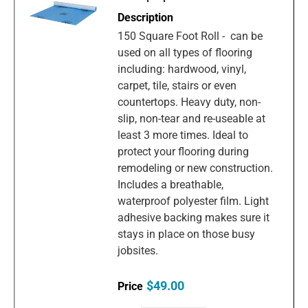
150 Square Foot Roll - can be
used on all types of flooring
including: hardwood, vinyl,
carpet, tile, stairs or even
countertops. Heavy duty, non-
slip, non-tear and re-useable at
least 3 more times. Ideal to
protect your flooring during
remodeling or new construction.
Includes a breathable,
waterproof polyester film. Light
adhesive backing makes sure it
stays in place on those busy
jobsites.
$49.00