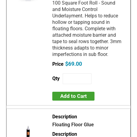
100 Square Foot Roll - Sound
and Moisture Control
Underlayment. Helps to reduce
hollow or tapping sound in
floating floors. Complete with
attached moisture barrier and
tape to seal rows together. 3mm
thickness adapts to minor
imperfections in sub floor.
$69.00
Add to Cart
Floating Floor Glue