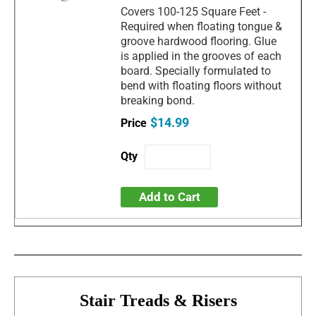
Covers 100-125 Square Feet -
Required when floating tongue &
groove hardwood flooring. Glue
is applied in the grooves of each
board. Specially formulated to
bend with floating floors without
breaking bond.
$14.99
Add to Cart
Stair Treads & Risers