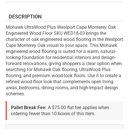
DESCRIPTION
Mohawk UltraWood Plus Westport Cape Monterey Oak
Engineered Wood Floor SKU WED18-03 brings the
character of oak engineered wood flooring in the Westport
Cape Monterey Oak visual to your space. This Mohawk
engineered wood flooring is suited for a warm, natural-
looking foundation for residential interiors and design-
forward renovations, giving shoppers a clear option when
searching for Mohawk Oak flooring, UltraWood Plus
flooring, and premium wood-look floors. Use it to create a
refined wood-floor look that complements open living
areas, bedrooms, dining rooms, and high-impact design
schemes.
Pallet Break Fee:
A $75.00 flat fee applies when
ordering fewer than 10 boxes of this item.