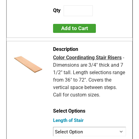
Add to Cart
Color Coordinating Stair Risers
-
Dimensions are 3/4" thick and 7
1/2" tall. Length selections range
from 36" to 72". Covers the
vertical space between steps.
Call for custom sizes.
Length of Stair