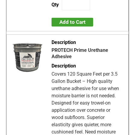
Add to Cart
PROTECH Prime Urethane
Adhesive
Covers 120 Square Feet per 3.5
Gallon Bucket – High quality
urethane adhesive for use when
moisture barrier is not needed.
Designed for easy trowel-on
application over concrete or
wood subfloors. Superior
elasticity gives quieter, more
cushioned feel. Need moisture