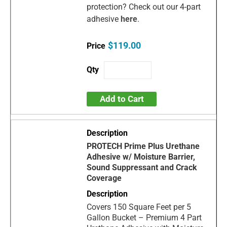
protection? Check out our 4-part
adhesive
here
.
$119.00
Add to Cart
PROTECH Prime Plus Urethane
Adhesive w/ Moisture Barrier,
Sound Suppressant and Crack
Coverage
Covers 150 Square Feet per 5
Gallon Bucket – Premium 4 Part