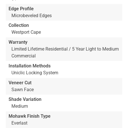
Edge Profile
Microbeveled Edges
Collection
Westport Cape
Warranty
Limited Lifetime Residential / 5 Year Light to Medium
Commercial
Installation Methods
Uniclic Locking System
Veneer Cut
Sawn Face
Shade Variation
Medium
Mohawk Finish Type
Everlast