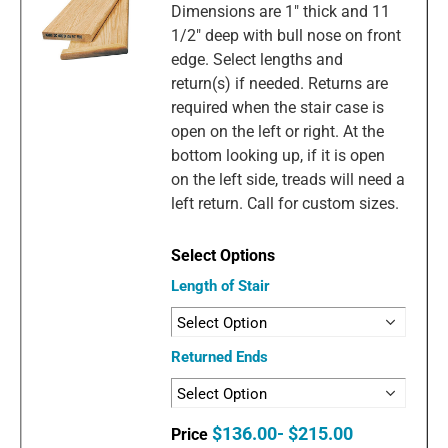
Dimensions are 1" thick and 11
1/2" deep with bull nose on front
edge. Select lengths and
return(s) if needed. Returns are
required when the stair case is
open on the left or right. At the
bottom looking up, if it is open
on the left side, treads will need a
left return. Call for custom sizes.
Length of Stair
Returned Ends
$136.00- $215.00