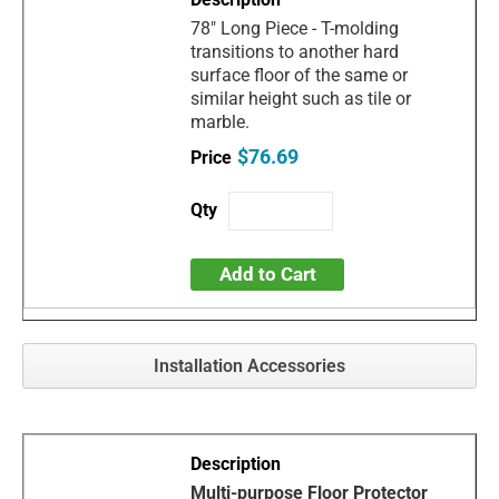
78" Long Piece - T-molding
transitions to another hard
surface floor of the same or
similar height such as tile or
marble.
$76.69
Add to Cart
Installation Accessories
Multi-purpose Floor Protector