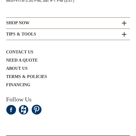
Mon-Fri 8-5:30 PM, Sat 9-1 PM (EST)
SHOP NOW
TIPS & TOOLS
CONTACT US
NEED A QUOTE
ABOUT US
TERMS & POLICIES
FINANCING
Follow Us