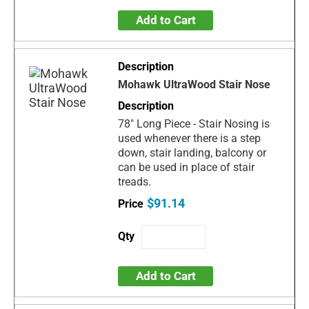
Add to Cart
Mohawk UltraWood Stair Nose
78" Long Piece - Stair Nosing is
used whenever there is a step
down, stair landing, balcony or
can be used in place of stair
treads.
$91.14
Add to Cart