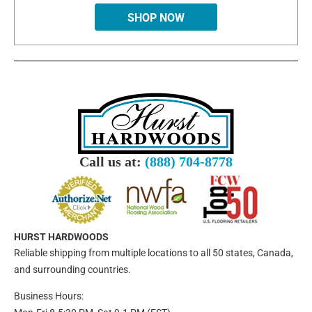
SHOP NOW
Call us at:
(888) 704-8778
HURST HARDWOODS
Reliable shipping from multiple locations to all 50 states, Canada,
and surrounding countries.
Business Hours: