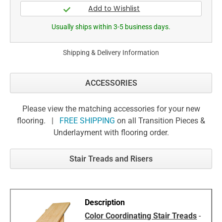
Usually ships within 3-5 business days.
Shipping & Delivery Information
ACCESSORIES
Please view the matching accessories for your new
flooring. |
FREE SHIPPING
on all Transition Pieces &
Underlayment with flooring order.
Stair Treads and Risers
Color Coordinating Stair Treads
-