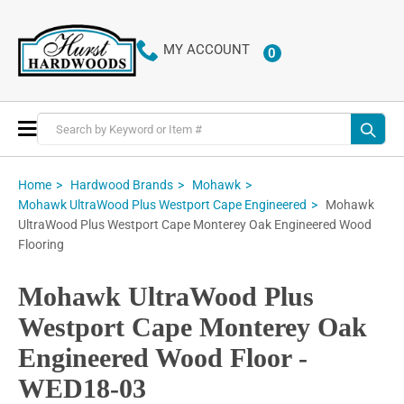
MY ACCOUNT
0
ITEMS
Toggle
Nav
Home
Hardwood Brands
Mohawk
Mohawk
Mohawk UltraWood Plus Westport Cape Engineered
UltraWood Plus Westport Cape Monterey Oak Engineered Wood
Flooring
Mohawk UltraWood Plus
Westport Cape Monterey Oak
Engineered Wood Floor -
WED18-03