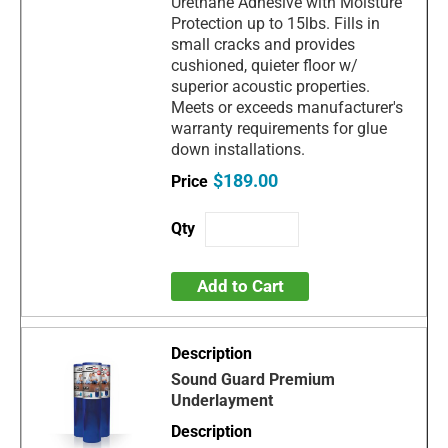
Urethane Adhesive with Moisture
Protection up to 15lbs. Fills in
small cracks and provides
cushioned, quieter floor w/
superior acoustic properties.
Meets or exceeds manufacturer's
warranty requirements for glue
down installations.
$189.00
Add to Cart
Sound Guard Premium
Underlayment