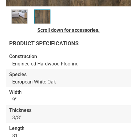
Skip
Scroll down for accessories.
to
the
PRODUCT SPECIFICATIONS
beginning
of
Construction
the
Engineered Hardwood Flooring
images
gallery
Species
European White Oak
Width
9"
Thickness
3/8"
Length
81"