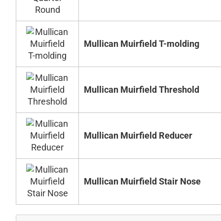
Mullican Muirfield T-molding
Mullican Muirfield Threshold
Mullican Muirfield Reducer
Mullican Muirfield Stair Nose