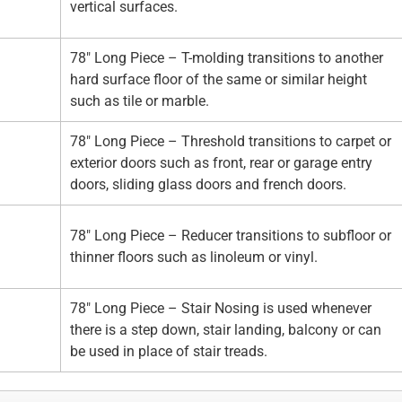
vertical surfaces.
78" Long Piece – T-molding transitions to another
hard surface floor of the same or similar height
such as tile or marble.
78" Long Piece – Threshold transitions to carpet or
exterior doors such as front, rear or garage entry
doors, sliding glass doors and french doors.
78" Long Piece – Reducer transitions to subfloor or
thinner floors such as linoleum or vinyl.
78" Long Piece – Stair Nosing is used whenever
there is a step down, stair landing, balcony or can
be used in place of stair treads.