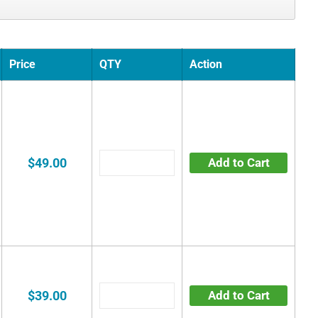
Price
QTY
Action
$49.00
Add to Cart
$39.00
Add to Cart