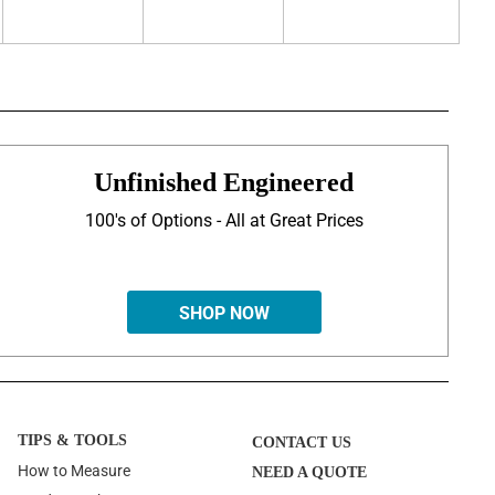
Unfinished Engineered
100's of Options - All at Great Prices
SHOP NOW
TIPS & TOOLS
CONTACT US
How to Measure
NEED A QUOTE