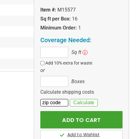
Item #:
M15577
Sq ft per Box:
16
Minimum Order:
1
Coverage Needed:
Sq
Sq ft
i
ft
Add 10% extra for waste
or
Boxes
Boxes
Calculate shipping costs