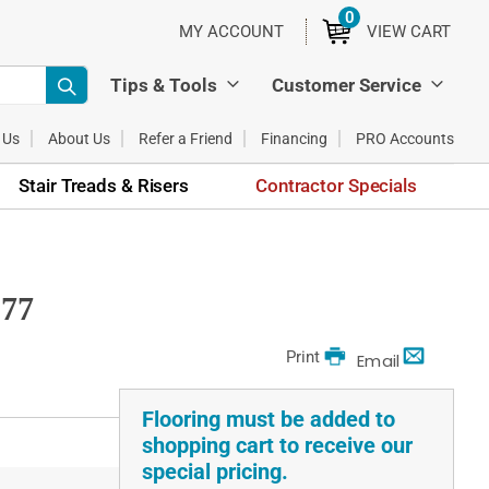
0
ITEMS
MY ACCOUNT
VIEW CART
Tips & Tools
Customer Service
 Us
About Us
Refer a Friend
Financing
PRO Accounts
Stair Treads & Risers
Contractor Specials
577
Print
Email
Flooring must be added to
shopping cart to receive our
special pricing.