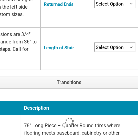
Returned Ends
 the left side,
ustom sizes.
sions are 3/4"
 range from 36" to
Length of Stair
teps. Call for
Transitions
Description
78" Long Piece – Quarter Round trims where
flooring meets baseboard, cabinetry or other