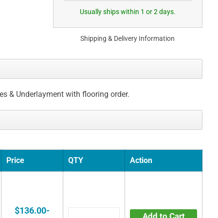
Usually ships within 1 or 2 days.
Shipping & Delivery Information
ces & Underlayment with flooring order.
Price
QTY
Action
$136.00-
Add to Cart