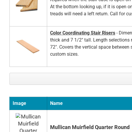
At the bottom looking up, if it is open on
treads will need a left return. Call for c
Color Coordinating Stair Risers
- Dimen
thick and 7 1/2" tall. Length selections
72". Covers the vertical space between s
custom sizes.
Image
Name
Mullican Muirfield Quarter Round