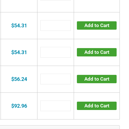
$54.31
Add to Cart
$54.31
Add to Cart
$56.24
Add to Cart
$92.96
Add to Cart