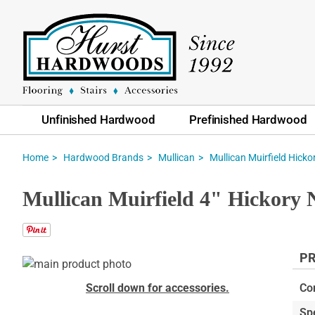
Unfinished Hardwood
Prefinished Hardwood
Home
Hardwood Brands
Mullican
Mullican Muirfield Hicko
Mullican Muirfield 4" Hickory
PR
Skip
to
Skip
Scroll down for accessories.
Co
the
to
Sp
end
the