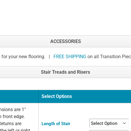
ACCESSORIES
 for your new flooring. |
FREE SHIPPING
on all Transition Pie
Stair Treads and Risers
Select Options
sions are 1"
n front edge.
Returns are
Length of Stair
he left or right.