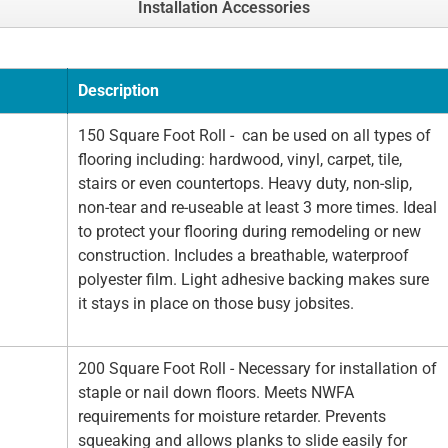
Installation Accessories
Description
150 Square Foot Roll - can be used on all types of
flooring including: hardwood, vinyl, carpet, tile,
stairs or even countertops. Heavy duty, non-slip,
non-tear and re-useable at least 3 more times. Ideal
to protect your flooring during remodeling or new
construction. Includes a breathable, waterproof
polyester film. Light adhesive backing makes sure
it stays in place on those busy jobsites.
200 Square Foot Roll - Necessary for installation of
staple or nail down floors. Meets NWFA
requirements for moisture retarder. Prevents
squeaking and allows planks to slide easily for