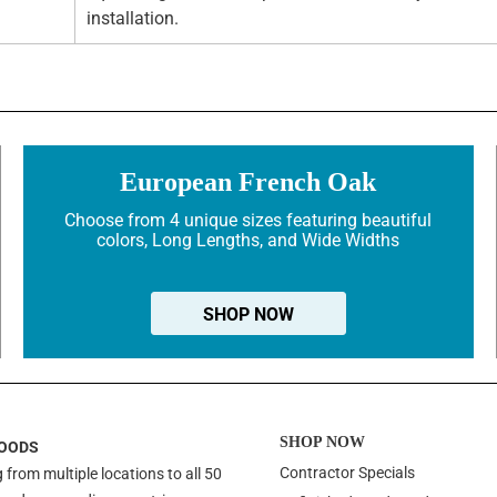
installation.
European French Oak
Choose from 4 unique sizes featuring beautiful
colors, Long Lengths, and Wide Widths
SHOP NOW
SHOP NOW
OODS
Contractor Specials
 from multiple locations to all 50