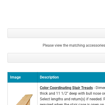
Please view the matching accessories
Image
Description
Color Coordinating Stair Treads
- Dimen
thick and 11 1/2" deep with bull nose o
Select lengths and return(s) if needed. 
required when the stair case is open on t