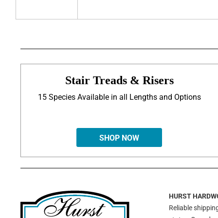
Stair Treads & Risers
15 Species Available in all Lengths and Options
SHOP NOW
HURST HARDW
Reliable shipping