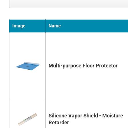
Image
Name
Multi-purpose Floor Protector
Silicone Vapor Shield - Moisture
Retarder