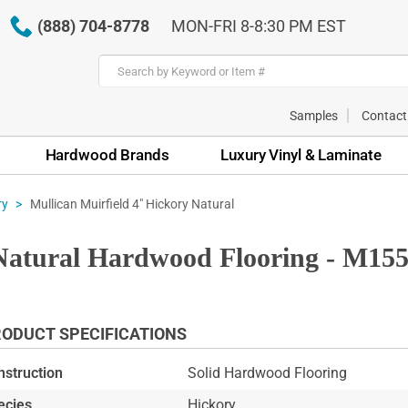
(888) 704-8778
MON-FRI 8-8:30 PM EST
Samples
Contact
Hardwood Brands
Luxury Vinyl & Laminate
Mullican Muirfield 4" Hickory Natural
ry
 Natural Hardwood Flooring - M15
ODUCT SPECIFICATIONS
nstruction
Solid Hardwood Flooring
ecies
Hickory