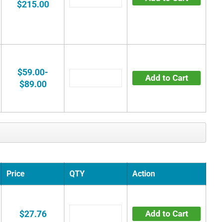
$215.00
$59.00-
Add to Cart
$89.00
Price
QTY
Action
$27.76
Add to Cart