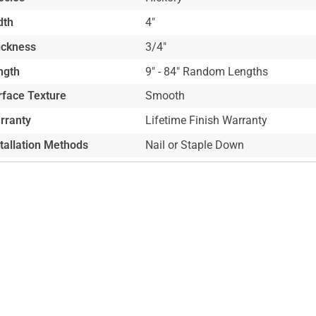
dth
4"
ickness
3/4"
ngth
9" - 84" Random Lengths
rface Texture
Smooth
rranty
Lifetime Finish Warranty
stallation Methods
Nail or Staple Down