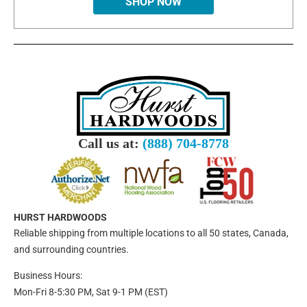
SHOP NOW
Call us at:
(888) 704-8778
HURST HARDWOODS
Reliable shipping from multiple locations to all 50 states, Canada,
and surrounding countries.
Business Hours:
Mon-Fri 8-5:30 PM, Sat 9-1 PM (EST)