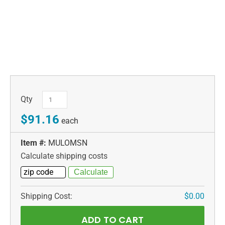
Qty
$91.16
each
Item #:
MULOMSN
Calculate shipping costs
Shipping Cost:
$0.00