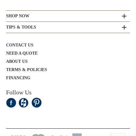
SHOP NOW
TIPS & TOOLS
CONTACT US
NEED A QUOTE
ABOUT US
TERMS & POLICIES
FINANCING
Follow Us