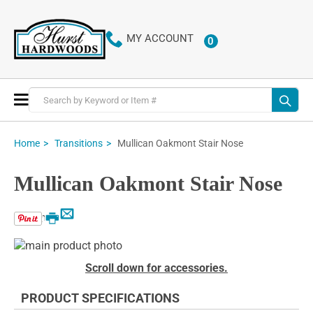
MY ACCOUNT
0
ITEMS
Toggle
Nav
Mullican Oakmont Stair Nose
Home
Transitions
Mullican Oakmont Stair Nose
Email
Print
Skip
to
Skip
Scroll down for accessories.
the
to
end
the
PRODUCT SPECIFICATIONS
of
beginning