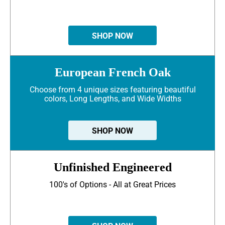
SHOP NOW
European French Oak
Choose from 4 unique sizes featuring beautiful
colors, Long Lengths, and Wide Widths
SHOP NOW
Unfinished Engineered
100's of Options - All at Great Prices