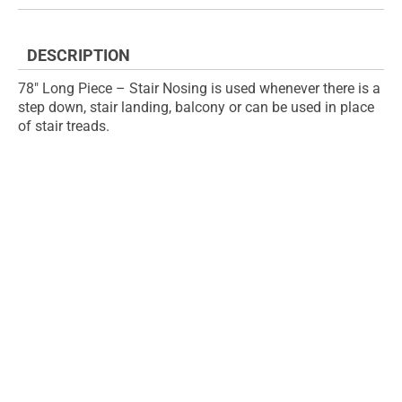
the
of
images
the
gallery
images
DESCRIPTION
gallery
78" Long Piece – Stair Nosing is used whenever there is a
step down, stair landing, balcony or can be used in place
of stair treads.