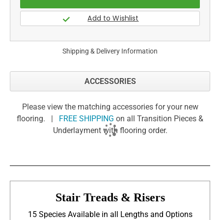
Shipping & Delivery Information
ACCESSORIES
Please view the matching accessories for your new
flooring. |
FREE SHIPPING
on all Transition Pieces &
Underlayment with flooring order.
Stair Treads & Risers
15 Species Available in all Lengths and Options