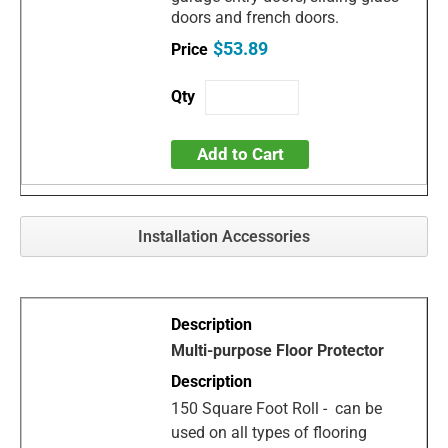
doors and french doors.
$53.89
Add to Cart
Installation Accessories
Multi-purpose Floor Protector
150 Square Foot Roll - can be
used on all types of flooring