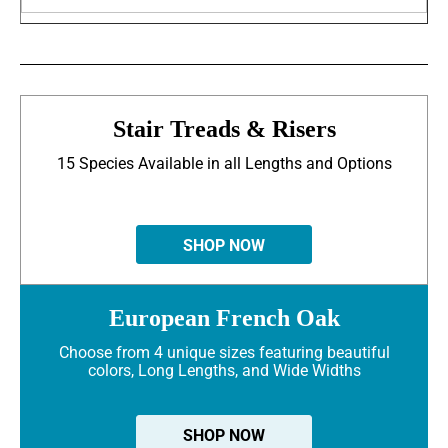
Stair Treads & Risers
15 Species Available in all Lengths and Options
SHOP NOW
European French Oak
Choose from 4 unique sizes featuring beautiful
colors, Long Lengths, and Wide Widths
SHOP NOW