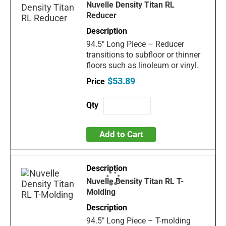
Nuvelle Density Titan RL
Reducer
94.5" Long Piece – Reducer
transitions to subfloor or thinner
floors such as linoleum or vinyl.
$53.89
Add to Cart
Nuvelle Density Titan RL T-
Molding
94.5" Long Piece – T-molding