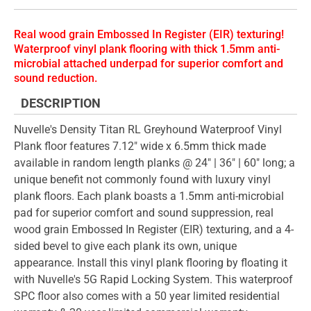
Real wood grain Embossed In Register (EIR) texturing!
Waterproof vinyl plank flooring with thick 1.5mm anti-
microbial attached underpad for superior comfort and
sound reduction.
DESCRIPTION
Nuvelle's Density Titan RL Greyhound Waterproof Vinyl
Plank floor features 7.12" wide x 6.5mm thick made
available in random length planks @ 24" | 36" | 60" long; a
unique benefit not commonly found with luxury vinyl
plank floors. Each plank boasts a 1.5mm anti-microbial
pad for superior comfort and sound suppression, real
wood grain Embossed In Register (EIR) texturing, and a 4-
sided bevel to give each plank its own, unique
appearance. Install this vinyl plank flooring by floating it
with Nuvelle's 5G Rapid Locking System. This waterproof
SPC floor also comes with a 50 year limited residential