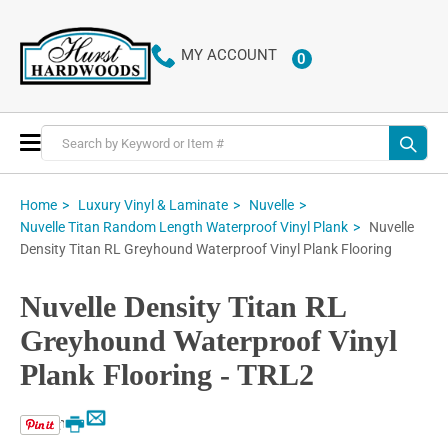
MY ACCOUNT
0
ITEMS
Toggle
Nav
Home
Luxury Vinyl & Laminate
Nuvelle
Nuvelle
Nuvelle Titan Random Length Waterproof Vinyl Plank
Density Titan RL Greyhound Waterproof Vinyl Plank Flooring
Nuvelle Density Titan RL
Greyhound Waterproof Vinyl
Plank Flooring - TRL2
Email
Print