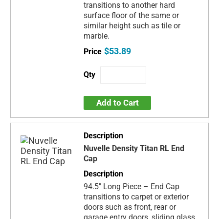
transitions to another hard
surface floor of the same or
similar height such as tile or
marble.
$53.89
Add to Cart
Nuvelle Density Titan RL End
Cap
94.5" Long Piece – End Cap
transitions to carpet or exterior
doors such as front, rear or
garage entry doors, sliding glass