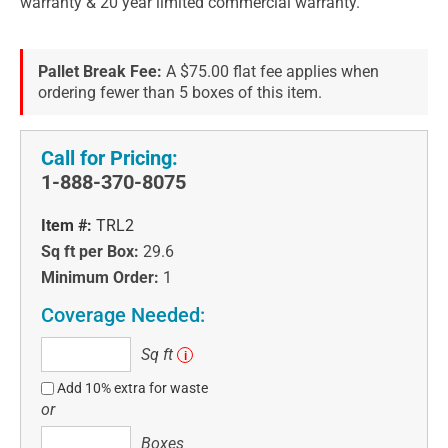
warranty & 20 year limited commercial warranty.
Pallet Break Fee:
A $75.00 flat fee applies when
ordering fewer than 5 boxes of this item.
Call for Pricing:
1-888-370-8075
Item #:
TRL2
Sq ft per Box:
29.6
Minimum Order:
1
Coverage Needed:
Sq
Sq ft
i
ft
Add 10% extra for waste
or
Boxes
Boxes