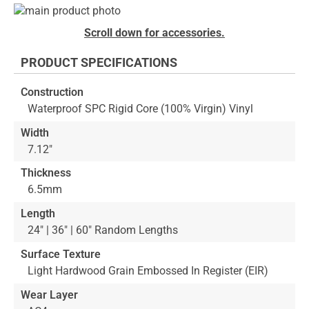
Skip
to
Skip
Scroll down for accessories.
the
to
end
the
PRODUCT SPECIFICATIONS
of
beginning
the
of
Construction
images
the
Waterproof SPC Rigid Core (100% Virgin) Vinyl
gallery
images
gallery
Width
7.12"
Thickness
6.5mm
Length
24" | 36" | 60" Random Lengths
Surface Texture
Light Hardwood Grain Embossed In Register (EIR)
Wear Layer