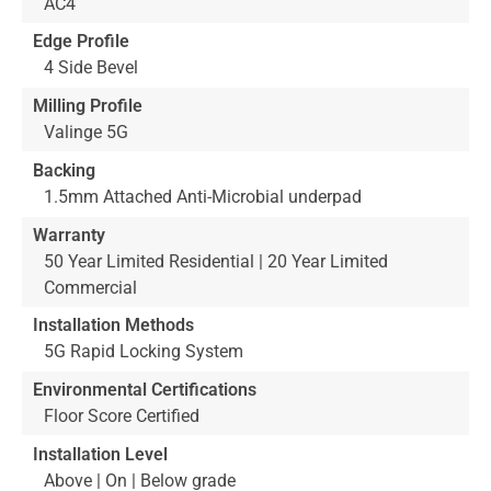
AC4
Edge Profile
4 Side Bevel
Milling Profile
Valinge 5G
Backing
1.5mm Attached Anti-Microbial underpad
Warranty
50 Year Limited Residential | 20 Year Limited
Commercial
Installation Methods
5G Rapid Locking System
Environmental Certifications
Floor Score Certified
Installation Level
Above | On | Below grade