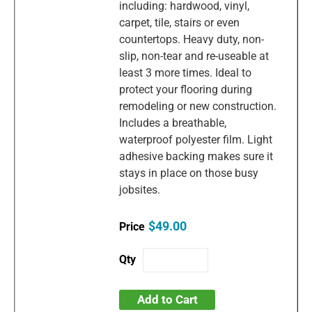
including: hardwood, vinyl,
carpet, tile, stairs or even
countertops. Heavy duty, non-
slip, non-tear and re-useable at
least 3 more times. Ideal to
protect your flooring during
remodeling or new construction.
Includes a breathable,
waterproof polyester film. Light
adhesive backing makes sure it
stays in place on those busy
jobsites.
$49.00
Add to Cart