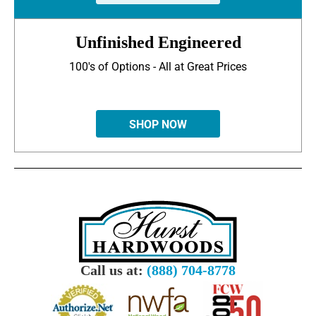
Unfinished Engineered
100's of Options - All at Great Prices
SHOP NOW
Call us at:
(888) 704-8778