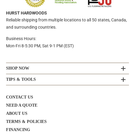
HURST HARDWOODS
Reliable shipping from multiple locations to all 50 states, Canada,
and surrounding countries.
Business Hours:
Mon-Fri 8-5:30 PM, Sat 9-1 PM (EST)
SHOP NOW
TIPS & TOOLS
CONTACT US
NEED A QUOTE
ABOUT US
TERMS & POLICIES
FINANCING