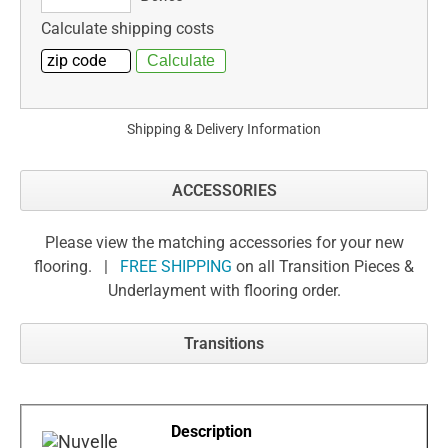
Calculate shipping costs
Shipping & Delivery Information
ACCESSORIES
Please view the matching accessories for your new
flooring. |
FREE SHIPPING
on all Transition Pieces &
Underlayment with flooring order.
Transitions