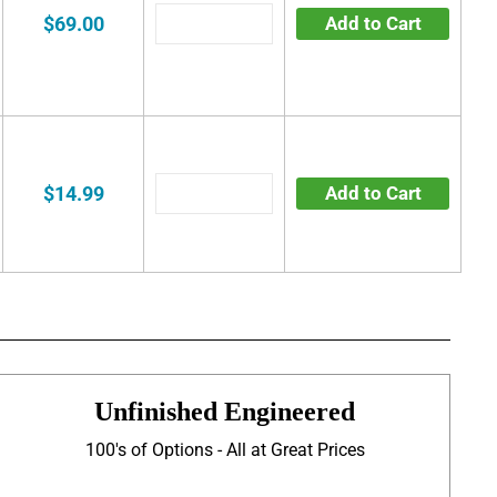
$69.00
Add to Cart
$14.99
Add to Cart
Unfinished Engineered
100's of Options - All at Great Prices