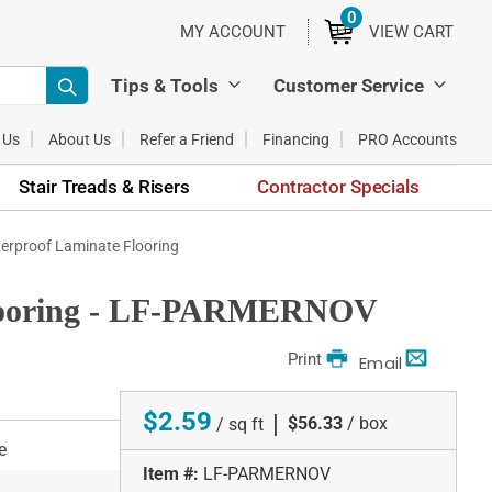
0
ITEMS
MY ACCOUNT
VIEW CART
Tips & Tools
Customer Service
 Us
About Us
Refer a Friend
Financing
PRO Accounts
Stair Treads & Risers
Contractor Specials
erproof Laminate Flooring
Flooring - LF-PARMERNOV
Print
Email
$2.59
|
$56.33
/ box
/ sq ft
e
Item #:
LF-PARMERNOV