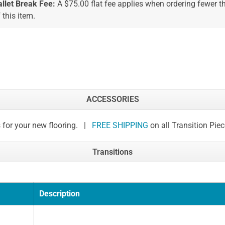
allet Break Fee:
A $75.00 flat fee applies when ordering fewer 
 this item.
ACCESSORIES
 for your new flooring. |
FREE SHIPPING
on all Transition Pie
Transitions
Description