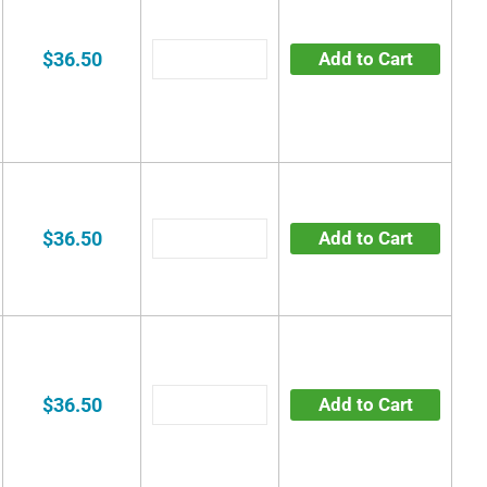
$36.50
Add to Cart
$36.50
Add to Cart
$36.50
Add to Cart