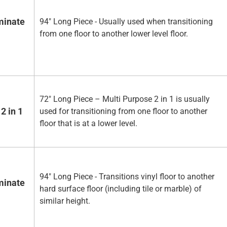
minate
94" Long Piece - Usually used when transitioning
from one floor to another lower level floor.
72" Long Piece – Multi Purpose 2 in 1 is usually
2 in 1
used for transitioning from one floor to another
floor that is at a lower level.
94" Long Piece - Transitions vinyl floor to another
minate
hard surface floor (including tile or marble) of
similar height.