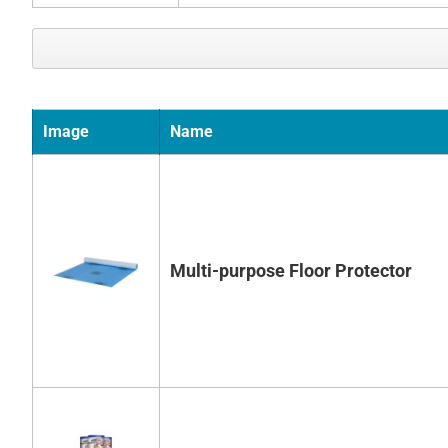
Image
Name
Multi-purpose Floor Protector