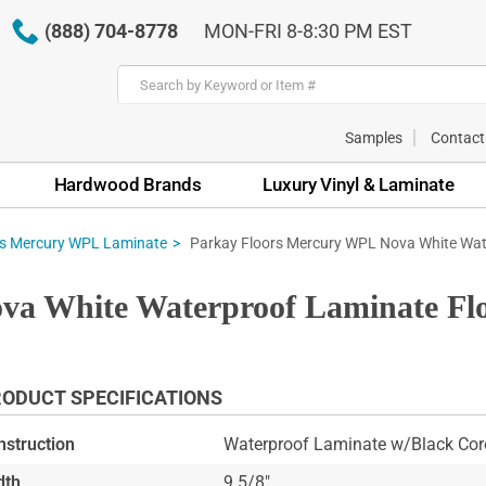
(888) 704-8778
MON-FRI 8-8:30 PM EST
Samples
Contact
Hardwood Brands
Luxury Vinyl & Laminate
Parkay Floors Mercury WPL Nova White Wat
rs Mercury WPL Laminate
ova White Waterproof Laminate 
ODUCT SPECIFICATIONS
nstruction
Waterproof Laminate w/Black Cor
dth
9 5/8"