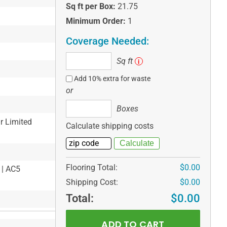
Sq ft per Box:
21.75
Minimum Order:
1
Coverage Needed:
Sq
Sq ft
i
ft
Add 10% extra for waste
or
Boxes
Boxes
ar Limited
Calculate shipping costs
Flooring Total:
$0.00
 | AC5
Shipping Cost:
$0.00
Total:
$0.00