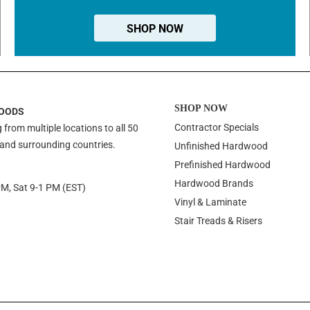
SHOP NOW
SHOP NOW
OODS
Contractor Specials
 from multiple locations to all 50
 and surrounding countries.
Unfinished Hardwood
Prefinished Hardwood
Hardwood Brands
PM, Sat 9-1 PM (EST)
Vinyl & Laminate
Stair Treads & Risers