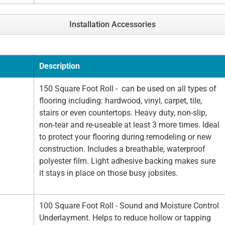
Installation Accessories
Description
150 Square Foot Roll - can be used on all types of
flooring including: hardwood, vinyl, carpet, tile,
stairs or even countertops. Heavy duty, non-slip,
non-tear and re-useable at least 3 more times. Ideal
to protect your flooring during remodeling or new
construction. Includes a breathable, waterproof
polyester film. Light adhesive backing makes sure
it stays in place on those busy jobsites.
100 Square Foot Roll - Sound and Moisture Control
Underlayment. Helps to reduce hollow or tapping