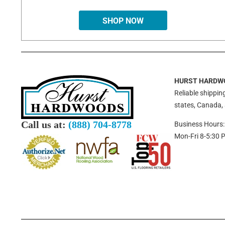
SHOP NOW
HURST HARDW
Reliable shipping
states, Canada,
Call us at:
(888) 704-8778
Business Hours:
Mon-Fri 8-5:30 