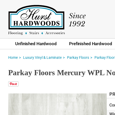
Unfinished Hardwood
Prefinished Hardwood
Home
Luxury Vinyl & Laminate
Parkay Floors
Parkay Floo
Parkay Floors Mercury WPL N
PR
Skip
to
Co
the
Wi
end