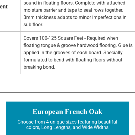
sound in floating floors. Complete with attached
ent
moisture barrier and tape to seal rows together.
3mm thickness adapts to minor imperfections in
sub floor.
Covers 100-125 Square Feet - Required when
floating tongue & groove hardwood flooring. Glue is
applied in the grooves of each board. Specially
formulated to bend with floating floors without
breaking bond.
European French Oak
Choose from 4 unique sizes featuring beautiful
colors, Long Lengths, and Wide Widths