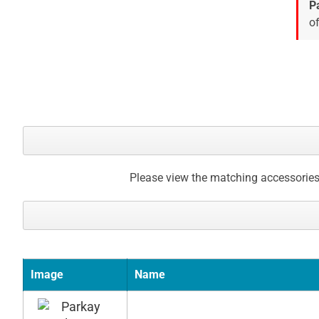
images
P
gallery
of
Please view the matching accessories
Image
Name