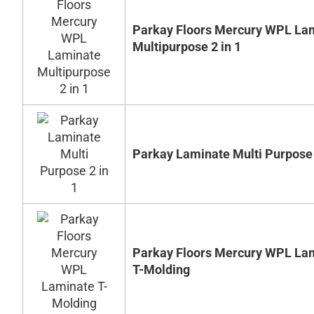
Parkay Floors Mercury WPL La
Multipurpose 2 in 1
Parkay Laminate Multi Purpose 
Parkay Floors Mercury WPL La
T-Molding