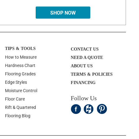
SHOP NOW
TIPS & TOOLS
CONTACT US
How to Measure
NEED A QUOTE
Hardness Chart
ABOUT US
Flooring Grades
TERMS & POLICIES
Edge Styles
FINANCING
Moisture Control
Follow Us
Floor Care
Rift & Quartered
Flooring Blog