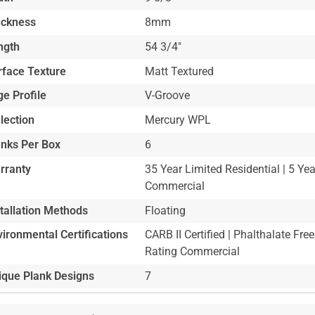
ickness
8mm
ngth
54 3/4"
rface Texture
Matt Textured
e Profile
V-Groove
lection
Mercury WPL
anks Per Box
6
rranty
35 Year Limited Residential | 5 Ye
Commercial
stallation Methods
Floating
ironmental Certifications
CARB II Certified | Phalthalate Free
Rating Commercial
ique Plank Designs
7