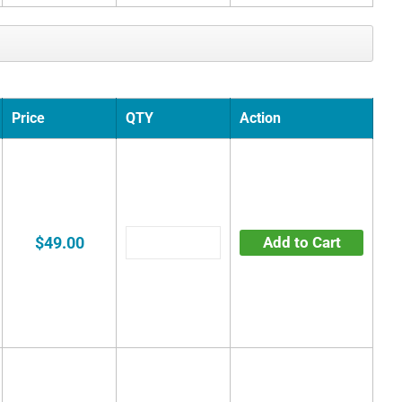
Price
QTY
Action
$49.00
Add to Cart