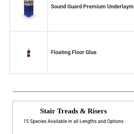
Sound Guard Premium Underlaym
Floating Floor Glue
Stair Treads & Risers
15 Species Available in all Lengths and Options