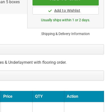
than 5 boxes
Usually ships within 1 or 2 days.
Shipping & Delivery Information
ces & Underlayment with flooring order.
Price
QTY
Action