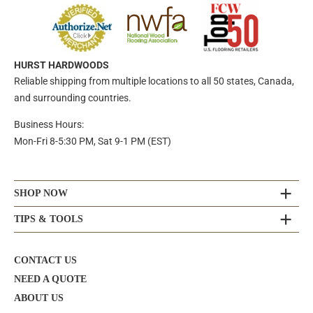
HURST HARDWOODS
Reliable shipping from multiple locations to all 50 states, Canada,
and surrounding countries.
Business Hours:
Mon-Fri 8-5:30 PM, Sat 9-1 PM (EST)
SHOP NOW
TIPS & TOOLS
CONTACT US
NEED A QUOTE
ABOUT US