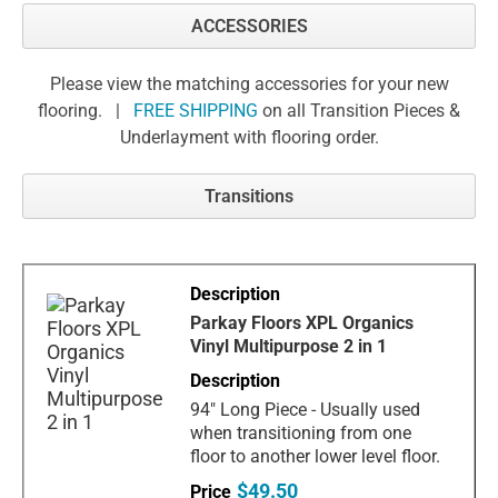
ACCESSORIES
Please view the matching accessories for your new
flooring. |
FREE SHIPPING
on all Transition Pieces &
Underlayment with flooring order.
Transitions
Parkay Floors XPL Organics
Vinyl Multipurpose 2 in 1
94" Long Piece - Usually used
when transitioning from one
floor to another lower level floor.
$49.50