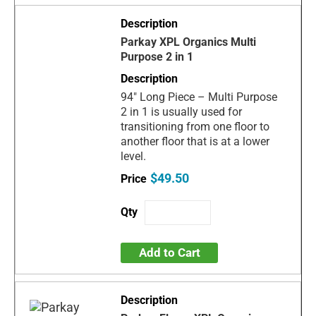
Parkay XPL Organics Multi
Purpose 2 in 1
94" Long Piece – Multi Purpose
2 in 1 is usually used for
transitioning from one floor to
another floor that is at a lower
level.
$49.50
Add to Cart