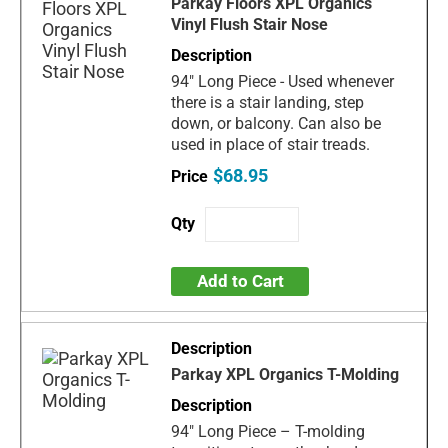
Parkay Floors XPL Organics
Vinyl Flush Stair Nose
94" Long Piece - Used whenever
there is a stair landing, step
down, or balcony. Can also be
used in place of stair treads.
$68.95
Add to Cart
Parkay XPL Organics T-Molding
94" Long Piece – T-molding