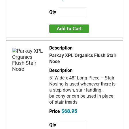
Add to Cart
Parkay XPL Organics Flush Stair
Nose
5" Wide x 48" Long Piece – Stair
Nosing is used whenever there is
a step down, stair landing,
balcony or can be used in place
of stair treads.
$68.95