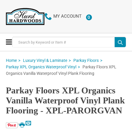
MY ACCOUNT
0
ITEMS
Toggle
Nav
Home
Luxury Vinyl & Laminate
Parkay Floors
Parkay Floors XPL
Parkay XPL Organics Waterproof Vinyl
Organics Vanilla Waterproof Vinyl Plank Flooring
Parkay Floors XPL Organics
Vanilla Waterproof Vinyl Plank
Flooring - XPL-PARORGVAN
Email
Print