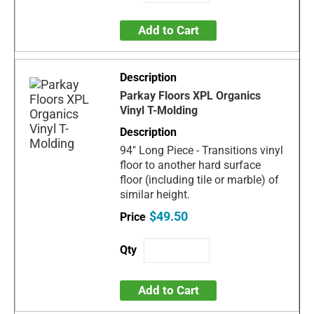
Add to Cart
Parkay Floors XPL Organics
Vinyl T-Molding
94" Long Piece - Transitions vinyl
floor to another hard surface
floor (including tile or marble) of
similar height.
$49.50
Add to Cart