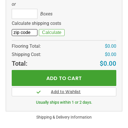
or
Boxes
Boxes
Calculate shipping costs
Flooring Total:
$0.00
Shipping Cost:
$0.00
Total:
$0.00
Usually ships within 1 or 2 days.
Shipping & Delivery Information