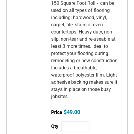
150 Square Foot Roll - can be
used on all types of flooring
including: hardwood, vinyl,
carpet, tile, stairs or even
countertops. Heavy duty, non-
slip, non-tear and re-useable at
least 3 more times. Ideal to
protect your flooring during
remodeling or new construction.
Includes a breathable,
waterproof polyester film. Light
adhesive backing makes sure it
stays in place on those busy
jobsites.
$49.00