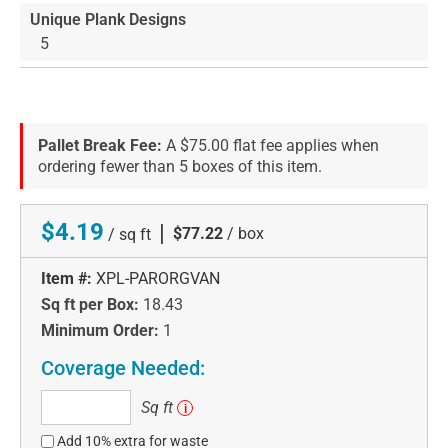
Unique Plank Designs
5
Pallet Break Fee:
A $75.00 flat fee applies when
ordering fewer than 5 boxes of this item.
$4.19
|
$77.22
/ box
/ sq ft
Item #:
XPL-PARORGVAN
Sq ft per Box:
18.43
Minimum Order:
1
Coverage Needed:
Sq
Sq ft
i
ft
Add 10% extra for waste