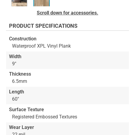
Skip
Scroll down for accessories.
to
the
PRODUCT SPECIFICATIONS
beginning
of
Construction
the
Waterproof XPL Vinyl Plank
images
gallery
Width
9"
Thickness
6.5mm
Length
60"
Surface Texture
Registered Embossed Textures
Wear Layer
22 mil