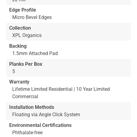
Edge Profile
Micro Bevel Edges
Collection
XPL Organics
Backing
1.5mm Attached Pad
Planks Per Box
5
Warranty
Lifetime Limited Residential | 10 Year Limited
Commercial
Installation Methods
Floating via Angle Click System
Environmental Certifications
Phthalate-free