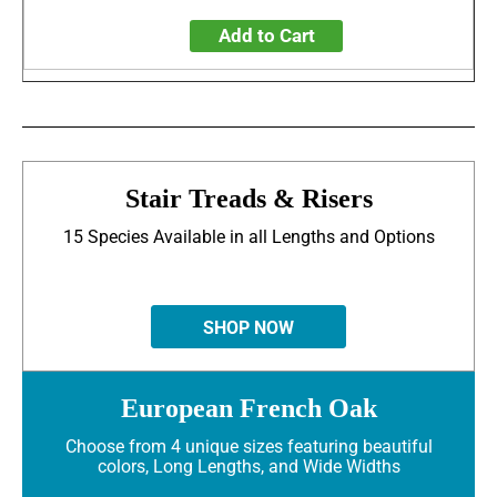
Add to Cart
Stair Treads & Risers
15 Species Available in all Lengths and Options
SHOP NOW
European French Oak
Choose from 4 unique sizes featuring beautiful
colors, Long Lengths, and Wide Widths