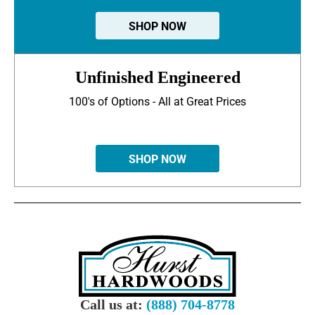
SHOP NOW
Unfinished Engineered
100's of Options - All at Great Prices
SHOP NOW
Call us at:
(888) 704-8778