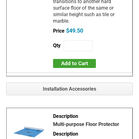
transitions to another hard
surface floor of the same or
similar height such as tile or
marble.
$49.50
Add to Cart
Installation Accessories
Multi-purpose Floor Protector