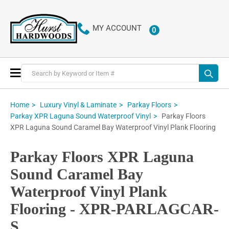
MY ACCOUNT
0
ITEMS
Toggle
Nav
Home
Luxury Vinyl & Laminate
Parkay Floors
Parkay Floors
Parkay XPR Laguna Sound Waterproof Vinyl
XPR Laguna Sound Caramel Bay Waterproof Vinyl Plank Flooring
Parkay Floors XPR Laguna
Sound Caramel Bay
Waterproof Vinyl Plank
Flooring - XPR-PARLAGCAR-
S