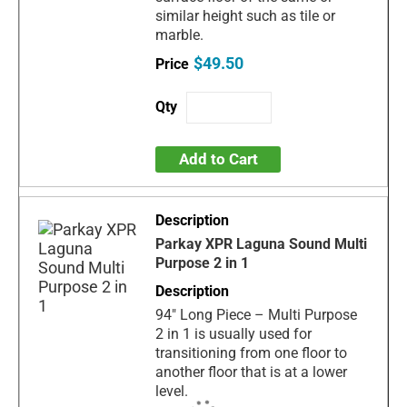
similar height such as tile or
marble.
$49.50
Add to Cart
Parkay XPR Laguna Sound Multi
Purpose 2 in 1
94" Long Piece – Multi Purpose
2 in 1 is usually used for
transitioning from one floor to
another floor that is at a lower
level.