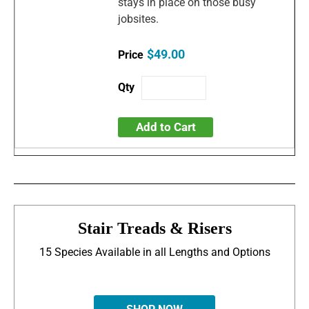
stays in place on those busy
jobsites.
$49.00
Add to Cart
Stair Treads & Risers
15 Species Available in all Lengths and Options