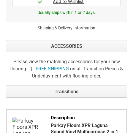
Usually ships within 1 or 2 days.
Shipping & Delivery Information
ACCESSORIES
Please view the matching accessories for your new
flooring. |
FREE SHIPPING
on all Transition Pieces &
Underlayment with flooring order.
Transitions
Parkay Floors XPR Laguna
Sound Vinyl Multipurpose 2 in 1