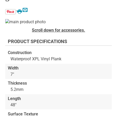
Email
Print
Skip
to
Skip
Scroll down for accessories.
the
to
end
the
PRODUCT SPECIFICATIONS
of
beginning
the
of
Construction
images
the
Waterproof XPL Vinyl Plank
gallery
images
gallery
Width
7"
Thickness
5.2mm
Length
48"
Surface Texture