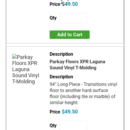
$49.50
Add to Cart
Parkay Floors XPR Laguna
Sound Vinyl T-Molding
94" Long Piece - Transitions vinyl
floor to another hard surface
floor (including tile or marble) of
similar height.
$49.50