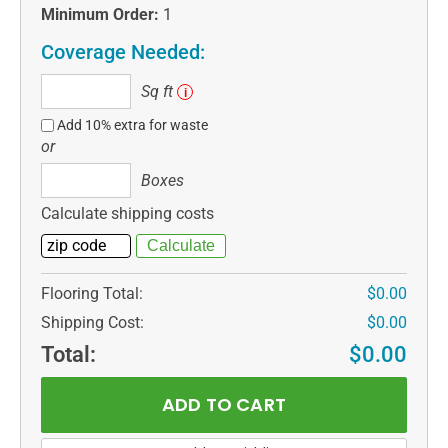
Minimum Order:
1
Coverage Needed:
Sq
Sq ft
i
ft
Add 10% extra for waste
or
Boxes
Boxes
Calculate shipping costs
Flooring Total:
$0.00
Shipping Cost:
$0.00
Total:
$0.00