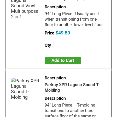
94" Long Piece - Usually used
when transitioning from one
floor to another lower level floor.
$49.50
Add to Cart
Parkay XPR Laguna Sound T-
Molding
94" Long Piece – T-molding
transitions to another hard
surface floor of the same or