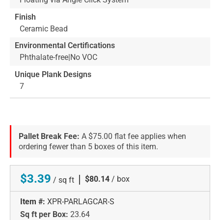
Finish
Ceramic Bead
Environmental Certifications
Phthalate-free|No VOC
Unique Plank Designs
7
Pallet Break Fee:
A $75.00 flat fee applies when
ordering fewer than 5 boxes of this item.
$3.39
|
$80.14
/ box
/ sq ft
Item #:
XPR-PARLAGCAR-S
Sq ft per Box:
23.64