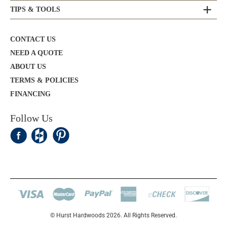
TIPS & TOOLS
CONTACT US
NEED A QUOTE
ABOUT US
TERMS & POLICIES
FINANCING
Follow Us
© Hurst Hardwoods 2026. All Rights Reserved.