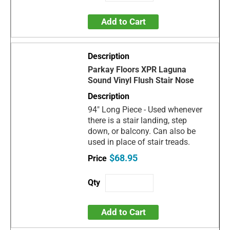
Add to Cart
Parkay Floors XPR Laguna
Sound Vinyl Flush Stair Nose
94" Long Piece - Used whenever
there is a stair landing, step
down, or balcony. Can also be
used in place of stair treads.
$68.95
Add to Cart