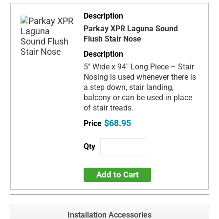
Parkay XPR Laguna Sound
Flush Stair Nose
5" Wide x 94" Long Piece – Stair
Nosing is used whenever there is
a step down, stair landing,
balcony or can be used in place
of stair treads.
$68.95
Add to Cart
Installation Accessories