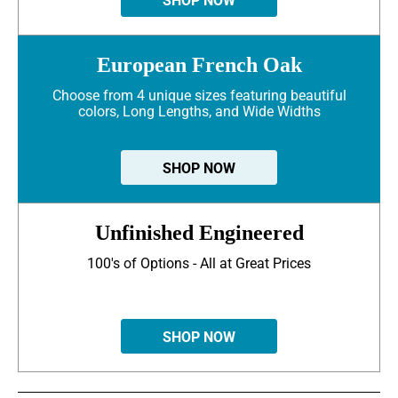
SHOP NOW
European French Oak
Choose from 4 unique sizes featuring beautiful
colors, Long Lengths, and Wide Widths
SHOP NOW
Unfinished Engineered
100's of Options - All at Great Prices
SHOP NOW