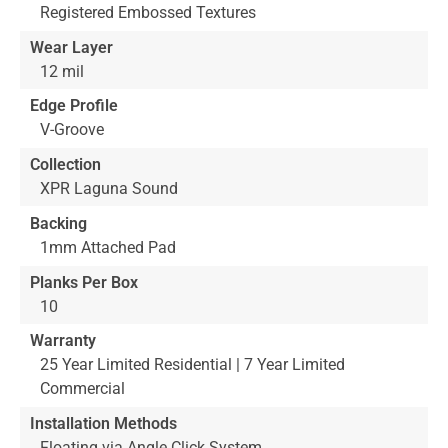
Registered Embossed Textures
Wear Layer
12 mil
Edge Profile
V-Groove
Collection
XPR Laguna Sound
Backing
1mm Attached Pad
Planks Per Box
10
Warranty
25 Year Limited Residential | 7 Year Limited
Commercial
Installation Methods
Floating via Angle Click System