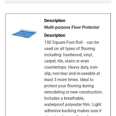
Multi-purpose Floor Protector
150 Square Foot Roll - can be
used on all types of flooring
including: hardwood, vinyl,
carpet, tile, stairs or even
countertops. Heavy duty, non-
slip, non-tear and re-useable at
least 3 more times. Ideal to
protect your flooring during
remodeling or new construction.
Includes a breathable,
waterproof polyester film. Light
adhesive backing makes sure it