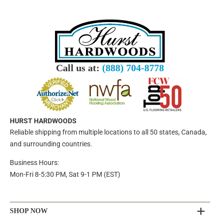
Call us at:
(888) 704-8778
HURST HARDWOODS
Reliable shipping from multiple locations to all 50 states, Canada,
and surrounding countries.
Business Hours:
Mon-Fri 8-5:30 PM, Sat 9-1 PM (EST)
SHOP NOW