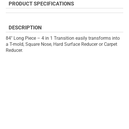
PRODUCT SPECIFICATIONS
of
beginning
the
of
images
the
gallery
images
DESCRIPTION
gallery
84" Long Piece – 4 in 1 Transition easily transforms into
a T-mold, Square Nose, Hard Surface Reducer or Carpet
Reducer.