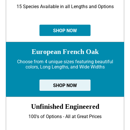
15 Species Available in all Lengths and Options
SHOP NOW
European French Oak
Choose from 4 unique sizes featuring beautiful
colors, Long Lengths, and Wide Widths
SHOP NOW
Unfinished Engineered
100's of Options - All at Great Prices