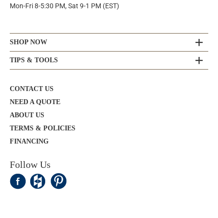
Mon-Fri 8-5:30 PM, Sat 9-1 PM (EST)
SHOP NOW
TIPS & TOOLS
CONTACT US
NEED A QUOTE
ABOUT US
TERMS & POLICIES
FINANCING
Follow Us