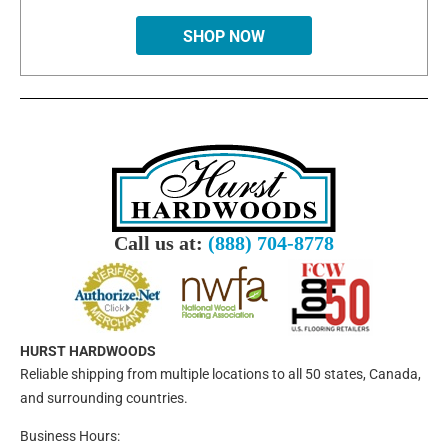
SHOP NOW
Call us at:
(888) 704-8778
HURST HARDWOODS
Reliable shipping from multiple locations to all 50 states, Canada,
and surrounding countries.
Business Hours: