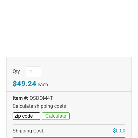
Qty
$49.24
each
Item #:
QSDOM4T
Calculate shipping costs
Shipping Cost:
$0.00