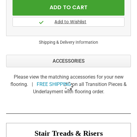
Shipping & Delivery Information
ACCESSORIES
Please view the matching accessories for your new
flooring. |
FREE SHIPPING
on all Transition Pieces &
Underlayment with flooring order.
Stair Treads & Risers