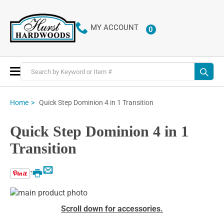
MY ACCOUNT
0
ITEMS
Toggle
Nav
Quick Step Dominion 4 in 1 Transition
Home
Quick Step Dominion 4 in 1
Transition
Email
Print
Skip
to
Skip
Scroll down for accessories.
the
to
end
the