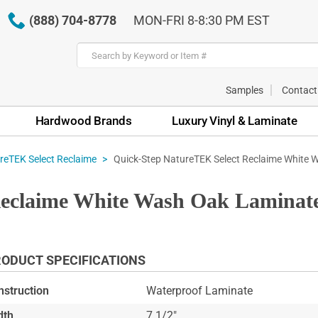
(888) 704-8778
MON-FRI 8-8:30 PM EST
Samples
Contact
Hardwood Brands
Luxury Vinyl & Laminate
Quick-Step NatureTEK Select Reclaime White 
reTEK Select Reclaime
eclaime White Wash Oak Laminate
ODUCT SPECIFICATIONS
nstruction
Waterproof Laminate
dth
7 1/2"