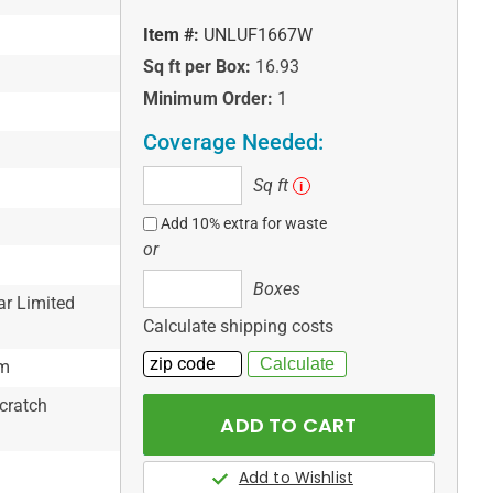
Item #:
UNLUF1667W
Sq ft per Box:
16.93
Minimum Order:
1
Coverage Needed:
Sq
Sq ft
i
ft
Add 10% extra for waste
or
Boxes
Boxes
ar Limited
Calculate shipping costs
em
cratch