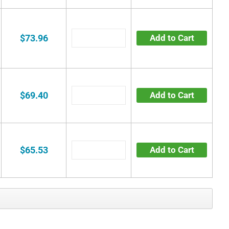
$73.96
Add to Cart
$69.40
Add to Cart
$65.53
Add to Cart