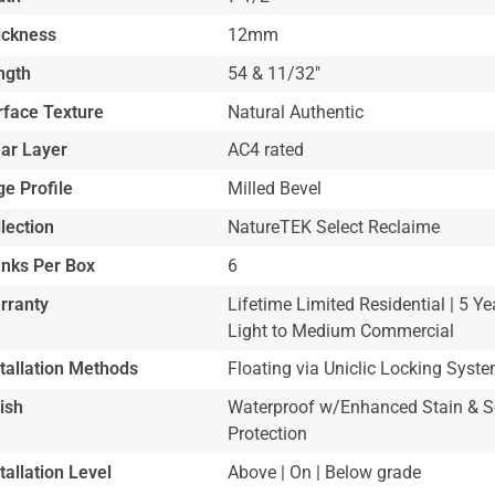
ickness
12mm
ngth
54 & 11/32"
rface Texture
Natural Authentic
ar Layer
AC4 rated
e Profile
Milled Bevel
lection
NatureTEK Select Reclaime
anks Per Box
6
rranty
Lifetime Limited Residential | 5 Ye
Light to Medium Commercial
stallation Methods
Floating via Uniclic Locking Syst
ish
Waterproof w/Enhanced Stain & S
Protection
tallation Level
Above | On | Below grade