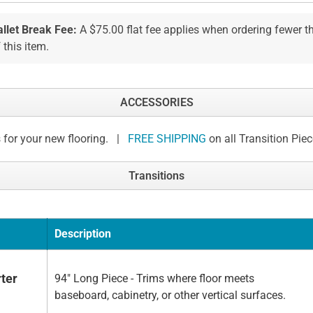
allet Break Fee:
A $75.00 flat fee applies when ordering fewer 
 this item.
ACCESSORIES
 for your new flooring. |
FREE SHIPPING
on all Transition Pie
Transitions
Description
ter
94" Long Piece - Trims where floor meets
baseboard, cabinetry, or other vertical surfaces.