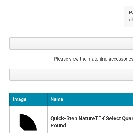
images
gallery
P
of
Please view the matching accessories
Image
Name
Quick-Step NatureTEK Select Quar
Round