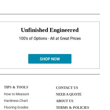
Unfinished Engineered
100's of Options - All at Great Prices
SHOP NOW
TIPS & TOOLS
CONTACT US
How to Measure
NEED A QUOTE
Hardness Chart
ABOUT US
Flooring Grades
TERMS & POLICIES