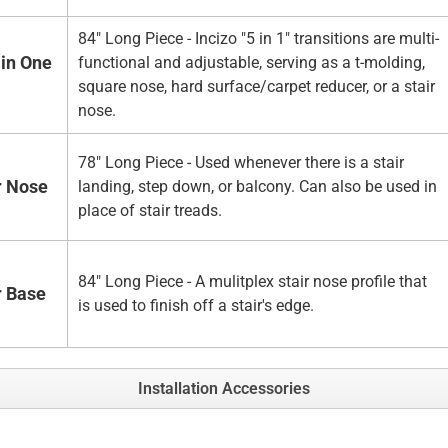
84" Long Piece - Incizo "5 in 1" transitions are multi-
 in One
functional and adjustable, serving as a t-molding,
square nose, hard surface/carpet reducer, or a stair
nose.
78" Long Piece - Used whenever there is a stair
r Nose
landing, step down, or balcony. Can also be used in
place of stair treads.
84" Long Piece - A mulitplex stair nose profile that
r Base
is used to finish off a stair's edge.
Installation Accessories