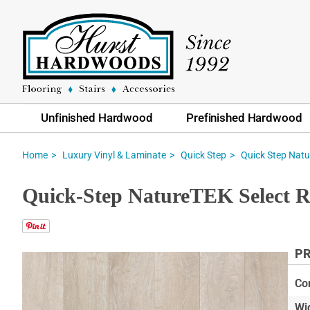
Unfinished Hardwood
Prefinished Hardwood
Home
Luxury Vinyl & Laminate
Quick Step
Quick Step Natu
Quick-Step NatureTEK Select R
PR
Skip
to
Co
the
Wi
end