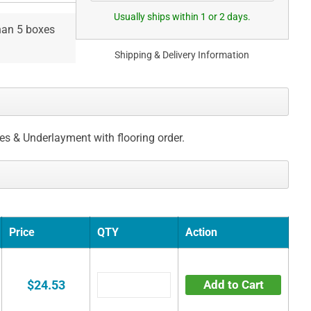
Usually ships within 1 or 2 days.
than 5 boxes
Shipping & Delivery Information
ces & Underlayment with flooring order.
Price
QTY
Action
$24.53
Add to Cart