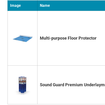
Image
Name
Multi-purpose Floor Protector
Sound Guard Premium Underlaym