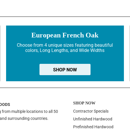
European French Oak
Choose from 4 unique sizes featuring beautiful
colors, Long Lengths, and Wide Widths
SHOP NOW
SHOP NOW
OODS
Contractor Specials
 from multiple locations to all 50
 and surrounding countries.
Unfinished Hardwood
Prefinished Hardwood