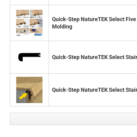
Quick-Step NatureTEK Select Five
Molding
Quick-Step NatureTEK Select Stai
Quick-Step NatureTEK Select Stai