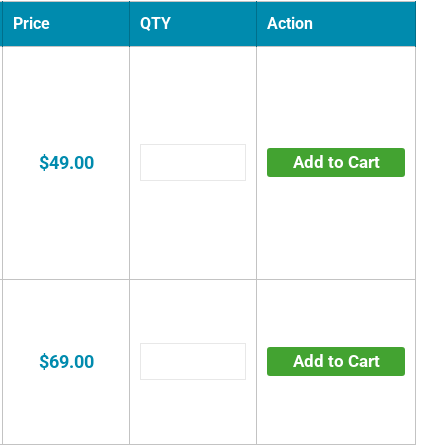
Price
QTY
Action
$49.00
Add to Cart
$69.00
Add to Cart