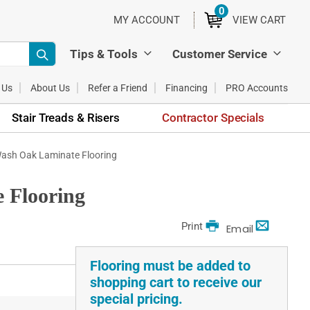
0
ITEMS
MY ACCOUNT
VIEW CART
Tips & Tools
Customer Service
 Us
About Us
Refer a Friend
Financing
PRO Accounts
Stair Treads & Risers
Contractor Specials
Wash Oak Laminate Flooring
 Flooring
Print
Email
Flooring must be added to
shopping cart to receive our
special pricing.