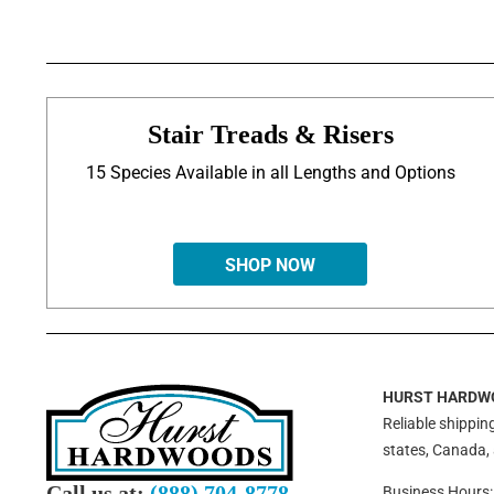
Stair Treads & Risers
15 Species Available in all Lengths and Options
SHOP NOW
HURST HARDW
Reliable shipping
states, Canada,
Call us at:
(888) 704-8778
Business Hours: