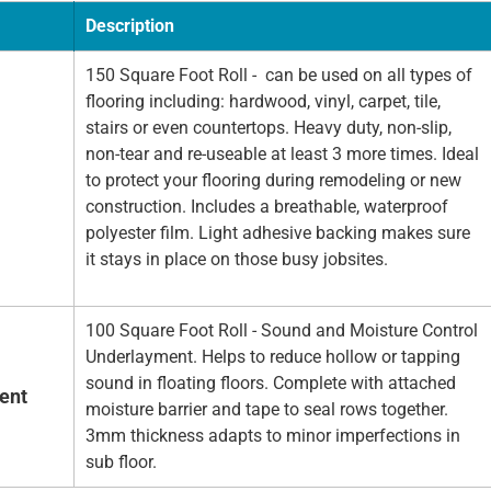
Description
150 Square Foot Roll - can be used on all types of
flooring including: hardwood, vinyl, carpet, tile,
stairs or even countertops. Heavy duty, non-slip,
non-tear and re-useable at least 3 more times. Ideal
to protect your flooring during remodeling or new
construction. Includes a breathable, waterproof
polyester film. Light adhesive backing makes sure
it stays in place on those busy jobsites.
100 Square Foot Roll - Sound and Moisture Control
Underlayment. Helps to reduce hollow or tapping
sound in floating floors. Complete with attached
ent
moisture barrier and tape to seal rows together.
3mm thickness adapts to minor imperfections in
sub floor.