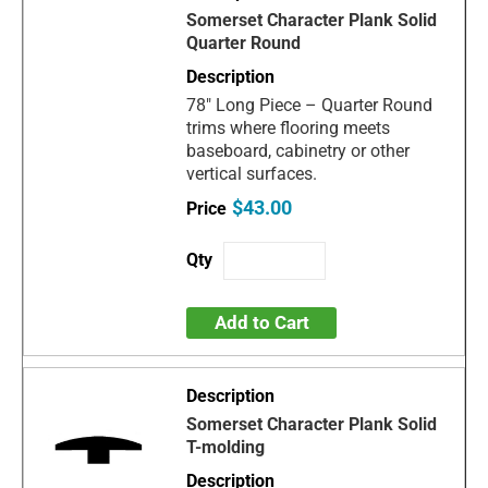
Somerset Character Plank Solid
Quarter Round
78" Long Piece – Quarter Round
trims where flooring meets
baseboard, cabinetry or other
vertical surfaces.
$43.00
Add to Cart
Somerset Character Plank Solid
T-molding