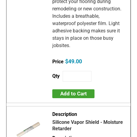
protect your flooring during
remodeling or new construction.
Includes a breathable,
waterproof polyester film. Light
adhesive backing makes sure it
stays in place on those busy
jobsites.
$49.00
Add to Cart
Silicone Vapor Shield - Moisture
Retarder