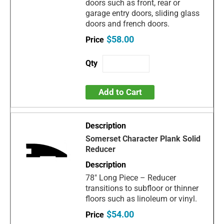
doors such as front, rear or
garage entry doors, sliding glass
doors and french doors.
$58.00
Add to Cart
Somerset Character Plank Solid
Reducer
78" Long Piece – Reducer
transitions to subfloor or thinner
floors such as linoleum or vinyl.
$54.00