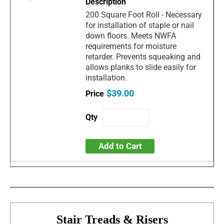
200 Square Foot Roll - Necessary
for installation of staple or nail
down floors. Meets NWFA
requirements for moisture
retarder. Prevents squeaking and
allows planks to slide easily for
installation.
$39.00
Add to Cart
Stair Treads & Risers