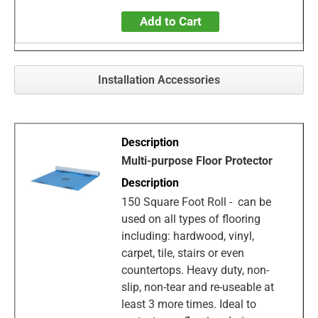
Add to Cart
Installation Accessories
Multi-purpose Floor Protector
150 Square Foot Roll - can be
used on all types of flooring
including: hardwood, vinyl,
carpet, tile, stairs or even
countertops. Heavy duty, non-
slip, non-tear and re-useable at
least 3 more times. Ideal to