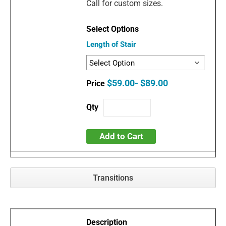
Call for custom sizes.
Length of Stair
$59.00- $89.00
Add to Cart
Transitions