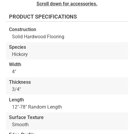
Skip
Scroll down for accessories.
to
the
PRODUCT SPECIFICATIONS
beginning
of
Construction
the
Solid Hardwood Flooring
images
gallery
Species
Hickory
Width
4"
Thickness
3/4"
Length
12"-78" Random Length
Surface Texture
Smooth