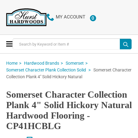
MY ACCOUNT
0
ITEMS
Toggle
Nav
Home
Hardwood Brands
Somerset
Somerset Character
Somerset Character Plank Collection Solid
Collection Plank 4" Solid Hickory Natural
Somerset Character Collection
Plank 4" Solid Hickory Natural
Hardwood Flooring -
CP41HCBLG