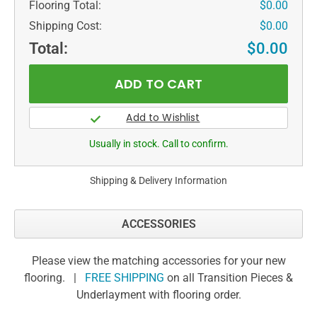
Flooring Total:
$0.00
Shipping Cost:
$0.00
Total:
$0.00
Usually in stock. Call to confirm.
Shipping & Delivery Information
ACCESSORIES
Please view the matching accessories for your new
flooring. |
FREE SHIPPING
on all Transition Pieces &
Underlayment with flooring order.