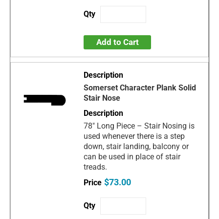
Add to Cart
Somerset Character Plank Solid
Stair Nose
78" Long Piece – Stair Nosing is
used whenever there is a step
down, stair landing, balcony or
can be used in place of stair
treads.
$73.00