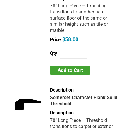
78" Long Piece – T-molding
transitions to another hard
surface floor of the same or
similar height such as tile or
marble.
$58.00
Add to Cart
Somerset Character Plank Solid
Threshold
78" Long Piece – Threshold
transitions to carpet or exterior