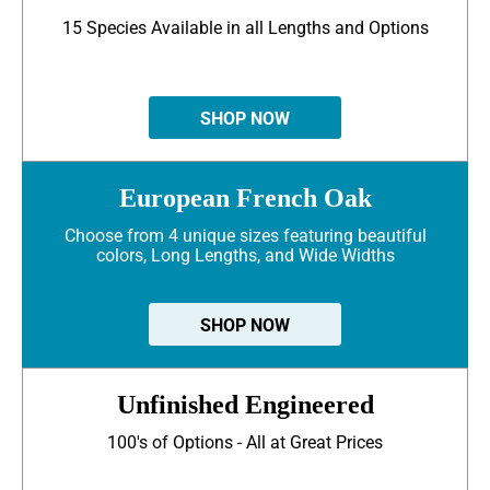
15 Species Available in all Lengths and Options
SHOP NOW
European French Oak
Choose from 4 unique sizes featuring beautiful
colors, Long Lengths, and Wide Widths
SHOP NOW
Unfinished Engineered
100's of Options - All at Great Prices