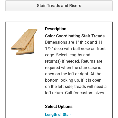
Stair Treads and Risers
Color Coordinating Stair Treads
-
Dimensions are 1" thick and 11
1/2" deep with bull nose on front
edge. Select lengths and
return(s) if needed. Returns are
required when the stair case is
open on the left or right. At the
bottom looking up, if it is open
on the left side, treads will need a
left return. Call for custom sizes.
Length of Stair