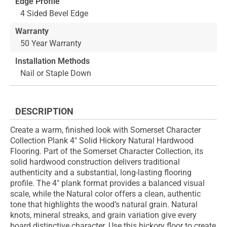
Edge Profile
4 Sided Bevel Edge
Warranty
50 Year Warranty
Installation Methods
Nail or Staple Down
DESCRIPTION
Create a warm, finished look with Somerset Character
Collection Plank 4" Solid Hickory Natural Hardwood
Flooring. Part of the Somerset Character Collection, its
solid hardwood construction delivers traditional
authenticity and a substantial, long-lasting flooring
profile. The 4" plank format provides a balanced visual
scale, while the Natural color offers a clean, authentic
tone that highlights the wood’s natural grain. Natural
knots, mineral streaks, and grain variation give every
board distinctive character. Use this hickory floor to create