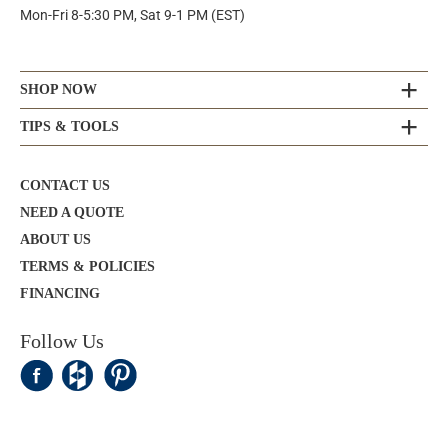
Mon-Fri 8-5:30 PM, Sat 9-1 PM (EST)
SHOP NOW
TIPS & TOOLS
CONTACT US
NEED A QUOTE
ABOUT US
TERMS & POLICIES
FINANCING
Follow Us