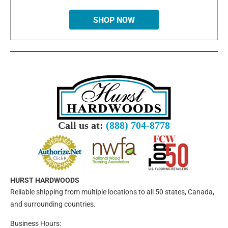
SHOP NOW
Call us at:
(888) 704-8778
HURST HARDWOODS
Reliable shipping from multiple locations to all 50 states, Canada,
and surrounding countries.
Business Hours: