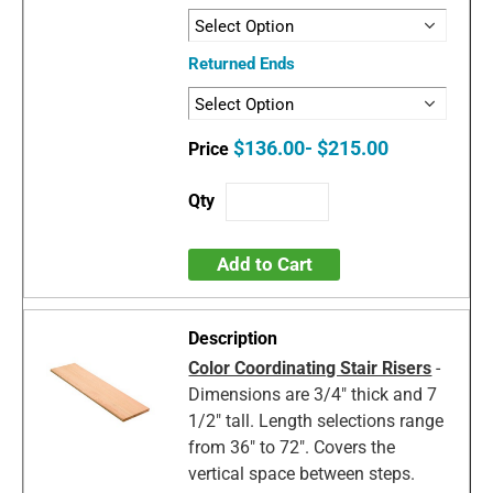
Returned Ends
$136.00- $215.00
Add to Cart
Color Coordinating Stair Risers
-
Dimensions are 3/4" thick and 7
1/2" tall. Length selections range
from 36" to 72". Covers the
vertical space between steps.