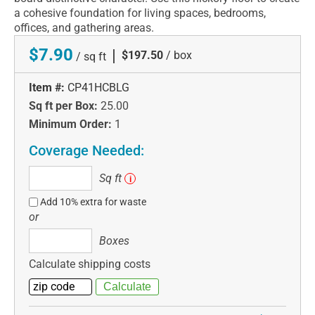
a cohesive foundation for living spaces, bedrooms,
offices, and gathering areas.
$7.90
|
$197.50
/ box
/ sq ft
Item #:
CP41HCBLG
Sq ft per Box:
25.00
Minimum Order:
1
Coverage Needed:
Sq
Sq ft
i
ft
Add 10% extra for waste
or
Boxes
Boxes
Calculate shipping costs