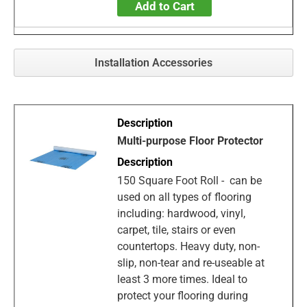
Add to Cart
Installation Accessories
Multi-purpose Floor Protector
150 Square Foot Roll - can be
used on all types of flooring
including: hardwood, vinyl,
carpet, tile, stairs or even
countertops. Heavy duty, non-
slip, non-tear and re-useable at
least 3 more times. Ideal to
protect your flooring during