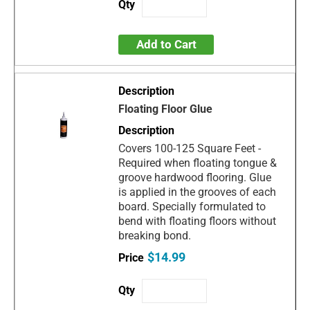
Add to Cart
Floating Floor Glue
Covers 100-125 Square Feet -
Required when floating tongue &
groove hardwood flooring. Glue
is applied in the grooves of each
board. Specially formulated to
bend with floating floors without
breaking bond.
$14.99