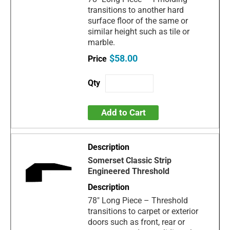
transitions to another hard
surface floor of the same or
similar height such as tile or
marble.
$58.00
Add to Cart
Somerset Classic Strip
Engineered Threshold
78" Long Piece – Threshold
transitions to carpet or exterior
doors such as front, rear or