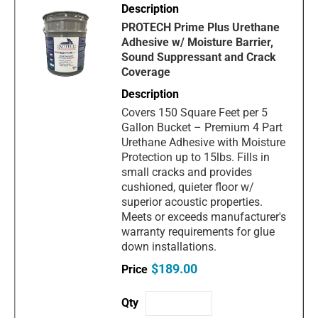
PROTECH Prime Plus Urethane
Adhesive w/ Moisture Barrier,
Sound Suppressant and Crack
Coverage
Covers 150 Square Feet per 5
Gallon Bucket – Premium 4 Part
Urethane Adhesive with Moisture
Protection up to 15lbs. Fills in
small cracks and provides
cushioned, quieter floor w/
superior acoustic properties.
Meets or exceeds manufacturer's
warranty requirements for glue
down installations.
$189.00