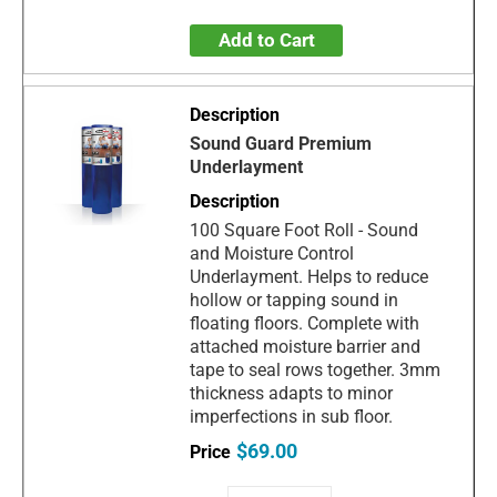
Add to Cart
Sound Guard Premium
Underlayment
100 Square Foot Roll - Sound
and Moisture Control
Underlayment. Helps to reduce
hollow or tapping sound in
floating floors. Complete with
attached moisture barrier and
tape to seal rows together. 3mm
thickness adapts to minor
imperfections in sub floor.
$69.00