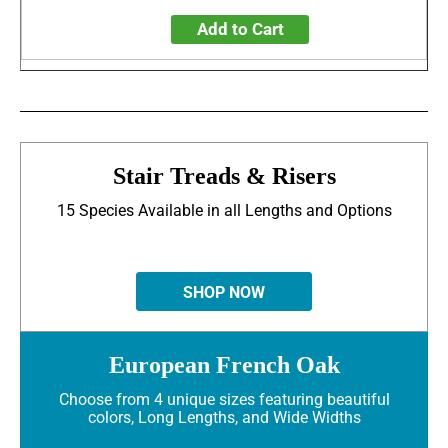
Add to Cart
Stair Treads & Risers
15 Species Available in all Lengths and Options
SHOP NOW
European French Oak
Choose from 4 unique sizes featuring beautiful
colors, Long Lengths, and Wide Widths