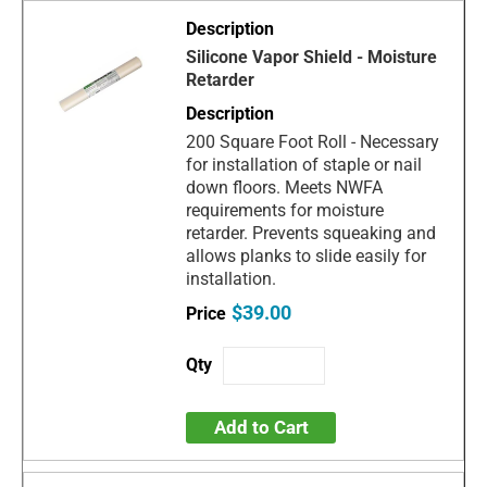
Silicone Vapor Shield - Moisture
Retarder
200 Square Foot Roll - Necessary
for installation of staple or nail
down floors. Meets NWFA
requirements for moisture
retarder. Prevents squeaking and
allows planks to slide easily for
installation.
$39.00
Add to Cart