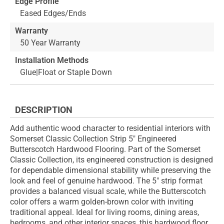
Edge Profile
Eased Edges/Ends
Warranty
50 Year Warranty
Installation Methods
Glue|Float or Staple Down
DESCRIPTION
Add authentic wood character to residential interiors with
Somerset Classic Collection Strip 5" Engineered
Butterscotch Hardwood Flooring. Part of the Somerset
Classic Collection, its engineered construction is designed
for dependable dimensional stability while preserving the
look and feel of genuine hardwood. The 5" strip format
provides a balanced visual scale, while the Butterscotch
color offers a warm golden-brown color with inviting
traditional appeal. Ideal for living rooms, dining areas,
bedrooms, and other interior spaces, this hardwood floor