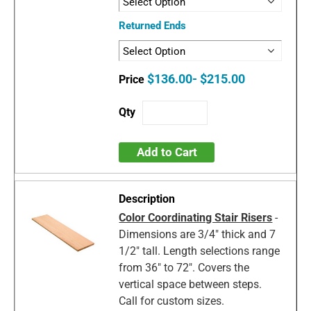
Returned Ends
$136.00- $215.00
Add to Cart
Color Coordinating Stair Risers
-
Dimensions are 3/4" thick and 7
1/2" tall. Length selections range
from 36" to 72". Covers the
vertical space between steps.
Call for custom sizes.