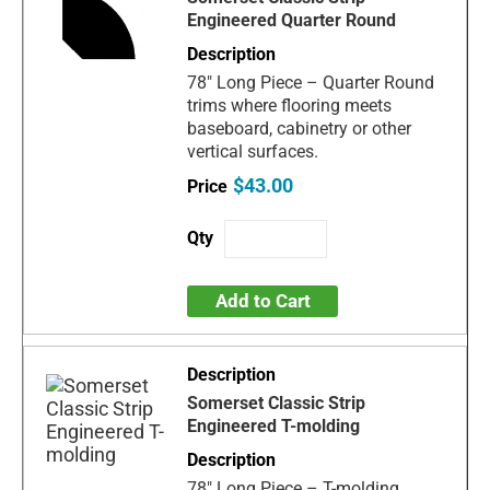
Engineered Quarter Round
78" Long Piece – Quarter Round
trims where flooring meets
baseboard, cabinetry or other
vertical surfaces.
$43.00
Add to Cart
Somerset Classic Strip
Engineered T-molding
78" Long Piece – T-molding