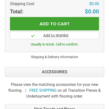
Shipping Cost:
$0.00
Total:
$0.00
Usually in stock. Call to confirm.
Shipping & Delivery Information
ACCESSORIES
Please view the matching accessories for your new
flooring. |
FREE SHIPPING
on all Transition Pieces &
Underlayment with flooring order.