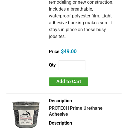
remodeling or new construction.
Includes a breathable,
waterproof polyester film. Light
adhesive backing makes sure it
stays in place on those busy
jobsites.
$49.00
Add to Cart
PROTECH Prime Urethane
Adhesive