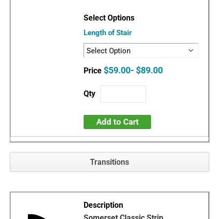
Length of Stair
$59.00- $89.00
Add to Cart
Transitions
Somerset Classic Strip