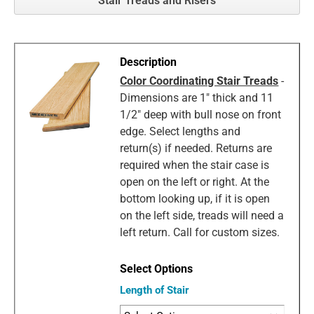
Stair Treads and Risers
Color Coordinating Stair Treads
-
Dimensions are 1" thick and 11
1/2" deep with bull nose on front
edge. Select lengths and
return(s) if needed. Returns are
required when the stair case is
open on the left or right. At the
bottom looking up, if it is open
on the left side, treads will need a
left return. Call for custom sizes.
Length of Stair