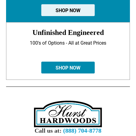
SHOP NOW
Unfinished Engineered
100's of Options - All at Great Prices
SHOP NOW
Call us at:
(888) 704-8778