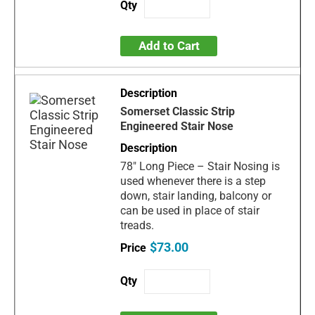
Add to Cart
Somerset Classic Strip
Engineered Stair Nose
78" Long Piece – Stair Nosing is
used whenever there is a step
down, stair landing, balcony or
can be used in place of stair
treads.
$73.00