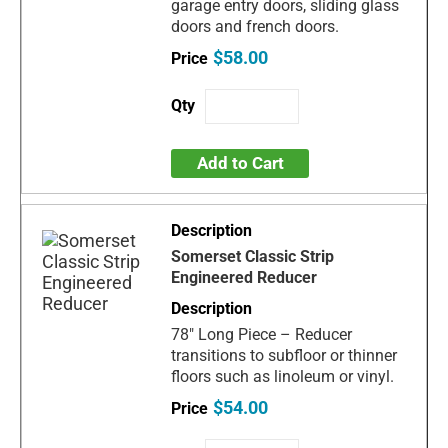
garage entry doors, sliding glass
doors and french doors.
$58.00
Add to Cart
Somerset Classic Strip
Engineered Reducer
78" Long Piece – Reducer
transitions to subfloor or thinner
floors such as linoleum or vinyl.
$54.00