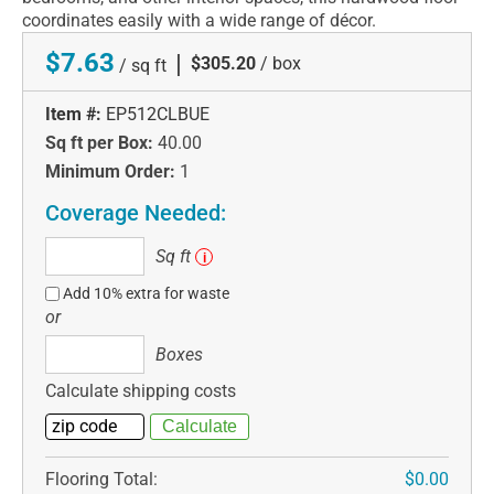
coordinates easily with a wide range of décor.
$7.63
|
$305.20
/ box
/ sq ft
Item #:
EP512CLBUE
Sq ft per Box:
40.00
Minimum Order:
1
Coverage Needed:
Sq
Sq ft
i
ft
Add 10% extra for waste
or
Boxes
Boxes
Calculate shipping costs
Flooring Total:
$0.00