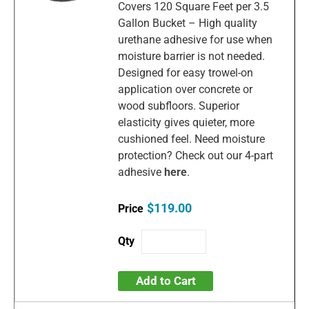
Covers 120 Square Feet per 3.5
Gallon Bucket – High quality
urethane adhesive for use when
moisture barrier is not needed.
Designed for easy trowel-on
application over concrete or
wood subfloors. Superior
elasticity gives quieter, more
cushioned feel. Need moisture
protection? Check out our 4-part
adhesive
here
.
$119.00
Add to Cart