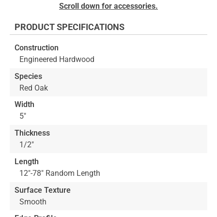
Skip
Scroll down for accessories.
to
the
PRODUCT SPECIFICATIONS
beginning
of
Construction
the
Engineered Hardwood
images
gallery
Species
Red Oak
Width
5"
Thickness
1/2"
Length
12"-78" Random Length
Surface Texture
Smooth