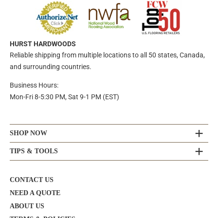
HURST HARDWOODS
Reliable shipping from multiple locations to all 50 states, Canada,
and surrounding countries.
Business Hours:
Mon-Fri 8-5:30 PM, Sat 9-1 PM (EST)
SHOP NOW
TIPS & TOOLS
CONTACT US
NEED A QUOTE
ABOUT US