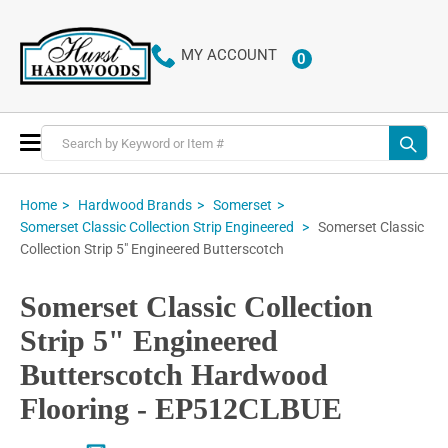
MY ACCOUNT
0
ITEMS
Toggle
Nav
Home
Hardwood Brands
Somerset
Somerset Classic
Somerset Classic Collection Strip Engineered
Collection Strip 5" Engineered Butterscotch
Somerset Classic Collection
Strip 5" Engineered
Butterscotch Hardwood
Flooring - EP512CLBUE