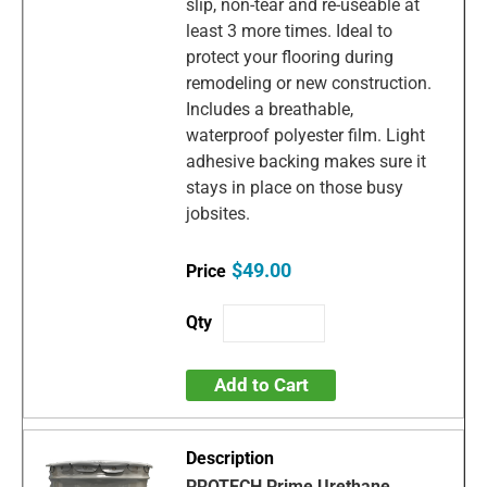
slip, non-tear and re-useable at
least 3 more times. Ideal to
protect your flooring during
remodeling or new construction.
Includes a breathable,
waterproof polyester film. Light
adhesive backing makes sure it
stays in place on those busy
jobsites.
$49.00
Add to Cart
PROTECH Prime Urethane