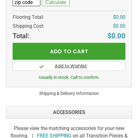
Flooring Total:
$0.00
Shipping Cost:
$0.00
Total:
$0.00
Usually in stock. Call to confirm.
Shipping & Delivery Information
ACCESSORIES
Please view the matching accessories for your new
flooring. |
FREE SHIPPING
on all Transition Pieces &