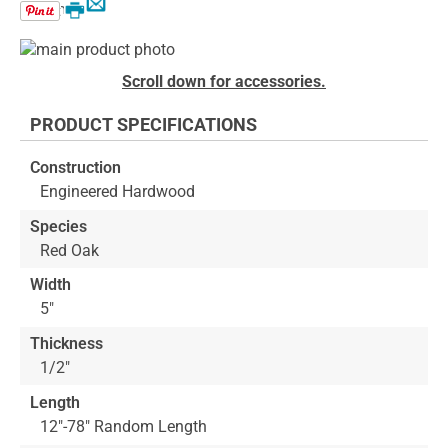
Email
Print
Skip
to
Skip
Scroll down for accessories.
the
to
end
the
PRODUCT SPECIFICATIONS
of
beginning
the
of
Construction
images
the
Engineered Hardwood
gallery
images
gallery
Species
Red Oak
Width
5"
Thickness
1/2"
Length
12"-78" Random Length