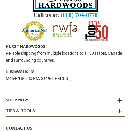
Call us at:
(888) 704-8778
HURST HARDWOODS
Reliable shipping from multiple locations to all 50 states, Canada,
and surrounding countries.
Business Hours:
Mon-Fri 8-5:30 PM, Sat 9-1 PM (EST)
SHOP NOW
TIPS & TOOLS
CONTACT US