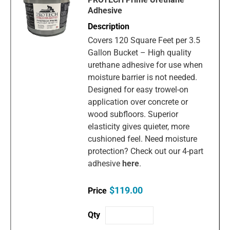
Adhesive
Covers 120 Square Feet per 3.5
Gallon Bucket – High quality
urethane adhesive for use when
moisture barrier is not needed.
Designed for easy trowel-on
application over concrete or
wood subfloors. Superior
elasticity gives quieter, more
cushioned feel. Need moisture
protection? Check out our 4-part
adhesive
here
.
$119.00