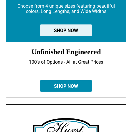
Choose from 4 unique sizes featuring beautiful
colors, Long Lengths, and Wide Widths
SHOP NOW
Unfinished Engineered
100's of Options - All at Great Prices
SHOP NOW