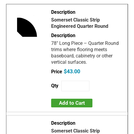
Somerset Classic Strip
Engineered Quarter Round
78" Long Piece – Quarter Round
trims where flooring meets
baseboard, cabinetry or other
vertical surfaces.
$43.00
Add to Cart
Somerset Classic Strip