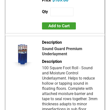
Add to Cart
Sound Guard Premium
Underlayment
100 Square Foot Roll - Sound
and Moisture Control
Underlayment. Helps to reduce
hollow or tapping sound in
floating floors. Complete with
attached moisture barrier and
tape to seal rows together. 3mm
thickness adapts to minor
imperfections in sub floor.