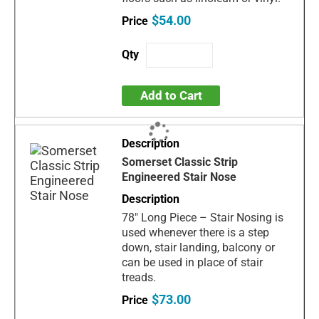
$54.00
Add to Cart
Somerset Classic Strip
Engineered Stair Nose
78" Long Piece – Stair Nosing is
used whenever there is a step
down, stair landing, balcony or
can be used in place of stair
treads.
$73.00