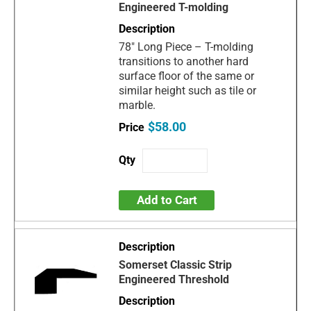
Engineered T-molding
78" Long Piece – T-molding
transitions to another hard
surface floor of the same or
similar height such as tile or
marble.
$58.00
Add to Cart
Somerset Classic Strip
Engineered Threshold