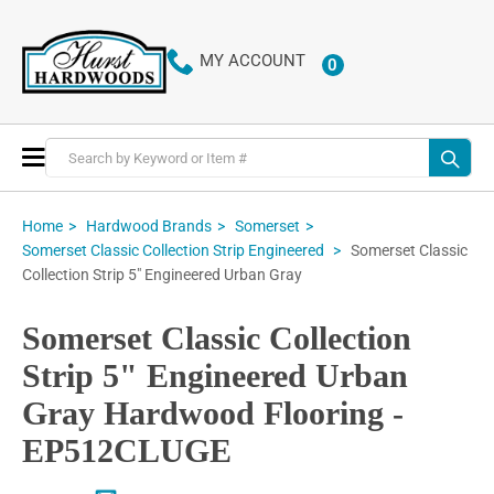
MY ACCOUNT
0
ITEMS
Toggle
Nav
Home
Hardwood Brands
Somerset
Somerset Classic
Somerset Classic Collection Strip Engineered
Collection Strip 5" Engineered Urban Gray
Somerset Classic Collection
Strip 5" Engineered Urban
Gray Hardwood Flooring -
EP512CLUGE