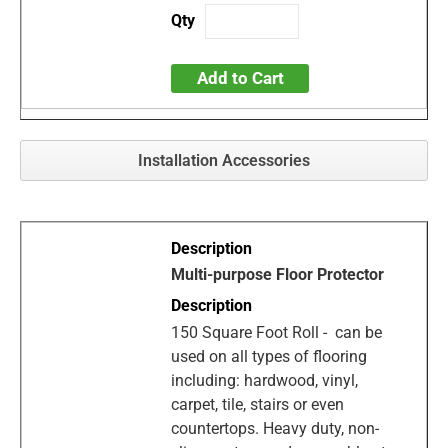
Add to Cart
Installation Accessories
Multi-purpose Floor Protector
150 Square Foot Roll - can be
used on all types of flooring
including: hardwood, vinyl,
carpet, tile, stairs or even
countertops. Heavy duty, non-