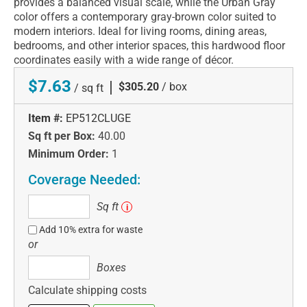
provides a balanced visual scale, while the Urban Gray
color offers a contemporary gray-brown color suited to
modern interiors. Ideal for living rooms, dining areas,
bedrooms, and other interior spaces, this hardwood floor
coordinates easily with a wide range of décor.
$7.63
|
$305.20
/ box
/ sq ft
Item #:
EP512CLUGE
Sq ft per Box:
40.00
Minimum Order:
1
Coverage Needed:
Sq
Sq ft
i
ft
Add 10% extra for waste
or
Boxes
Boxes
Calculate shipping costs