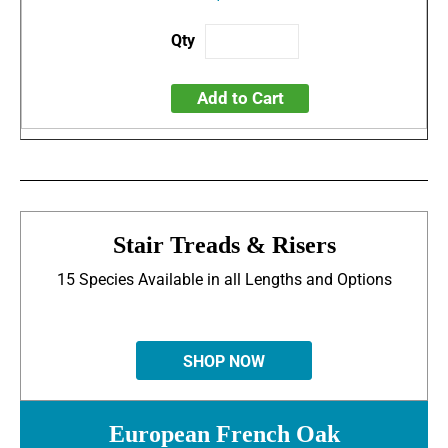
Add to Cart
Stair Treads & Risers
15 Species Available in all Lengths and Options
SHOP NOW
European French Oak