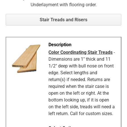
Underlayment with flooring order.
Stair Treads and Risers
Color Coordinating Stair Treads
-
Dimensions are 1" thick and 11
1/2" deep with bull nose on front
edge. Select lengths and
return(s) if needed. Returns are
required when the stair case is
open on the left or right. At the
bottom looking up, if it is open
on the left side, treads will need a
left return. Call for custom sizes.