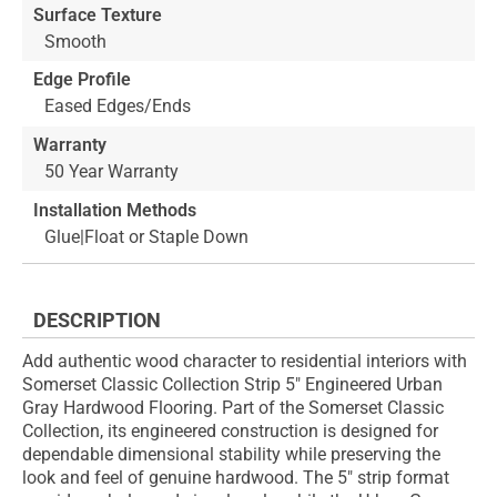
Surface Texture
Smooth
Edge Profile
Eased Edges/Ends
Warranty
50 Year Warranty
Installation Methods
Glue|Float or Staple Down
DESCRIPTION
Add authentic wood character to residential interiors with
Somerset Classic Collection Strip 5" Engineered Urban
Gray Hardwood Flooring. Part of the Somerset Classic
Collection, its engineered construction is designed for
dependable dimensional stability while preserving the
look and feel of genuine hardwood. The 5" strip format