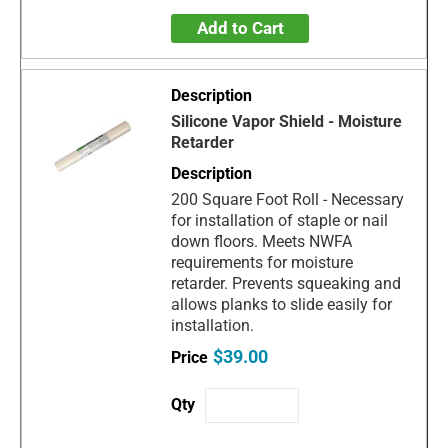
Add to Cart
Silicone Vapor Shield - Moisture
Retarder
200 Square Foot Roll - Necessary
for installation of staple or nail
down floors. Meets NWFA
requirements for moisture
retarder. Prevents squeaking and
allows planks to slide easily for
installation.
$39.00