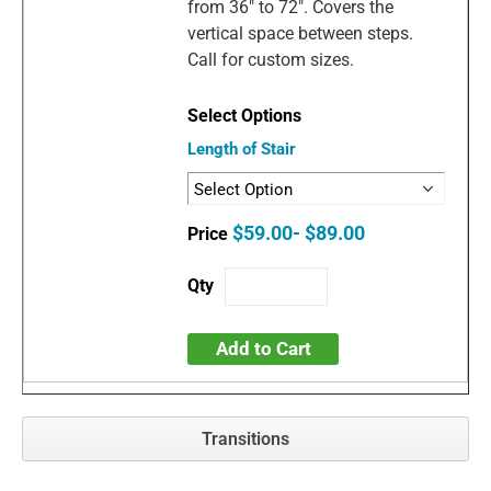
from 36" to 72". Covers the
vertical space between steps.
Call for custom sizes.
Length of Stair
$59.00- $89.00
Add to Cart
Transitions