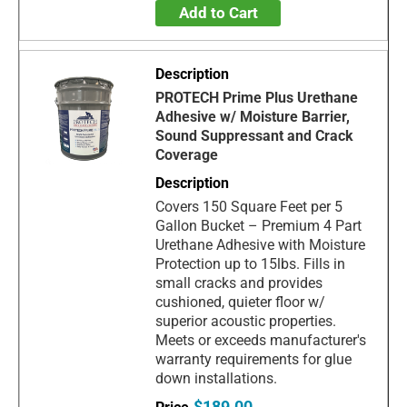
Add to Cart
PROTECH Prime Plus Urethane
Adhesive w/ Moisture Barrier,
Sound Suppressant and Crack
Coverage
Covers 150 Square Feet per 5
Gallon Bucket – Premium 4 Part
Urethane Adhesive with Moisture
Protection up to 15lbs. Fills in
small cracks and provides
cushioned, quieter floor w/
superior acoustic properties.
Meets or exceeds manufacturer's
warranty requirements for glue
down installations.
$189.00