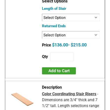
Length of Stair
Returned Ends
$136.00- $215.00
Add to Cart
Color Coordinating Stair Risers
-
Dimensions are 3/4" thick and 7
1/2" tall. Length selections range