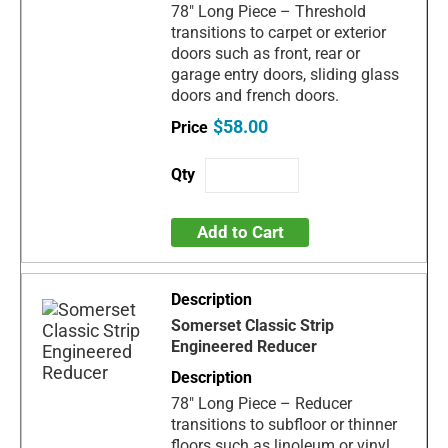
78" Long Piece – Threshold
transitions to carpet or exterior
doors such as front, rear or
garage entry doors, sliding glass
doors and french doors.
$58.00
Add to Cart
Somerset Classic Strip
Engineered Reducer
78" Long Piece – Reducer
transitions to subfloor or thinner
floors such as linoleum or vinyl.