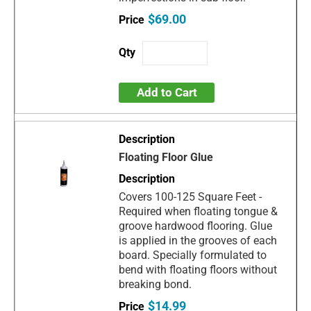
$69.00
Add to Cart
Floating Floor Glue
Covers 100-125 Square Feet -
Required when floating tongue &
groove hardwood flooring. Glue
is applied in the grooves of each
board. Specially formulated to
bend with floating floors without
breaking bond.
$14.99