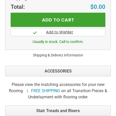
Total:
$0.00
Usually in stock. Call to confirm.
Shipping & Delivery Information
ACCESSORIES
Please view the matching accessories for your new
flooring. |
FREE SHIPPING
on all Transition Pieces &
Underlayment with flooring order.
Stair Treads and Risers