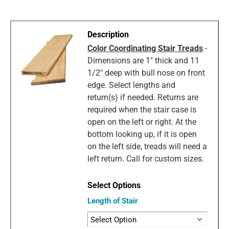
Color Coordinating Stair Treads
-
Dimensions are 1" thick and 11
1/2" deep with bull nose on front
edge. Select lengths and
return(s) if needed. Returns are
required when the stair case is
open on the left or right. At the
bottom looking up, if it is open
on the left side, treads will need a
left return. Call for custom sizes.
Length of Stair