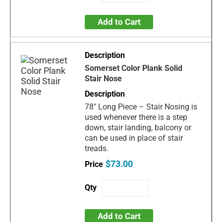
Add to Cart
Somerset Color Plank Solid
Stair Nose
78" Long Piece – Stair Nosing is
used whenever there is a step
down, stair landing, balcony or
can be used in place of stair
treads.
$73.00
Add to Cart