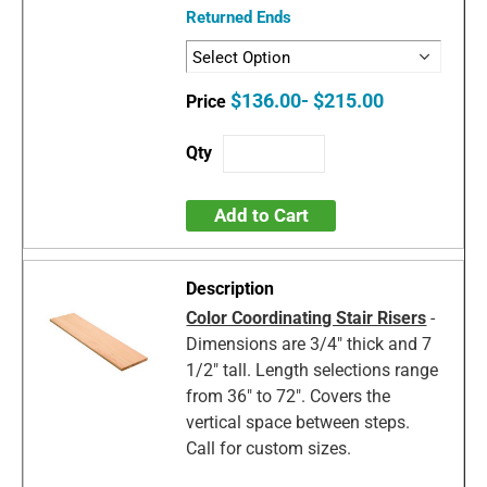
Returned Ends
$136.00- $215.00
Add to Cart
Color Coordinating Stair Risers
-
Dimensions are 3/4" thick and 7
1/2" tall. Length selections range
from 36" to 72". Covers the
vertical space between steps.
Call for custom sizes.