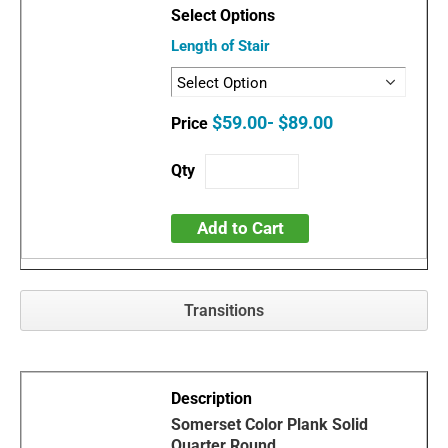
Length of Stair
$59.00- $89.00
Add to Cart
Transitions
Somerset Color Plank Solid
Quarter Round