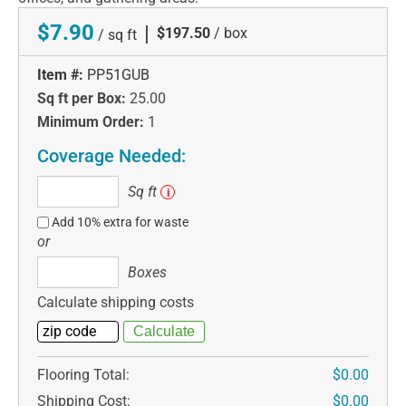
$7.90
|
$197.50
/ box
/ sq ft
Item #:
PP51GUB
Sq ft per Box:
25.00
Minimum Order:
1
Coverage Needed:
Sq
Sq ft
i
ft
Add 10% extra for waste
or
Boxes
Boxes
Calculate shipping costs
Flooring Total:
$0.00
Shipping Cost:
$0.00