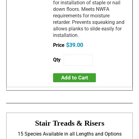
for installation of staple or nail
down floors. Meets NWFA
requirements for moisture
retarder. Prevents squeaking and
allows planks to slide easily for
installation.
$39.00
Add to Cart
Stair Treads & Risers
15 Species Available in all Lengths and Options