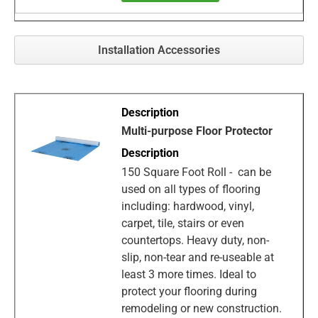
Installation Accessories
Multi-purpose Floor Protector
150 Square Foot Roll - can be
used on all types of flooring
including: hardwood, vinyl,
carpet, tile, stairs or even
countertops. Heavy duty, non-
slip, non-tear and re-useable at
least 3 more times. Ideal to
protect your flooring during
remodeling or new construction.