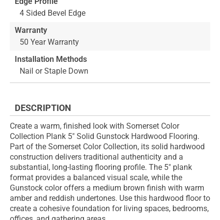
Edge Profile
4 Sided Bevel Edge
Warranty
50 Year Warranty
Installation Methods
Nail or Staple Down
DESCRIPTION
Create a warm, finished look with Somerset Color
Collection Plank 5" Solid Gunstock Hardwood Flooring.
Part of the Somerset Color Collection, its solid hardwood
construction delivers traditional authenticity and a
substantial, long-lasting flooring profile. The 5" plank
format provides a balanced visual scale, while the
Gunstock color offers a medium brown finish with warm
amber and reddish undertones. Use this hardwood floor to
create a cohesive foundation for living spaces, bedrooms,
offices, and gathering areas.