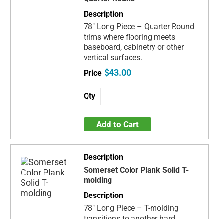
78" Long Piece – Quarter Round
trims where flooring meets
baseboard, cabinetry or other
vertical surfaces.
$43.00
Add to Cart
Somerset Color Plank Solid T-
molding
78" Long Piece – T-molding
transitions to another hard