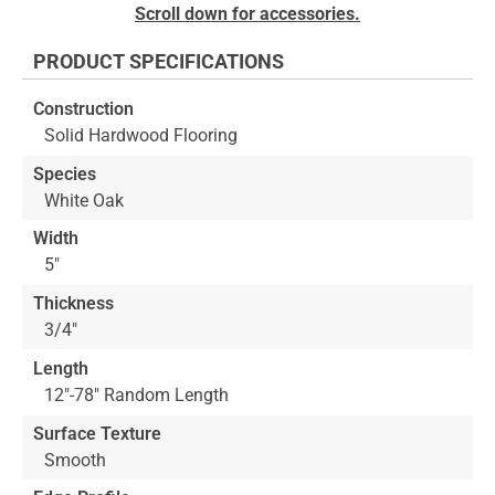
Skip
Scroll down for accessories.
to
the
PRODUCT SPECIFICATIONS
beginning
of
Construction
the
Solid Hardwood Flooring
images
gallery
Species
White Oak
Width
5"
Thickness
3/4"
Length
12"-78" Random Length
Surface Texture
Smooth