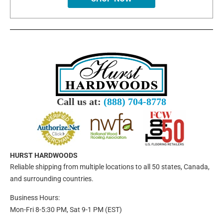
Call us at:
(888) 704-8778
HURST HARDWOODS
Reliable shipping from multiple locations to all 50 states, Canada,
and surrounding countries.
Business Hours:
Mon-Fri 8-5:30 PM, Sat 9-1 PM (EST)