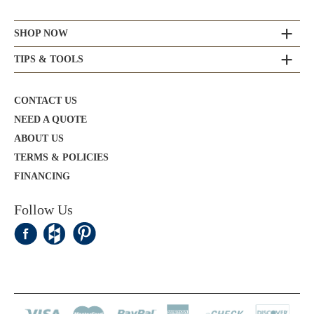
SHOP NOW
TIPS & TOOLS
CONTACT US
NEED A QUOTE
ABOUT US
TERMS & POLICIES
FINANCING
Follow Us