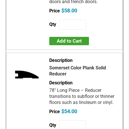
doors and french doors.
$58.00
Add to Cart
Somerset Color Plank Solid
Reducer
78" Long Piece – Reducer
transitions to subfloor or thinner
floors such as linoleum or vinyl.
$54.00