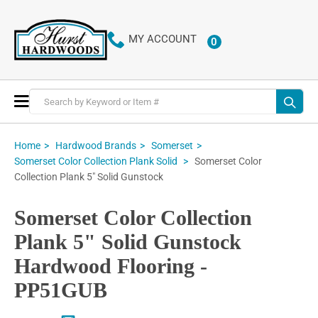
MY ACCOUNT
0
ITEMS
Toggle
Nav
Home
Hardwood Brands
Somerset
Somerset Color
Somerset Color Collection Plank Solid
Collection Plank 5" Solid Gunstock
Somerset Color Collection
Plank 5" Solid Gunstock
Hardwood Flooring -
PP51GUB