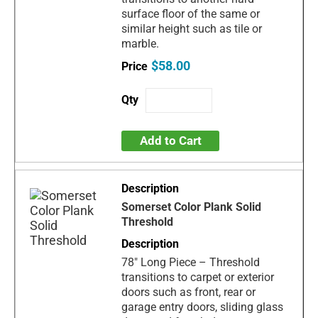
surface floor of the same or
similar height such as tile or
marble.
$58.00
Add to Cart
Somerset Color Plank Solid
Threshold
78" Long Piece – Threshold
transitions to carpet or exterior
doors such as front, rear or
garage entry doors, sliding glass