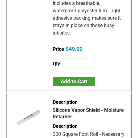
Includes a breathable,
waterproof polyester film. Light
adhesive backing makes sure it
stays in place on those busy
jobsites.
$49.00
Add to Cart
Silicone Vapor Shield - Moisture
Retarder
200 Square Foot Roll - Necessary