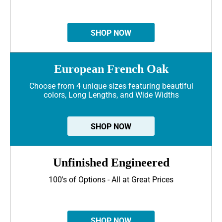
SHOP NOW
European French Oak
Choose from 4 unique sizes featuring beautiful
colors, Long Lengths, and Wide Widths
SHOP NOW
Unfinished Engineered
100's of Options - All at Great Prices
SHOP NOW