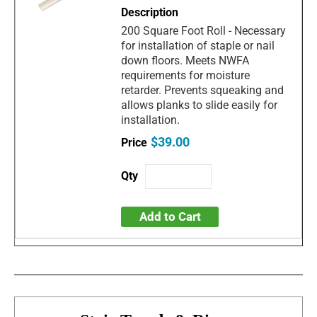
200 Square Foot Roll - Necessary
for installation of staple or nail
down floors. Meets NWFA
requirements for moisture
retarder. Prevents squeaking and
allows planks to slide easily for
installation.
$39.00
Add to Cart