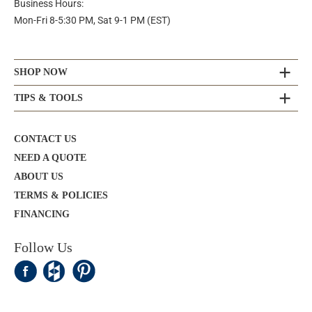
Business Hours:
Mon-Fri 8-5:30 PM, Sat 9-1 PM (EST)
SHOP NOW
TIPS & TOOLS
CONTACT US
NEED A QUOTE
ABOUT US
TERMS & POLICIES
FINANCING
Follow Us