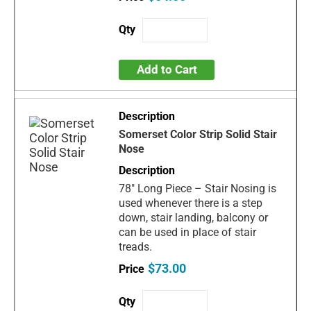
Add to Cart
Somerset Color Strip Solid Stair
Nose
78" Long Piece – Stair Nosing is
used whenever there is a step
down, stair landing, balcony or
can be used in place of stair
treads.
$73.00