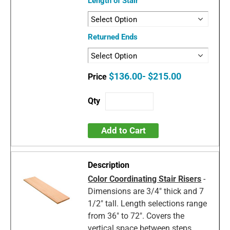
Length of Stair
Returned Ends
$136.00- $215.00
Add to Cart
Color Coordinating Stair Risers
-
Dimensions are 3/4" thick and 7
1/2" tall. Length selections range
from 36" to 72". Covers the
vertical space between steps.