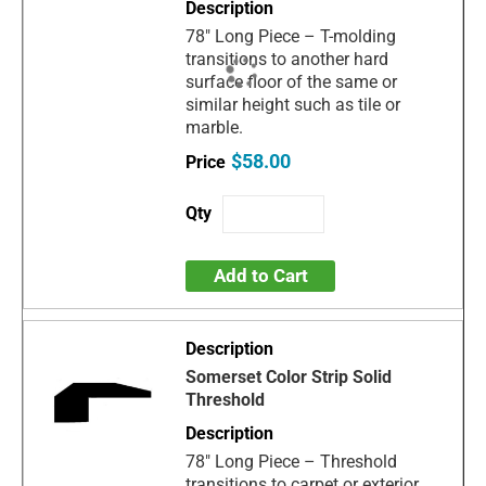
78" Long Piece – T-molding
transitions to another hard
surface floor of the same or
similar height such as tile or
marble.
$58.00
Add to Cart
Somerset Color Strip Solid
Threshold
78" Long Piece – Threshold
transitions to carpet or exterior