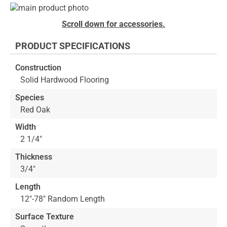
Skip
to
Skip
Scroll down for accessories.
the
to
end
the
PRODUCT SPECIFICATIONS
of
beginning
the
of
Construction
images
the
Solid Hardwood Flooring
gallery
images
gallery
Species
Red Oak
Width
2 1/4"
Thickness
3/4"
Length
12"-78" Random Length
Surface Texture