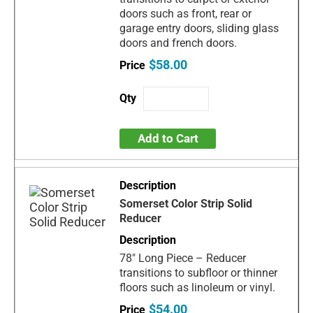
doors such as front, rear or
garage entry doors, sliding glass
doors and french doors.
$58.00
Add to Cart
Somerset Color Strip Solid
Reducer
78" Long Piece – Reducer
transitions to subfloor or thinner
floors such as linoleum or vinyl.
$54.00