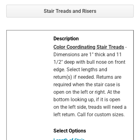
Stair Treads and Risers
Color Coordinating Stair Treads
-
Dimensions are 1" thick and 11
1/2" deep with bull nose on front
edge. Select lengths and
return(s) if needed. Returns are
required when the stair case is
open on the left or right. At the
bottom looking up, if it is open
on the left side, treads will need a
left return. Call for custom sizes.