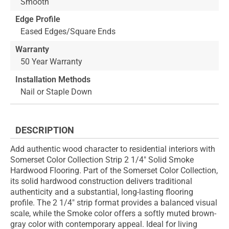
Smooth
Edge Profile
Eased Edges/Square Ends
Warranty
50 Year Warranty
Installation Methods
Nail or Staple Down
DESCRIPTION
Add authentic wood character to residential interiors with
Somerset Color Collection Strip 2 1/4" Solid Smoke
Hardwood Flooring. Part of the Somerset Color Collection,
its solid hardwood construction delivers traditional
authenticity and a substantial, long-lasting flooring
profile. The 2 1/4" strip format provides a balanced visual
scale, while the Smoke color offers a softly muted brown-
gray color with contemporary appeal. Ideal for living