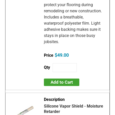
protect your flooring during
remodeling or new construction.
Includes a breathable,
waterproof polyester film. Light
adhesive backing makes sure it
stays in place on those busy
jobsites.
$49.00
Add to Cart
Silicone Vapor Shield - Moisture
Retarder