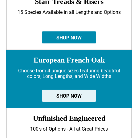
Stair Treads & Risers
15 Species Available in all Lengths and Options
SHOP NOW
European French Oak
Choose from 4 unique sizes featuring beautiful
colors, Long Lengths, and Wide Widths
SHOP NOW
Unfinished Engineered
100's of Options - All at Great Prices