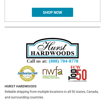
SHOP NOW
Call us at:
(888) 704-8778
HURST HARDWOODS
Reliable shipping from multiple locations to all 50 states, Canada,
and surrounding countries.