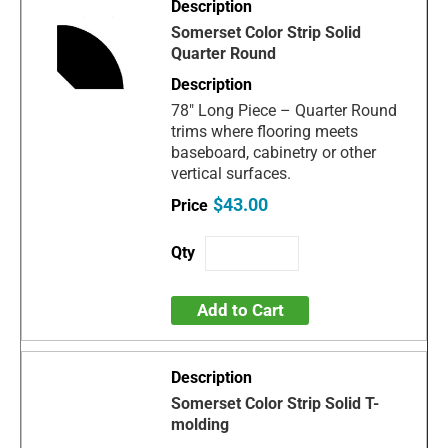
Somerset Color Strip Solid
Quarter Round
78" Long Piece – Quarter Round
trims where flooring meets
baseboard, cabinetry or other
vertical surfaces.
$43.00
Add to Cart
Somerset Color Strip Solid T-
molding