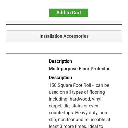
Add to Cart
Installation Accessories
Multi-purpose Floor Protector
150 Square Foot Roll - can be
used on all types of flooring
including: hardwood, vinyl,
carpet, tile, stairs or even
countertops. Heavy duty, non-
slip, non-tear and re-useable at
least 3 more times. Ideal to