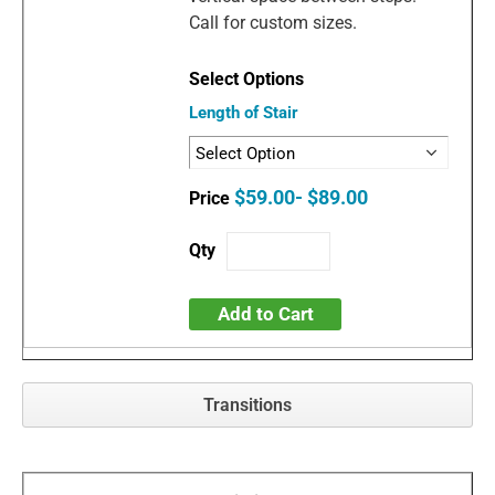
Call for custom sizes.
Length of Stair
$59.00- $89.00
Add to Cart
Transitions