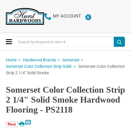
MY ACCOUNT
0
ITEMS
Toggle
Nav
Home
Hardwood Brands
Somerset
Somerset Color Collection
Somerset Color Collection Strip Solid
Strip 2 1/4" Solid Smoke
Somerset Color Collection Strip
2 1/4" Solid Smoke Hardwood
Flooring - PS2118
Email
Print