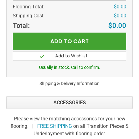
Flooring Total:
$0.00
Shipping Cost:
$0.00
Total:
$0.00
Usually in stock. Call to confirm.
Shipping & Delivery Information
ACCESSORIES
Please view the matching accessories for your new
flooring. |
FREE SHIPPING
on all Transition Pieces &
Underlayment with flooring order.