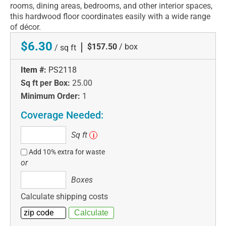
rooms, dining areas, bedrooms, and other interior spaces,
this hardwood floor coordinates easily with a wide range
of décor.
$6.30
|
$157.50
/ box
/ sq ft
Item #:
PS2118
Sq ft per Box:
25.00
Minimum Order:
1
Coverage Needed:
Sq
Sq ft
i
ft
Add 10% extra for waste
or
Boxes
Boxes
Calculate shipping costs