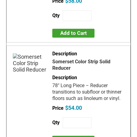
$58.00
Add to Cart
Somerset Color Strip Solid
Reducer
78" Long Piece – Reducer
transitions to subfloor or thinner
floors such as linoleum or vinyl.
$54.00