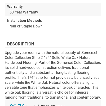
Warranty
50 Year Warranty
Installation Methods
Nail or Staple Down
DESCRIPTION
Upgrade your room with the natural beauty of Somerset
Color Collection Strip 2 1/4" Solid White Oak Natural
Hardwood Flooring. Part of the Somerset Color Collection,
its solid hardwood construction delivers traditional
authenticity and a substantial, long-lasting flooring
profile. The 2 1/4" strip format provides a balanced visual
scale, while the White Oak Natural color offers a light,
versatile tone that emphasizes white oak character. This
white oak flooring is a versatile choice for interiors
ranging from traditional to transitional and contemporary.