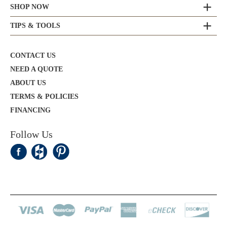
SHOP NOW
TIPS & TOOLS
CONTACT US
NEED A QUOTE
ABOUT US
TERMS & POLICIES
FINANCING
Follow Us