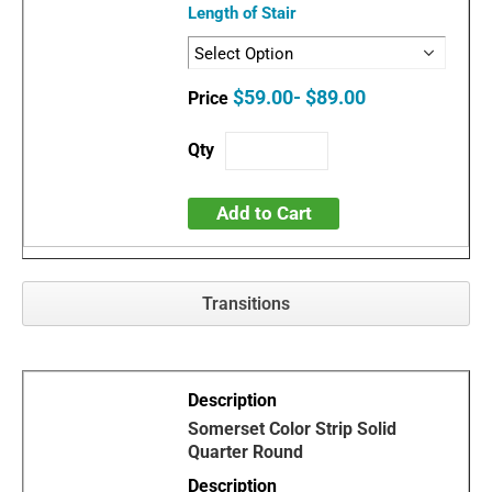
Length of Stair
$59.00- $89.00
Add to Cart
Transitions
Somerset Color Strip Solid
Quarter Round