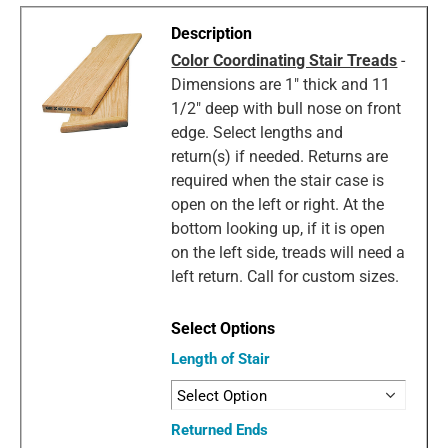
Color Coordinating Stair Treads
-
Dimensions are 1" thick and 11
1/2" deep with bull nose on front
edge. Select lengths and
return(s) if needed. Returns are
required when the stair case is
open on the left or right. At the
bottom looking up, if it is open
on the left side, treads will need a
left return. Call for custom sizes.
Length of Stair
Returned Ends