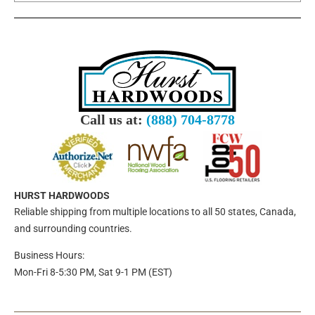
Call us at:
(888) 704-8778
HURST HARDWOODS
Reliable shipping from multiple locations to all 50 states, Canada,
and surrounding countries.
Business Hours:
Mon-Fri 8-5:30 PM, Sat 9-1 PM (EST)