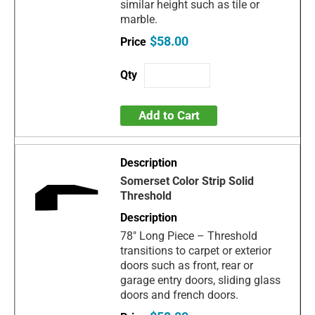
similar height such as tile or
marble.
$58.00
Add to Cart
Somerset Color Strip Solid
Threshold
78" Long Piece – Threshold
transitions to carpet or exterior
doors such as front, rear or
garage entry doors, sliding glass
doors and french doors.