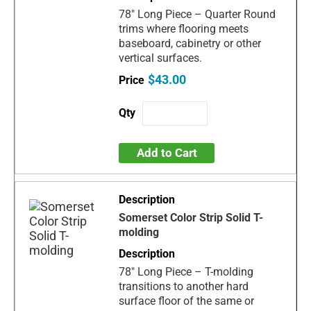
78" Long Piece – Quarter Round
trims where flooring meets
baseboard, cabinetry or other
vertical surfaces.
$43.00
Add to Cart
Somerset Color Strip Solid T-
molding
78" Long Piece – T-molding
transitions to another hard
surface floor of the same or