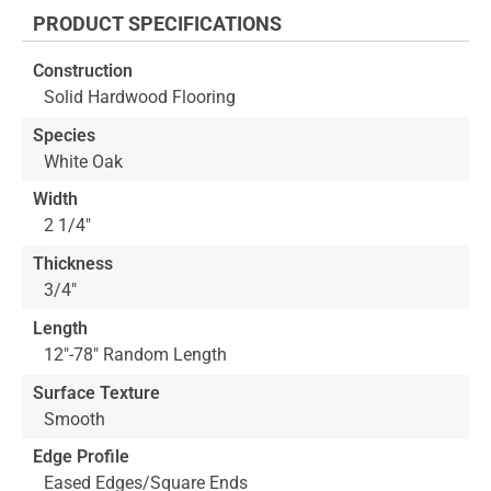
the
PRODUCT SPECIFICATIONS
beginning
of
Construction
the
Solid Hardwood Flooring
images
gallery
Species
White Oak
Width
2 1/4"
Thickness
3/4"
Length
12"-78" Random Length
Surface Texture
Smooth
Edge Profile
Eased Edges/Square Ends