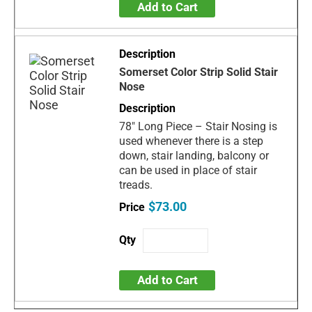
Add to Cart
Somerset Color Strip Solid Stair
Nose
78" Long Piece – Stair Nosing is
used whenever there is a step
down, stair landing, balcony or
can be used in place of stair
treads.
$73.00
Add to Cart