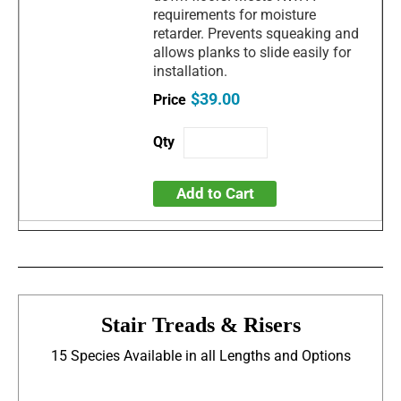
requirements for moisture
retarder. Prevents squeaking and
allows planks to slide easily for
installation.
$39.00
Add to Cart
Stair Treads & Risers
15 Species Available in all Lengths and Options