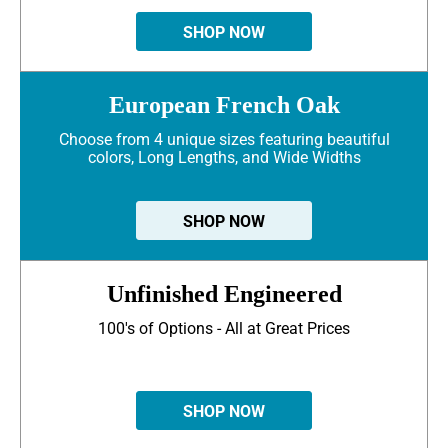
SHOP NOW
European French Oak
Choose from 4 unique sizes featuring beautiful
colors, Long Lengths, and Wide Widths
SHOP NOW
Unfinished Engineered
100's of Options - All at Great Prices
SHOP NOW