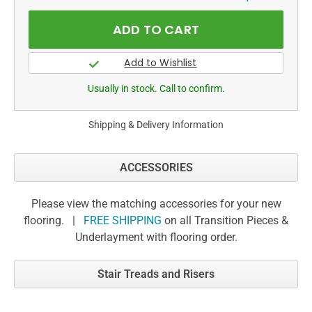
Usually in stock. Call to confirm.
Shipping & Delivery Information
ACCESSORIES
Please view the matching accessories for your new
flooring. |
FREE SHIPPING
on all Transition Pieces &
Underlayment with flooring order.
Stair Treads and Risers