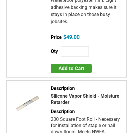
waterproof polyester film. Light
adhesive backing makes sure it
stays in place on those busy
jobsites.
$49.00
Add to Cart
Silicone Vapor Shield - Moisture
Retarder
200 Square Foot Roll - Necessary
for installation of staple or nail
down floors. Meets NWFA