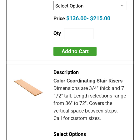
$136.00- $215.00
Add to Cart
Color Coordinating Stair Risers
-
Dimensions are 3/4" thick and 7
1/2" tall. Length selections range
from 36" to 72". Covers the
vertical space between steps.
Call for custom sizes.