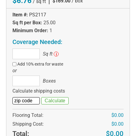
$6.76
|
$169.00
/ box
/ sq ft
Item #:
PS2117
Sq ft per Box:
25.00
Minimum Order:
1
Coverage Needed:
Sq
Sq ft
i
ft
Add 10% extra for waste
or
Boxes
Boxes
Calculate shipping costs
Flooring Total:
$0.00
Shipping Cost:
$0.00
Total:
$0.00