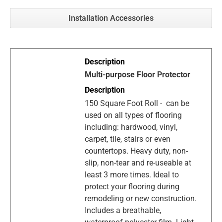
Installation Accessories
Multi-purpose Floor Protector
150 Square Foot Roll - can be
used on all types of flooring
including: hardwood, vinyl,
carpet, tile, stairs or even
countertops. Heavy duty, non-
slip, non-tear and re-useable at
least 3 more times. Ideal to
protect your flooring during
remodeling or new construction.
Includes a breathable,