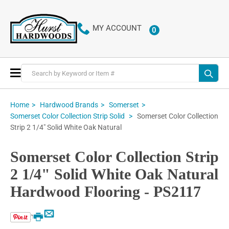
MY ACCOUNT
0
ITEMS
Toggle
Nav
Home
Hardwood Brands
Somerset
Somerset Color Collection
Somerset Color Collection Strip Solid
Strip 2 1/4" Solid White Oak Natural
Somerset Color Collection Strip
2 1/4" Solid White Oak Natural
Hardwood Flooring - PS2117
Email
Print