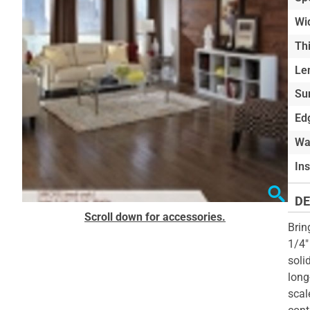
of
Wi
the
Th
images
gallery
Le
Su
Edg
Wa
In
DE
Skip
Scroll down for accessories.
to
Brin
the
1/4"
beginning
soli
of
long
the
scal
images