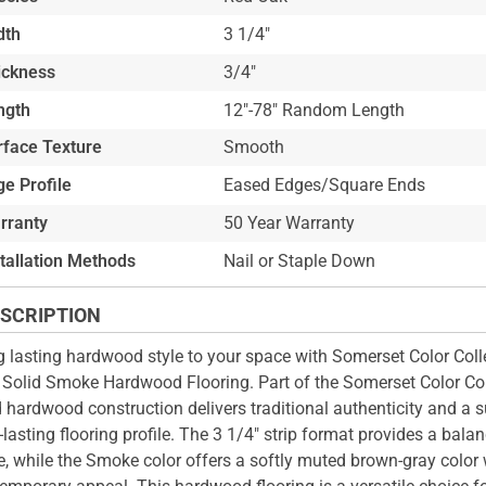
dth
3 1/4"
ickness
3/4"
ngth
12"-78" Random Length
rface Texture
Smooth
e Profile
Eased Edges/Square Ends
rranty
50 Year Warranty
stallation Methods
Nail or Staple Down
SCRIPTION
g lasting hardwood style to your space with Somerset Color Colle
 Solid Smoke Hardwood Flooring. Part of the Somerset Color Coll
d hardwood construction delivers traditional authenticity and a s
-lasting flooring profile. The 3 1/4" strip format provides a bala
e, while the Smoke color offers a softly muted brown-gray color 