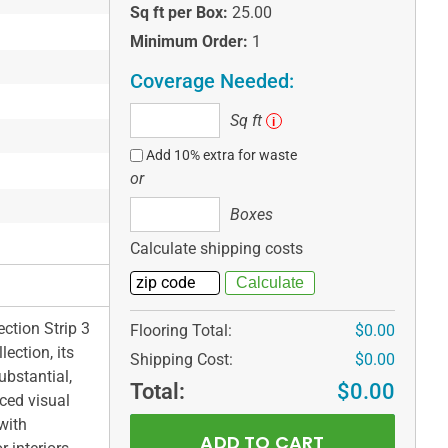
Sq ft per Box:
25.00
Minimum Order:
1
Coverage Needed:
Sq
Sq ft
i
ft
Add 10% extra for waste
or
Boxes
Boxes
Calculate shipping costs
ction Strip 3
Flooring Total:
$0.00
ection, its
Shipping Cost:
$0.00
ubstantial,
Total:
$0.00
nced visual
with