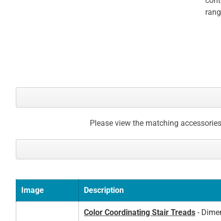
cont
gallery
rang
Please view the matching accessories
Image
Description
Color Coordinating Stair Treads
- Dimen