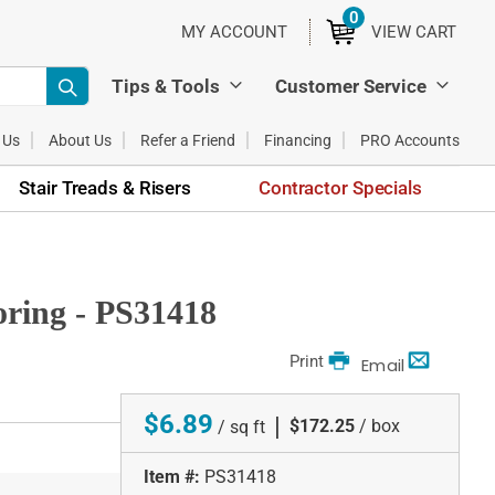
0
ITEMS
MY ACCOUNT
VIEW CART
Tips & Tools
Customer Service
 Us
About Us
Refer a Friend
Financing
PRO Accounts
Stair Treads & Risers
Contractor Specials
oring - PS31418
Print
Email
$6.89
|
$172.25
/ box
/ sq ft
Item #:
PS31418