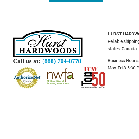
HURST HARDW
Reliable shipping
states, Canada,
Call us at:
(888) 704-8778
Business Hours:
Mon-Fri 8-5:30 