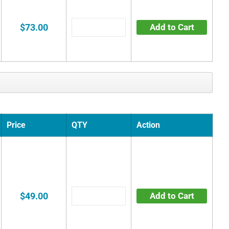
$73.00
Add to Cart
Price
QTY
Action
$49.00
Add to Cart