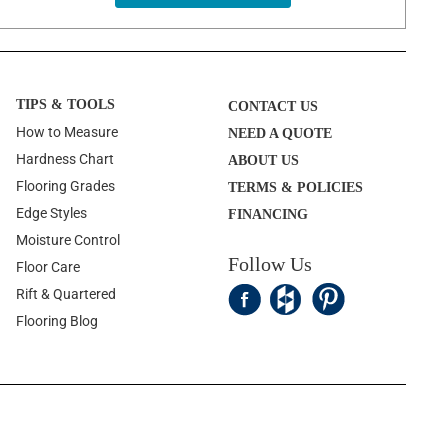
TIPS & TOOLS
CONTACT US
How to Measure
NEED A QUOTE
Hardness Chart
ABOUT US
Flooring Grades
TERMS & POLICIES
Edge Styles
FINANCING
Moisture Control
Follow Us
Floor Care
Rift & Quartered
Flooring Blog