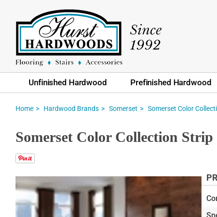
Unfinished Hardwood
Prefinished Hardwood
Home
Hardwood Brands
Somerset
Somerset Color Collecti
Somerset Color Collection Stri
PR
Skip
to
Co
the
Sp
end