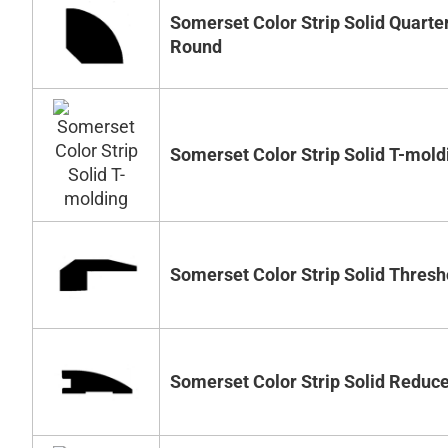
Somerset Color Strip Solid Quarte
Round
Somerset Color Strip Solid T-mold
Somerset Color Strip Solid Thresh
Somerset Color Strip Solid Reduc