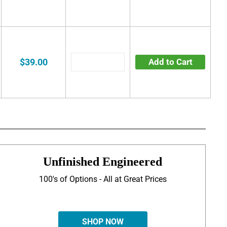
$39.00
Add to Cart
Unfinished Engineered
100's of Options - All at Great Prices
SHOP NOW