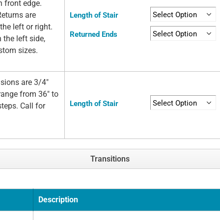
n front edge.
Returns are
Length of Stair
he left or right.
Returned Ends
 the left side,
ustom sizes.
sions are 3/4"
 range from 36" to
Length of Stair
teps. Call for
Transitions
Description