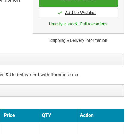
 interiors
Usually in stock. Call to confirm.
Shipping & Delivery Information
ces & Underlayment with flooring order.
Price
QTY
Action