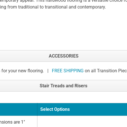
emporary appeal. This hardwood flooring is a versatile choice for
ing from traditional to transitional and contemporary.
ACCESSORIES
 for your new flooring. |
FREE SHIPPING
on all Transition Pie
Stair Treads and Risers
Select Options
sions are 1"