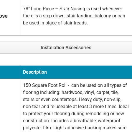
78" Long Piece – Stair Nosing is used whenever
Nose
there is a step down, stair landing, balcony or can
be used in place of stair treads.
Installation Accessories
Description
150 Square Foot Roll - can be used on all types of
flooring including: hardwood, vinyl, carpet, tile,
stairs or even countertops. Heavy duty, non-slip,
non-tear and re-useable at least 3 more times. Ideal
to protect your flooring during remodeling or new
construction. Includes a breathable, waterproof
polyester film. Light adhesive backing makes sure