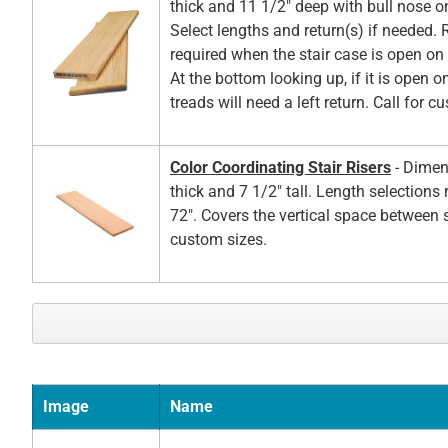
thick and 11 1/2" deep with bull nose o
Select lengths and return(s) if needed. 
required when the stair case is open on t
At the bottom looking up, if it is open on
treads will need a left return. Call for c
Color Coordinating Stair Risers
- Dimen
thick and 7 1/2" tall. Length selections
72". Covers the vertical space between s
custom sizes.
Image
Name