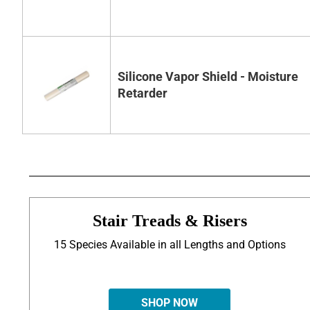
Silicone Vapor Shield - Moisture
Retarder
Stair Treads & Risers
15 Species Available in all Lengths and Options
SHOP NOW