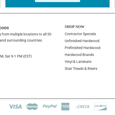
SHOP NOW
OODS
Contractor Specials
 from multiple locations to all 50
 and surrounding countries.
Unfinished Hardwood
Prefinished Hardwood
Hardwood Brands
PM, Sat 9-1 PM (EST)
Vinyl & Laminate
Stair Treads & Risers