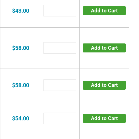
$43.00
Add to Cart
$58.00
Add to Cart
$58.00
Add to Cart
$54.00
Add to Cart