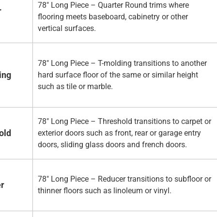
78" Long Piece – Quarter Round trims where
r
flooring meets baseboard, cabinetry or other
vertical surfaces.
78" Long Piece – T-molding transitions to another
ing
hard surface floor of the same or similar height
such as tile or marble.
78" Long Piece – Threshold transitions to carpet or
old
exterior doors such as front, rear or garage entry
doors, sliding glass doors and french doors.
78" Long Piece – Reducer transitions to subfloor or
er
thinner floors such as linoleum or vinyl.