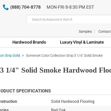
(888) 704-8778
MON-FRI 8-8:30 PM EST
Samples
Contact
Hardwood Brands
Luxury Vinyl & Laminate
Somerset Color Collection Strip 3 1/4" Solid Smoke
on Strip Solid
p 3 1/4" Solid Smoke Hardwood Flo
ODUCT SPECIFICATIONS
nstruction
Solid Hardwood Flooring
ecies
Red Oak