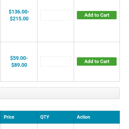
$136.00-
Add to Cart
$215.00
$59.00-
Add to Cart
$89.00
Price
QTY
Action