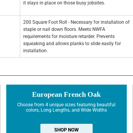
it stays in place on those busy jobsites.
200 Square Foot Roll - Necessary for installation of
staple or nail down floors. Meets NWFA
requirements for moisture retarder. Prevents
squeaking and allows planks to slide easily for
installation.
European French Oak
Choose from 4 unique sizes featuring beautiful
colors, Long Lengths, and Wide Widths
SHOP NOW