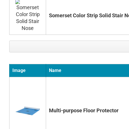
Somerset Color Strip Solid Stair 
Image
Name
Multi-purpose Floor Protector