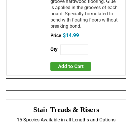
groove hardwood flooring. Glue
is applied in the grooves of each
board. Specially formulated to
bend with floating floors without
breaking bond.
$14.99
Add to Cart
Stair Treads & Risers
15 Species Available in all Lengths and Options