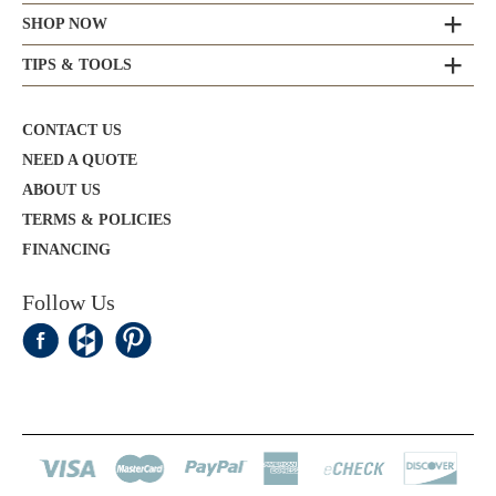
SHOP NOW
TIPS & TOOLS
CONTACT US
NEED A QUOTE
ABOUT US
TERMS & POLICIES
FINANCING
Follow Us