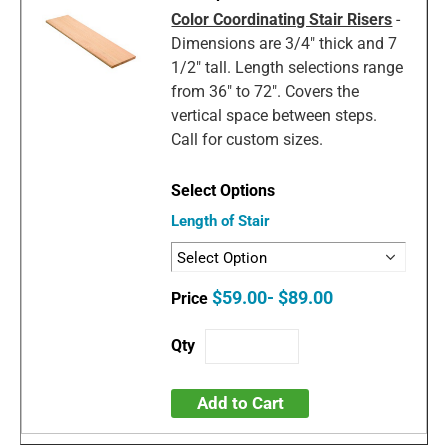
Color Coordinating Stair Risers
-
Dimensions are 3/4" thick and 7
1/2" tall. Length selections range
from 36" to 72". Covers the
vertical space between steps.
Call for custom sizes.
Length of Stair
$59.00- $89.00
Add to Cart