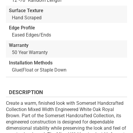
12"-78" Random Length
Surface Texture
Hand Scraped
Edge Profile
Eased Edges/Ends
Warranty
50 Year Warranty
Installation Methods
Glue|Float or Staple Down
DESCRIPTION
Create a warm, finished look with Somerset Handcrafted
Collection Mixed Width Engineered White Oak Royal
Brown. Part of the Somerset Handcrafted Collection, its
engineered construction is designed for dependable
dimensional stability while preserving the look and feel of