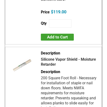
$119.00
Add to Cart
Silicone Vapor Shield - Moisture
Retarder
200 Square Foot Roll - Necessary
for installation of staple or nail
down floors. Meets NWFA
requirements for moisture
retarder. Prevents squeaking and
allows planks to slide easily for