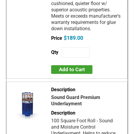
cushioned, quieter floor w/
superior acoustic properties.
Meets or exceeds manufacturer's
warranty requirements for glue
down installations.
$189.00
Add to Cart
Sound Guard Premium
Underlayment
100 Square Foot Roll - Sound
and Moisture Control
Underlayment. Helps to reduce