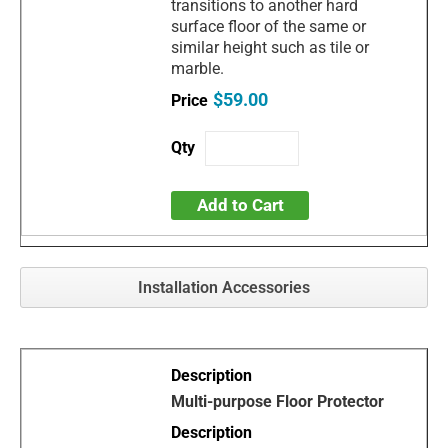
transitions to another hard
surface floor of the same or
similar height such as tile or
marble.
$59.00
Add to Cart
Installation Accessories
Multi-purpose Floor Protector