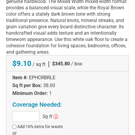
genuine hardwood. The Mixed Width mixed-width format
provides a balanced visual scale, while the Royal Brown
color offers a stately dark brown tone with strong
traditional presence. Natural knots, mineral streaks, and
grain variation give every board distinctive character. Its
handcrafted visual adds texture and an intentionally
timeworn appearance. Use this white oak floor to create a
cohesive foundation for living spaces, bedrooms, offices,
and gathering areas.
$9.10
|
$345.80
/ box
/ sq ft
Item #:
EPHCRBRLE
Sq ft per Box:
38.00
Minimum Order:
1
Coverage Needed:
Sq
Sq ft
i
ft
Add 10% extra for waste
or