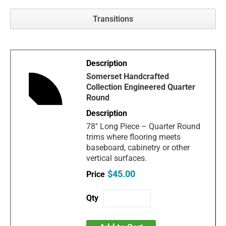
Transitions
Somerset Handcrafted
Collection Engineered Quarter
Round
78" Long Piece – Quarter Round
trims where flooring meets
baseboard, cabinetry or other
vertical surfaces.
$45.00