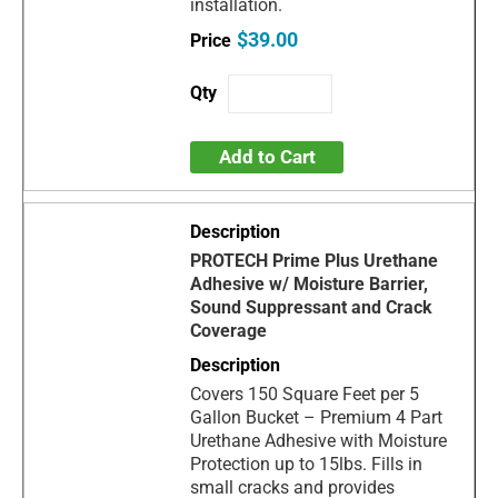
installation.
$39.00
Add to Cart
PROTECH Prime Plus Urethane
Adhesive w/ Moisture Barrier,
Sound Suppressant and Crack
Coverage
Covers 150 Square Feet per 5
Gallon Bucket – Premium 4 Part
Urethane Adhesive with Moisture
Protection up to 15lbs. Fills in
small cracks and provides