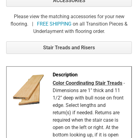
ACCESSORIES
Please view the matching accessories for your new
flooring. |
FREE SHIPPING
on all Transition Pieces &
Underlayment with flooring order.
Stair Treads and Risers
Color Coordinating Stair Treads
-
Dimensions are 1" thick and 11
1/2" deep with bull nose on front
edge. Select lengths and
return(s) if needed. Returns are
required when the stair case is
open on the left or right. At the
bottom looking up, if it is open