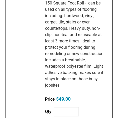
150 Square Foot Roll - can be
used on all types of flooring
including: hardwood, vinyl,
carpet, tile, stairs or even
countertops. Heavy duty, non-
slip, non-tear and re-useable at
least 3 more times. Ideal to
protect your flooring during
remodeling or new construction.
Includes a breathable,
waterproof polyester film. Light
adhesive backing makes sure it
stays in place on those busy
jobsites.
$49.00