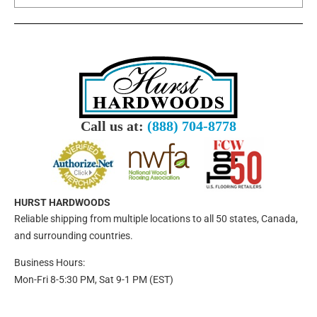
Call us at:
(888) 704-8778
HURST HARDWOODS
Reliable shipping from multiple locations to all 50 states, Canada,
and surrounding countries.
Business Hours:
Mon-Fri 8-5:30 PM, Sat 9-1 PM (EST)