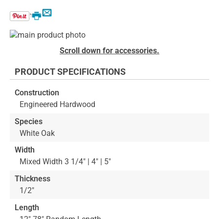
Email
Print
Skip
to
Skip
Scroll down for accessories.
the
to
end
the
PRODUCT SPECIFICATIONS
of
beginning
the
of
Construction
images
the
Engineered Hardwood
gallery
images
gallery
Species
White Oak
Width
Mixed Width 3 1/4" | 4" | 5"
Thickness
1/2"
Length