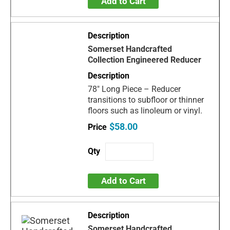
Add to Cart
Somerset Handcrafted
Collection Engineered Reducer
78" Long Piece – Reducer
transitions to subfloor or thinner
floors such as linoleum or vinyl.
$58.00
Add to Cart
Somerset Handcrafted