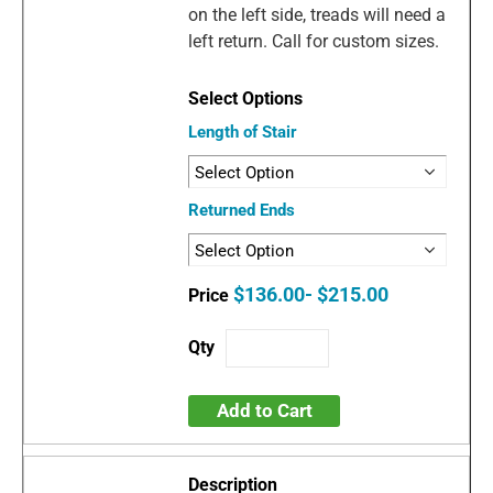
on the left side, treads will need a
left return. Call for custom sizes.
Length of Stair
Returned Ends
$136.00- $215.00
Add to Cart