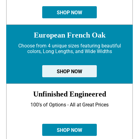
SHOP NOW
European French Oak
Choose from 4 unique sizes featuring beautiful
colors, Long Lengths, and Wide Widths
SHOP NOW
Unfinished Engineered
100's of Options - All at Great Prices
SHOP NOW