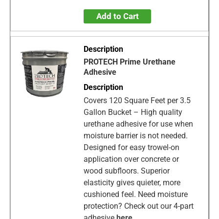
Add to Cart
PROTECH Prime Urethane
Adhesive
Covers 120 Square Feet per 3.5
Gallon Bucket – High quality
urethane adhesive for use when
moisture barrier is not needed.
Designed for easy trowel-on
application over concrete or
wood subfloors. Superior
elasticity gives quieter, more
cushioned feel. Need moisture
protection? Check out our 4-part
adhesive
here
.