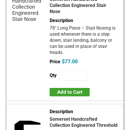
Collection Engineered Stair
Nose
78" Long Piece – Stair Nosing is
used whenever there is a step
down, stair landing, balcony or
can be used in place of stair
treads.
$77.00
Add to Cart
Somerset Handcrafted
Collection Engineered Threshold