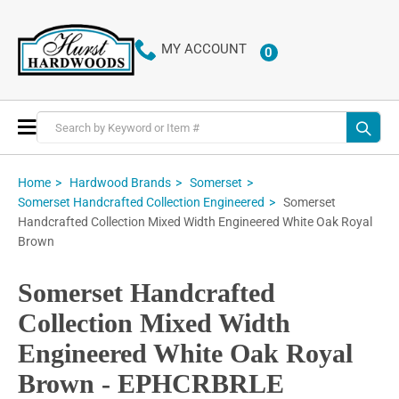
MY ACCOUNT
0
ITEMS
Toggle
Nav
Home
Hardwood Brands
Somerset
Somerset
Somerset Handcrafted Collection Engineered
Handcrafted Collection Mixed Width Engineered White Oak Royal
Brown
Somerset Handcrafted
Collection Mixed Width
Engineered White Oak Royal
Brown - EPHCRBRLE