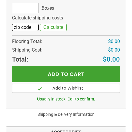
Boxes
Boxes
Calculate shipping costs
Flooring Total:
$0.00
Shipping Cost:
$0.00
Total:
$0.00
Usually in stock. Call to confirm.
Shipping & Delivery Information