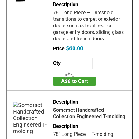
78" Long Piece – Threshold
transitions to carpet or exterior
doors such as front, rear or
garage entry doors, sliding glass
doors and french doors.
$60.00
Add to Cart
Somerset Handcrafted
Collection Engineered T-molding
78" Long Piece – T-molding