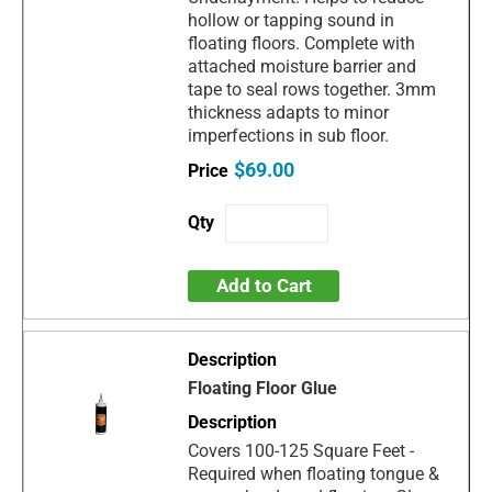
hollow or tapping sound in
floating floors. Complete with
attached moisture barrier and
tape to seal rows together. 3mm
thickness adapts to minor
imperfections in sub floor.
$69.00
Add to Cart
Floating Floor Glue
Covers 100-125 Square Feet -
Required when floating tongue &