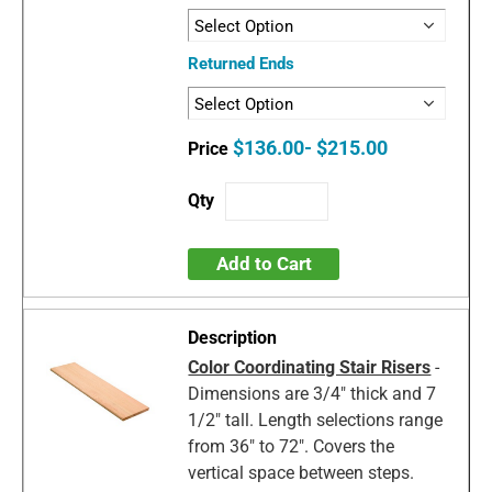
Returned Ends
$136.00- $215.00
Add to Cart
Color Coordinating Stair Risers
-
Dimensions are 3/4" thick and 7
1/2" tall. Length selections range
from 36" to 72". Covers the
vertical space between steps.