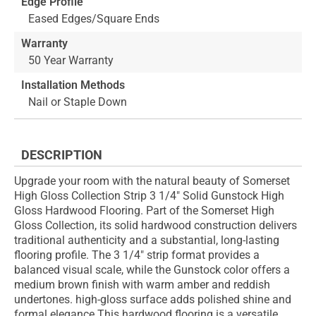
Edge Profile
Eased Edges/Square Ends
Warranty
50 Year Warranty
Installation Methods
Nail or Staple Down
DESCRIPTION
Upgrade your room with the natural beauty of Somerset
High Gloss Collection Strip 3 1/4" Solid Gunstock High
Gloss Hardwood Flooring. Part of the Somerset High
Gloss Collection, its solid hardwood construction delivers
traditional authenticity and a substantial, long-lasting
flooring profile. The 3 1/4" strip format provides a
balanced visual scale, while the Gunstock color offers a
medium brown finish with warm amber and reddish
undertones. high-gloss surface adds polished shine and
formal elegance This hardwood flooring is a versatile