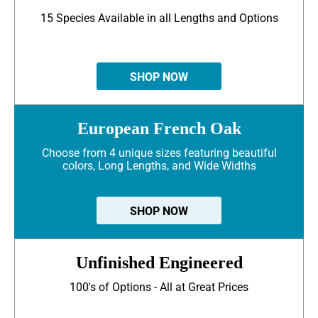
15 Species Available in all Lengths and Options
SHOP NOW
European French Oak
Choose from 4 unique sizes featuring beautiful
colors, Long Lengths, and Wide Widths
SHOP NOW
Unfinished Engineered
100's of Options - All at Great Prices