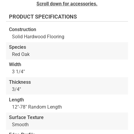
Skip
Scroll down for accessories.
to
the
PRODUCT SPECIFICATIONS
beginning
of
Construction
the
Solid Hardwood Flooring
images
gallery
Species
Red Oak
Width
3 1/4"
Thickness
3/4"
Length
12"-78" Random Length
Surface Texture
Smooth