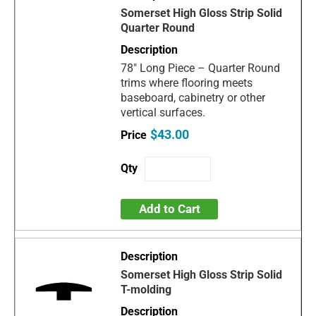
Somerset High Gloss Strip Solid
Quarter Round
78" Long Piece – Quarter Round
trims where flooring meets
baseboard, cabinetry or other
vertical surfaces.
$43.00
Add to Cart
Somerset High Gloss Strip Solid
T-molding