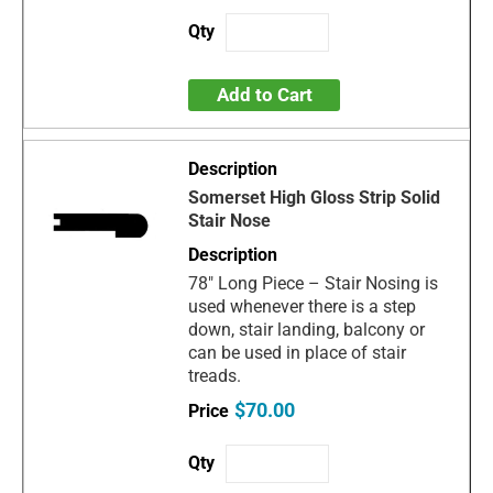
Add to Cart
Somerset High Gloss Strip Solid
Stair Nose
78" Long Piece – Stair Nosing is
used whenever there is a step
down, stair landing, balcony or
can be used in place of stair
treads.
$70.00