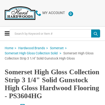
MY ACCOUNT
0
ITEMS
Toggle
Nav
Home
Hardwood Brands
Somerset
Somerset High Gloss
Somerset High Gloss Collection Solid
Collection Strip 3 1/4" Solid Gunstock High Gloss
Somerset High Gloss Collection
Strip 3 1/4" Solid Gunstock
High Gloss Hardwood Flooring
- PS3604HG