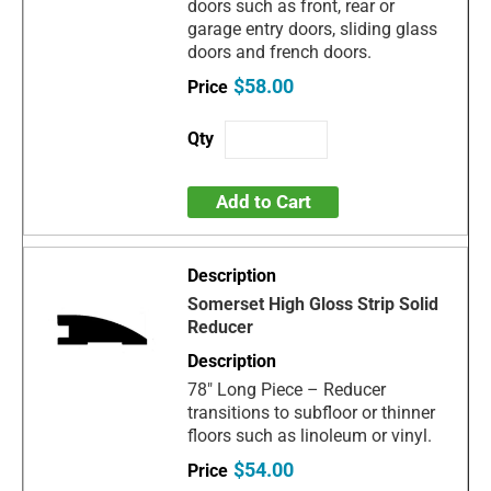
doors such as front, rear or
garage entry doors, sliding glass
doors and french doors.
$58.00
Add to Cart
Somerset High Gloss Strip Solid
Reducer
78" Long Piece – Reducer
transitions to subfloor or thinner
floors such as linoleum or vinyl.
$54.00