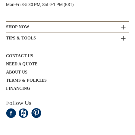
Mon-Fri 8-5:30 PM, Sat 9-1 PM (EST)
SHOP NOW
TIPS & TOOLS
CONTACT US
NEED A QUOTE
ABOUT US
TERMS & POLICIES
FINANCING
Follow Us