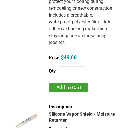
protect your flooring during
remodeling or new construction.
Includes a breathable,
waterproof polyester film. Light
adhesive backing makes sure it
stays in place on those busy
jobsites.
$49.00
Add to Cart
Silicone Vapor Shield - Moisture
Retarder