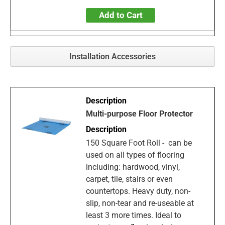
Add to Cart
Installation Accessories
Multi-purpose Floor Protector
150 Square Foot Roll - can be
used on all types of flooring
including: hardwood, vinyl,
carpet, tile, stairs or even
countertops. Heavy duty, non-
slip, non-tear and re-useable at
least 3 more times. Ideal to