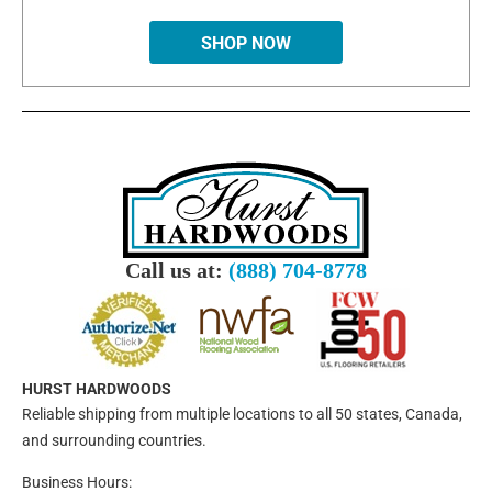
SHOP NOW
Call us at:
(888) 704-8778
HURST HARDWOODS
Reliable shipping from multiple locations to all 50 states, Canada,
and surrounding countries.
Business Hours: