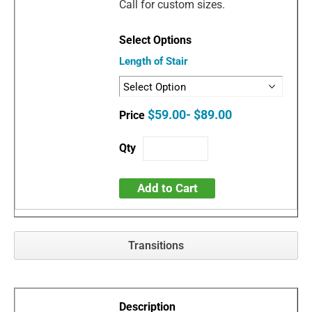
Call for custom sizes.
Length of Stair
$59.00- $89.00
Add to Cart
Transitions