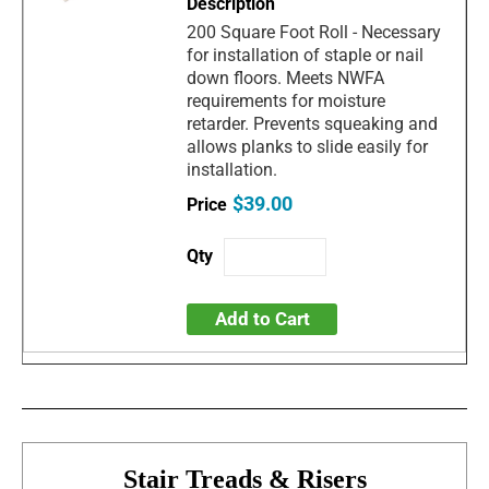
200 Square Foot Roll - Necessary
for installation of staple or nail
down floors. Meets NWFA
requirements for moisture
retarder. Prevents squeaking and
allows planks to slide easily for
installation.
$39.00
Add to Cart
Stair Treads & Risers