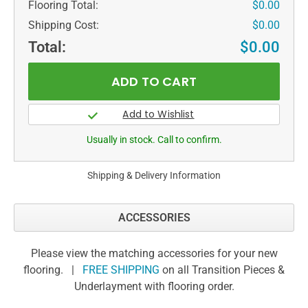
Flooring Total:
$0.00
Shipping Cost:
$0.00
Total:
$0.00
Usually in stock. Call to confirm.
Shipping & Delivery Information
ACCESSORIES
Please view the matching accessories for your new
flooring. |
FREE SHIPPING
on all Transition Pieces &
Underlayment with flooring order.