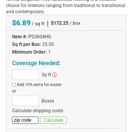
choice for interiors ranging from traditional to transitional
and contemporary.
$6.89
|
$172.25
/ box
/ sq ft
Item #:
PS3604HG
Sq ft per Box:
25.00
Minimum Order:
1
Coverage Needed:
Sq
Sq ft
i
ft
Add 10% extra for waste
or
Boxes
Boxes
Calculate shipping costs