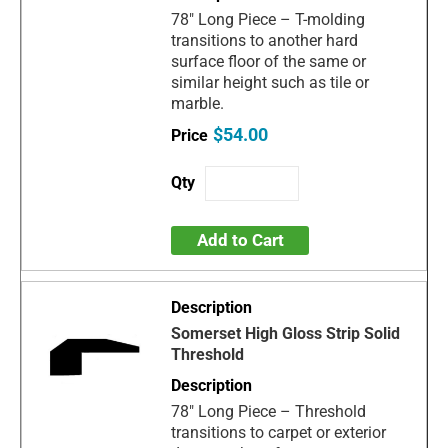
78" Long Piece – T-molding
transitions to another hard
surface floor of the same or
similar height such as tile or
marble.
$54.00
Add to Cart
Somerset High Gloss Strip Solid
Threshold
78" Long Piece – Threshold
transitions to carpet or exterior