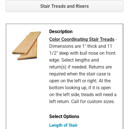
Stair Treads and Risers
Color Coordinating Stair Treads
-
Dimensions are 1" thick and 11
1/2" deep with bull nose on front
edge. Select lengths and
return(s) if needed. Returns are
required when the stair case is
open on the left or right. At the
bottom looking up, if it is open
on the left side, treads will need a
left return. Call for custom sizes.
Length of Stair