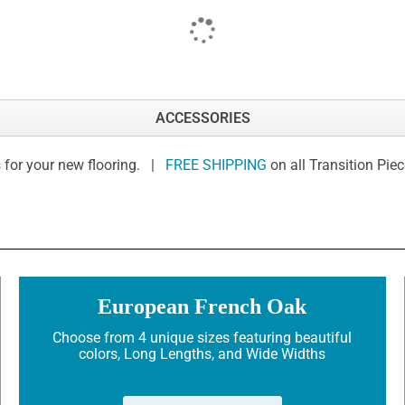
ACCESSORIES
 for your new flooring. |
FREE SHIPPING
on all Transition Pie
European French Oak
Choose from 4 unique sizes featuring beautiful
colors, Long Lengths, and Wide Widths