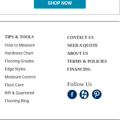
SHOP NOW
TIPS & TOOLS
CONTACT US
How to Measure
NEED A QUOTE
Hardness Chart
ABOUT US
Flooring Grades
TERMS & POLICIES
Edge Styles
FINANCING
Moisture Control
Follow Us
Floor Care
Rift & Quartered
Flooring Blog