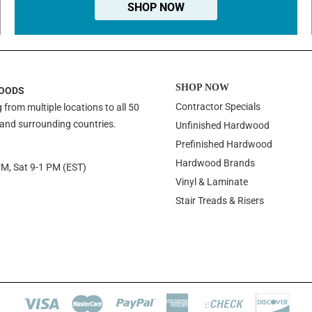
SHOP NOW
SHOP NOW
OODS
Contractor Specials
 from multiple locations to all 50
 and surrounding countries.
Unfinished Hardwood
Prefinished Hardwood
Hardwood Brands
PM, Sat 9-1 PM (EST)
Vinyl & Laminate
Stair Treads & Risers