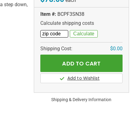
each
 a step down,
Item #:
BCPF3SN38
Calculate shipping costs
Shipping Cost:
$0.00
Shipping & Delivery Information