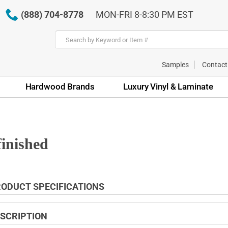
(888) 704-8778
MON-FRI 8-8:30 PM EST
Samples
Contact
Hardwood Brands
Luxury Vinyl & Laminate
finished
ODUCT SPECIFICATIONS
SCRIPTION