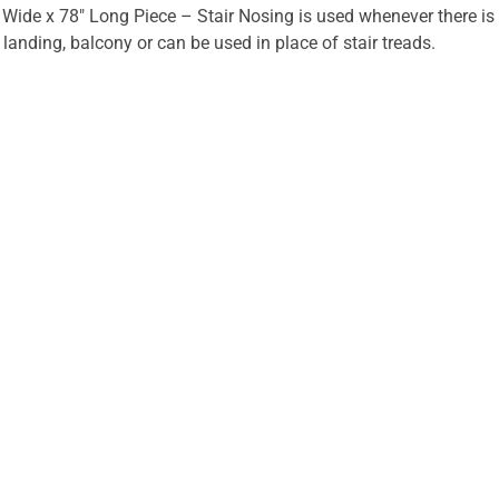
 Wide x 78" Long Piece – Stair Nosing is used whenever there is
r landing, balcony or can be used in place of stair treads.