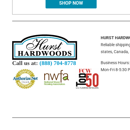
SHOP NOW
HURST HARDW
Reliable shipping
states, Canada,
Call us at:
(888) 704-8778
Business Hours:
Mon-Fri 8-5:30 