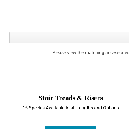
Please view the matching accessories
Stair Treads & Risers
15 Species Available in all Lengths and Options