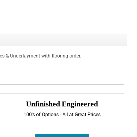
ces & Underlayment with flooring order.
Unfinished Engineered
100's of Options - All at Great Prices