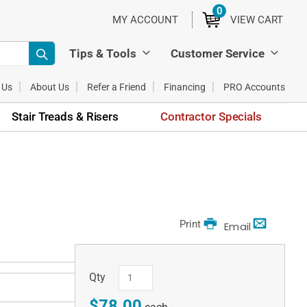
0
ITEMS
MY ACCOUNT
VIEW CART
Tips & Tools
Customer Service
 Us
About Us
Refer a Friend
Financing
PRO Accounts
Stair Treads & Risers
Contractor Specials
Print
Email
Qty
$78.00