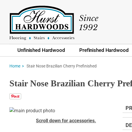
Unfinished Hardwood
Prefinished Hardwood
Stair Nose Brazilian Cherry Prefinished
Home
Stair Nose Brazilian Cherry Pre
PR
Skip
to
Skip
Scroll down for accessories.
the
to
DE
end
the