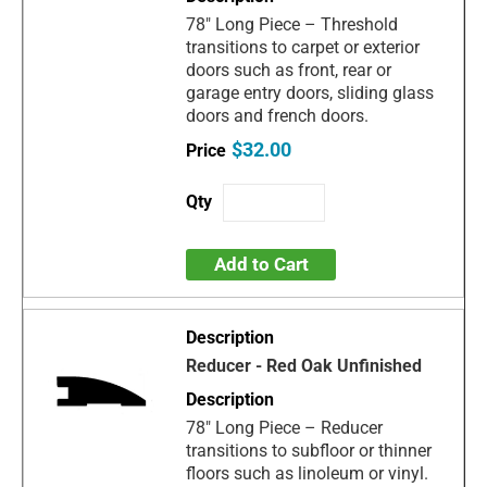
78" Long Piece – Threshold
transitions to carpet or exterior
doors such as front, rear or
garage entry doors, sliding glass
doors and french doors.
$32.00
Add to Cart
Reducer - Red Oak Unfinished
78" Long Piece – Reducer
transitions to subfloor or thinner
floors such as linoleum or vinyl.