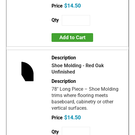
$14.50
Add to Cart
Shoe Molding - Red Oak
Unfinished
78" Long Piece – Shoe Molding
trims where flooring meets
baseboard, cabinetry or other
vertical surfaces.
$14.50