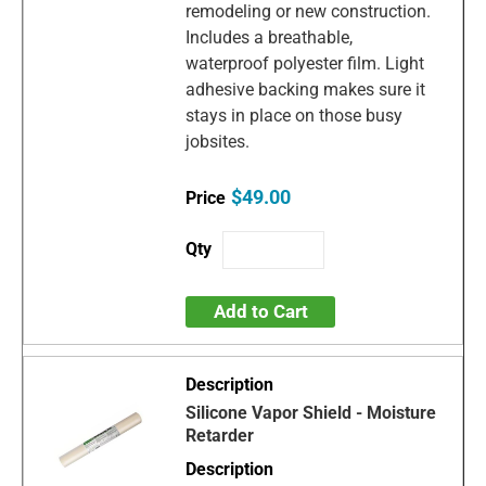
remodeling or new construction.
Includes a breathable,
waterproof polyester film. Light
adhesive backing makes sure it
stays in place on those busy
jobsites.
$49.00
Add to Cart
Silicone Vapor Shield - Moisture
Retarder