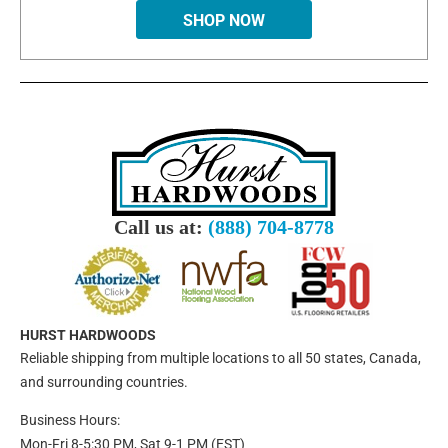
SHOP NOW
Call us at:
(888) 704-8778
HURST HARDWOODS
Reliable shipping from multiple locations to all 50 states, Canada,
and surrounding countries.
Business Hours:
Mon-Fri 8-5:30 PM, Sat 9-1 PM (EST)