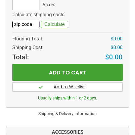
Boxes
Boxes
Calculate shipping costs
Flooring Total:
$0.00
Shipping Cost:
$0.00
Total:
$0.00
Usually ships within 1 or 2 days.
Shipping & Delivery Information
ACCESSORIES