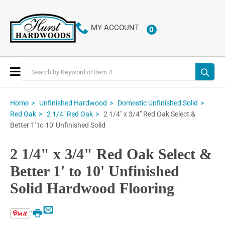
MY ACCOUNT
0
ITEMS
Toggle
Nav
Home
Unfinished Hardwood
Domestic Unfinished Solid
2 1/4" x 3/4" Red Oak Select &
Red Oak
2 1/4" Red Oak
Better 1' to 10' Unfinished Solid
2 1/4" x 3/4" Red Oak Select &
Better 1' to 10' Unfinished
Solid Hardwood Flooring
Email
Print