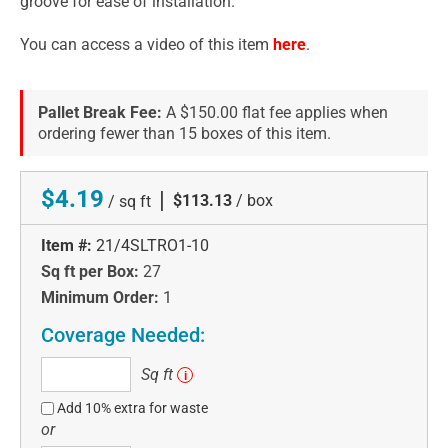
groove for ease of installation.
You can access a video of this item
here
.
Pallet Break Fee:
A $150.00 flat fee applies when
ordering fewer than 15 boxes of this item.
$4.19
|
$113.13
/ box
/ sq ft
Item #:
21/4SLTRO1-10
Sq ft per Box:
27
Minimum Order:
1
Coverage Needed:
Sq
Sq ft
i
ft
Add 10% extra for waste
or