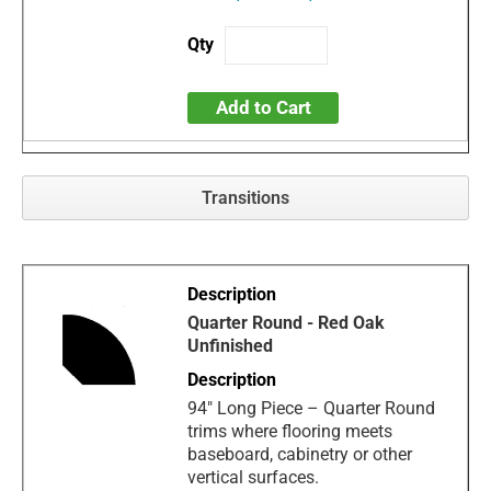
Add to Cart
Transitions
Quarter Round - Red Oak
Unfinished
94" Long Piece – Quarter Round
trims where flooring meets
baseboard, cabinetry or other
vertical surfaces.