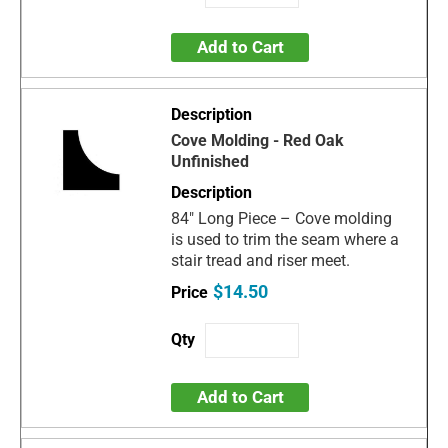
Add to Cart
Cove Molding - Red Oak
Unfinished
84" Long Piece – Cove molding
is used to trim the seam where a
stair tread and riser meet.
$14.50
Add to Cart