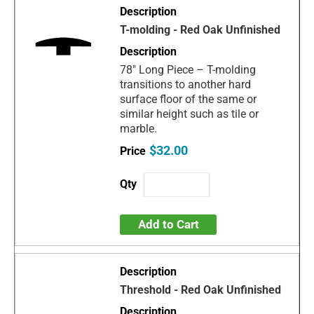
T-molding - Red Oak Unfinished
78" Long Piece – T-molding
transitions to another hard
surface floor of the same or
similar height such as tile or
marble.
$32.00
Add to Cart
Threshold - Red Oak Unfinished