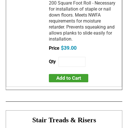
200 Square Foot Roll - Necessary
for installation of staple or nail
down floors. Meets NWFA
requirements for moisture
retarder. Prevents squeaking and
allows planks to slide easily for
installation.
$39.00
Add to Cart
Stair Treads & Risers