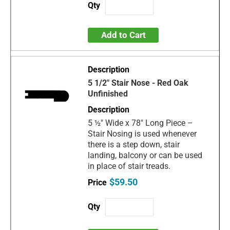
Add to Cart
5 1/2" Stair Nose - Red Oak
Unfinished
5 ½" Wide x 78" Long Piece –
Stair Nosing is used whenever
there is a step down, stair
landing, balcony or can be used
in place of stair treads.
$59.50