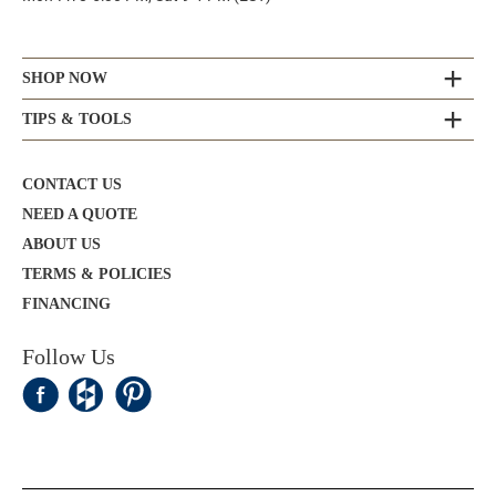
SHOP NOW
TIPS & TOOLS
CONTACT US
NEED A QUOTE
ABOUT US
TERMS & POLICIES
FINANCING
Follow Us