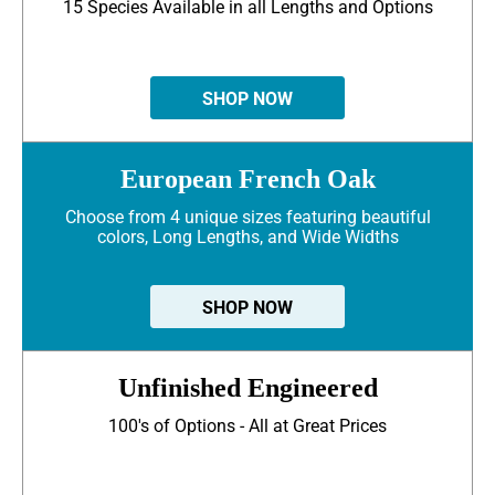
15 Species Available in all Lengths and Options
SHOP NOW
European French Oak
Choose from 4 unique sizes featuring beautiful
colors, Long Lengths, and Wide Widths
SHOP NOW
Unfinished Engineered
100's of Options - All at Great Prices