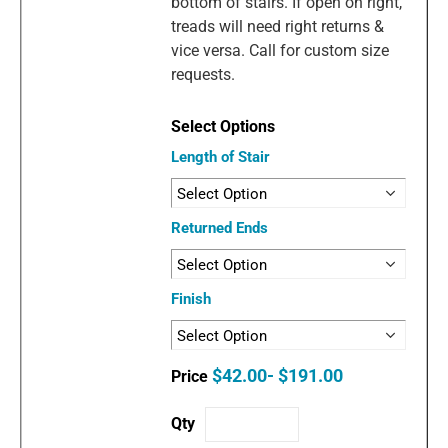
bottom of stairs. If open on right,
treads will need right returns &
vice versa. Call for custom size
requests.
Length of Stair
Returned Ends
Finish
$42.00- $191.00