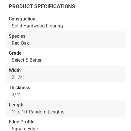
the
PRODUCT SPECIFICATIONS
beginning
of
Construction
the
Solid Hardwood Flooring
images
gallery
Species
Red Oak
Grade
Select & Better
Width
2 1/4"
Thickness
3/4"
Length
1' to 10' Random Lengths
Edge Profile
Square Edge