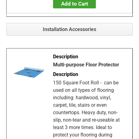
Add to Cart
Installation Accessories
Multi-purpose Floor Protector
150 Square Foot Roll - can be
used on all types of flooring
including: hardwood, vinyl,
carpet, tile, stairs or even
countertops. Heavy duty, non-
slip, non-tear and re-useable at
least 3 more times. Ideal to
protect your flooring during