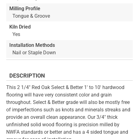
Milling Profile
Tongue & Groove
Kiln Dried
Yes
Installation Methods
Nail or Staple Down
DESCRIPTION
This 2 1/4" Red Oak Select & Better 1' to 10' hardwood
flooring will have very consistent color and grain
throughout. Select & Better grade will also be mostly free
of imperfections such as knots and minerals streaks and
provide an overall clean appearance. Our 3/4" thick
unfinished solid wood flooring is precision milled by
NWFA standards or better and has a 4 sided tongue and