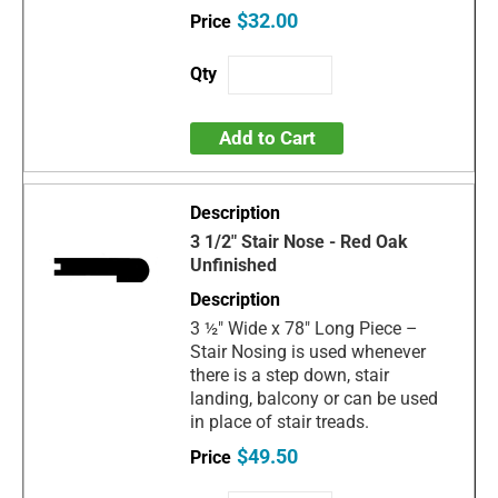
$32.00
Add to Cart
3 1/2" Stair Nose - Red Oak
Unfinished
3 ½" Wide x 78" Long Piece –
Stair Nosing is used whenever
there is a step down, stair
landing, balcony or can be used
in place of stair treads.
$49.50