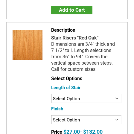
Add to Cart
Stair Risers "Red Oak"
-
Dimensions are 3/4" thick and
7 1/2" tall. Length selections
from 36" to 94". Covers the
vertical space between steps.
Call for custom sizes.
Length of Stair
Finish
$27.00- $132.00