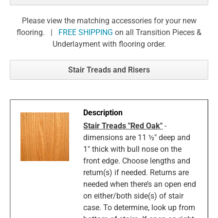
Please view the matching accessories for your new
flooring. |
FREE SHIPPING
on all Transition Pieces &
Underlayment with flooring order.
Stair Treads and Risers
Stair Treads "Red Oak"
-
dimensions are 11 ½" deep and
1" thick with bull nose on the
front edge. Choose lengths and
return(s) if needed. Returns are
needed when there’s an open end
on either/both side(s) of stair
case. To determine, look up from