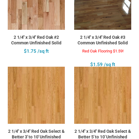
2 1/4" x 3/4" Red Oak #2
2 1/4" x 3/4" Red Oak #3
Common Unfinished Solid
Common Unfinished Solid
$1.75 /sq ft
Red Oak Flooring $1.59!
$1.59 /sq ft
2 1/4" x 3/4" Red Oak Select &
2 1/4" x 3/4" Red Oak Select &
Better 3' to 10' Unfinished
Better 5' to 10' Unfinished