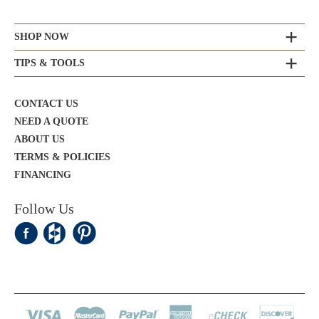
SHOP NOW
TIPS & TOOLS
CONTACT US
NEED A QUOTE
ABOUT US
TERMS & POLICIES
FINANCING
Follow Us