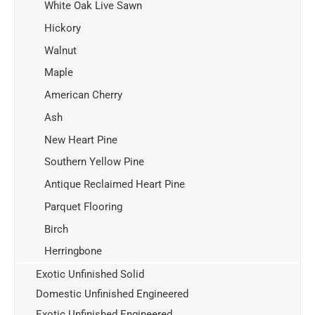
White Oak Live Sawn
Hickory
Walnut
Maple
American Cherry
Ash
New Heart Pine
Southern Yellow Pine
Antique Reclaimed Heart Pine
Parquet Flooring
Birch
Herringbone
Exotic Unfinished Solid
Domestic Unfinished Engineered
Exotic Unfinished Engineered