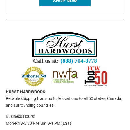
SHOP NOW
Call us at:
(888) 704-8778
HURST HARDWOODS
Reliable shipping from multiple locations to all 50 states, Canada,
and surrounding countries.
Business Hours:
Mon-Fri 8-5:30 PM, Sat 9-1 PM (EST)