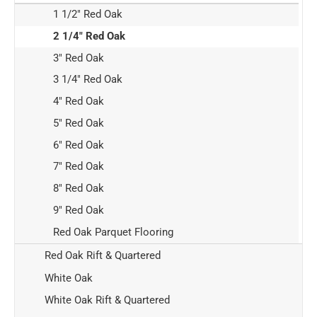
1 1/2" Red Oak
2 1/4" Red Oak
3" Red Oak
3 1/4" Red Oak
4" Red Oak
5" Red Oak
6" Red Oak
7" Red Oak
8" Red Oak
9" Red Oak
Red Oak Parquet Flooring
Red Oak Rift & Quartered
White Oak
White Oak Rift & Quartered