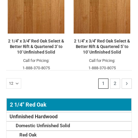
2 1/4" x 3/4" Red Oak Select &
2 1/4" x 3/4" Red Oak Select &
Better Rift & Quartered 3' to
Better Rift & Quartered 5' to
10' Unfinished Solid
10' Unfinished Solid
Call for Pricing:
Call for Pricing:
1-888-370-8075
1-888-370-8075
Page
You're currently 
Page
Page
Next
1
2
2 1/4" Red Oak
Unfinished Hardwood
Domestic Unfinished Solid
Red Oak