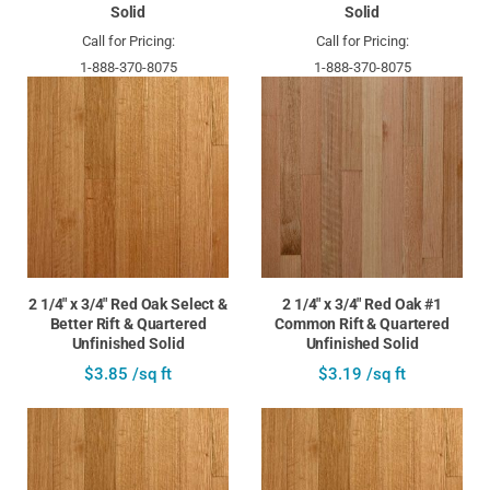
Solid
Solid
Call for Pricing:
Call for Pricing:
1-888-370-8075
1-888-370-8075
2 1/4" x 3/4" Red Oak Select &
2 1/4" x 3/4" Red Oak #1
Better Rift & Quartered
Common Rift & Quartered
Unfinished Solid
Unfinished Solid
$3.85 /sq ft
$3.19 /sq ft