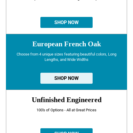
SHOP NOW
European French Oak
Choose from 4 unique sizes featuring beautiful colors, Long
Lengths, and Wide Widths
SHOP NOW
Unfinished Engineered
100's of Options - All at Great Prices