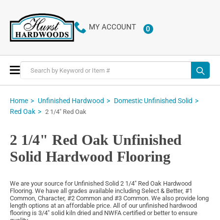
MY ACCOUNT
0
ITEMS
Toggle
Nav
Home
Unfinished Hardwood
Domestic Unfinished Solid
Red Oak
2 1/4" Red Oak
2 1/4" Red Oak Unfinished
Solid Hardwood Flooring
We are your source for Unfinished Solid 2 1/4" Red Oak Hardwood
Flooring. We have all grades available including Select & Better, #1
Common, Character, #2 Common and #3 Common. We also provide long
length options at an affordable price. All of our unfinished hardwood
flooring is 3/4" solid kiln dried and NWFA certified or better to ensure