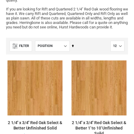
quality.
If you are looking for Rift and Quartered 2 1/4" Red Oak wood flooring we
have it. We carry Rift and Quartered, Quartered Only and Rift Only as well
as plain sawn. All of these cuts are available in all widths, lengths and
grades. Herringbone is also available. Please call for a quote on anything
you need but do not see online, Hurst Hardwoods can provide it.
Set
FILTER
Descending
Direction
2 1/4" x 3/4" Red Oak Select &
2 1/4" x 3/4" Red Oak Select &
Better Unfinished Solid
Better 1' to 10' Unfinished
Solid