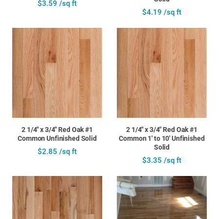
$3.59 /sq ft
$4.19 /sq ft
2 1/4" x 3/4" Red Oak #1
2 1/4" x 3/4" Red Oak #1
Common Unfinished Solid
Common 1' to 10' Unfinished
Solid
$2.85 /sq ft
$3.35 /sq ft