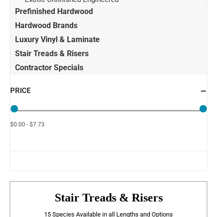
Prefinished Hardwood
Hardwood Brands
Luxury Vinyl & Laminate
Stair Treads & Risers
Contractor Specials
PRICE
$0.00 - $7.73
Stair Treads & Risers
15 Species Available in all Lengths and Options