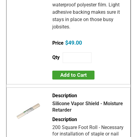
waterproof polyester film. Light
adhesive backing makes sure it
stays in place on those busy
jobsites.
$49.00
Add to Cart
Silicone Vapor Shield - Moisture
Retarder
200 Square Foot Roll - Necessary
for installation of staple or nail