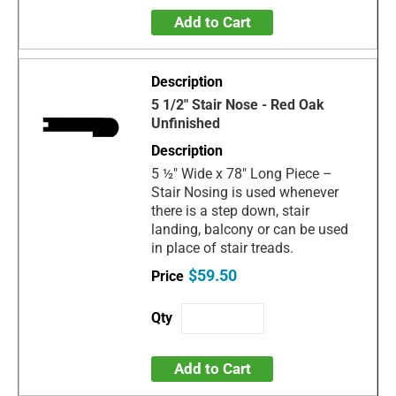
Add to Cart
5 1/2" Stair Nose - Red Oak
Unfinished
5 ½" Wide x 78" Long Piece –
Stair Nosing is used whenever
there is a step down, stair
landing, balcony or can be used
in place of stair treads.
$59.50
Add to Cart