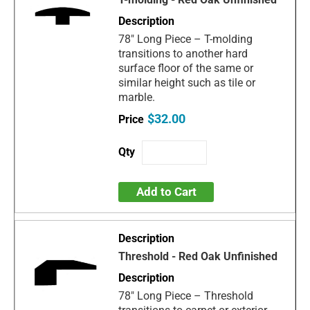
78" Long Piece – T-molding
transitions to another hard
surface floor of the same or
similar height such as tile or
marble.
$32.00
Add to Cart
Threshold - Red Oak Unfinished
78" Long Piece – Threshold