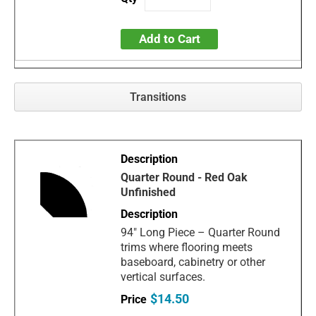
Add to Cart
Transitions
Quarter Round - Red Oak
Unfinished
94" Long Piece – Quarter Round
trims where flooring meets
baseboard, cabinetry or other
vertical surfaces.
$14.50