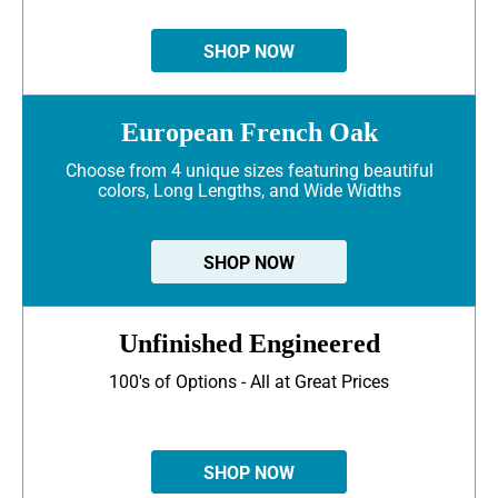
SHOP NOW
European French Oak
Choose from 4 unique sizes featuring beautiful
colors, Long Lengths, and Wide Widths
SHOP NOW
Unfinished Engineered
100's of Options - All at Great Prices
SHOP NOW