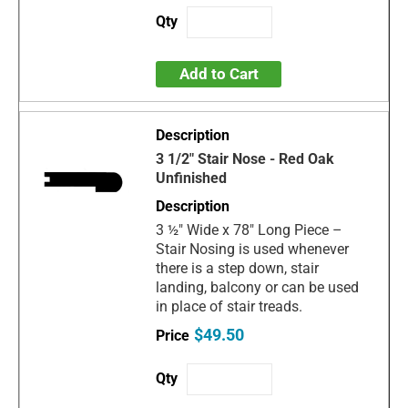
Add to Cart
3 1/2" Stair Nose - Red Oak
Unfinished
3 ½" Wide x 78" Long Piece –
Stair Nosing is used whenever
there is a step down, stair
landing, balcony or can be used
in place of stair treads.
$49.50