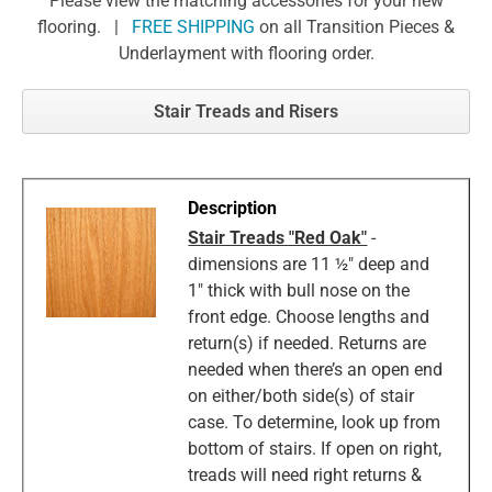
Please view the matching accessories for your new
flooring. |
FREE SHIPPING
on all Transition Pieces &
Underlayment with flooring order.
Stair Treads and Risers
Stair Treads "Red Oak"
-
dimensions are 11 ½" deep and
1" thick with bull nose on the
front edge. Choose lengths and
return(s) if needed. Returns are
needed when there’s an open end
on either/both side(s) of stair
case. To determine, look up from
bottom of stairs. If open on right,
treads will need right returns &