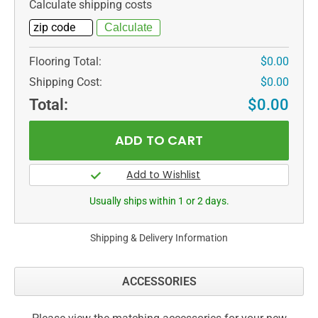
Calculate shipping costs
Flooring Total:
$0.00
Shipping Cost:
$0.00
Total:
$0.00
Usually ships within 1 or 2 days.
Shipping & Delivery Information
ACCESSORIES