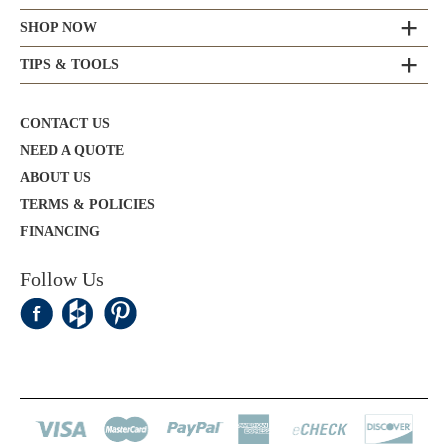
SHOP NOW
TIPS & TOOLS
CONTACT US
NEED A QUOTE
ABOUT US
TERMS & POLICIES
FINANCING
Follow Us