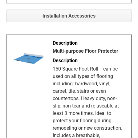
Installation Accessories
Multi-purpose Floor Protector
150 Square Foot Roll - can be
used on all types of flooring
including: hardwood, vinyl,
carpet, tile, stairs or even
countertops. Heavy duty, non-
slip, non-tear and re-useable at
least 3 more times. Ideal to
protect your flooring during
remodeling or new construction.
Includes a breathable,