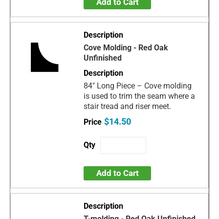
Add to Cart
Cove Molding - Red Oak
Unfinished
84" Long Piece – Cove molding
is used to trim the seam where a
stair tread and riser meet.
$14.50
Add to Cart
T-molding - Red Oak Unfinished