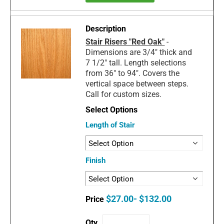
Stair Risers "Red Oak"
-
Dimensions are 3/4" thick and
7 1/2" tall. Length selections
from 36" to 94". Covers the
vertical space between steps.
Call for custom sizes.
Length of Stair
Finish
$27.00- $132.00