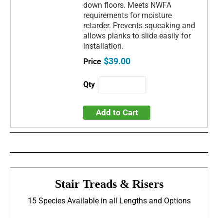
down floors. Meets NWFA
requirements for moisture
retarder. Prevents squeaking and
allows planks to slide easily for
installation.
$39.00
Add to Cart
Stair Treads & Risers
15 Species Available in all Lengths and Options