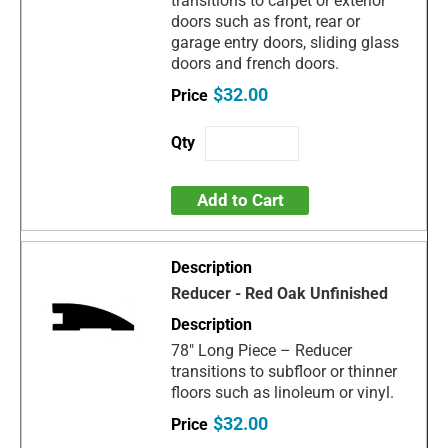
transitions to carpet or exterior
doors such as front, rear or
garage entry doors, sliding glass
doors and french doors.
$32.00
Add to Cart
Reducer - Red Oak Unfinished
78" Long Piece – Reducer
transitions to subfloor or thinner
floors such as linoleum or vinyl.
$32.00