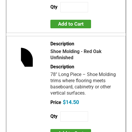
Add to Cart
Shoe Molding - Red Oak
Unfinished
78" Long Piece – Shoe Molding
trims where flooring meets
baseboard, cabinetry or other
vertical surfaces.
$14.50