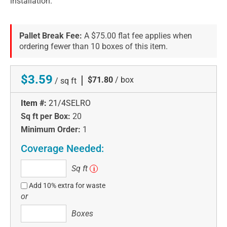
installation.
Pallet Break Fee:
A $75.00 flat fee applies when
ordering fewer than 10 boxes of this item.
$3.59
|
$71.80
/ box
/ sq ft
Item #:
21/4SELRO
Sq ft per Box:
20
Minimum Order:
1
Coverage Needed:
Sq
Sq ft
i
ft
Add 10% extra for waste
or
Boxes
Boxes