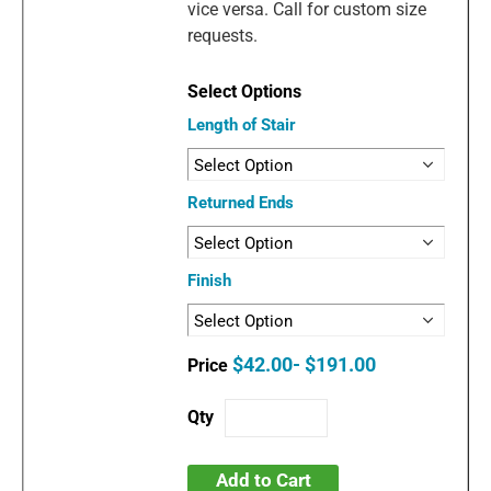
vice versa. Call for custom size
requests.
Length of Stair
Returned Ends
Finish
$42.00- $191.00
Add to Cart