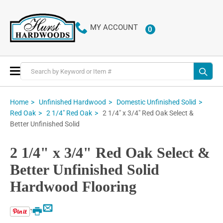
MY ACCOUNT
0
ITEMS
Toggle
Nav
Home
Unfinished Hardwood
Domestic Unfinished Solid
2 1/4" x 3/4" Red Oak Select &
Red Oak
2 1/4" Red Oak
Better Unfinished Solid
2 1/4" x 3/4" Red Oak Select &
Better Unfinished Solid
Hardwood Flooring
Email
Print