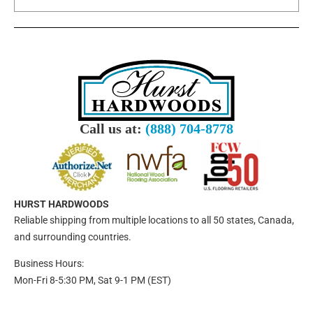
Call us at:
(888) 704-8778
HURST HARDWOODS
Reliable shipping from multiple locations to all 50 states, Canada,
and surrounding countries.
Business Hours:
Mon-Fri 8-5:30 PM, Sat 9-1 PM (EST)