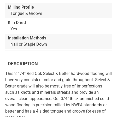
Milling Profile
Tongue & Groove
Kiln Dried
Yes
Installation Methods
Nail or Staple Down
DESCRIPTION
This 2 1/4" Red Oak Select & Better hardwood flooring will
have very consistent color and grain throughout. Select &
Better grade will also be mostly free of imperfections
such as knots and minerals streaks and provide an
overall clean appearance. Our 3/4" thick unfinished solid
wood flooring is precision milled by NWFA standards or
better and has a 4 sided tongue and groove for ease of