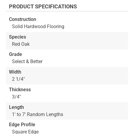
the
PRODUCT SPECIFICATIONS
beginning
of
Construction
the
Solid Hardwood Flooring
images
gallery
Species
Red Oak
Grade
Select & Better
Width
2 1/4"
Thickness
3/4"
Length
1' to 7' Random Lengths
Edge Profile
Square Edge