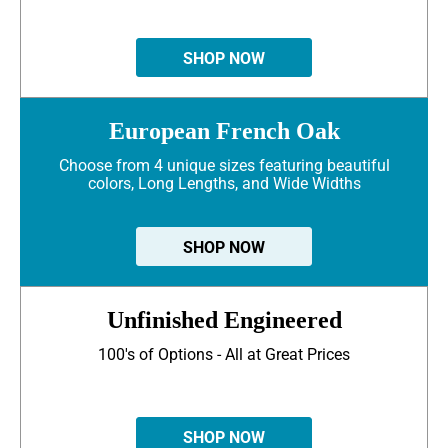
SHOP NOW
European French Oak
Choose from 4 unique sizes featuring beautiful
colors, Long Lengths, and Wide Widths
SHOP NOW
Unfinished Engineered
100's of Options - All at Great Prices
SHOP NOW