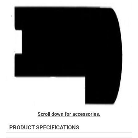
the
end
of
the
images
gallery
Skip
Scroll down for accessories.
to
the
PRODUCT SPECIFICATIONS
beginning
of