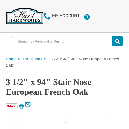
MY ACCOUNT
0
ITEMS
Toggle
Nav
3 1/2" x 94" Stair Nose European French
Home
Transitions
Oak
3 1/2" x 94" Stair Nose
European French Oak
Email
Print
Skip
to