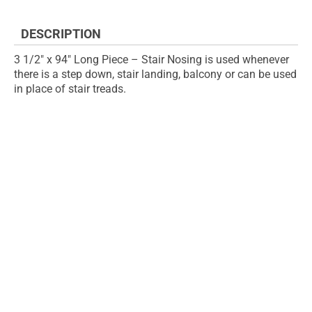
the
images
DESCRIPTION
gallery
3 1/2" x 94" Long Piece – Stair Nosing is used whenever
there is a step down, stair landing, balcony or can be used
in place of stair treads.