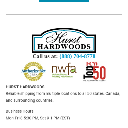
Call us at:
(888) 704-8778
HURST HARDWOODS
Reliable shipping from multiple locations to all 50 states, Canada,
and surrounding countries.
Business Hours:
Mon-Fri 8-5:30 PM, Sat 9-1 PM (EST)