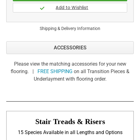
Shipping & Delivery Information
ACCESSORIES
Please view the matching accessories for your new
flooring. |
FREE SHIPPING
on all Transition Pieces &
Underlayment with flooring order.
Stair Treads & Risers
15 Species Available in all Lengths and Options