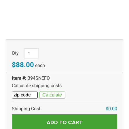
Qty
$88.00
each
Item #:
394SNEFO
Calculate shipping costs
Shipping Cost:
$0.00