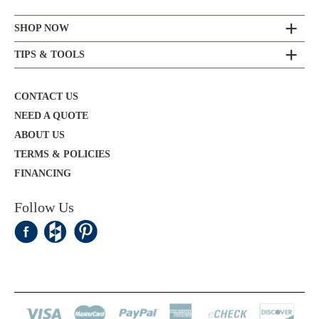
SHOP NOW
TIPS & TOOLS
CONTACT US
NEED A QUOTE
ABOUT US
TERMS & POLICIES
FINANCING
Follow Us