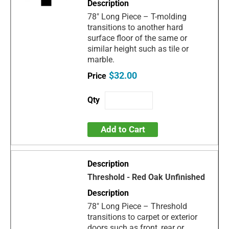
78" Long Piece – T-molding
transitions to another hard
surface floor of the same or
similar height such as tile or
marble.
$32.00
Add to Cart
Threshold - Red Oak Unfinished
78" Long Piece – Threshold
transitions to carpet or exterior
doors such as front, rear or