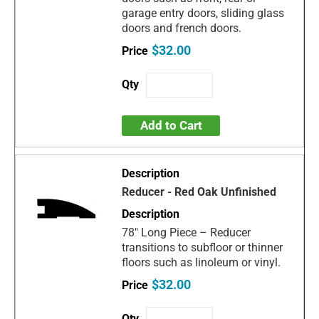
garage entry doors, sliding glass
doors and french doors.
$32.00
Add to Cart
Reducer - Red Oak Unfinished
78" Long Piece – Reducer
transitions to subfloor or thinner
floors such as linoleum or vinyl.
$32.00