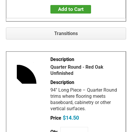
Add to Cart
Transitions
Quarter Round - Red Oak
Unfinished
94" Long Piece – Quarter Round
trims where flooring meets
baseboard, cabinetry or other
vertical surfaces.
$14.50