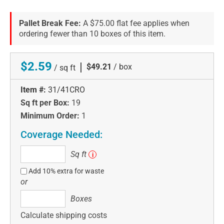
Pallet Break Fee:
A $75.00 flat fee applies when
ordering fewer than 10 boxes of this item.
$2.59
|
$49.21
/ box
/ sq ft
Item #:
31/41CRO
Sq ft per Box:
19
Minimum Order:
1
Coverage Needed:
Sq
Sq ft
i
ft
Add 10% extra for waste
or
Boxes
Boxes
Calculate shipping costs