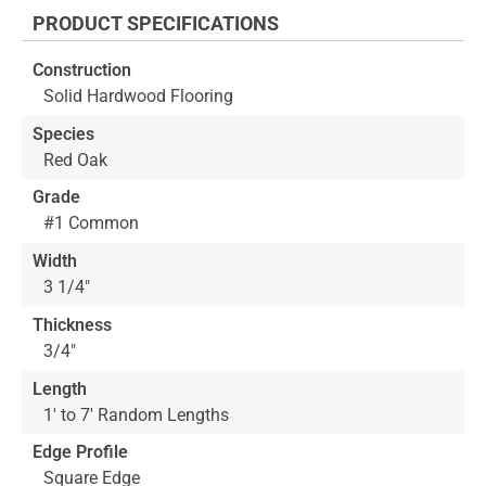
the
PRODUCT SPECIFICATIONS
beginning
of
Construction
the
Solid Hardwood Flooring
images
gallery
Species
Red Oak
Grade
#1 Common
Width
3 1/4"
Thickness
3/4"
Length
1' to 7' Random Lengths
Edge Profile
Square Edge