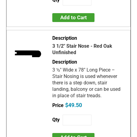
Add to Cart
3 1/2" Stair Nose - Red Oak
Unfinished
3 ½" Wide x 78" Long Piece –
Stair Nosing is used whenever
there is a step down, stair
landing, balcony or can be used
in place of stair treads.
$49.50