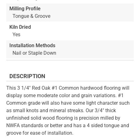
Milling Profile
Tongue & Groove
Kiln Dried
Yes
Installation Methods
Nail or Staple Down
DESCRIPTION
This 3 1/4" Red Oak #1 Common hardwood flooring will
display some moderate color and grain variations. #1
Common grade will also have some light character such
as small knots and mineral streaks. Our 3/4" thick
unfinished solid wood flooring is precision milled by
NWFA standards or better and has a 4 sided tongue and
groove for ease of installation.