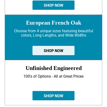
SHOP NOW
European French Oak
Choose from 4 unique sizes featuring beautiful
colors, Long Lengths, and Wide Widths
SHOP NOW
Unfinished Engineered
100's of Options - All at Great Prices
SHOP NOW