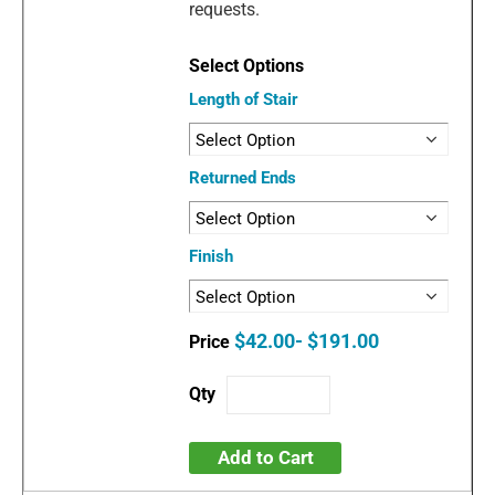
requests.
Length of Stair
Returned Ends
Finish
$42.00- $191.00
Add to Cart