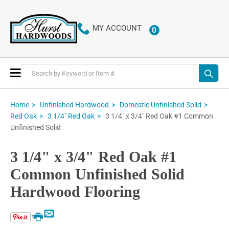
MY ACCOUNT
0
ITEMS
Toggle
Nav
Home
Unfinished Hardwood
Domestic Unfinished Solid
3 1/4" x 3/4" Red Oak #1 Common
Red Oak
3 1/4" Red Oak
Unfinished Solid
3 1/4" x 3/4" Red Oak #1
Common Unfinished Solid
Hardwood Flooring
Email
Print