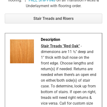
flooring. |
FREE SHIPPING
on all Transition Pieces &
Underlayment with flooring order.
Stair Treads and Risers
Stair Treads "Red Oak"
-
dimensions are 11 ½" deep and
1" thick with bull nose on the
front edge. Choose lengths and
return(s) if needed. Returns are
needed when there’s an open end
on either/both side(s) of stair
case. To determine, look up from
bottom of stairs. If open on right,
treads will need right returns &
vice versa. Call for custom size