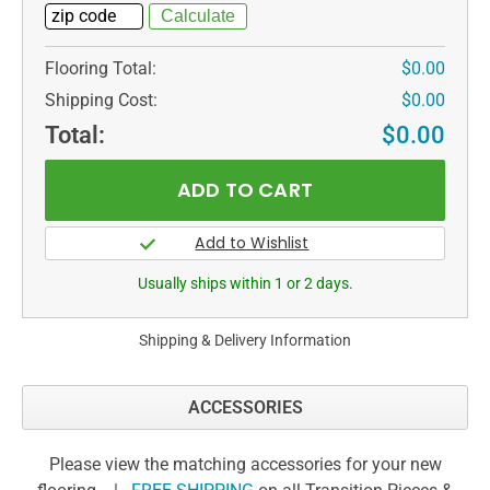
Flooring Total:
$0.00
Shipping Cost:
$0.00
Total:
$0.00
Usually ships within 1 or 2 days.
Shipping & Delivery Information
ACCESSORIES
Please view the matching accessories for your new