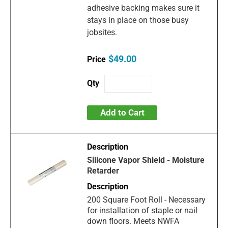
adhesive backing makes sure it
stays in place on those busy
jobsites.
$49.00
Add to Cart
Silicone Vapor Shield - Moisture
Retarder
200 Square Foot Roll - Necessary
for installation of staple or nail
down floors. Meets NWFA