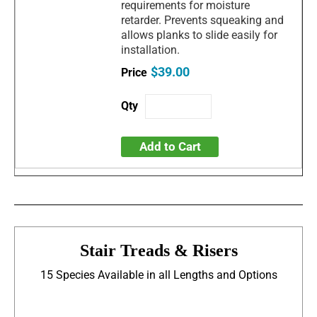
requirements for moisture
retarder. Prevents squeaking and
allows planks to slide easily for
installation.
$39.00
Add to Cart
Stair Treads & Risers
15 Species Available in all Lengths and Options