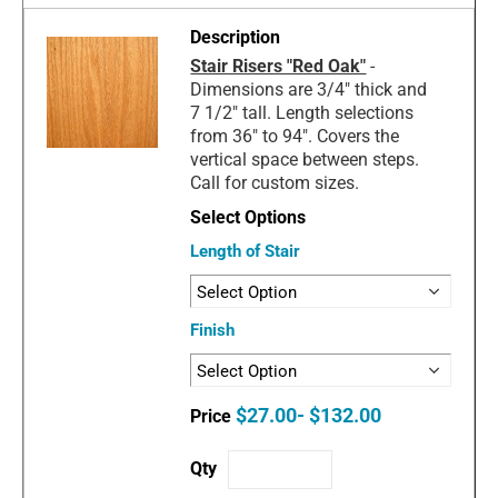
Stair Risers "Red Oak"
-
Dimensions are 3/4" thick and
7 1/2" tall. Length selections
from 36" to 94". Covers the
vertical space between steps.
Call for custom sizes.
Length of Stair
Finish
$27.00- $132.00