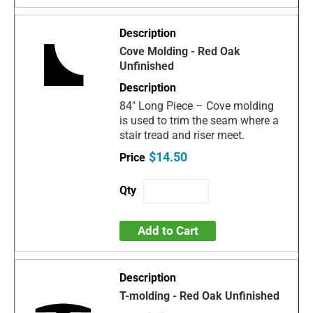
Cove Molding - Red Oak
Unfinished
84" Long Piece – Cove molding
is used to trim the seam where a
stair tread and riser meet.
$14.50
Add to Cart
T-molding - Red Oak Unfinished