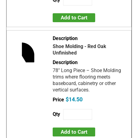
Add to Cart
Shoe Molding - Red Oak
Unfinished
78" Long Piece – Shoe Molding
trims where flooring meets
baseboard, cabinetry or other
vertical surfaces.
$14.50
Add to Cart