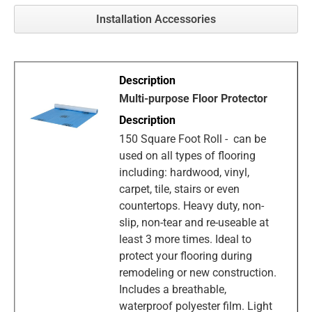
Installation Accessories
Multi-purpose Floor Protector
150 Square Foot Roll - can be
used on all types of flooring
including: hardwood, vinyl,
carpet, tile, stairs or even
countertops. Heavy duty, non-
slip, non-tear and re-useable at
least 3 more times. Ideal to
protect your flooring during
remodeling or new construction.
Includes a breathable,
waterproof polyester film. Light