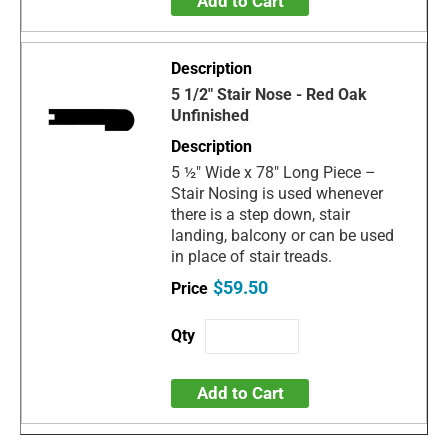
Add to Cart
5 1/2" Stair Nose - Red Oak
Unfinished
5 ½" Wide x 78" Long Piece –
Stair Nosing is used whenever
there is a step down, stair
landing, balcony or can be used
in place of stair treads.
$59.50
Add to Cart