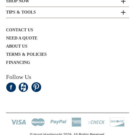
SHOP NOW
TIPS & TOOLS
CONTACT US
NEED A QUOTE
ABOUT US
TERMS & POLICIES
FINANCING
Follow Us
© Hurst Hardwoods 2026. All Rights Reserved.