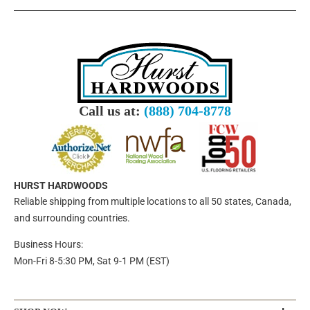
Call us at:
(888) 704-8778
HURST HARDWOODS
Reliable shipping from multiple locations to all 50 states, Canada,
and surrounding countries.
Business Hours:
Mon-Fri 8-5:30 PM, Sat 9-1 PM (EST)