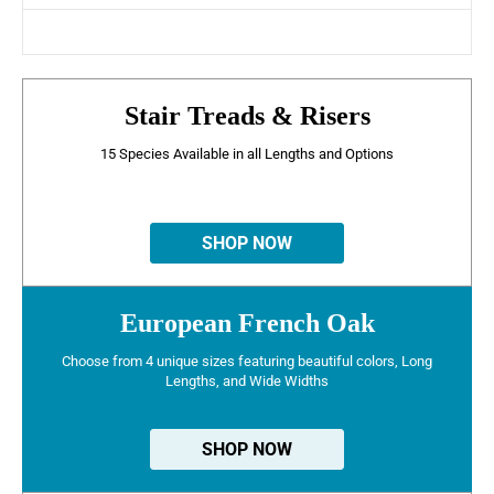
Stair Treads & Risers
15 Species Available in all Lengths and Options
SHOP NOW
European French Oak
Choose from 4 unique sizes featuring beautiful colors, Long
Lengths, and Wide Widths
SHOP NOW