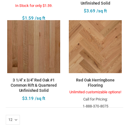
Unfinished Solid
In Stock for only $1.59.
$3.69 /sq ft
$1.59 /sq ft
3 1/4" x 3/4" Red Oak #1
Red Oak Herringbone
Common Rift & Quartered
Flooring
Unfinished Solid
Unlimited customizable options!
$3.19 /sq ft
Call for Pricing:
1-888-370-8075