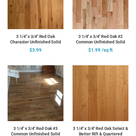
3 1/4" x 3/4" Red Oak
3 1/4" x 3/4" Red Oak #2
Character Unfinished Solid
Common Unfinished Solid
$3.99
$1.99 /sq ft
3 1/4" x 3/4" Red Oak #3
3 1/4" x 3/4" Red Oak Select &
Common Unfinished Solid
Better Rift & Quartered