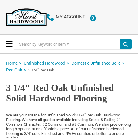
MY ACCOUNT
0
ITEMS
Toggle
Nav
Home
Unfinished Hardwood
Domestic Unfinished Solid
Red Oak
3 1/4" Red Oak
3 1/4" Red Oak Unfinished
Solid Hardwood Flooring
We are your source for Unfinished Solid 3 1/4" Red Oak Hardwood
Flooring. We have all grades available including Select & Better, #1
Common, Character, #2 Common and #3 Common. We also provide long
length options at an affordable price. All of our unfinished hardwood
flooring is 3/4" solid kiln dried and NWFA certified or better to ensure