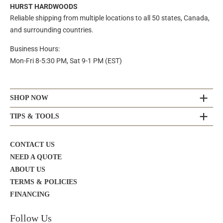
HURST HARDWOODS
Reliable shipping from multiple locations to all 50 states, Canada,
and surrounding countries.
Business Hours:
Mon-Fri 8-5:30 PM, Sat 9-1 PM (EST)
SHOP NOW
TIPS & TOOLS
CONTACT US
NEED A QUOTE
ABOUT US
TERMS & POLICIES
FINANCING
Follow Us