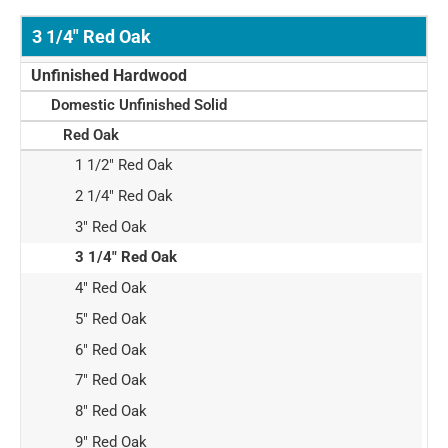
3 1/4" Red Oak
Unfinished Hardwood
Domestic Unfinished Solid
Red Oak
1 1/2" Red Oak
2 1/4" Red Oak
3" Red Oak
3 1/4" Red Oak
4" Red Oak
5" Red Oak
6" Red Oak
7" Red Oak
8" Red Oak
9" Red Oak