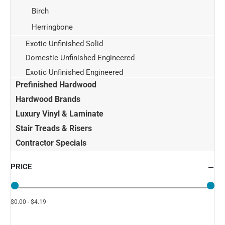
Birch
Herringbone
Exotic Unfinished Solid
Domestic Unfinished Engineered
Exotic Unfinished Engineered
Prefinished Hardwood
Hardwood Brands
Luxury Vinyl & Laminate
Stair Treads & Risers
Contractor Specials
PRICE
$0.00 - $4.19