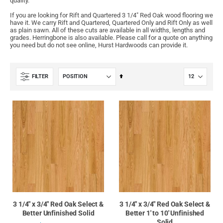
quality.
If you are looking for Rift and Quartered 3 1/4" Red Oak wood flooring we
have it. We carry Rift and Quartered, Quartered Only and Rift Only as well
as plain sawn. All of these cuts are available in all widths, lengths and
grades. Herringbone is also available. Please call for a quote on anything
you need but do not see online, Hurst Hardwoods can provide it.
Set
FILTER
Descending
Direction
3 1/4" x 3/4" Red Oak Select &
3 1/4" x 3/4" Red Oak Select &
Better Unfinished Solid
Better 1' to 10' Unfinished
Solid