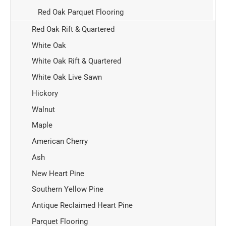
Red Oak Parquet Flooring
Red Oak Rift & Quartered
White Oak
White Oak Rift & Quartered
White Oak Live Sawn
Hickory
Walnut
Maple
American Cherry
Ash
New Heart Pine
Southern Yellow Pine
Antique Reclaimed Heart Pine
Parquet Flooring