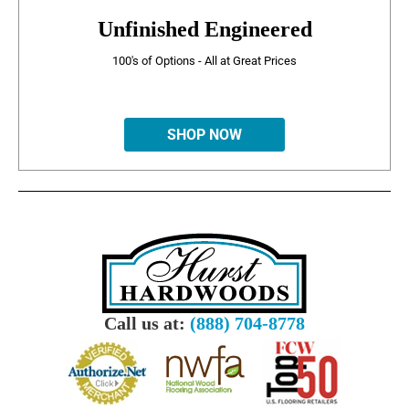
Unfinished Engineered
100's of Options - All at Great Prices
SHOP NOW
Call us at:
(888) 704-8778