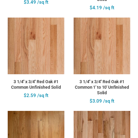
$3.49 /sq ft
$4.19 /sq ft
3 1/4" x 3/4" Red Oak #1
3 1/4" x 3/4" Red Oak #1
Common Unfinished Solid
Common 1' to 10' Unfinished
Solid
$2.59 /sq ft
$3.09 /sq ft