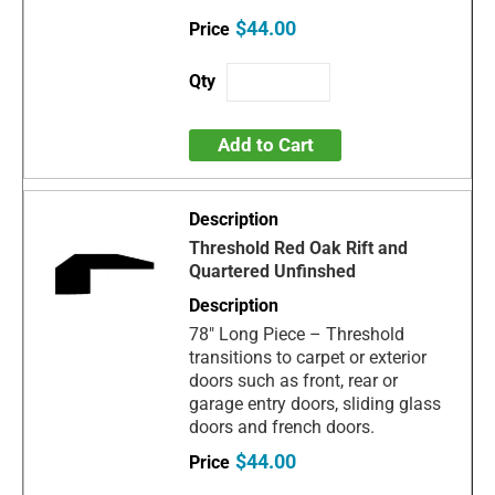
$44.00
Add to Cart
Threshold Red Oak Rift and
Quartered Unfinshed
78" Long Piece – Threshold
transitions to carpet or exterior
doors such as front, rear or
garage entry doors, sliding glass
doors and french doors.
$44.00