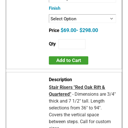
Finish
$69.00- $298.00
Add to Cart
Stair Risers "Red Oak Rift &
Quartered"
- Dimensions are 3/4"
thick and 7 1/2" tall. Length
selections from 36" to 94".
Covers the vertical space
between steps. Call for custom