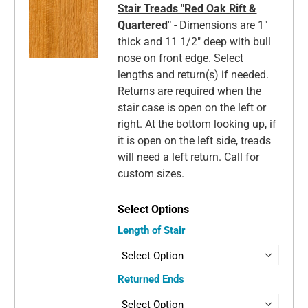
Stair Treads "Red Oak Rift &
Quartered"
- Dimensions are 1"
thick and 11 1/2" deep with bull
nose on front edge. Select
lengths and return(s) if needed.
Returns are required when the
stair case is open on the left or
right. At the bottom looking up, if
it is open on the left side, treads
will need a left return. Call for
custom sizes.
Length of Stair
Returned Ends