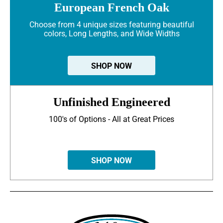
European French Oak
Choose from 4 unique sizes featuring beautiful
colors, Long Lengths, and Wide Widths
SHOP NOW
Unfinished Engineered
100's of Options - All at Great Prices
SHOP NOW