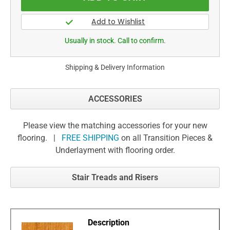
Usually in stock. Call to confirm.
Shipping & Delivery Information
ACCESSORIES
Please view the matching accessories for your new
flooring. |
FREE SHIPPING
on all Transition Pieces &
Underlayment with flooring order.
Stair Treads and Risers