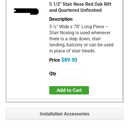
5 1/2" Stair Nose Red Oak Rift
and Quartered Unfinshed
5 ½" Wide x 78" Long Piece –
Stair Nosing is used whenever
there is a step down, stair
landing, balcony or can be used
in place of stair treads.
$89.50
Add to Cart
Installation Accessories