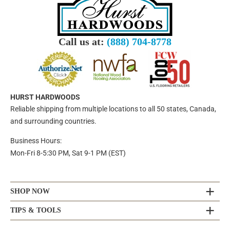
Call us at:
(888) 704-8778
HURST HARDWOODS
Reliable shipping from multiple locations to all 50 states, Canada,
and surrounding countries.
Business Hours:
Mon-Fri 8-5:30 PM, Sat 9-1 PM (EST)
SHOP NOW
TIPS & TOOLS