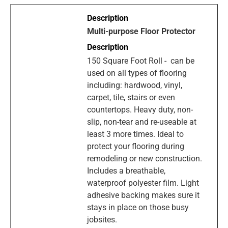
Multi-purpose Floor Protector
150 Square Foot Roll - can be
used on all types of flooring
including: hardwood, vinyl,
carpet, tile, stairs or even
countertops. Heavy duty, non-
slip, non-tear and re-useable at
least 3 more times. Ideal to
protect your flooring during
remodeling or new construction.
Includes a breathable,
waterproof polyester film. Light
adhesive backing makes sure it
stays in place on those busy
jobsites.