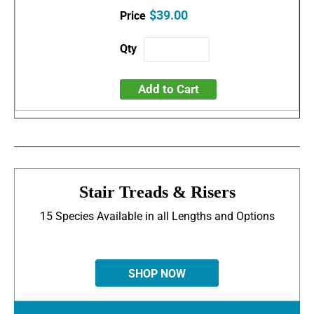
$39.00
Add to Cart
Stair Treads & Risers
15 Species Available in all Lengths and Options
SHOP NOW