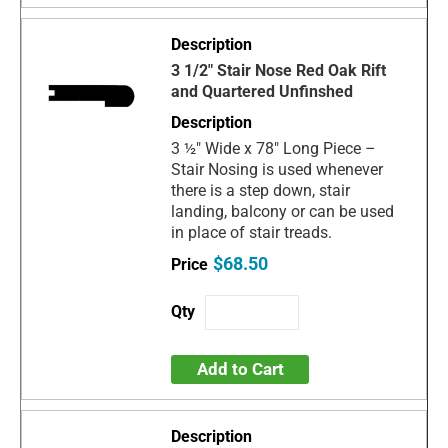
3 1/2" Stair Nose Red Oak Rift
and Quartered Unfinshed
3 ½" Wide x 78" Long Piece –
Stair Nosing is used whenever
there is a step down, stair
landing, balcony or can be used
in place of stair treads.
$68.50
Add to Cart