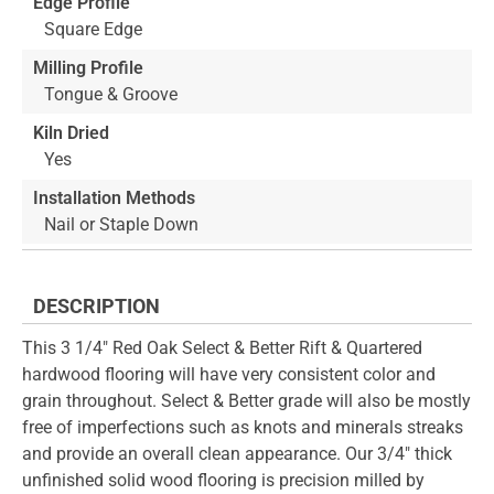
Edge Profile
Square Edge
Milling Profile
Tongue & Groove
Kiln Dried
Yes
Installation Methods
Nail or Staple Down
DESCRIPTION
This 3 1/4" Red Oak Select & Better Rift & Quartered
hardwood flooring will have very consistent color and
grain throughout. Select & Better grade will also be mostly
free of imperfections such as knots and minerals streaks
and provide an overall clean appearance. Our 3/4" thick
unfinished solid wood flooring is precision milled by