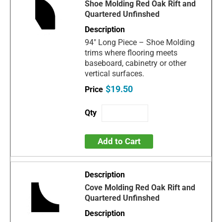
Shoe Molding Red Oak Rift and
Quartered Unfinshed
94" Long Piece – Shoe Molding
trims where flooring meets
baseboard, cabinetry or other
vertical surfaces.
$19.50
Add to Cart
Cove Molding Red Oak Rift and
Quartered Unfinshed