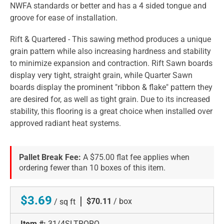
NWFA standards or better and has a 4 sided tongue and
groove for ease of installation.
Rift & Quartered - This sawing method produces a unique
grain pattern while also increasing hardness and stability
to minimize expansion and contraction. Rift Sawn boards
display very tight, straight grain, while Quarter Sawn
boards display the prominent "ribbon & flake" pattern they
are desired for, as well as tight grain. Due to its increased
stability, this flooring is a great choice when installed over
approved radiant heat systems.
Pallet Break Fee:
A $75.00 flat fee applies when
ordering fewer than 10 boxes of this item.
$3.69
|
$70.11
/ box
/ sq ft
Item #:
31/4SLTRQRO