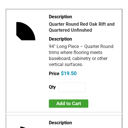
Quarter Round Red Oak Rift and
Quartered Unfinshed
94" Long Piece – Quarter Round
trims where flooring meets
baseboard, cabinetry or other
vertical surfaces.
$19.50
Add to Cart