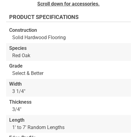
Skip
Scroll down for accessories.
to
the
PRODUCT SPECIFICATIONS
beginning
of
Construction
the
Solid Hardwood Flooring
images
gallery
Species
Red Oak
Grade
Select & Better
Width
3 1/4"
Thickness
3/4"
Length
1' to 7' Random Lengths