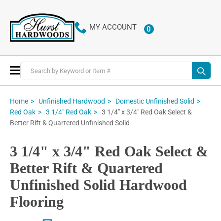
MY ACCOUNT
0
ITEMS
Toggle
Nav
Home
Unfinished Hardwood
Domestic Unfinished Solid
3 1/4" x 3/4" Red Oak Select &
Red Oak
3 1/4" Red Oak
Better Rift & Quartered Unfinished Solid
3 1/4" x 3/4" Red Oak Select &
Better Rift & Quartered
Unfinished Solid Hardwood
Flooring