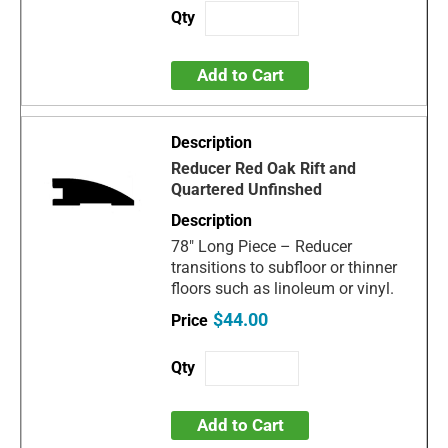
Add to Cart
Reducer Red Oak Rift and
Quartered Unfinshed
78" Long Piece – Reducer
transitions to subfloor or thinner
floors such as linoleum or vinyl.
$44.00
Add to Cart