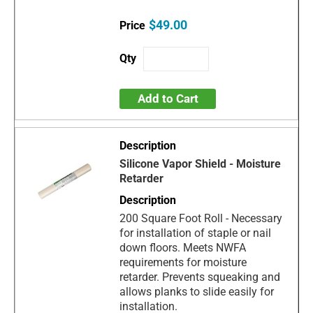
$49.00
Add to Cart
Silicone Vapor Shield - Moisture
Retarder
200 Square Foot Roll - Necessary
for installation of staple or nail
down floors. Meets NWFA
requirements for moisture
retarder. Prevents squeaking and
allows planks to slide easily for
installation.