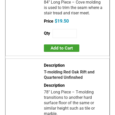
84" Long Piece – Cove molding
is used to trim the seam where a
stair tread and riser meet.
$19.50
Add to Cart
T-molding Red Oak Rift and
Quartered Unfinshed
78" Long Piece – T-molding
transitions to another hard
surface floor of the same or
similar height such as tile or
marble.