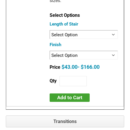
sizes.
Length of Stair
Finish
$43.00- $166.00
Add to Cart
Transitions