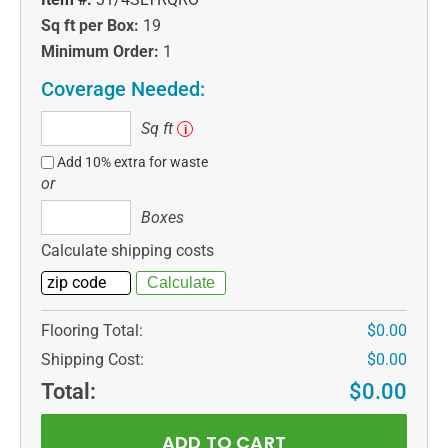
Sq ft per Box:
19
Minimum Order:
1
Coverage Needed:
Sq
Sq ft
i
ft
Add 10% extra for waste
or
Boxes
Boxes
Calculate shipping costs
Flooring Total:
$0.00
Shipping Cost:
$0.00
Total:
$0.00