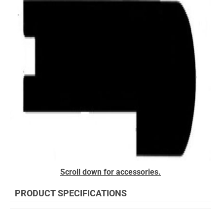
of
the
images
gallery
Skip
Scroll down for accessories.
to
the
PRODUCT SPECIFICATIONS
beginning
of
the