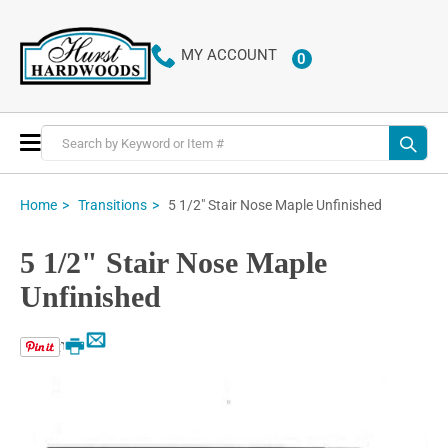
MY ACCOUNT
0
ITEMS
Toggle
Nav
5 1/2" Stair Nose Maple Unfinished
Home
Transitions
5 1/2" Stair Nose Maple
Unfinished
Email
Print
Skip
to
the
end