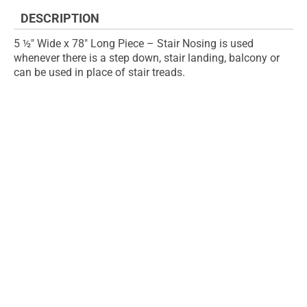
images
DESCRIPTION
gallery
5 ½" Wide x 78" Long Piece – Stair Nosing is used
whenever there is a step down, stair landing, balcony or
can be used in place of stair treads.