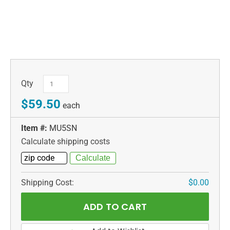
Qty
$59.50
each
Item #:
MU5SN
Calculate shipping costs
Shipping Cost:
$0.00