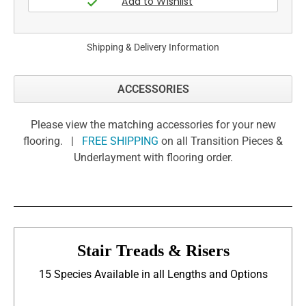
Shipping & Delivery Information
ACCESSORIES
Please view the matching accessories for your new
flooring. |
FREE SHIPPING
on all Transition Pieces &
Underlayment with flooring order.
Stair Treads & Risers
15 Species Available in all Lengths and Options