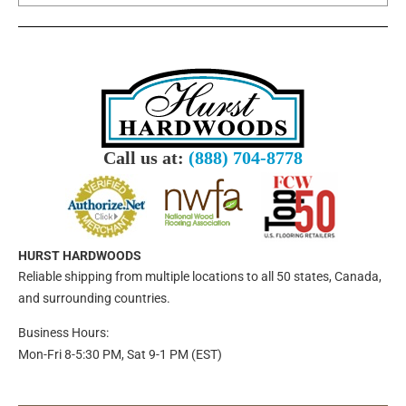
Call us at:
(888) 704-8778
HURST HARDWOODS
Reliable shipping from multiple locations to all 50 states, Canada,
and surrounding countries.
Business Hours:
Mon-Fri 8-5:30 PM, Sat 9-1 PM (EST)