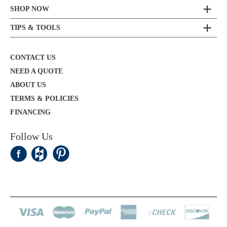
SHOP NOW
TIPS & TOOLS
CONTACT US
NEED A QUOTE
ABOUT US
TERMS & POLICIES
FINANCING
Follow Us