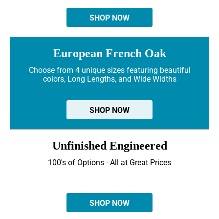
SHOP NOW
European French Oak
Choose from 4 unique sizes featuring beautiful
colors, Long Lengths, and Wide Widths
SHOP NOW
Unfinished Engineered
100's of Options - All at Great Prices
SHOP NOW