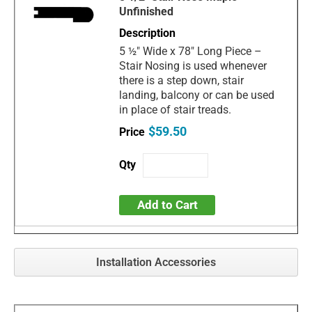
Unfinished
5 ½" Wide x 78" Long Piece –
Stair Nosing is used whenever
there is a step down, stair
landing, balcony or can be used
in place of stair treads.
$59.50
Add to Cart
Installation Accessories