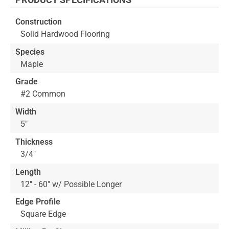
beginning
of
Construction
the
Solid Hardwood Flooring
images
gallery
Species
Maple
Grade
#2 Common
Width
5"
Thickness
3/4"
Length
12" - 60" w/ Possible Longer
Edge Profile
Square Edge