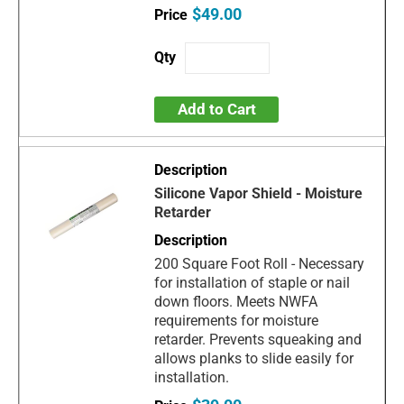
$49.00
Add to Cart
Silicone Vapor Shield - Moisture
Retarder
200 Square Foot Roll - Necessary
for installation of staple or nail
down floors. Meets NWFA
requirements for moisture
retarder. Prevents squeaking and
allows planks to slide easily for
installation.