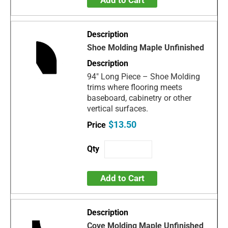
Shoe Molding Maple Unfinished
94" Long Piece – Shoe Molding
trims where flooring meets
baseboard, cabinetry or other
vertical surfaces.
$13.50
Add to Cart
Cove Molding Maple Unfinished