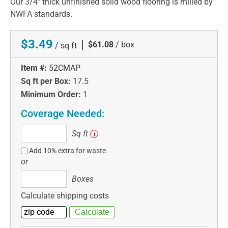
Our 3/4" thick unfinished solid wood flooring is milled by
NWFA standards.
$3.49
|
$61.08
/ box
/ sq ft
Item #:
52CMAP
Sq ft per Box:
17.5
Minimum Order:
1
Coverage Needed:
Sq
Sq ft
i
ft
Add 10% extra for waste
or
Boxes
Boxes
Calculate shipping costs