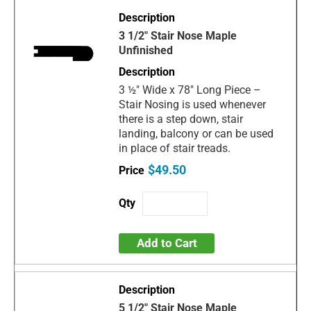
3 1/2" Stair Nose Maple
Unfinished
3 ½" Wide x 78" Long Piece –
Stair Nosing is used whenever
there is a step down, stair
landing, balcony or can be used
in place of stair treads.
$49.50
Add to Cart
5 1/2" Stair Nose Maple