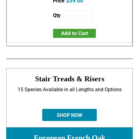
$39.00
Add to Cart
Stair Treads & Risers
15 Species Available in all Lengths and Options
SHOP NOW
European French Oak