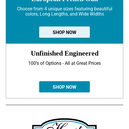
Choose from 4 unique sizes featuring beautiful
colors, Long Lengths, and Wide Widths
SHOP NOW
Unfinished Engineered
100's of Options - All at Great Prices
SHOP NOW