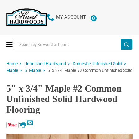
MY ACCOUNT
0
ITEMS
Toggle
Nav
Home
Unfinished Hardwood
Domestic Unfinished Solid
5" x 3/4" Maple #2 Common Unfinished Solid
Maple
5" Maple
5" x 3/4" Maple #2 Common
Unfinished Solid Hardwood
Flooring
Email
Print
Skip