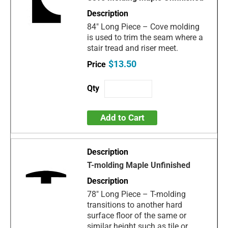
84" Long Piece – Cove molding
is used to trim the seam where a
stair tread and riser meet.
$13.50
Add to Cart
T-molding Maple Unfinished
78" Long Piece – T-molding
transitions to another hard
surface floor of the same or
similar height such as tile or