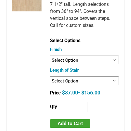
7 1/2" tall. Length selections
from 36" to 94". Covers the
vertical space between steps.
Call for custom sizes.
Finish
Length of Stair
$37.00- $156.00
Add to Cart