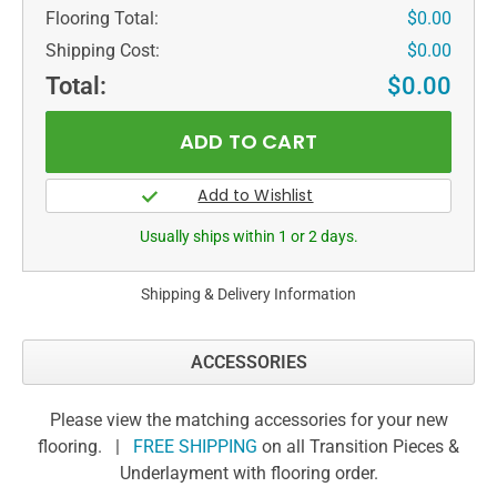
Flooring Total:
$0.00
Shipping Cost:
$0.00
Total:
$0.00
Usually ships within 1 or 2 days.
Shipping & Delivery Information
ACCESSORIES
Please view the matching accessories for your new
flooring. |
FREE SHIPPING
on all Transition Pieces &
Underlayment with flooring order.