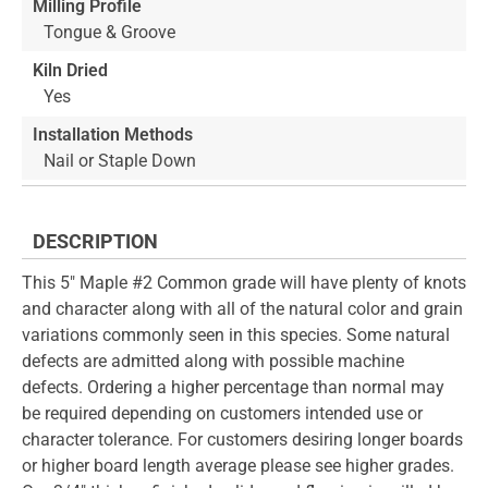
Milling Profile
Tongue & Groove
Kiln Dried
Yes
Installation Methods
Nail or Staple Down
DESCRIPTION
This 5" Maple #2 Common grade will have plenty of knots
and character along with all of the natural color and grain
variations commonly seen in this species. Some natural
defects are admitted along with possible machine
defects. Ordering a higher percentage than normal may
be required depending on customers intended use or
character tolerance. For customers desiring longer boards
or higher board length average please see higher grades.