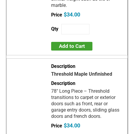
marble.
$34.00
Add to Cart
Threshold Maple Unfinished
78" Long Piece – Threshold
transitions to carpet or exterior
doors such as front, rear or
garage entry doors, sliding glass
doors and french doors.
$34.00