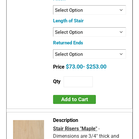
Length of Stair
Returned Ends
$73.00- $253.00
Add to Cart
Stair Risers "Maple"
-
Dimensions are 3/4" thick and