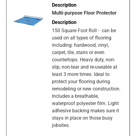
Multi-purpose Floor Protector
150 Square Foot Roll - can be
used on all types of flooring
including: hardwood, vinyl,
carpet, tile, stairs or even
countertops. Heavy duty, non-
slip, non-tear and re-useable at
least 3 more times. Ideal to
protect your flooring during
remodeling or new construction.
Includes a breathable,
waterproof polyester film. Light
adhesive backing makes sure it
stays in place on those busy
jobsites.