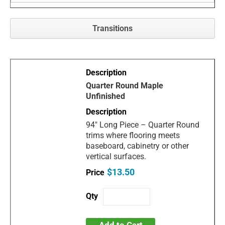
Transitions
Quarter Round Maple
Unfinished
94" Long Piece – Quarter Round
trims where flooring meets
baseboard, cabinetry or other
vertical surfaces.
$13.50
Add to Cart