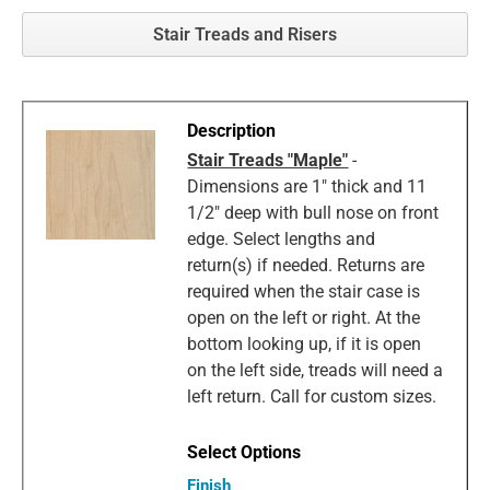
Stair Treads and Risers
Stair Treads "Maple"
-
Dimensions are 1" thick and 11
1/2" deep with bull nose on front
edge. Select lengths and
return(s) if needed. Returns are
required when the stair case is
open on the left or right. At the
bottom looking up, if it is open
on the left side, treads will need a
left return. Call for custom sizes.
Finish