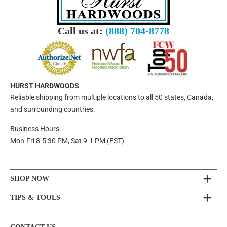
Call us at:
(888) 704-8778
HURST HARDWOODS
Reliable shipping from multiple locations to all 50 states, Canada,
and surrounding countries.
Business Hours:
Mon-Fri 8-5:30 PM, Sat 9-1 PM (EST)
SHOP NOW
TIPS & TOOLS