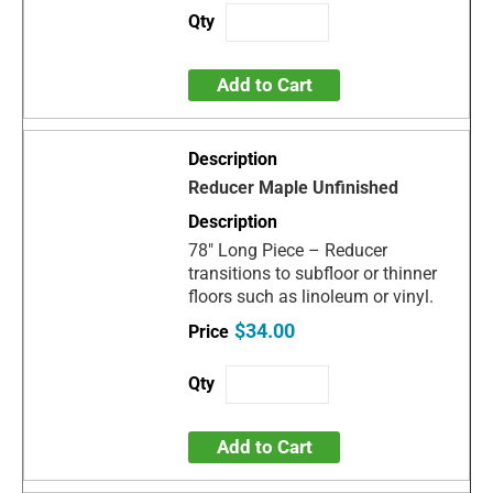
Add to Cart
Reducer Maple Unfinished
78" Long Piece – Reducer
transitions to subfloor or thinner
floors such as linoleum or vinyl.
$34.00
Add to Cart