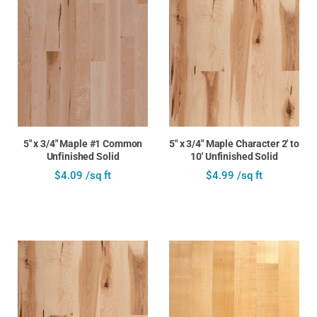
5" x 3/4" Maple #1 Common
5" x 3/4" Maple Character 2' to
Unfinished Solid
10' Unfinished Solid
$4.09 /sq ft
$4.99 /sq ft