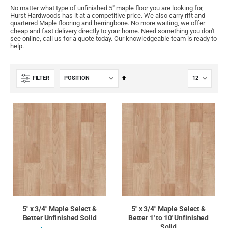
No matter what type of unfinished 5" maple floor you are looking for,
Hurst Hardwoods has it at a competitive price. We also carry rift and
quartered Maple flooring and herringbone. No more waiting, we offer
cheap and fast delivery directly to your home. Need something you don't
see online, call us for a quote today. Our knowledgeable team is ready to
help.
Set
FILTER
Descending
Direction
5" x 3/4" Maple Select &
5" x 3/4" Maple Select &
Better Unfinished Solid
Better 1' to 10' Unfinished
Solid