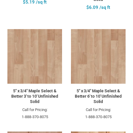
$5.19 /sq ft
$6.09 /sq ft
5" x 3/4" Maple Select &
5" x 3/4" Maple Select &
Better 3' to 10' Unfinished
Better 6' to 10' Unfinished
Solid
Solid
Call for Pricing:
Call for Pricing:
1-888-370-8075
1-888-370-8075