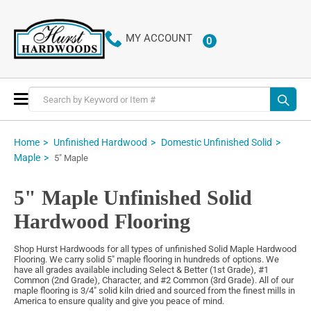
MY ACCOUNT
0
ITEMS
Toggle
Nav
Home
Unfinished Hardwood
Domestic Unfinished Solid
Maple
5" Maple
5" Maple Unfinished Solid
Hardwood Flooring
Shop Hurst Hardwoods for all types of unfinished Solid Maple Hardwood
Flooring. We carry solid 5" maple flooring in hundreds of options. We
have all grades available including Select & Better (1st Grade), #1
Common (2nd Grade), Character, and #2 Common (3rd Grade). All of our
maple flooring is 3/4" solid kiln dried and sourced from the finest mills in
America to ensure quality and give you peace of mind.