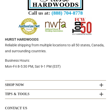
Call us at:
(888) 704-8778
HURST HARDWOODS
Reliable shipping from multiple locations to all 50 states, Canada,
and surrounding countries.
Business Hours:
Mon-Fri 8-5:30 PM, Sat 9-1 PM (EST)
SHOP NOW
TIPS & TOOLS
CONTACT US