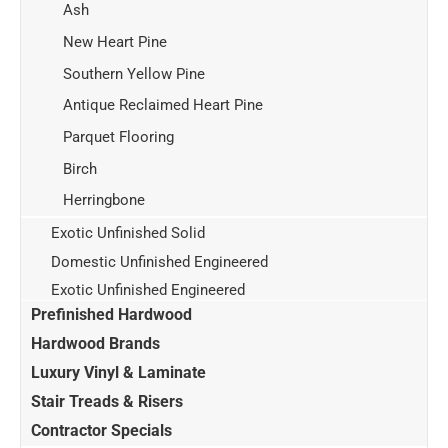
Ash
New Heart Pine
Southern Yellow Pine
Antique Reclaimed Heart Pine
Parquet Flooring
Birch
Herringbone
Exotic Unfinished Solid
Domestic Unfinished Engineered
Exotic Unfinished Engineered
Prefinished Hardwood
Hardwood Brands
Luxury Vinyl & Laminate
Stair Treads & Risers
Contractor Specials