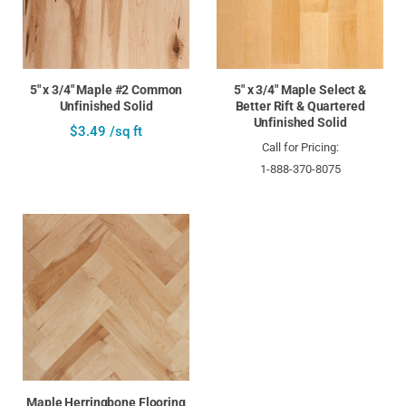
5" x 3/4" Maple #2 Common
5" x 3/4" Maple Select &
Unfinished Solid
Better Rift & Quartered
Unfinished Solid
$3.49 /sq ft
Call for Pricing:
1-888-370-8075
Maple Herringbone Flooring