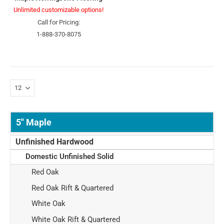
Unlimited customizable options!
Call for Pricing:
1-888-370-8075
5" Maple
Unfinished Hardwood
Domestic Unfinished Solid
Red Oak
Red Oak Rift & Quartered
White Oak
White Oak Rift & Quartered