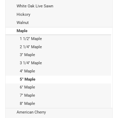
White Oak Live Sawn
Hickory
Walnut
Maple
1 1/2" Maple
2 1/4" Maple
3" Maple
3 1/4" Maple
4" Maple
5" Maple
6" Maple
7" Maple
8" Maple
American Cherry