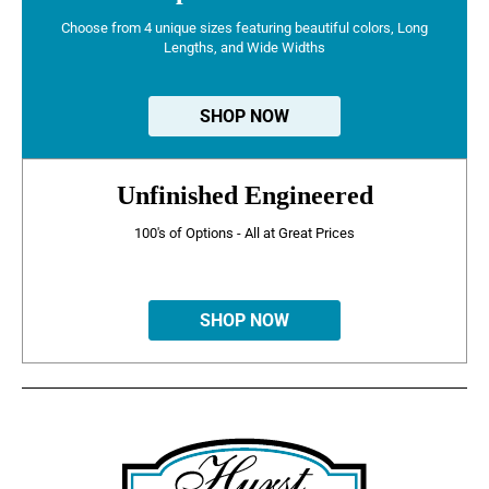
Choose from 4 unique sizes featuring beautiful colors, Long
Lengths, and Wide Widths
SHOP NOW
Unfinished Engineered
100's of Options - All at Great Prices
SHOP NOW