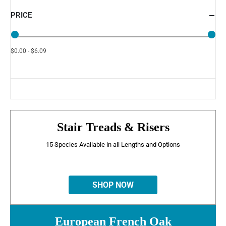
PRICE
$0.00 - $6.09
Stair Treads & Risers
15 Species Available in all Lengths and Options
SHOP NOW
European French Oak