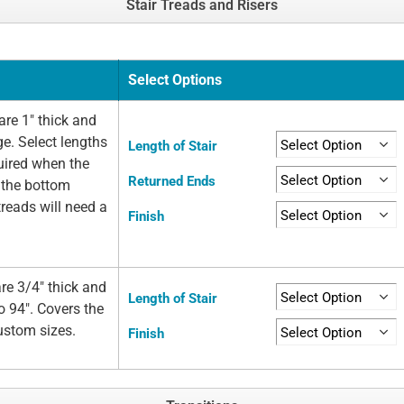
Stair Treads and Risers
Select Options
re 1" thick and
ge. Select lengths
Length of Stair
quired when the
Returned Ends
t the bottom
 treads will need a
Finish
re 3/4" thick and
Length of Stair
o 94". Covers the
custom sizes.
Finish