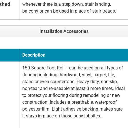
ished
whenever there is a step down, stair landing,
balcony or can be used in place of stair treads.
Installation Accessories
Description
150 Square Foot Roll - can be used on all types of
flooring including: hardwood, vinyl, carpet, tile,
stairs or even countertops. Heavy duty, non-slip,
non-tear and re-useable at least 3 more times. Ideal
to protect your flooring during remodeling or new
construction. Includes a breathable, waterproof
polyester film. Light adhesive backing makes sure
it stays in place on those busy jobsites.