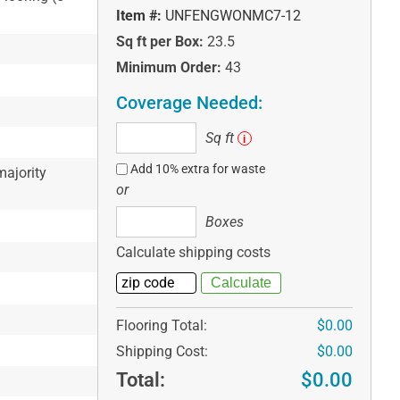
Item #:
UNFENGWONMC7-12
Sq ft per Box:
23.5
Minimum Order:
43
Coverage Needed:
Sq
Sq ft
i
ft
Add 10% extra for waste
ajority
or
Boxes
Boxes
Calculate shipping costs
Flooring Total:
$0.00
Shipping Cost:
$0.00
Total:
$0.00