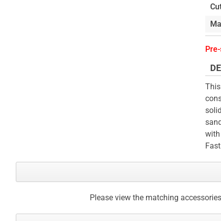
Cu
Ma
Pre-
DE
This
cons
soli
sand
with
Fast
Please view the matching accessories