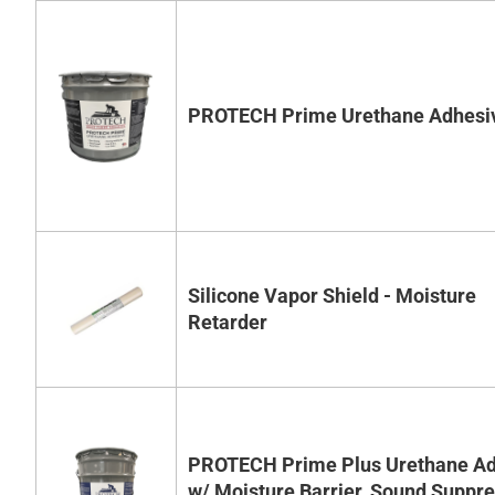
PROTECH Prime Urethane Adhesi
Silicone Vapor Shield - Moisture
Retarder
PROTECH Prime Plus Urethane Ad
w/ Moisture Barrier, Sound Suppr