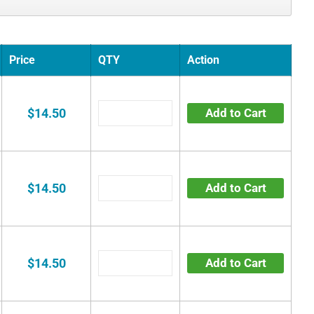
Price
QTY
Action
$14.50
Add to Cart
$14.50
Add to Cart
$14.50
Add to Cart