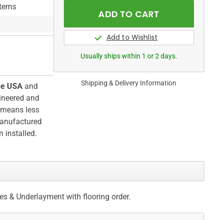
terns
Usually ships within 1 or 2 days.
Shipping & Delivery Information
he USA
and
ineered and
h means less
manufactured
 installed.
ces & Underlayment with flooring order.