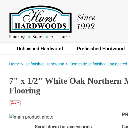
Unfinished Hardwood
Prefinished Hardwood
Home
Unfinished Hardwood
Domestic Unfinished Engineered
7" x 1/2" White Oak Northern 
Flooring
PR
Skip
to
Skip
Scroll down for accessories.
Co