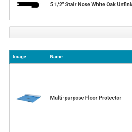
5 1/2" Stair Nose White Oak Unfin
Image
Name
Multi-purpose Floor Protector