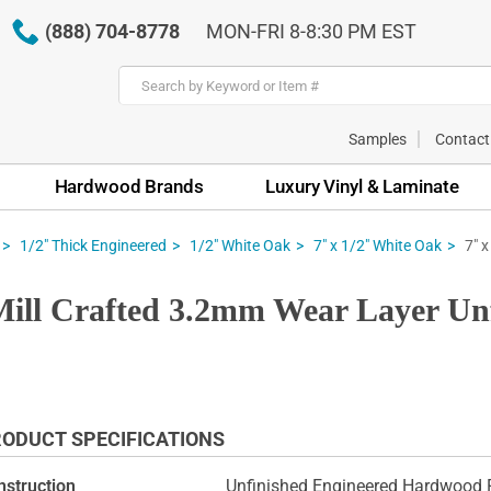
(888) 704-8778
MON-FRI 8-8:30 PM EST
Samples
Contact
Hardwood Brands
Luxury Vinyl & Laminate
7" 
1/2" Thick Engineered
1/2" White Oak
7" x 1/2" White Oak
Mill Crafted 3.2mm Wear Layer U
ODUCT SPECIFICATIONS
nstruction
Unfinished Engineered Hardwood F