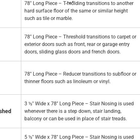
78" Long Piece – T-molding transitions to another
hard surface floor of the same or similar height
such as tile or marble.
78" Long Piece – Threshold transitions to carpet or
exterior doors such as front, rear or garage entry
doors, sliding glass doors and french doors.
78" Long Piece – Reducer transitions to subfloor or
thinner floors such as linoleum or vinyl.
3 ½" Wide x 78" Long Piece – Stair Nosing is used
ished
whenever there is a step down, stair landing,
balcony or can be used in place of stair treads.
5 ½" Wide x 78" Long Piece – Stair Nosing is used