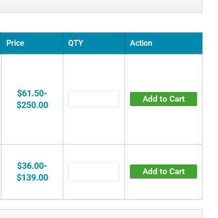
Price
QTY
Action
$61.50-
Add to Cart
$250.00
$36.00-
Add to Cart
$139.00