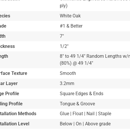
ply)
ecies
White Oak
ade
#1 & Better
dth
7"
ickness
1/2"
ngth
8" to 49 1/4" Random Lengths w/m
(80%) @ 49 1/4"
rface Texture
Smooth
ar Layer
3.2mm
e Profile
Square Edges & Ends
ling Profile
Tongue & Groove
stallation Methods
Glue | Float | Nail | Staple
tallation Level
Below | On | Above grade