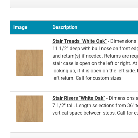
Image
Description
Stair Treads "White Oak"
- Dimensions a
11 1/2" deep with bull nose on front ed
and return(s) if needed. Returns are re
stair case is open on the left or right. A
looking up, if it is open on the left side,
left return. Call for custom sizes.
Stair Risers "White Oak"
- Dimensions a
7 1/2" tall. Length selections from 36" t
vertical space between steps. Call for 