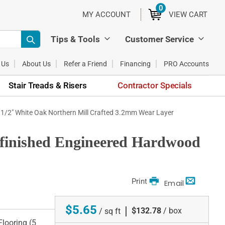
0
ITEMS
MY ACCOUNT
VIEW CART
Tips & Tools
Customer Service
 Us
About Us
Refer a Friend
Financing
PRO Accounts
Stair Treads & Risers
Contractor Specials
x 1/2" White Oak Northern Mill Crafted 3.2mm Wear Layer
nfinished Engineered Hardwood
Print
Email
$5.65
|
$132.78
/ box
/ sq ft
looring (5