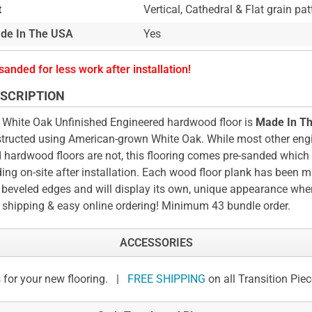
t
Vertical, Cathedral & Flat grain pat
de In The USA
Yes
sanded for less work after installation!
SCRIPTION
 White Oak Unfinished Engineered hardwood floor is
Made In T
tructed using American-grown White Oak. While most other eng
d hardwood floors are not, this flooring comes pre-sanded whic
ing on-site after installation. Each wood floor plank has been 
 beveled edges and will display its own, unique appearance when
 shipping & easy online ordering! Minimum 43 bundle order.
ACCESSORIES
 for your new flooring. |
FREE SHIPPING
on all Transition Pie