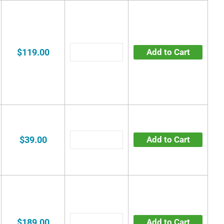
$119.00
Add to Cart
$39.00
Add to Cart
$189.00
Add to Cart