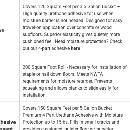
Covers 120 Square Feet per 3.5 Gallon Bucket –
High quality urethane adhesive for use when
moisture barrier is not needed. Designed for easy
trowel-on application over concrete or wood
ve
subfloors. Superior elasticity gives quieter, more
cushioned feel. Need moisture protection? Check
out our 4-part adhesive
here
.
200 Square Foot Roll - Necessary for installation of
staple or nail down floors. Meets NWFA
requirements for moisture retarder. Prevents
squeaking and allows planks to slide easily for
installation.
Covers 150 Square Feet per 5 Gallon Bucket –
Premium 4 Part Urethane Adhesive with Moisture
hesive
Protection up to 15lbs. Fills in small cracks and
essant
provides cushioned, quieter floor w/ superior