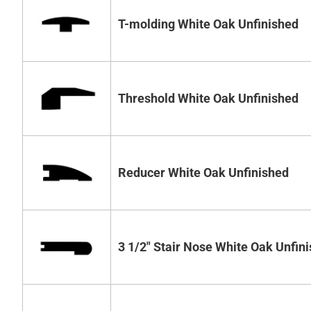
T-molding White Oak Unfinished
Threshold White Oak Unfinished
Reducer White Oak Unfinished
3 1/2" Stair Nose White Oak Unfin