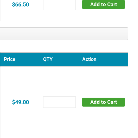
$66.50
Add to Cart
Price
QTY
Action
$49.00
Add to Cart