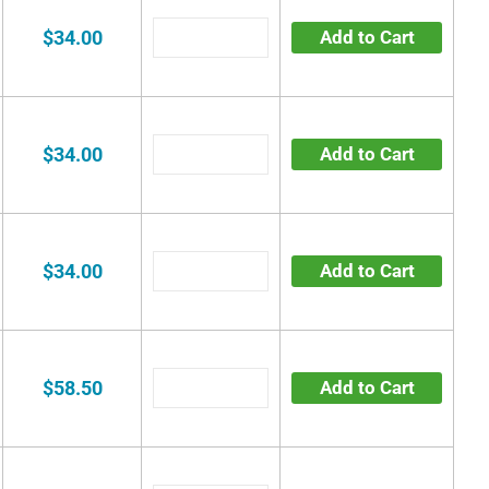
$34.00
Add to Cart
$34.00
Add to Cart
$34.00
Add to Cart
$58.50
Add to Cart