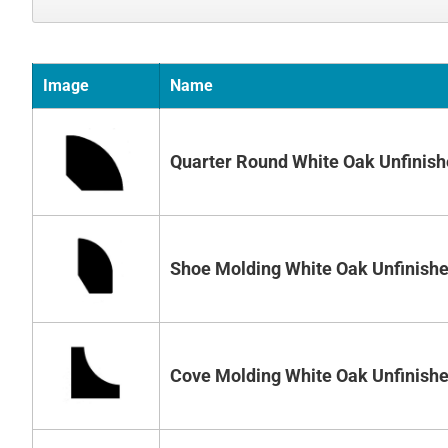
Image
Name
Quarter Round White Oak Unfinis
Shoe Molding White Oak Unfinish
Cove Molding White Oak Unfinish