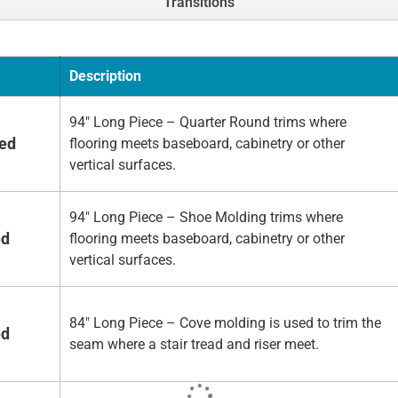
Transitions
Description
94" Long Piece – Quarter Round trims where
hed
flooring meets baseboard, cabinetry or other
vertical surfaces.
94" Long Piece – Shoe Molding trims where
ed
flooring meets baseboard, cabinetry or other
vertical surfaces.
84" Long Piece – Cove molding is used to trim the
ed
seam where a stair tread and riser meet.