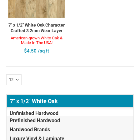
7" x 1/2" White Oak Character
Crafted 3.2mm Wear Layer
American-grown White Oak &
Made In The USA!
$4.50 /sq ft
7" x 1/2" White Oak
Unfinished Hardwood
Prefinished Hardwood
Hardwood Brands
Luxury Vinyl & Laminate