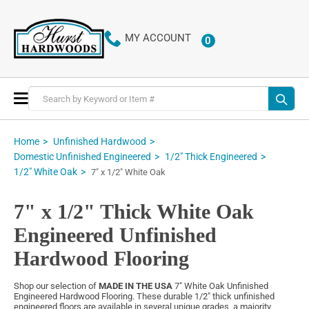
MY ACCOUNT
0
ITEMS
Toggle
Nav
Home
Unfinished Hardwood
Domestic Unfinished Engineered
1/2" Thick Engineered
1/2" White Oak
7" x 1/2" White Oak
7" x 1/2" Thick White Oak
Engineered Unfinished
Hardwood Flooring
Shop our selection of
MADE IN THE USA
7" White Oak Unfinished
Engineered Hardwood Flooring. These durable 1/2" thick unfinished
engineered floors are available in several unique grades, a majority