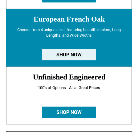
European French Oak
Choose from 4 unique sizes featuring beautiful colors, Long
Lengths, and Wide Widths
SHOP NOW
Unfinished Engineered
100's of Options - All at Great Prices
SHOP NOW