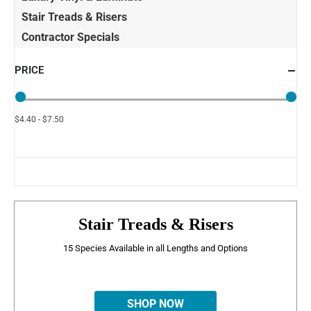
Stair Treads & Risers
Contractor Specials
PRICE
$4.40 - $7.50
Stair Treads & Risers
15 Species Available in all Lengths and Options
SHOP NOW