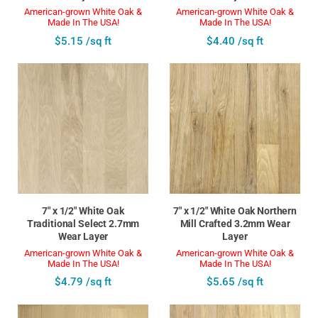
American-grown White Oak &
American-grown White Oak &
Made In The USA!
Made In The USA!
$5.15 /sq ft
$4.40 /sq ft
7" x 1/2" White Oak
7" x 1/2" White Oak Northern
Traditional Select 2.7mm
Mill Crafted 3.2mm Wear
Wear Layer
Layer
American-grown White Oak &
American-grown White Oak &
Made In The USA!
Made In The USA!
$4.79 /sq ft
$5.65 /sq ft