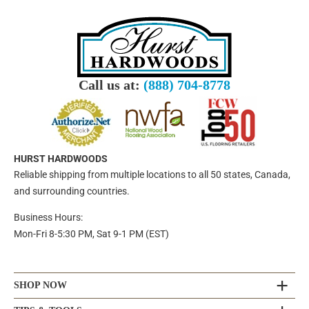
Call us at:
(888) 704-8778
HURST HARDWOODS
Reliable shipping from multiple locations to all 50 states, Canada,
and surrounding countries.
Business Hours:
Mon-Fri 8-5:30 PM, Sat 9-1 PM (EST)
SHOP NOW