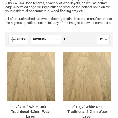
(80%) 49 1/4" long lengths, a variety of wear layers, as well as square
edge & beveled edge milling profiles to produce the perfect solution for
your residential or commercial wood flooring project!
All of our unfinished hardwood flooring is kiln-dried and manufactured to
the highest specifications. Click any of the images below to learn more.
Set
FILTER
Descending
Direction
7" x 1/2" White Oak
7" x 1/2" White Oak
Traditional 4.2mm Wear
Traditional 2.7mm Wear
Layer
Layer