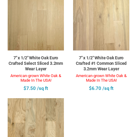
7" x 1/2" White Oak Euro
7" x 1/2" White Oak Euro
Crafted Select Sliced 3.2mm
Crafted #1 Common Sliced
Wear Layer
3.2mm Wear Layer
American-grown White Oak &
American-grown White Oak &
Made In The USA!
Made In The USA!
$7.50 /sq ft
$6.70 /sq ft