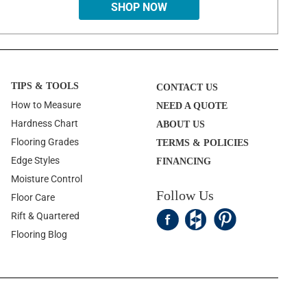
SHOP NOW
TIPS & TOOLS
CONTACT US
How to Measure
NEED A QUOTE
Hardness Chart
ABOUT US
Flooring Grades
TERMS & POLICIES
Edge Styles
FINANCING
Moisture Control
Follow Us
Floor Care
Rift & Quartered
Flooring Blog