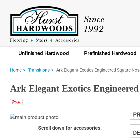
Unfinished Hardwood
Prefinished Hardwood
Ark Elegant Exotics Engineered Square Nos
Home
Transitions
Ark Elegant Exotics Engineered
PR
Skip
to
Skip
Scroll down for accessories.
the
to
DE
end
the