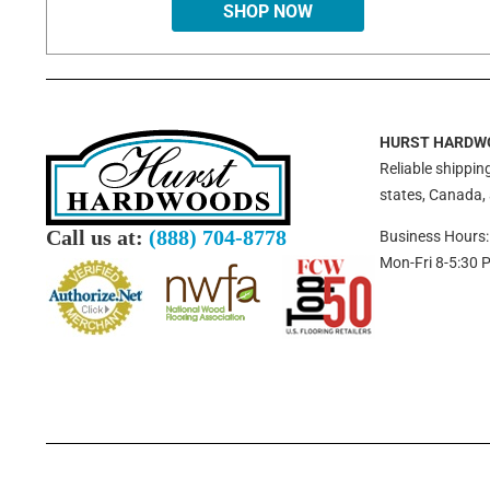
SHOP NOW
HURST HARDW
Reliable shipping
states, Canada,
Call us at:
(888) 704-8778
Business Hours:
Mon-Fri 8-5:30 