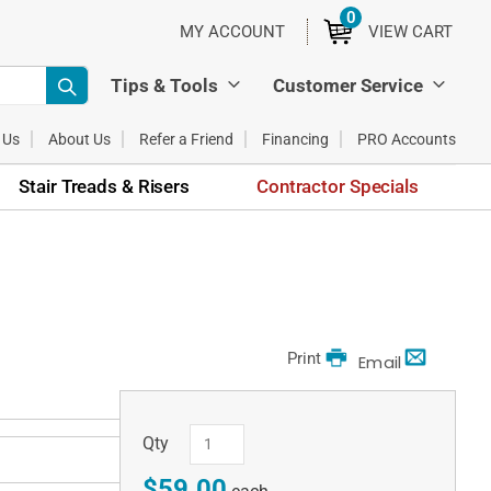
0
ITEMS
MY ACCOUNT
VIEW CART
Tips & Tools
Customer Service
 Us
About Us
Refer a Friend
Financing
PRO Accounts
Stair Treads & Risers
Contractor Specials
Print
Email
Qty
$59.00