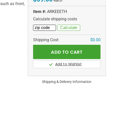
each
such as front,
Item #:
ARKEEETH
Calculate shipping costs
Shipping Cost:
$0.00
Shipping & Delivery Information