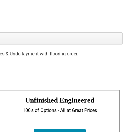
ces & Underlayment with flooring order.
Unfinished Engineered
100's of Options - All at Great Prices