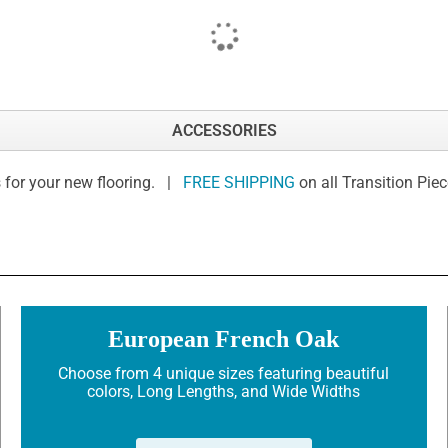
ACCESSORIES
 for your new flooring. |
FREE SHIPPING
on all Transition Pie
European French Oak
Choose from 4 unique sizes featuring beautiful
colors, Long Lengths, and Wide Widths