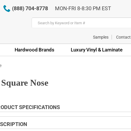
(888) 704-8778
MON-FRI 8-8:30 PM EST
Samples
Contact
Hardwood Brands
Luxury Vinyl & Laminate
e
 Square Nose
ODUCT SPECIFICATIONS
SCRIPTION