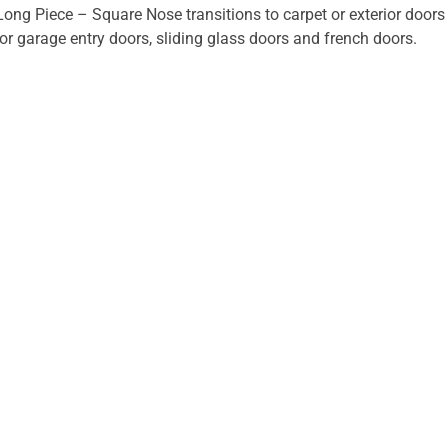
Long Piece – Square Nose transitions to carpet or exterior doors 
 or garage entry doors, sliding glass doors and french doors.