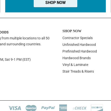
SHOP NOW
SHOP NOW
OODS
Contractor Specials
 from multiple locations to all 50
 and surrounding countries.
Unfinished Hardwood
Prefinished Hardwood
Hardwood Brands
PM, Sat 9-1 PM (EST)
Vinyl & Laminate
Stair Treads & Risers