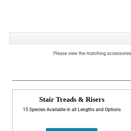
Please view the matching accessories
Stair Treads & Risers
15 Species Available in all Lengths and Options