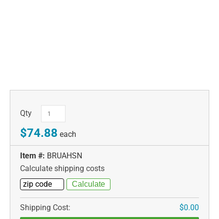
Qty
$74.88
each
Item #:
BRUAHSN
Calculate shipping costs
Shipping Cost:
$0.00