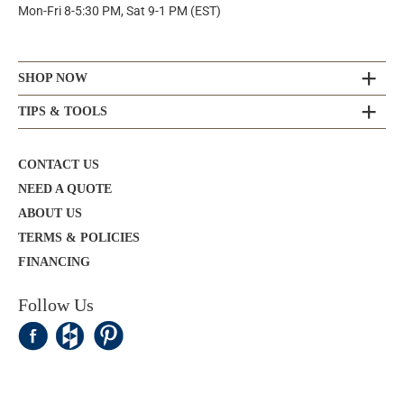
Mon-Fri 8-5:30 PM, Sat 9-1 PM (EST)
SHOP NOW
TIPS & TOOLS
CONTACT US
NEED A QUOTE
ABOUT US
TERMS & POLICIES
FINANCING
Follow Us