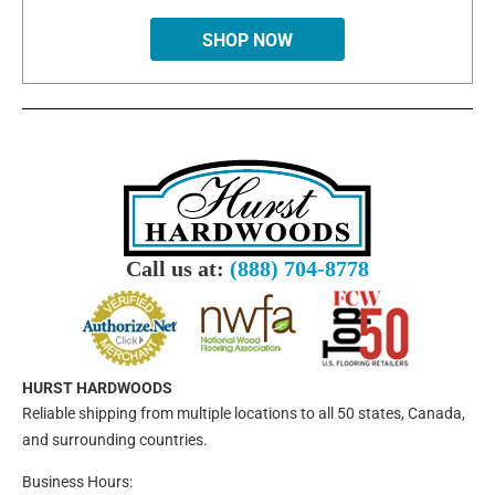
SHOP NOW
Call us at:
(888) 704-8778
HURST HARDWOODS
Reliable shipping from multiple locations to all 50 states, Canada,
and surrounding countries.
Business Hours: