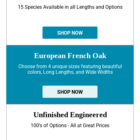
15 Species Available in all Lengths and Options
SHOP NOW
European French Oak
Choose from 4 unique sizes featuring beautiful
colors, Long Lengths, and Wide Widths
SHOP NOW
Unfinished Engineered
100's of Options - All at Great Prices