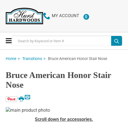
MY ACCOUNT
0
ITEMS
Toggle
Nav
Bruce American Honor Stair Nose
Home
Transitions
Bruce American Honor Stair
Nose
Email
Print
Skip
to
Skip
Scroll down for accessories.
the
to
end
the