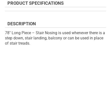
PRODUCT SPECIFICATIONS
of
beginning
the
of
images
the
gallery
images
DESCRIPTION
gallery
78" Long Piece – Stair Nosing is used whenever there is a
step down, stair landing, balcony or can be used in place
of stair treads.