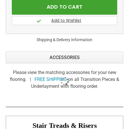
Shipping & Delivery Information
ACCESSORIES
Please view the matching accessories for your new
flooring. |
FREE SHIPPING
on all Transition Pieces &
Underlayment with flooring order.
Stair Treads & Risers