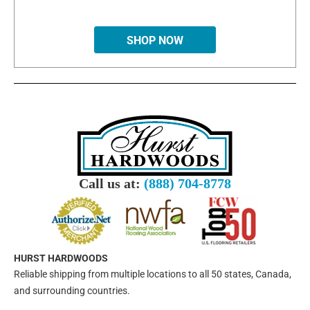
SHOP NOW
Call us at:
(888) 704-8778
HURST HARDWOODS
Reliable shipping from multiple locations to all 50 states, Canada,
and surrounding countries.