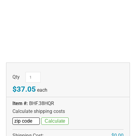
Qty
$37.05
each
Item #:
BHF.38HQR
Calculate shipping costs
Shipping Cost:
$0.00