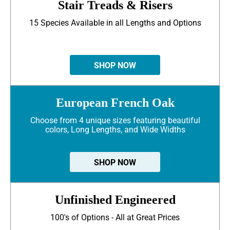
Stair Treads & Risers
15 Species Available in all Lengths and Options
SHOP NOW
European French Oak
Choose from 4 unique sizes featuring beautiful
colors, Long Lengths, and Wide Widths
SHOP NOW
Unfinished Engineered
100's of Options - All at Great Prices