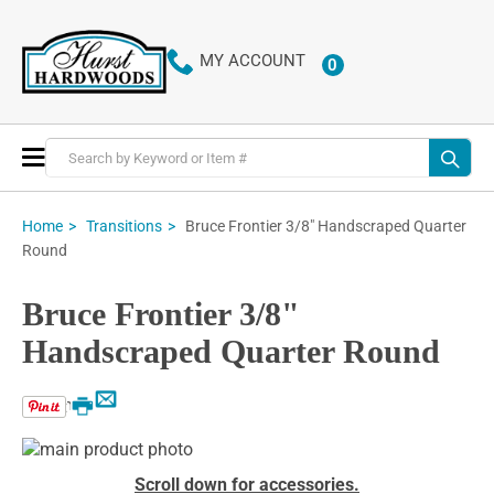
MY ACCOUNT
0
ITEMS
Toggle
Nav
Bruce Frontier 3/8" Handscraped Quarter
Home
Transitions
Round
Bruce Frontier 3/8"
Handscraped Quarter Round
Email
Print
Skip
to
Skip
Scroll down for accessories.