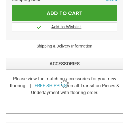
Shipping & Delivery Information
ACCESSORIES
Please view the matching accessories for your new
flooring. |
FREE SHIPPING
on all Transition Pieces &
Underlayment with flooring order.