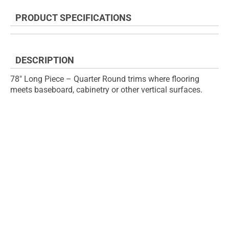
the
to
end
the
PRODUCT SPECIFICATIONS
of
beginning
the
of
images
the
gallery
images
DESCRIPTION
gallery
78" Long Piece – Quarter Round trims where flooring
meets baseboard, cabinetry or other vertical surfaces.