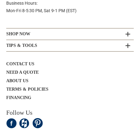
Business Hours:
Mon-Fri 8-5:30 PM, Sat 9-1 PM (EST)
SHOP NOW
TIPS & TOOLS
CONTACT US
NEED A QUOTE
ABOUT US
TERMS & POLICIES
FINANCING
Follow Us