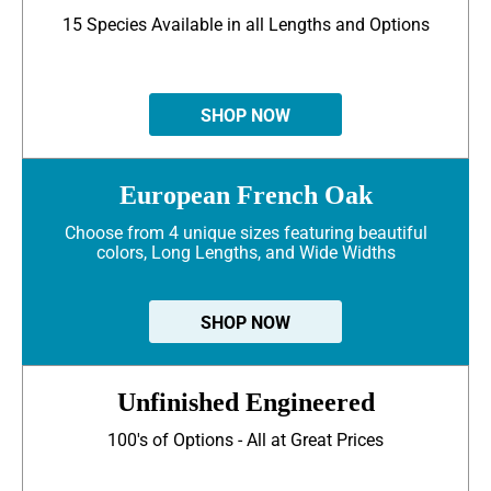
15 Species Available in all Lengths and Options
SHOP NOW
European French Oak
Choose from 4 unique sizes featuring beautiful
colors, Long Lengths, and Wide Widths
SHOP NOW
Unfinished Engineered
100's of Options - All at Great Prices