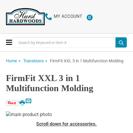
MY ACCOUNT
0
ITEMS
Toggle
Nav
FirmFit XXL 3 in 1 Multifunction Molding
Home
Transitions
FirmFit XXL 3 in 1
Multifunction Molding
Email
Print
Skip
to
Skip
Scroll down for accessories.
the
to
end
the