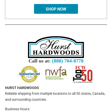
SHOP NOW
Call us at:
(888) 704-8778
HURST HARDWOODS
Reliable shipping from multiple locations to all 50 states, Canada,
and surrounding countries.
Business Hours: