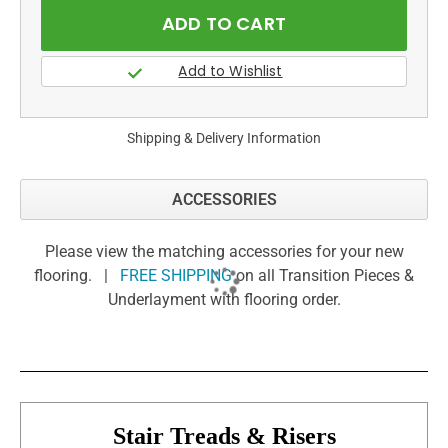
Shipping & Delivery Information
ACCESSORIES
Please view the matching accessories for your new
flooring. |
FREE SHIPPING
on all Transition Pieces &
Underlayment with flooring order.
Stair Treads & Risers