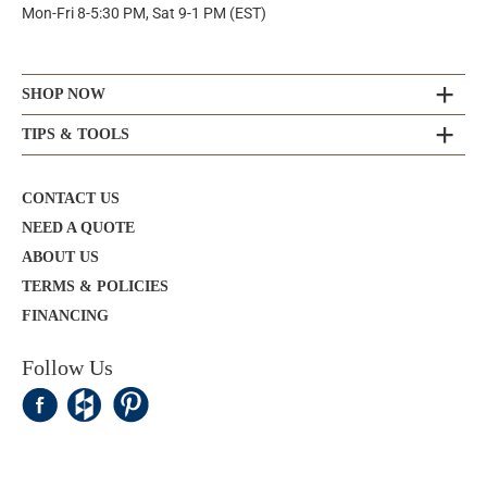
Mon-Fri 8-5:30 PM, Sat 9-1 PM (EST)
SHOP NOW
TIPS & TOOLS
CONTACT US
NEED A QUOTE
ABOUT US
TERMS & POLICIES
FINANCING
Follow Us