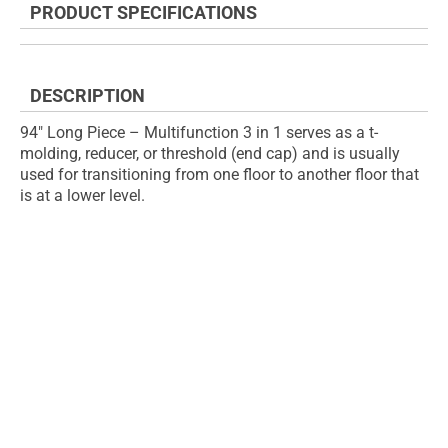
PRODUCT SPECIFICATIONS
of
beginning
the
of
images
the
gallery
images
DESCRIPTION
gallery
94" Long Piece – Multifunction 3 in 1 serves as a t-
molding, reducer, or threshold (end cap) and is usually
used for transitioning from one floor to another floor that
is at a lower level.