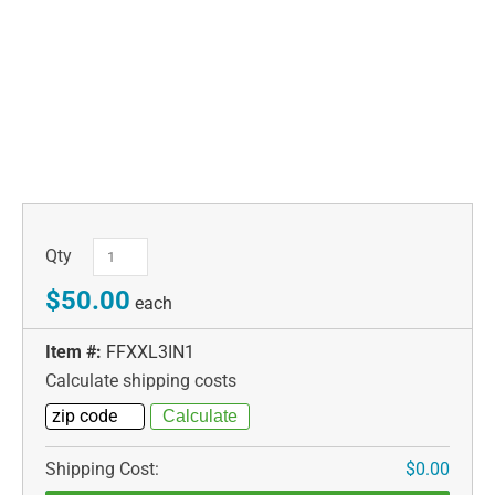
Qty
$50.00
each
Item #:
FFXXL3IN1
Calculate shipping costs
Shipping Cost:
$0.00