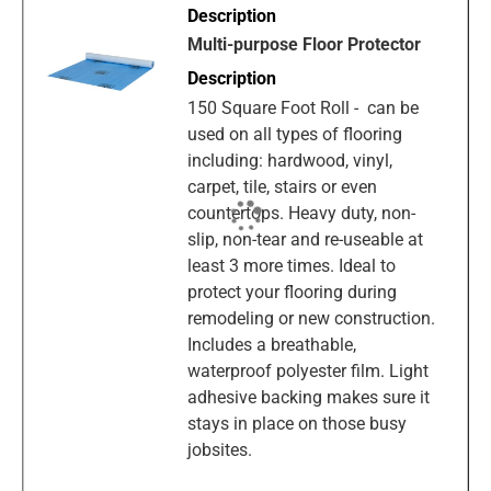
Multi-purpose Floor Protector
150 Square Foot Roll - can be
used on all types of flooring
including: hardwood, vinyl,
carpet, tile, stairs or even
countertops. Heavy duty, non-
slip, non-tear and re-useable at
least 3 more times. Ideal to
protect your flooring during
remodeling or new construction.
Includes a breathable,
waterproof polyester film. Light
adhesive backing makes sure it
stays in place on those busy
jobsites.