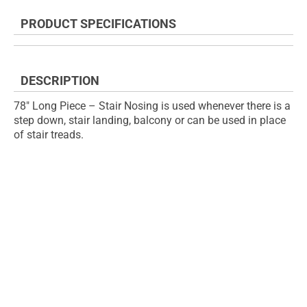
the
to
end
the
PRODUCT SPECIFICATIONS
of
beginning
the
of
images
the
gallery
images
DESCRIPTION
gallery
78" Long Piece – Stair Nosing is used whenever there is a
step down, stair landing, balcony or can be used in place
of stair treads.