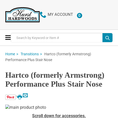
MY ACCOUNT
0
ITEMS
Toggle
Nav
Hartco (formerly Armstrong)
Home
Transitions
Performance Plus Stair Nose
Hartco (formerly Armstrong)
Performance Plus Stair Nose
Email
Print
Skip
to
Skip
Scroll down for accessories.