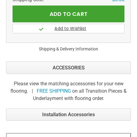
Shipping & Delivery Information
ACCESSORIES
Please view the matching accessories for your new
flooring. |
FREE SHIPPING
on all Transition Pieces &
Underlayment with flooring order.
Installation Accessories