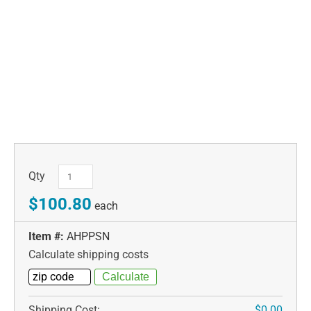
Qty
$100.80
each
Item #:
AHPPSN
Calculate shipping costs
Shipping Cost:
$0.00