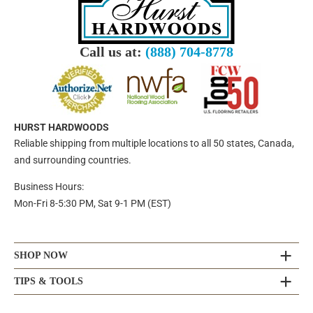
Call us at:
(888) 704-8778
HURST HARDWOODS
Reliable shipping from multiple locations to all 50 states, Canada,
and surrounding countries.
Business Hours:
Mon-Fri 8-5:30 PM, Sat 9-1 PM (EST)
SHOP NOW
TIPS & TOOLS