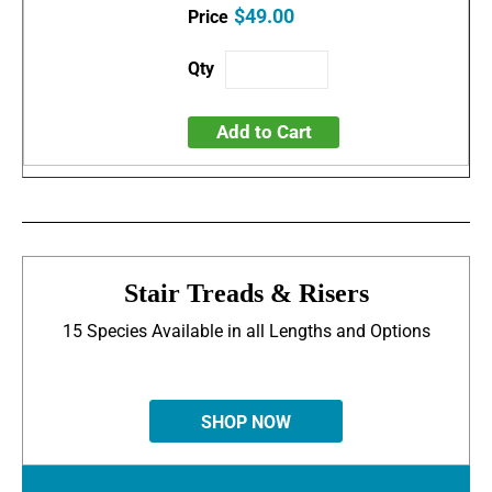
$49.00
Add to Cart
Stair Treads & Risers
15 Species Available in all Lengths and Options
SHOP NOW