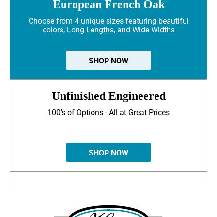
European French Oak
Choose from 4 unique sizes featuring beautiful
colors, Long Lengths, and Wide Widths
SHOP NOW
Unfinished Engineered
100's of Options - All at Great Prices
SHOP NOW