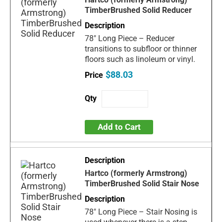
TimberBrushed Solid Reducer
78" Long Piece – Reducer
transitions to subfloor or thinner
floors such as linoleum or vinyl.
$88.03
Add to Cart
Hartco (formerly Armstrong)
TimberBrushed Solid Stair Nose
78" Long Piece – Stair Nosing is