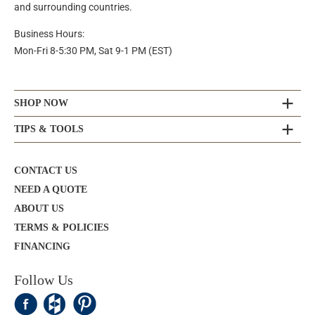
and surrounding countries.
Business Hours:
Mon-Fri 8-5:30 PM, Sat 9-1 PM (EST)
SHOP NOW
TIPS & TOOLS
CONTACT US
NEED A QUOTE
ABOUT US
TERMS & POLICIES
FINANCING
Follow Us