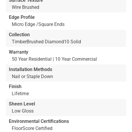
Surface Texture
Wire Brushed
Edge Profile
Micro Edge /Square Ends
Collection
TimberBrushed Diamond10 Solid
Warranty
50 Year Residential | 10 Year Commercial
Installation Methods
Nail or Staple Down
Finish
Lifetime
Sheen Level
Low Gloss
Environmental Certifications
FloorScore Certified