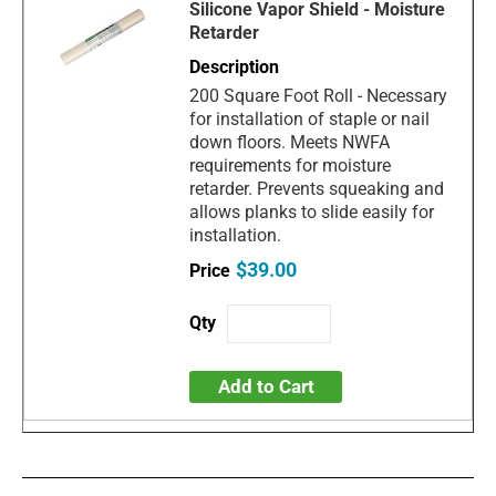
Silicone Vapor Shield - Moisture
Retarder
200 Square Foot Roll - Necessary
for installation of staple or nail
down floors. Meets NWFA
requirements for moisture
retarder. Prevents squeaking and
allows planks to slide easily for
installation.
$39.00
Add to Cart