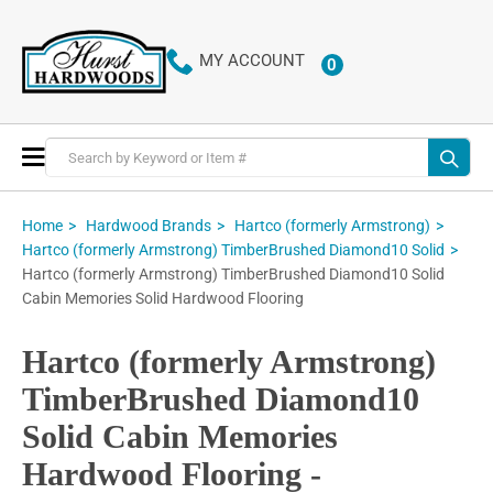
MY ACCOUNT
0
ITEMS
Toggle
Nav
Home
Hardwood Brands
Hartco (formerly Armstrong)
Hartco (formerly Armstrong) TimberBrushed Diamond10 Solid
Hartco (formerly Armstrong) TimberBrushed Diamond10 Solid
Cabin Memories Solid Hardwood Flooring
Hartco (formerly Armstrong)
TimberBrushed Diamond10
Solid Cabin Memories
Hardwood Flooring -