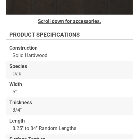
Skip
Scroll down for accessories.
to
the
PRODUCT SPECIFICATIONS
beginning
of
Construction
the
Solid Hardwood
images
gallery
Species
Oak
Width
5"
Thickness
3/4"
Length
8.25" to 84" Random Lengths