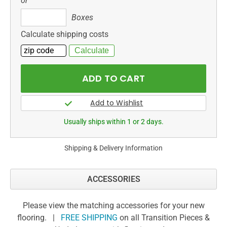
or
Boxes
Boxes
Calculate shipping costs
Usually ships within 1 or 2 days.
Shipping & Delivery Information
ACCESSORIES
Please view the matching accessories for your new
flooring. |
FREE SHIPPING
on all Transition Pieces &