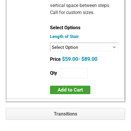
vertical space between steps.
Call for custom sizes.
Length of Stair
$59.00- $89.00
Add to Cart
Transitions