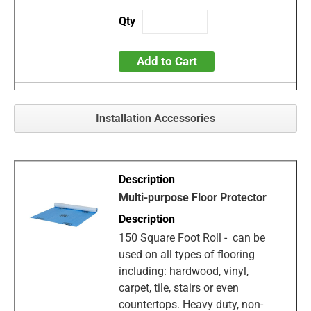
Add to Cart
Installation Accessories
Multi-purpose Floor Protector
150 Square Foot Roll - can be
used on all types of flooring
including: hardwood, vinyl,
carpet, tile, stairs or even
countertops. Heavy duty, non-