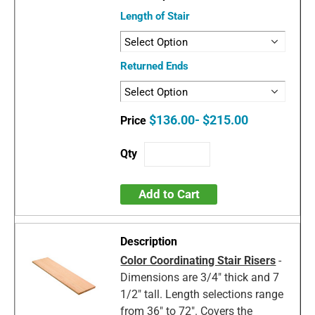
Length of Stair
Returned Ends
$136.00- $215.00
Add to Cart
Color Coordinating Stair Risers
-
Dimensions are 3/4" thick and 7
1/2" tall. Length selections range
from 36" to 72". Covers the