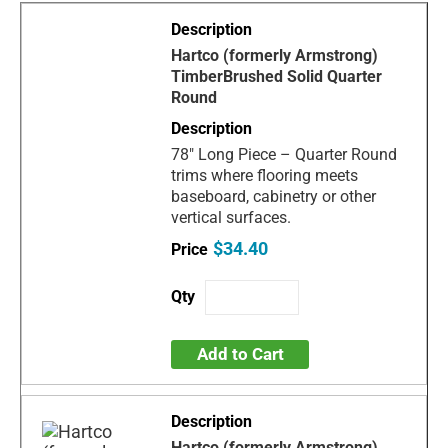
Hartco (formerly Armstrong)
TimberBrushed Solid Quarter
Round
78" Long Piece – Quarter Round
trims where flooring meets
baseboard, cabinetry or other
vertical surfaces.
$34.40
Add to Cart
Hartco (formerly Armstrong)