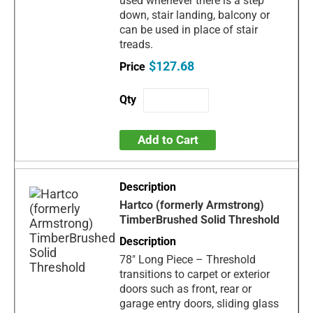
used whenever there is a step
down, stair landing, balcony or
can be used in place of stair
treads.
$127.68
Add to Cart
Hartco (formerly Armstrong)
TimberBrushed Solid Threshold
78" Long Piece – Threshold
transitions to carpet or exterior
doors such as front, rear or
garage entry doors, sliding glass