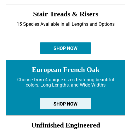
Stair Treads & Risers
15 Species Available in all Lengths and Options
SHOP NOW
European French Oak
Choose from 4 unique sizes featuring beautiful
colors, Long Lengths, and Wide Widths
SHOP NOW
Unfinished Engineered