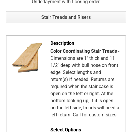
Underlayment with flooring order.
Stair Treads and Risers
Color Coordinating Stair Treads
-
Dimensions are 1" thick and 11
1/2" deep with bull nose on front
edge. Select lengths and
return(s) if needed. Returns are
required when the stair case is
open on the left or right. At the
bottom looking up, if it is open
on the left side, treads will need a
left return. Call for custom sizes.