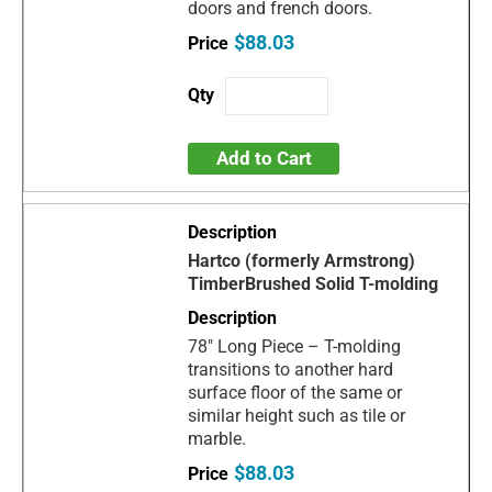
doors and french doors.
$88.03
Add to Cart
Hartco (formerly Armstrong)
TimberBrushed Solid T-molding
78" Long Piece – T-molding
transitions to another hard
surface floor of the same or
similar height such as tile or
marble.
$88.03