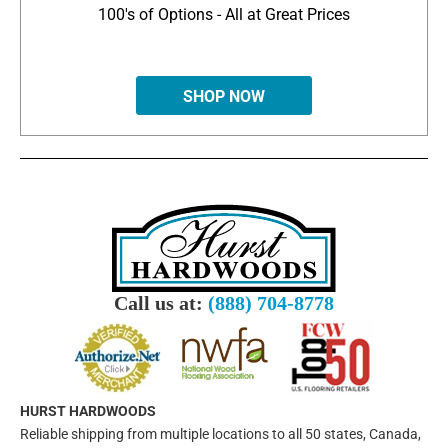
100's of Options - All at Great Prices
SHOP NOW
Call us at:
(888) 704-8778
HURST HARDWOODS
Reliable shipping from multiple locations to all 50 states, Canada,