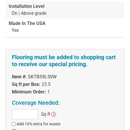
Installation Level
On | Above grade
Made In The USA
Yes
Flooring must be added to shopping cart
to receive our special pricing.
Item #:
SKTB59L50W
Sq ft per Box:
23.5
Minimum Order:
1
Coverage Needed:
Sq
Sq ft
i
ft
Add 10% extra for waste