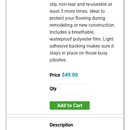
slip, non-tear and re-useable at
least 3 more times. Ideal to
protect your flooring during
remodeling or new construction.
Includes a breathable,
waterproof polyester film. Light
adhesive backing makes sure it
stays in place on those busy
jobsites.
$49.00
Add to Cart