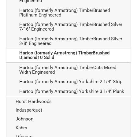
Engineered
Hartco (formerly Armstrong) TimberBrushed
Platinum Engineered
Hartco (formerly Armstrong) TimberBrushed Silver
7/16" Engineered
Hartco (formerly Armstrong) TimberBrushed Silver
3/8" Engineered
Hartco (formerly Armstrong) TimberBrushed
Diamond10 Solid
Hartco (formerly Armstrong) TimberCuts Mixed
Width Engineered
Hartco (formerly Armstrong) Yorkshire 2 1/4" Strip
Hartco (formerly Armstrong) Yorkshire 3 1/4" Plank
Hurst Hardwoods
Indusparquet
Johnson
Kahrs
Lifecore