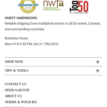
HURST HARDWOODS
Reliable shipping from multiple locations to all 50 states, Canada,
and surrounding countries.
Business Hours:
Mon-Fri 8-5:30 PM, Sat 9-1 PM (EST)
SHOP NOW
TIPS & TOOLS
CONTACT US
NEED A QUOTE
ABOUT US
TERMS & POLICIES