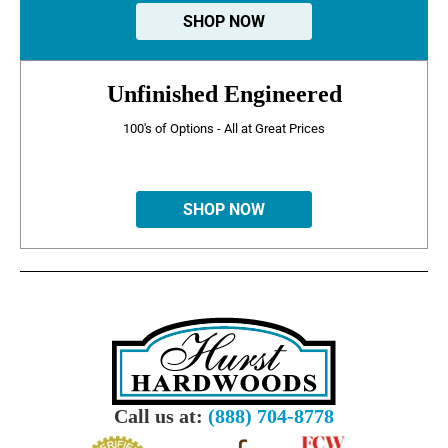
SHOP NOW
Unfinished Engineered
100's of Options - All at Great Prices
SHOP NOW
Call us at:
(888) 704-8778