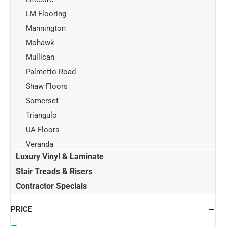
LM Flooring
Mannington
Mohawk
Mullican
Palmetto Road
Shaw Floors
Somerset
Triangulo
UA Floors
Veranda
Luxury Vinyl & Laminate
Stair Treads & Risers
Contractor Specials
PRICE