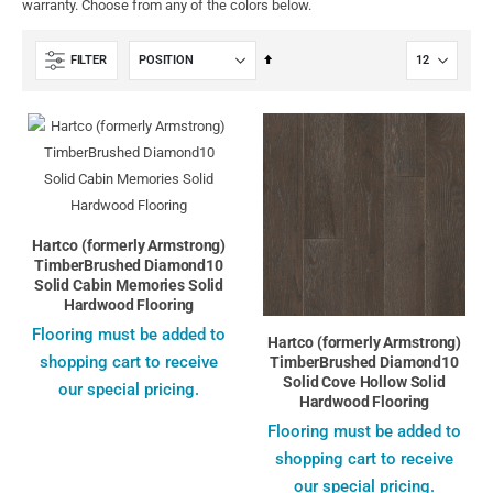
warranty. Choose from any of the colors below.
Set
FILTER
Descending
Direction
Hartco (formerly Armstrong)
TimberBrushed Diamond10
Solid Cabin Memories Solid
Hardwood Flooring
Flooring must be added to
Hartco (formerly Armstrong)
shopping cart to receive
TimberBrushed Diamond10
Solid Cove Hollow Solid
our special pricing.
Hardwood Flooring
Flooring must be added to
shopping cart to receive
our special pricing.