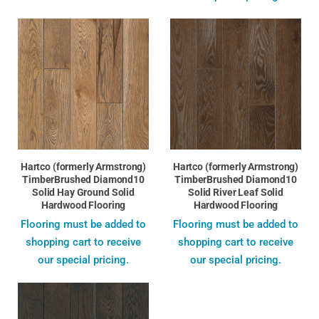
Hartco (formerly Armstrong)
Hartco (formerly Armstrong)
TimberBrushed Diamond10
TimberBrushed Diamond10
Solid Hay Ground Solid
Solid River Leaf Solid
Hardwood Flooring
Hardwood Flooring
Flooring must be added to
Flooring must be added to
shopping cart to receive
shopping cart to receive
our special pricing.
our special pricing.