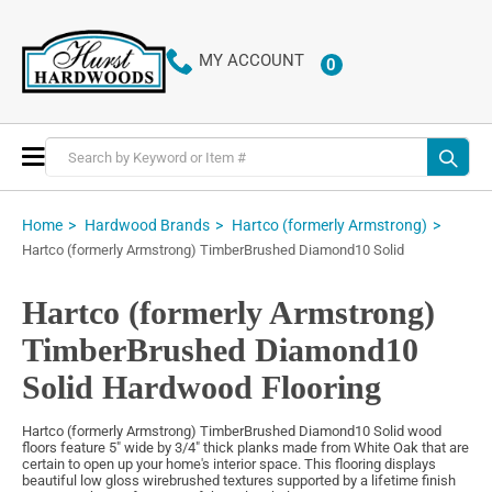
MY ACCOUNT
0
ITEMS
Toggle
Nav
Home
Hardwood Brands
Hartco (formerly Armstrong)
Hartco (formerly Armstrong) TimberBrushed Diamond10 Solid
Hartco (formerly Armstrong)
TimberBrushed Diamond10
Solid Hardwood Flooring
Hartco (formerly Armstrong) TimberBrushed Diamond10 Solid wood
floors feature 5" wide by 3/4" thick planks made from White Oak that are
certain to open up your home's interior space. This flooring displays
beautiful low gloss wirebrushed textures supported by a lifetime finish