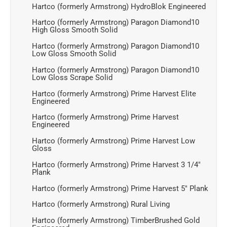
Hartco (formerly Armstrong) HydroBlok Engineered
Hartco (formerly Armstrong) Paragon Diamond10
High Gloss Smooth Solid
Hartco (formerly Armstrong) Paragon Diamond10
Low Gloss Smooth Solid
Hartco (formerly Armstrong) Paragon Diamond10
Low Gloss Scrape Solid
Hartco (formerly Armstrong) Prime Harvest Elite
Engineered
Hartco (formerly Armstrong) Prime Harvest
Engineered
Hartco (formerly Armstrong) Prime Harvest Low
Gloss
Hartco (formerly Armstrong) Prime Harvest 3 1/4"
Plank
Hartco (formerly Armstrong) Prime Harvest 5" Plank
Hartco (formerly Armstrong) Rural Living
Hartco (formerly Armstrong) TimberBrushed Gold