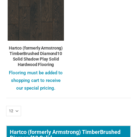
Hartco (formerly Armstrong)
TimberBrushed Diamond10
Solid Shadow Play Solid
Hardwood Flooring
Flooring must be added to
shopping cart to receive
our special pricing.
Hartco (formerly Armstrong) TimberBrushed