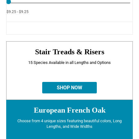
$9.25 - $9.25
Stair Treads & Risers
15 Species Available in all Lengths and Options
SHOP NOW
European French Oak
Choose from 4 unique sizes featuring beautiful colors, Long
Lengths, and Wide Widths