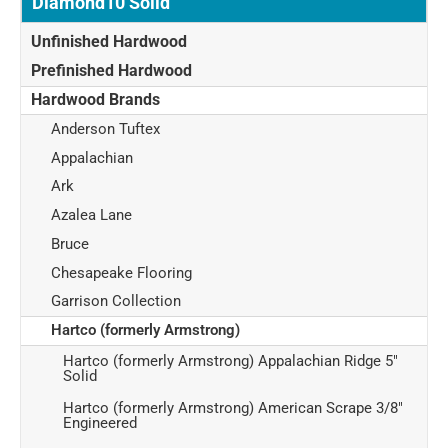
Diamond10 Solid
Unfinished Hardwood
Prefinished Hardwood
Hardwood Brands
Anderson Tuftex
Appalachian
Ark
Azalea Lane
Bruce
Chesapeake Flooring
Garrison Collection
Hartco (formerly Armstrong)
Hartco (formerly Armstrong) Appalachian Ridge 5"
Solid
Hartco (formerly Armstrong) American Scrape 3/8"
Engineered