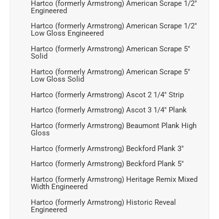
Hartco (formerly Armstrong) American Scrape 1/2"
Engineered
Hartco (formerly Armstrong) American Scrape 1/2"
Low Gloss Engineered
Hartco (formerly Armstrong) American Scrape 5"
Solid
Hartco (formerly Armstrong) American Scrape 5"
Low Gloss Solid
Hartco (formerly Armstrong) Ascot 2 1/4" Strip
Hartco (formerly Armstrong) Ascot 3 1/4" Plank
Hartco (formerly Armstrong) Beaumont Plank High
Gloss
Hartco (formerly Armstrong) Beckford Plank 3"
Hartco (formerly Armstrong) Beckford Plank 5"
Hartco (formerly Armstrong) Heritage Remix Mixed
Width Engineered
Hartco (formerly Armstrong) Historic Reveal
Engineered