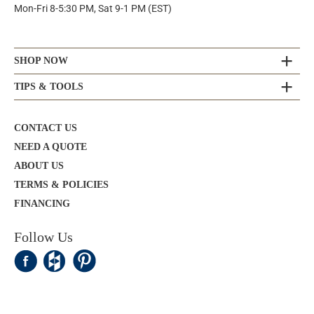
Mon-Fri 8-5:30 PM, Sat 9-1 PM (EST)
SHOP NOW
TIPS & TOOLS
CONTACT US
NEED A QUOTE
ABOUT US
TERMS & POLICIES
FINANCING
Follow Us