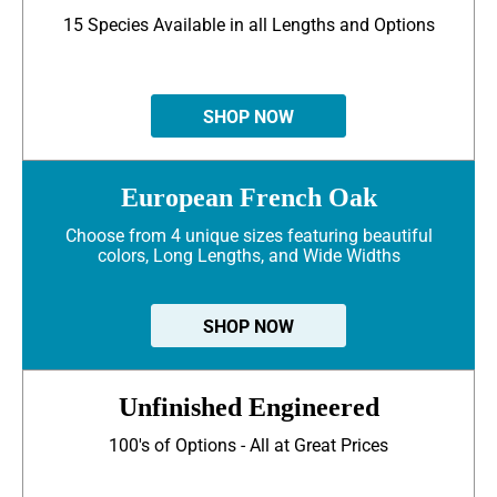
15 Species Available in all Lengths and Options
SHOP NOW
European French Oak
Choose from 4 unique sizes featuring beautiful
colors, Long Lengths, and Wide Widths
SHOP NOW
Unfinished Engineered
100's of Options - All at Great Prices