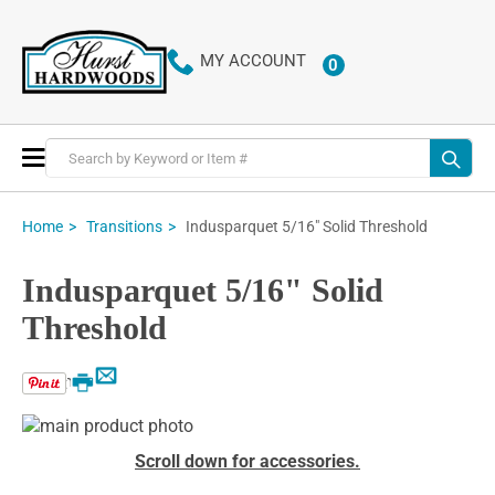
MY ACCOUNT
0
ITEMS
Toggle
Nav
Indusparquet 5/16" Solid Threshold
Home
Transitions
Indusparquet 5/16" Solid
Threshold
Email
Print
Skip
to
Skip
Scroll down for accessories.
the
to
end
the