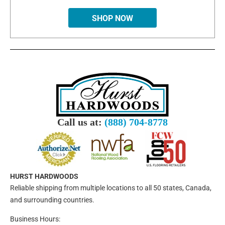
SHOP NOW
Call us at:
(888) 704-8778
HURST HARDWOODS
Reliable shipping from multiple locations to all 50 states, Canada,
and surrounding countries.
Business Hours: