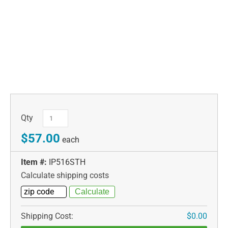
Qty
$57.00
each
Item #:
IP516STH
Calculate shipping costs
Shipping Cost:
$0.00