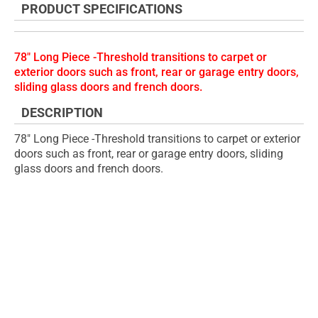
PRODUCT SPECIFICATIONS
of
beginning
the
of
images
the
78" Long Piece -Threshold transitions to carpet or
gallery
images
exterior doors such as front, rear or garage entry doors,
gallery
sliding glass doors and french doors.
DESCRIPTION
78" Long Piece -Threshold transitions to carpet or exterior
doors such as front, rear or garage entry doors, sliding
glass doors and french doors.