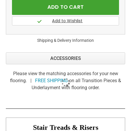
Shipping & Delivery Information
ACCESSORIES
Please view the matching accessories for your new
flooring. |
FREE SHIPPING
on all Transition Pieces &
Underlayment with flooring order.
Stair Treads & Risers