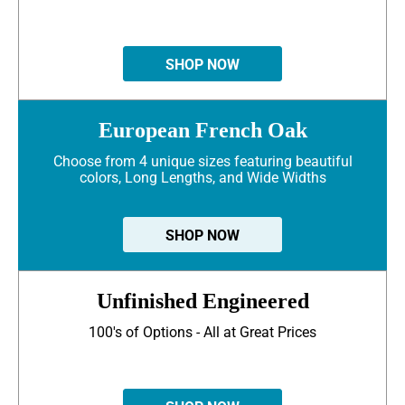
SHOP NOW
European French Oak
Choose from 4 unique sizes featuring beautiful
colors, Long Lengths, and Wide Widths
SHOP NOW
Unfinished Engineered
100's of Options - All at Great Prices