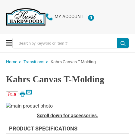
MY ACCOUNT
0
ITEMS
Toggle
Nav
Kahrs Canvas T-Molding
Home
Transitions
Kahrs Canvas T-Molding
Email
Print
Skip
to
Skip
Scroll down for accessories.
the
to
end
the
PRODUCT SPECIFICATIONS
of
beginning