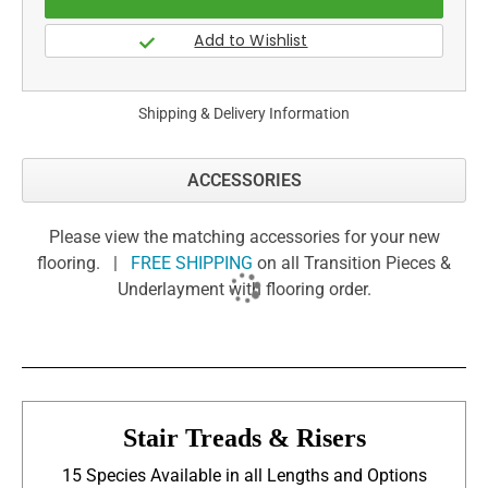
Shipping & Delivery Information
ACCESSORIES
Please view the matching accessories for your new
flooring. |
FREE SHIPPING
on all Transition Pieces &
Underlayment with flooring order.
Stair Treads & Risers
15 Species Available in all Lengths and Options