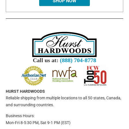
SHOP NOW
Call us at:
(888) 704-8778
HURST HARDWOODS
Reliable shipping from multiple locations to all 50 states, Canada,
and surrounding countries.
Business Hours:
Mon-Fri 8-5:30 PM, Sat 9-1 PM (EST)