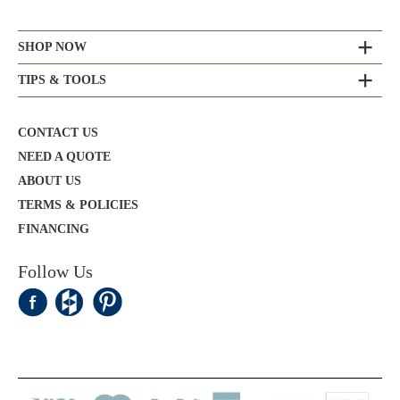
SHOP NOW
TIPS & TOOLS
CONTACT US
NEED A QUOTE
ABOUT US
TERMS & POLICIES
FINANCING
Follow Us