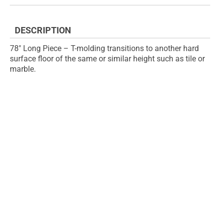
the
of
images
the
gallery
images
DESCRIPTION
gallery
78" Long Piece – T-molding transitions to another hard
surface floor of the same or similar height such as tile or
marble.