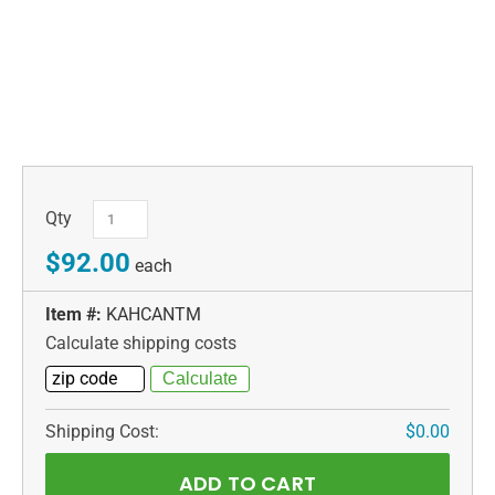
Qty
$92.00
each
Item #:
KAHCANTM
Calculate shipping costs
Shipping Cost:
$0.00