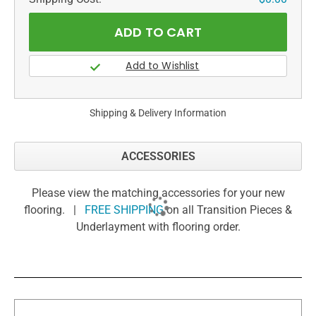
Shipping & Delivery Information
ACCESSORIES
Please view the matching accessories for your new
flooring. |
FREE SHIPPING
on all Transition Pieces &
Underlayment with flooring order.