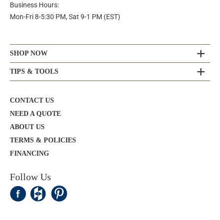
Business Hours:
Mon-Fri 8-5:30 PM, Sat 9-1 PM (EST)
SHOP NOW
TIPS & TOOLS
CONTACT US
NEED A QUOTE
ABOUT US
TERMS & POLICIES
FINANCING
Follow Us