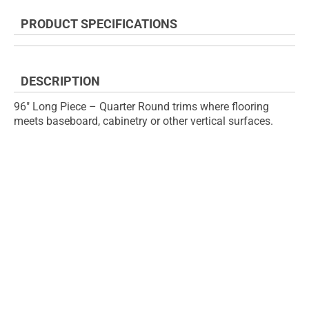
the
to
end
the
PRODUCT SPECIFICATIONS
of
beginning
the
of
images
the
gallery
images
DESCRIPTION
gallery
96" Long Piece – Quarter Round trims where flooring
meets baseboard, cabinetry or other vertical surfaces.