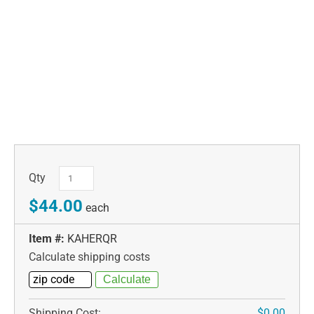
Qty
$44.00
each
Item #:
KAHERQR
Calculate shipping costs
Shipping Cost:
$0.00