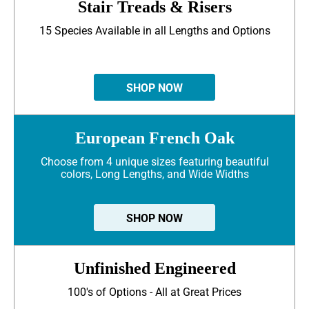
Stair Treads & Risers
15 Species Available in all Lengths and Options
SHOP NOW
European French Oak
Choose from 4 unique sizes featuring beautiful
colors, Long Lengths, and Wide Widths
SHOP NOW
Unfinished Engineered
100's of Options - All at Great Prices