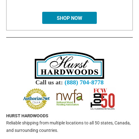
SHOP NOW
Call us at:
(888) 704-8778
HURST HARDWOODS
Reliable shipping from multiple locations to all 50 states, Canada,
and surrounding countries.