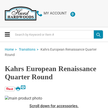
MY ACCOUNT
0
ITEMS
Toggle
Nav
Kahrs European Renaissance Quarter
Home
Transitions
Round
Kahrs European Renaissance
Quarter Round
Email
Print
Skip
to
Skip
Scroll down for accessories.